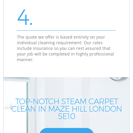
4.
The quote we offer is based entirely on your
individual cleaning requirement. Our rates
include insurance so you can rest assured that
your job will be completed in highly professional
manner.
TOP-NOTCH STEAM CARPET
CLEAN IN MAZE HILL LONDON
SE10