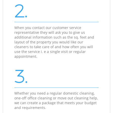
2.
When you contact our customer service
representative they will ask you to give us
additional information such as the sq. feet and
layout of the property you would like our
cleaners to take care of and how often you will
use the service i. e a single visit or regular
appointment.
3.
Whether you need a regular domestic cleaning,
one-off office cleaning or move out cleaning help,
we can create a package that meets your budget
and requirements.