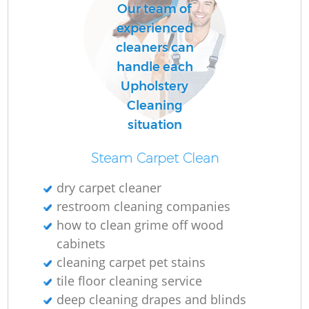
Our team of
experienced
cleaners can
handle each
Upholstery
Cleaning
situation
Steam Carpet Clean
dry carpet cleaner
restroom cleaning companies
how to clean grime off wood
cabinets
cleaning carpet pet stains
tile floor cleaning service
deep cleaning drapes and blinds