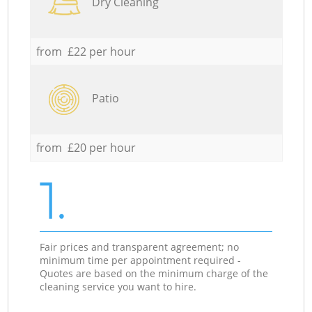
Dry Cleaning
from £22 per hour
Patio
from £20 per hour
1.
Fair prices and transparent agreement; no
minimum time per appointment required -
Quotes are based on the minimum charge of the
cleaning service you want to hire.