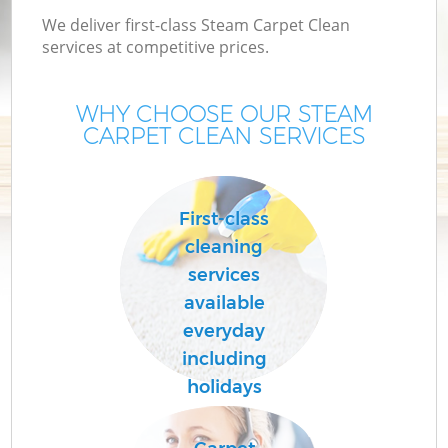
We deliver first-class Steam Carpet Clean
services at competitive prices.
WHY CHOOSE OUR STEAM
CARPET CLEAN SERVICES
First-class
cleaning
services
available
everyday
including
holidays