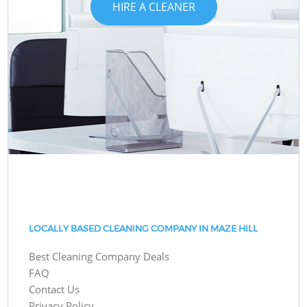
HIRE A CLEANER
LOCALLY BASED CLEANING COMPANY IN MAZE HILL
Best Cleaning Company Deals
FAQ
Contact Us
Privacy Policy