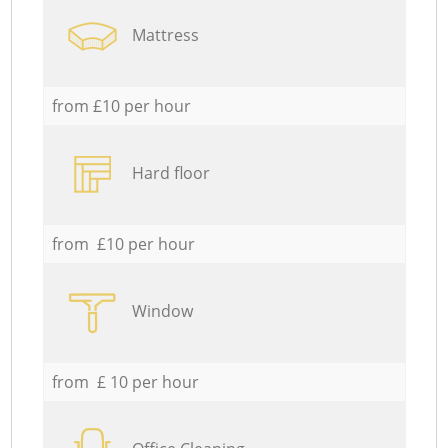
Mattress
from £10 per hour
Hard floor
from £10 per hour
Window
from £ 10 per hour