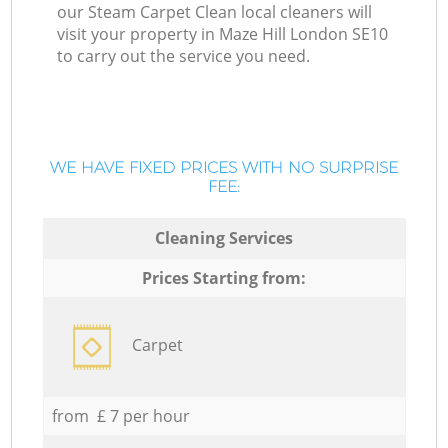
our Steam Carpet Clean local cleaners will
visit your property in Maze Hill London SE10
to carry out the service you need.
WE HAVE FIXED PRICES WITH NO SURPRISE
FEE:
Cleaning Services
Prices Starting from:
Carpet
from £ 7 per hour