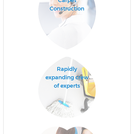
Carpet
Construction
Rapidly
expanding crew
of experts