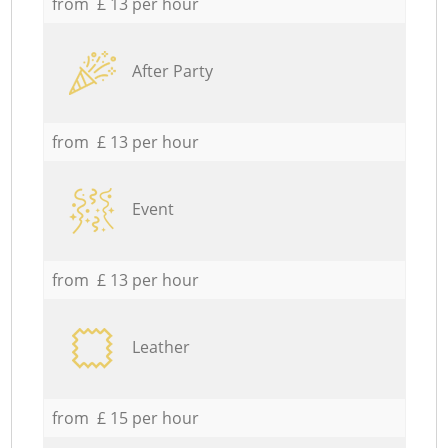
from £ 13 per hour
After Party
from £ 13 per hour
Event
from £ 13 per hour
Leather
from £ 15 per hour