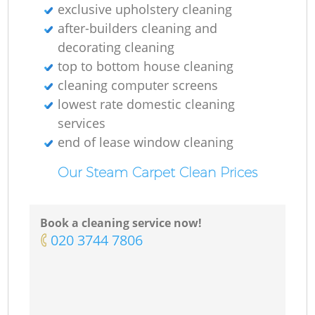
exclusive upholstery cleaning
after-builders cleaning and
decorating cleaning
top to bottom house cleaning
cleaning computer screens
lowest rate domestic cleaning
services
end of lease window cleaning
Our Steam Carpet Clean Prices
Book a cleaning service now!
‎020 3744 7806