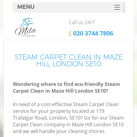
MENU
SERVICES
Call us 24/7
HOME
‎020 3744 7806
DEALS
FAQ
STEAM CARPET CLEAN IN MAZE
HILL LONDON SE10
CONTACTS
Wondering where to find eco-friendly Steam
Carpet Clean in Maze Hill London SE10?
In need of a cost-effective Steam Carpet Clean
service for your property located at 179
Trafalgar Road, London, SE10? Go for our Steam
Carpet Clean company in Maze Hill London SE10
and we will handle your cleaning chores.