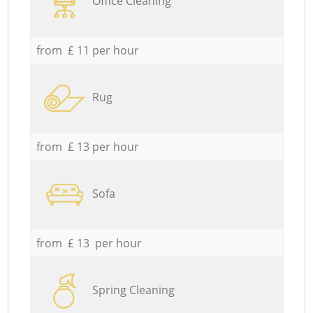
Office Cleaning
from £ 11 per hour
Rug
from £ 13 per hour
Sofa
from £ 13 per hour
Spring Cleaning