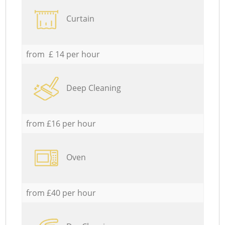
Curtain
from £ 14 per hour
Deep Cleaning
from £16 per hour
Oven
from £40 per hour