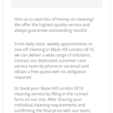
Hire us to save lots of money on cleaning!
We offer the highest quality service and
always guarantee outstanding results!
From daily visits, weekly appointments to
one-off cleaning in Maze Hill London SE10,
we can deliver a wide range of solutions.
Contact our dedicated customer care
service team by phone or via email and
obtain a free quote with no obligation
required.
Or book your Maze Hill London SE10
cleaning service by filling in the contact
form on our site. After sharing your
individual cleaning requirements and
confirming the final price with our team,