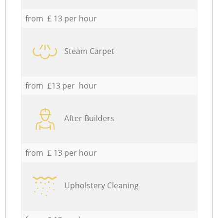
from £ 13 per hour
Steam Carpet
from £13 per hour
After Builders
from £ 13 per hour
Upholstery Cleaning