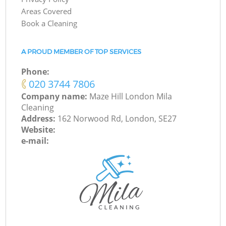
Areas Covered
Book a Cleaning
A PROUD MEMBER OF TOP SERVICES
Phone:
‎020 3744 7806
Company name:
Maze Hill London Mila
Cleaning
Address:
162 Norwood Rd, London, SE27
Website:
e-mail: