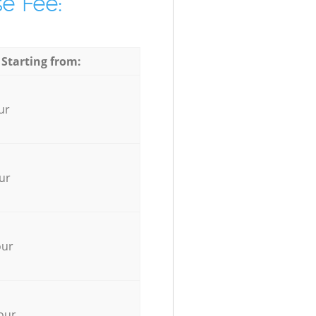
e Fee:
 Starting from:
ur
ur
our
our