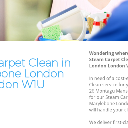
Oven Cleaning Marylebone London
e London
Residential Cleaning Marylebone
London
ondon
End of Tenancy Cleaning Marylebone
London
London
ndon
Domestic Cleaning Marylebone London
Wondering where 
don
rpet Clean in
Regular Cleaning Marylebone London
Steam Carpet Cl
ondon
London London 
Green Cleaning Marylebone London
bone London
one
In need of a cost-
Cleaning Company Marylebone London
don W1U
Clean service for 
Restaurant Cleaning Marylebone
ylebone
26 Montagu Mans
London
for our Steam Ca
Marylebone Lond
Office Carpet Cleaning Marylebone
London
will handle your c
London
e London
Kitchen Cleaning Marylebone London
We deliver first-c