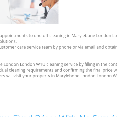
ly appointments to one-off cleaning in Marylebone London 
olutions.
ustomer care service team by phone or via email and obtain
 London London W1U cleaning service by filling in the cont
idual cleaning requirements and confirming the final price 
ers will visit your property in Marylebone London London W