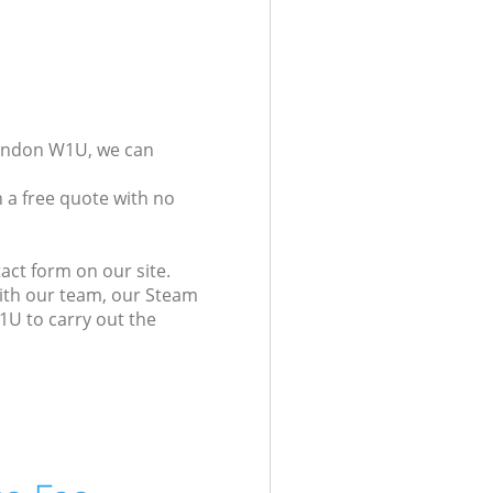
London W1U, we can
 a free quote with no
act form on our site.
with our team, our Steam
1U to carry out the