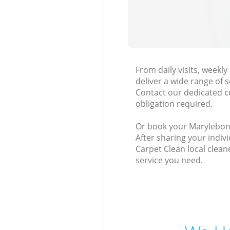
From daily visits, week
deliver a wide range of s
Contact our dedicated c
obligation required.
Or book your Marylebone
After sharing your indiv
Carpet Clean local clean
service you need.