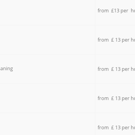
from £13 per h
from £ 13 per h
eaning
from £ 13 per h
from £ 13 per h
from £ 13 per h