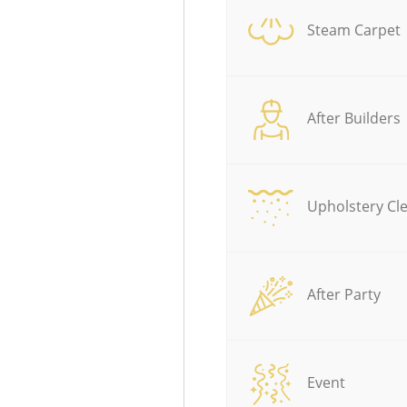
Steam Carpet
After Builders
Upholstery Cl
After Party
Event