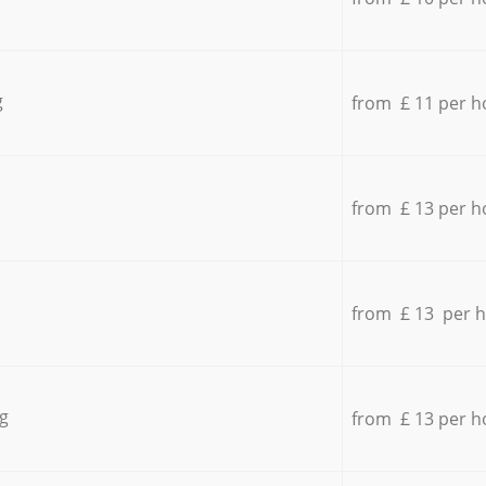
g
from £ 11 per h
from £ 13 per h
from £ 13 per 
g
from £ 13 per h