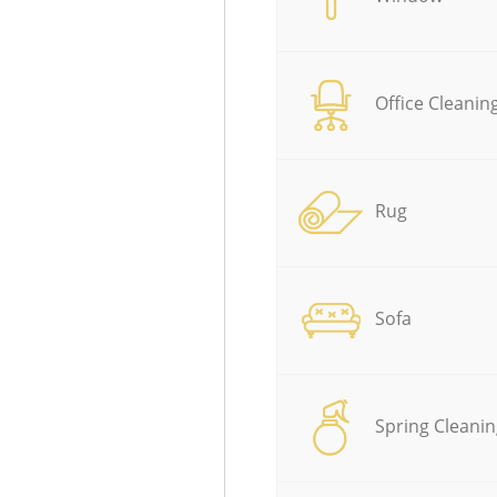
Office Cleanin
Rug
Sofa
Spring Cleanin