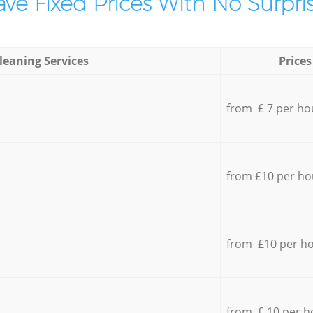
ve Fixed Prices With No Surpris
leaning Services
Prices
from £ 7 per ho
from £10 per ho
from £10 per h
from £ 10 per h