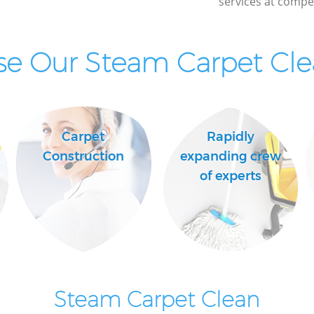
services at compet
Industrial Cleaning Marylebone London
Bathroom Cleaning Marylebone London
e Our Steam Carpet Clea
Carpet
Rapidly
Construction
expanding crew
of experts
Steam Carpet Clean