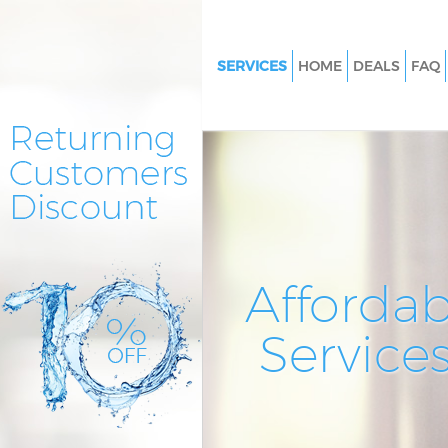
SERVICES
HOME
DEALS
FAQ
Cleaning Services Marylebone
Window Cleaning Marylebone
Mattress Cleaning Marylebone
Sofa Cleaners Marylebone Lon
Spring Cleaning Marylebone L
Steam Carpet Clean Marylebo
Affordab
Event Cleaning Marylebone L
Service
Curtain Cleaning Marylebone 
Deep Cleaning Marylebone Lo
Dry Cleaning Marylebone Lon
Commercial Cleaning Maryleb