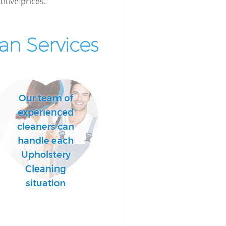
itive prices.
n Services
Our team of
experienced
cleaners can
handle each
Upholstery
Cleaning
situation