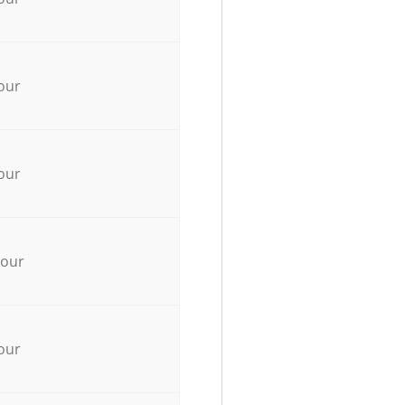
our
our
hour
our