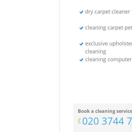
dry carpet cleaner
cleaning carpet pet
exclusive upholste
cleaning
cleaning computer
Book a cleaning servic
‎020 3744 