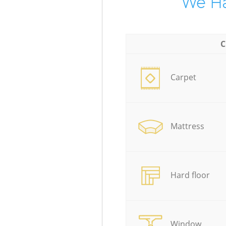
We Ha
C
Carpet
Mattress
Hard floor
Window