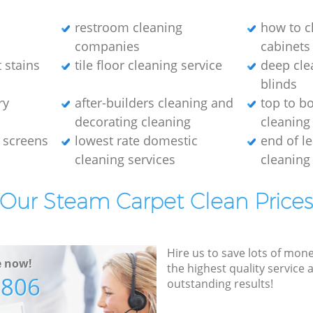
restroom cleaning
how to c
companies
cabinets
 stains
tile floor cleaning service
deep cle
blinds
ry
after-builders cleaning and
top to b
decorating cleaning
cleaning
 screens
lowest rate domestic
end of l
cleaning services
cleaning
Our Steam Carpet Clean Price
Hire us to save lots of mon
e now!
the highest quality service
7806
outstanding results!