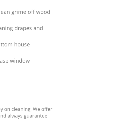
lean grime off wood
aning drapes and
ottom house
ease window
s
ey on cleaning! We offer
 and always guarantee