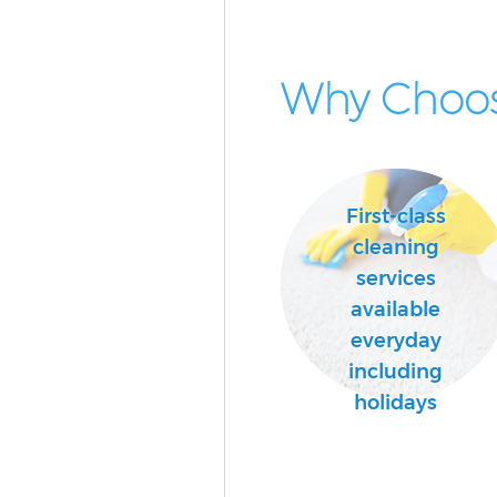
Why Choos
First-class
cleaning
services
available
everyday
including
holidays