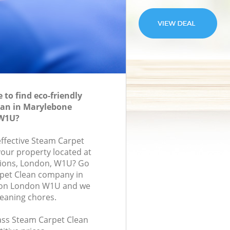
to find eco-friendly
ean in Marylebone
W1U?
effective Steam Carpet
your property located at
ions, London, W1U? Go
rpet Clean company in
on London W1U and we
leaning chores.
lass Steam Carpet Clean