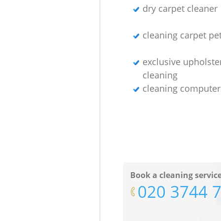
dry carpet cleaner
cleaning carpet pet
exclusive upholste
cleaning
cleaning computer
Book a cleaning servic
‎020 3744 