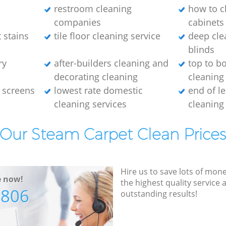
restroom cleaning
how to c
companies
cabinets
 stains
tile floor cleaning service
deep cle
blinds
ry
after-builders cleaning and
top to b
decorating cleaning
cleaning
 screens
lowest rate domestic
end of l
cleaning services
cleaning
Our Steam Carpet Clean Price
Hire us to save lots of mon
e now!
the highest quality service
7806
outstanding results!