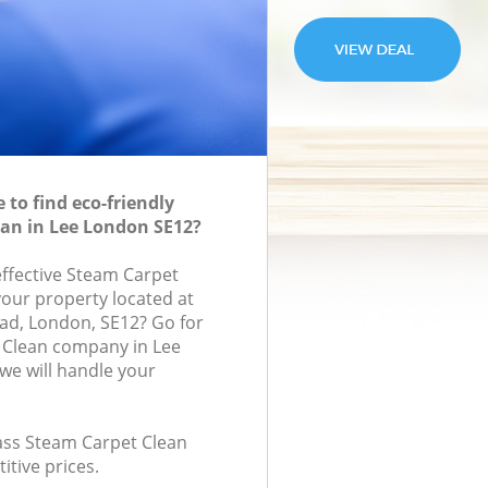
to find eco-friendly
an in Lee London SE12?
effective Steam Carpet
your property located at
oad, London, SE12? Go for
 Clean company in Lee
e will handle your
lass Steam Carpet Clean
itive prices.