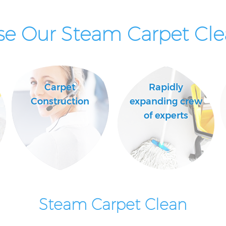
e Our Steam Carpet Clea
Carpet
Rapidly
Construction
expanding crew
of experts
Steam Carpet Clean