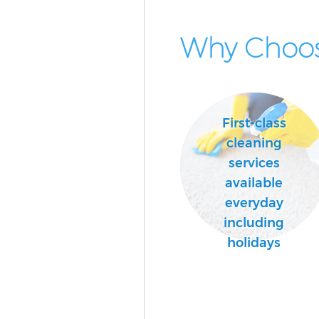
Why Choos
First-class
cleaning
services
available
everyday
including
holidays