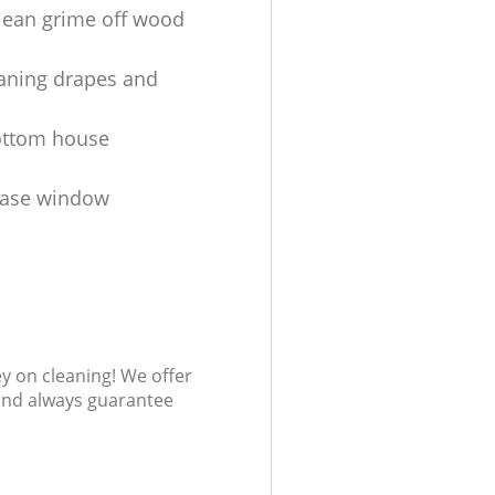
lean grime off wood
aning drapes and
ottom house
ease window
s
ey on cleaning! We offer
 and always guarantee