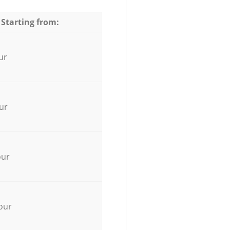
 Starting from:
ur
ur
our
our