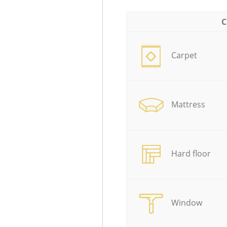
C
Carpet
Mattress
Hard floor
Window