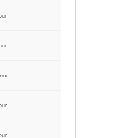
our
our
hour
our
our