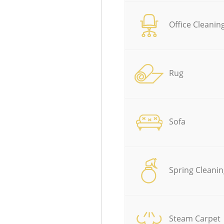
Office Cleanin
Rug
Sofa
Spring Cleanin
Steam Carpet