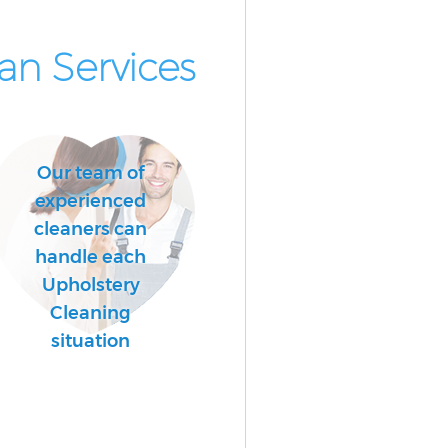
n Services
Our team of
experienced
cleaners can
handle each
Upholstery
Cleaning
situation