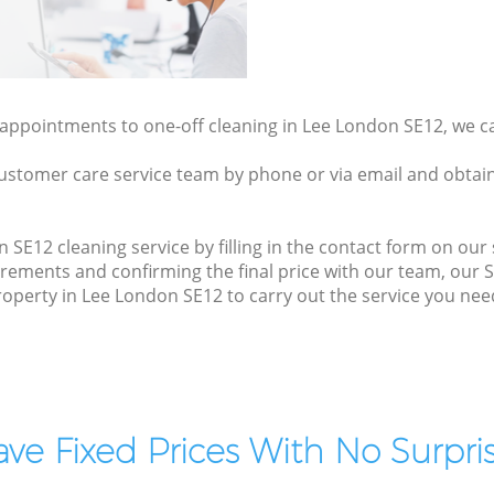
y appointments to one-off cleaning in Lee London SE12, we c
ustomer care service team by phone or via email and obtain
SE12 cleaning service by filling in the contact form on our s
irements and confirming the final price with our team, our 
 property in Lee London SE12 to carry out the service you nee
ve Fixed Prices With No Surpris