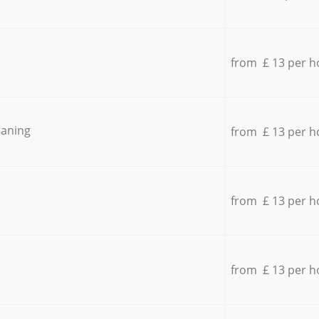
from £ 13 per h
eaning
from £ 13 per h
from £ 13 per h
from £ 13 per h