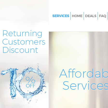
SERVICES
HOME
DEALS
FAQ
Cleaning Services Lee
Window Cleaning Lee
Mattress Cleaning Lee
Sofa Cleaners Lee
Spring Cleaning Lee
Steam Carpet Clean Lee
Affordab
Event Cleaning Lee
Service
Curtain Cleaning Lee
Deep Cleaning Lee
Dry Cleaning Lee
Commercial Cleaning Lee