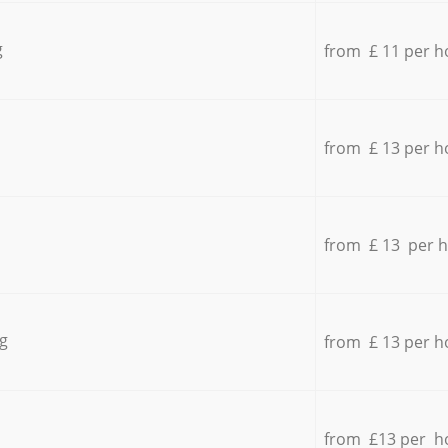
g
from £ 11 per h
from £ 13 per h
from £ 13 per 
g
from £ 13 per h
from £13 per h