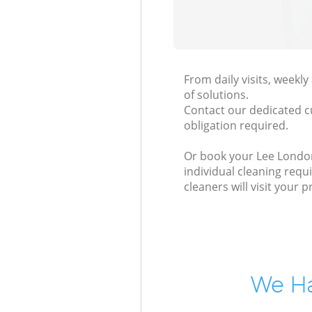
From daily visits, weekl
of solutions.
Contact our dedicated c
obligation required.
Or book your Lee London 
individual cleaning requ
cleaners will visit your
We Ha