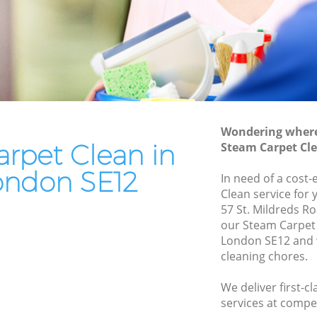
End of Tenancy Cleaning Lee
Domestic Cleaning Lee
Regular Cleaning Lee
Green Cleaning Lee
Cleaning Company Lee
Wondering where 
Restaurant Cleaning Lee
rpet Clean in
Steam Carpet Cle
Office Carpet Cleaning Lee
ondon SE12
In need of a cost-
Kitchen Cleaning Lee
Clean service for 
57 St. Mildreds R
Industrial Cleaning Lee
our Steam Carpet
Bathroom Cleaning Lee
London SE12 and w
cleaning chores.
We deliver first-c
services at compet