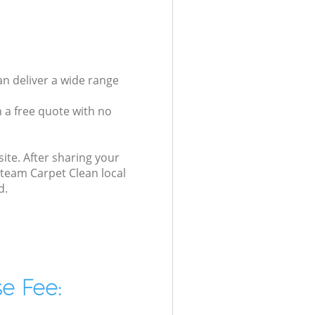
an deliver a wide range
 a free quote with no
ite. After sharing your
Steam Carpet Clean local
d.
e Fee: