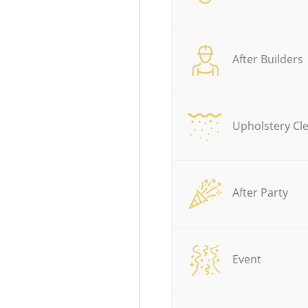
After Builders
Upholstery Cl
After Party
Event