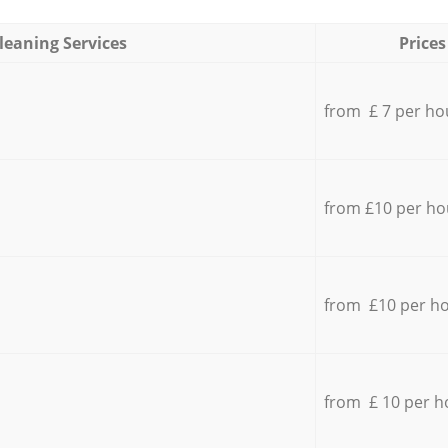
leaning Services
Prices
from £ 7 per ho
from £10 per ho
from £10 per h
from £ 10 per h