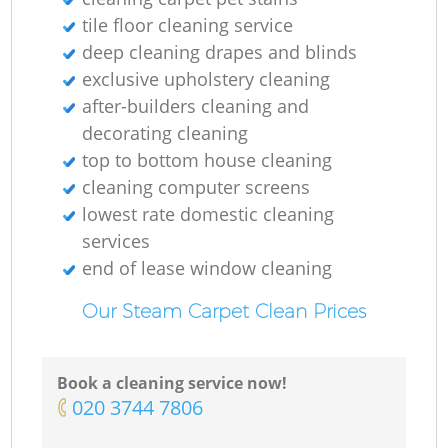
tile floor cleaning service
deep cleaning drapes and blinds
exclusive upholstery cleaning
after-builders cleaning and
decorating cleaning
Do
top to bottom house cleaning
cleaning computer screens
lowest rate domestic cleaning
R
services
end of lease window cleaning
Gr
Our Steam Carpet Clean Prices
Cl
Book a cleaning service now!
‎020 3744 7806