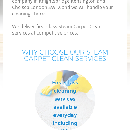
company in Knightsbridge Kensington and
Chelsea London SW1X and we will handle your
C
cleaning chores.
We deliver first-class Steam Carpet Clean
De
services at competitive prices.
D
WHY CHOOSE OUR STEAM
CARPET CLEAN SERVICES
Mo
First-class
cleaning
services
available
O
everyday
including
Cu