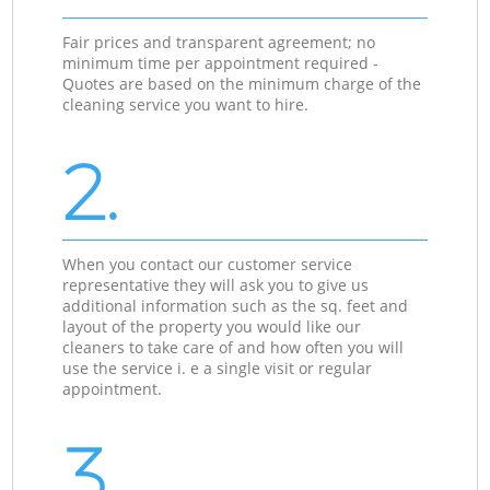
Fair prices and transparent agreement; no
minimum time per appointment required -
Quotes are based on the minimum charge of the
cleaning service you want to hire.
2.
When you contact our customer service
representative they will ask you to give us
additional information such as the sq. feet and
layout of the property you would like our
cleaners to take care of and how often you will
use the service i. e a single visit or regular
appointment.
3.