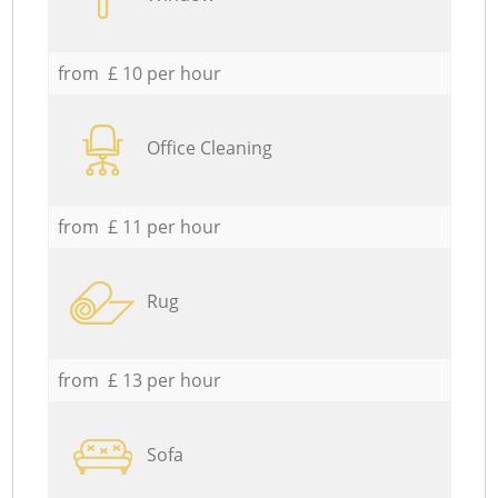
from £ 10 per hour
Office Cleaning
from £ 11 per hour
Rug
from £ 13 per hour
Sofa