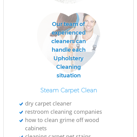
Of
Our team of
R
experienced
cleaners can
handle each
Upholstery
Cleaning
situation
Steam Carpet Clean
dry carpet cleaner
restroom cleaning companies
Pa
how to clean grime off wood
cabinets
Ov
cleaning carpet pet stains