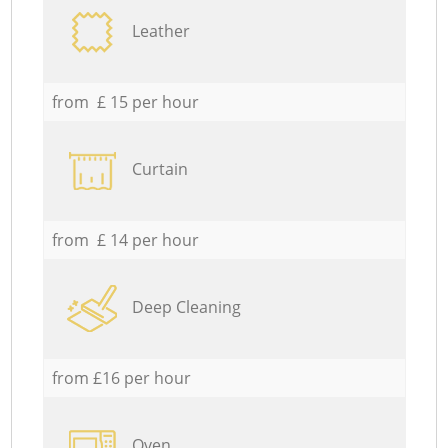
Leather
from £ 15 per hour
Curtain
from £ 14 per hour
Deep Cleaning
from £16 per hour
Oven