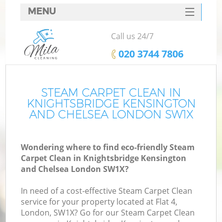
MENU
SERVICES
Call us 24/7
C
HOME
‎020 3744 7806
DEALS
W
FAQ
STEAM CARPET CLEAN IN
KNIGHTSBRIDGE KENSINGTON
Ma
CONTACTS
AND CHELSEA LONDON SW1X
S
Wondering where to find eco-friendly Steam
Carpet Clean in Knightsbridge Kensington
S
and Chelsea London SW1X?
In need of a cost-effective Steam Carpet Clean
service for your property located at Flat 4,
London, SW1X? Go for our Steam Carpet Clean
Ev