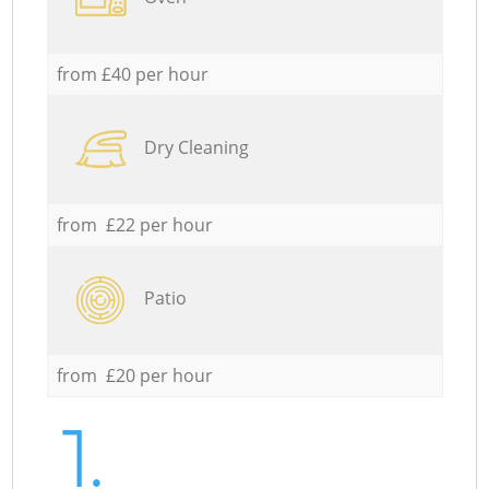
from £40 per hour
Dry Cleaning
from £22 per hour
Patio
from £20 per hour
1.