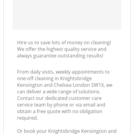
K
In
Hire us to save lots of money on cleaning!
Ba
We offer the highest quality service and
always guarantee outstanding results!
From daily visits, weekly appointments to
one-off cleaning in Knightsbridge
Kensington and Chelsea London SW1X, we
can deliver a wide range of solutions.
Contact our dedicated customer care
service team by phone or via email and
obtain a free quote with no obligation
required.
Or book your Knightsbridge Kensington and