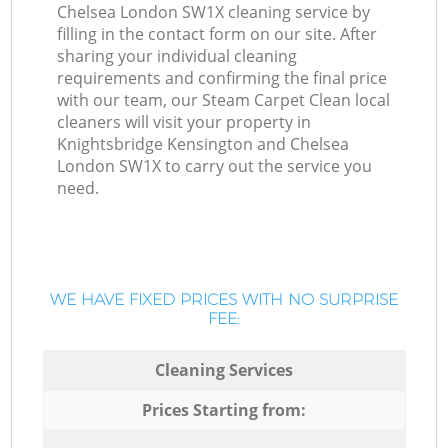
Chelsea London SW1X cleaning service by
filling in the contact form on our site. After
sharing your individual cleaning
requirements and confirming the final price
with our team, our Steam Carpet Clean local
cleaners will visit your property in
Knightsbridge Kensington and Chelsea
London SW1X to carry out the service you
need.
WE HAVE FIXED PRICES WITH NO SURPRISE
FEE:
Cleaning Services
Prices Starting from: