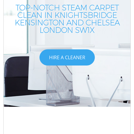
TOP-NOTCH STEAM CARPET
CLEAN IN KNIGHTSBRIDGE
KENSINGTON AND CHELSEA
LONDON SW1X
HIRE A CLEANER