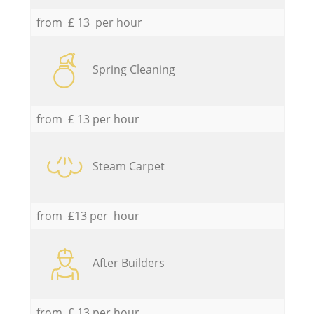
from £ 13 per hour
Spring Cleaning
from £ 13 per hour
Steam Carpet
from £13 per hour
After Builders
from £ 13 per hour