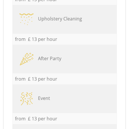
Upholstery Cleaning
from £ 13 per hour
After Party
from £ 13 per hour
Event
from £ 13 per hour