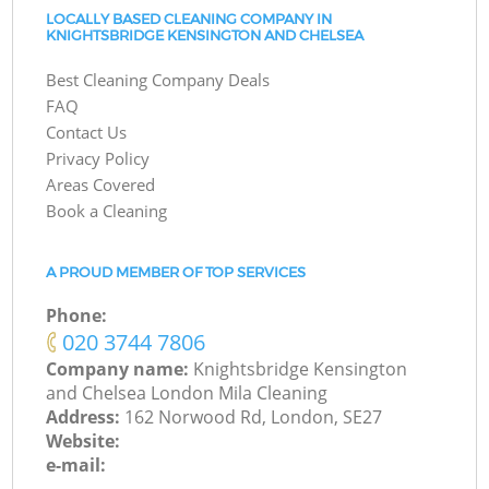
LOCALLY BASED CLEANING COMPANY IN
KNIGHTSBRIDGE KENSINGTON AND CHELSEA
Best Cleaning Company Deals
FAQ
Contact Us
Privacy Policy
Areas Covered
Book a Cleaning
A PROUD MEMBER OF TOP SERVICES
Phone:
‎020 3744 7806
Company name:
Knightsbridge Kensington
and Chelsea London Mila Cleaning
Address:
162 Norwood Rd, London, SE27
Website:
e-mail: