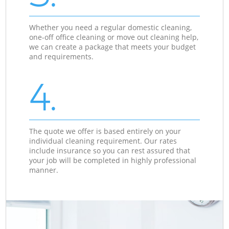
Whether you need a regular domestic cleaning,
one-off office cleaning or move out cleaning help,
we can create a package that meets your budget
and requirements.
4.
The quote we offer is based entirely on your
individual cleaning requirement. Our rates
include insurance so you can rest assured that
your job will be completed in highly professional
manner.