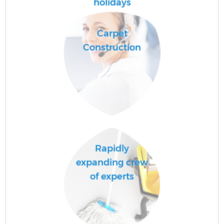
holidays
F
Carpet
Construction
S
Rapidly
Be
expanding crew
of experts
C
Ha