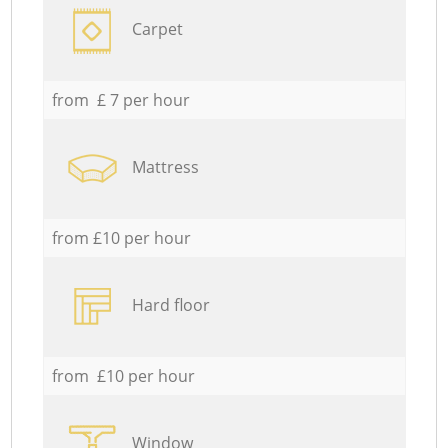
Carpet
from £ 7 per hour
Mattress
from £10 per hour
Hard floor
from £10 per hour
Window