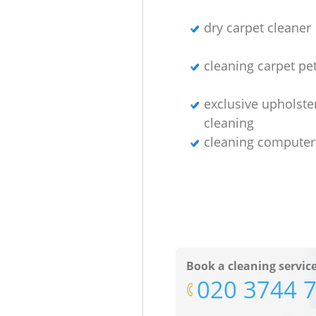
dry carpet cleaner
cleaning carpet pet
exclusive upholste
cleaning
cleaning computer
Book a cleaning servic
‎020 3744 