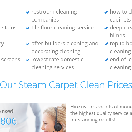
restroom cleaning
how to c
companies
cabinets
 stains
tile floor cleaning service
deep cle
blinds
ry
after-builders cleaning and
top to b
decorating cleaning
cleaning
 screens
lowest rate domestic
end of l
cleaning services
cleaning
Our Steam Carpet Clean Price
Hire us to save lots of mon
e now!
the highest quality service
7806
outstanding results!