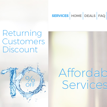
SERVICES
HOME
DEALS
FAQ
Cleaning Services Kings Cross 
London
Window Cleaning Kings Cross 
London
Mattress Cleaning Kings Cross 
London
Sofa Cleaners Kings Cross Cent
Affordab
London
Spring Cleaning Kings Cross Ce
Service
London
Steam Carpet Clean Kings Cros
London
Event Cleaning Kings Cross Cen