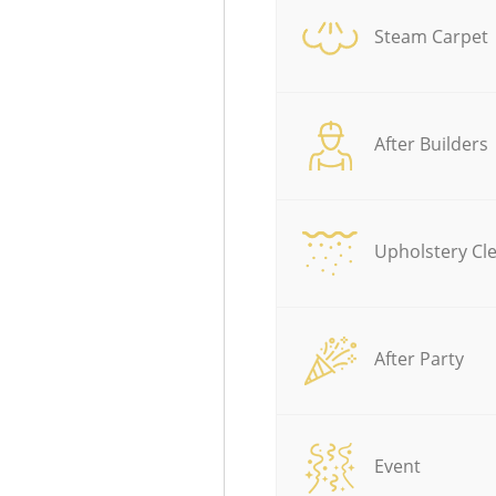
Steam Carpet
After Builders
Upholstery Cl
After Party
Event