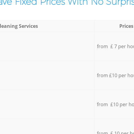
ve Fixed Prices With No Surpris
leaning Services
Prices
from £ 7 per ho
from £10 per ho
from £10 per h
from £ 10 per h