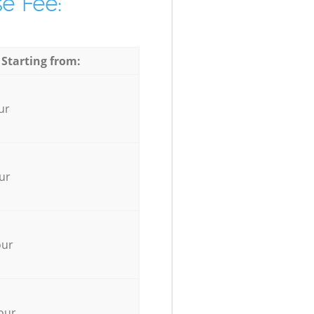
e Fee:
 Starting from:
ur
ur
our
our