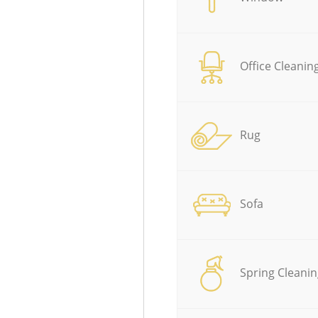
Office Cleanin
Rug
Sofa
Spring Cleanin