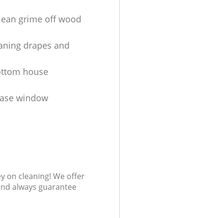
lean grime off wood
aning drapes and
ottom house
ease window
s
ey on cleaning! We offer
 and always guarantee