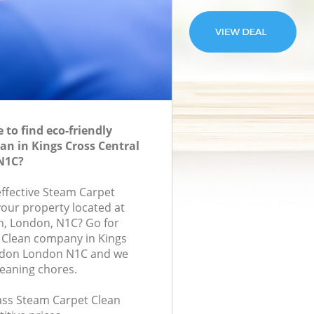
to find eco-friendly
an in Kings Cross Central
N1C?
effective Steam Carpet
your property located at
on, London, N1C? Go for
 Clean company in Kings
ndon London N1C and we
leaning chores.
lass Steam Carpet Clean