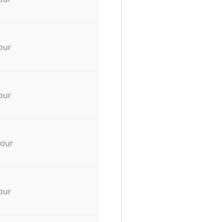
our
our
hour
our