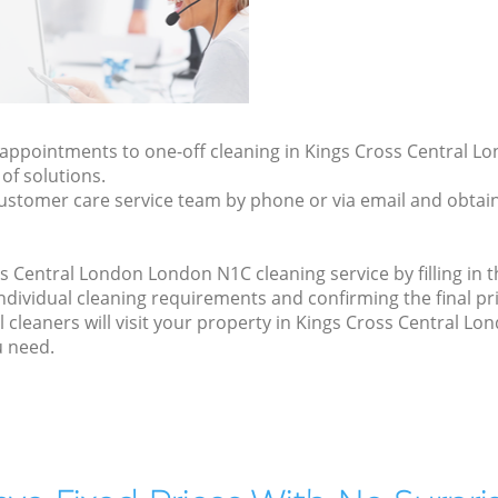
ly appointments to one-off cleaning in Kings Cross Central 
of solutions.
ustomer care service team by phone or via email and obtain
 Central London London N1C cleaning service by filling in 
 individual cleaning requirements and confirming the final pr
 cleaners will visit your property in Kings Cross Central L
u need.