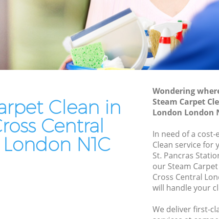
London
entral
Leather Sofa Cleaning Kings Cross
Central London
tral
Patio Cleaners Kings Cross Central
London
al
Oven Cleaning Kings Cross Central
London
Wondering where 
rpet Clean in
Steam Carpet Cle
oss
Residential Cleaning Kings Cross Central
London London 
London
ross Central
 Central
End of Tenancy Cleaning Kings Cross
In need of a cost-
 London N1C
Central London
Clean service for 
St. Pancras Stati
ntral
Domestic Cleaning Kings Cross Central
our Steam Carpet
London
Cross Central Lo
entral
Regular Cleaning Kings Cross Central
will handle your c
London
We deliver first-c
tral
Green Cleaning Kings Cross Central