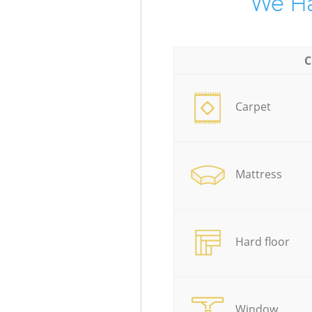
We Ha
C
Carpet
Mattress
Hard floor
Window