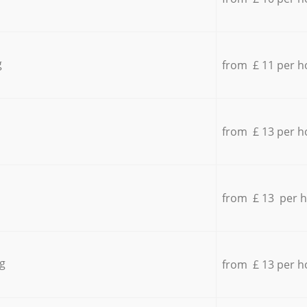
g
from £ 11 per h
from £ 13 per h
from £ 13 per 
g
from £ 13 per h