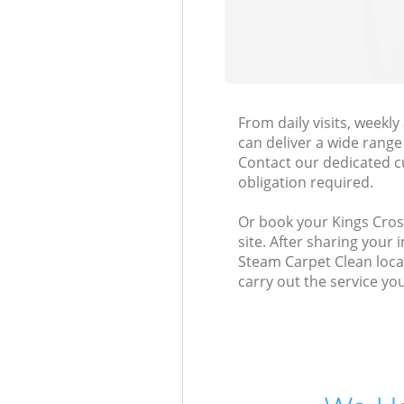
From daily visits, week
can deliver a wide range 
Contact our dedicated c
obligation required.
Or book your Kings Cross
site. After sharing your
Steam Carpet Clean local
carry out the service yo