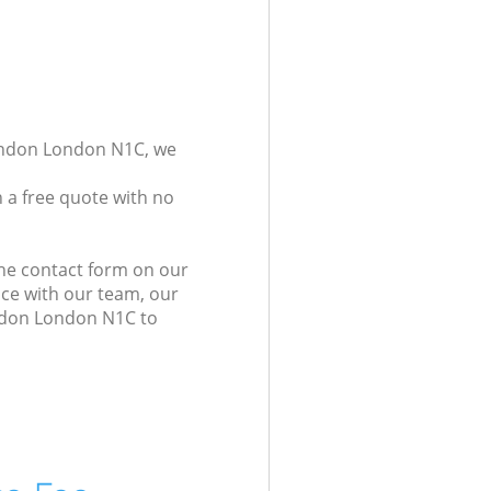
London London N1C, we
 a free quote with no
the contact form on our
ice with our team, our
ondon London N1C to