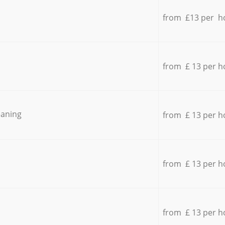
from £13 per h
from £ 13 per h
eaning
from £ 13 per h
from £ 13 per h
from £ 13 per h