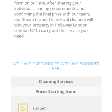
form on our site. After sharing your
individual cleaning requirements and
confirming the final price with our team,
our Steam Carpet Clean local cleaners will
visit your property in Holloway London
London N7 to carry out the service you
need.
WE HAVE FIXED PRICES WITH NO SURPRISE
FEE:
Cleaning Services
Prices Starting from:
Carpet