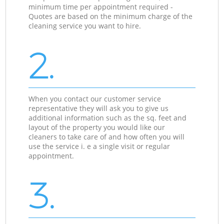
minimum time per appointment required -
Quotes are based on the minimum charge of the
cleaning service you want to hire.
2.
When you contact our customer service
representative they will ask you to give us
additional information such as the sq. feet and
layout of the property you would like our
cleaners to take care of and how often you will
use the service i. e a single visit or regular
appointment.
3.