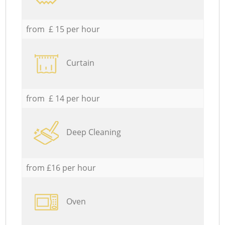
from £ 15 per hour
Curtain
from £ 14 per hour
Deep Cleaning
from £16 per hour
Oven