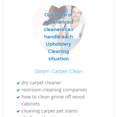
Our team of
experienced
cleaners can
handle each
Upholstery
Cleaning
situation
Steam Carpet Clean
dry carpet cleaner
restroom cleaning companies
how to clean grime off wood
cabinets
cleaning carpet pet stains