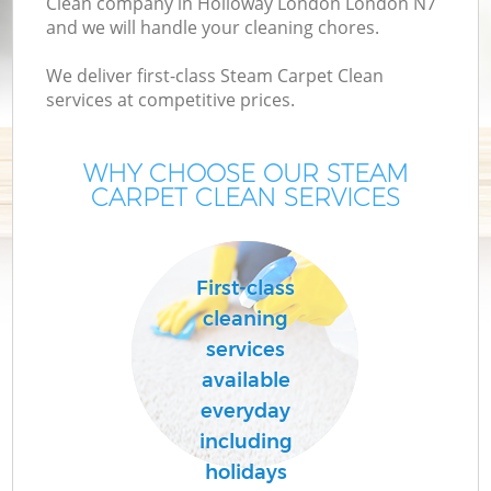
Clean company in Holloway London London N7
and we will handle your cleaning chores.
We deliver first-class Steam Carpet Clean
services at competitive prices.
WHY CHOOSE OUR STEAM
CARPET CLEAN SERVICES
C
First-class
cleaning
services
available
everyday
including
holidays