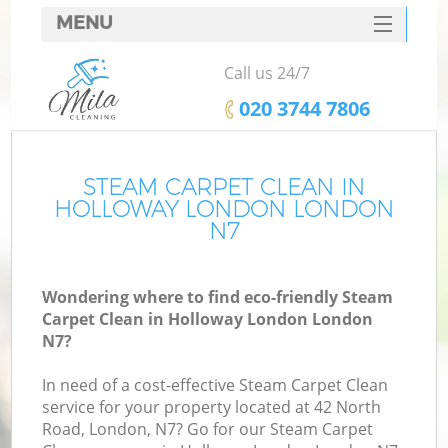
MENU
SERVICES
Call us 24/7
HOME
‎020 3744 7806
DEALS
FAQ
STEAM CARPET CLEAN IN
HOLLOWAY LONDON LONDON
CONTACTS
N7
Wondering where to find eco-friendly Steam
Carpet Clean in Holloway London London
N7?
In need of a cost-effective Steam Carpet Clean
service for your property located at 42 North
Road, London, N7? Go for our Steam Carpet