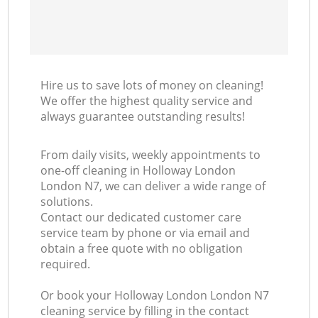
Hire us to save lots of money on cleaning!
We offer the highest quality service and
always guarantee outstanding results!
From daily visits, weekly appointments to
one-off cleaning in Holloway London
London N7, we can deliver a wide range of
solutions.
Contact our dedicated customer care
service team by phone or via email and
obtain a free quote with no obligation
required.
Or book your Holloway London London N7
cleaning service by filling in the contact