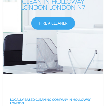
CLEAN IN HOLLOWAY
LONDON LONDON N7
HIRE A CLEANER
LOCALLY BASED CLEANING COMPANY IN HOLLOWAY
LONDON