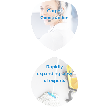
Carpet
Construction
Rapidly
expanding crew
of experts