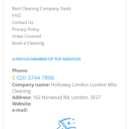
Best Cleaning Company Deals
FAQ
Contact Us
Privacy Policy
Areas Covered
Book a Cleaning
A PROUD MEMBER OF TOP SERVICES
Phone:
‎020 3744 7806
Company name:
Holloway London London Mila
Cleaning
Address:
162 Norwood Rd, London, SE27
Website:
e-mail: