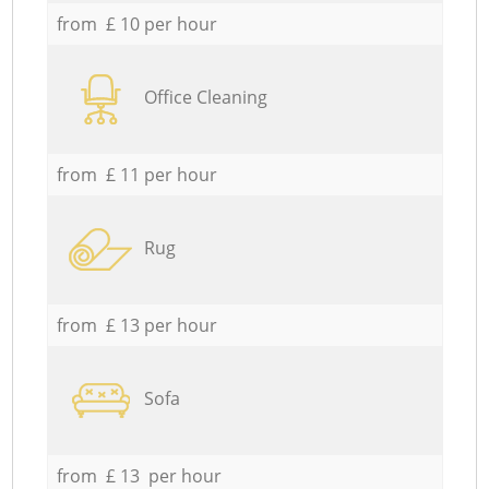
from £ 10 per hour
Office Cleaning
from £ 11 per hour
Rug
from £ 13 per hour
Sofa
from £ 13 per hour