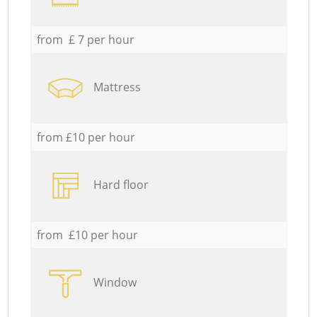
from £ 7 per hour
Mattress
from £10 per hour
Hard floor
from £10 per hour
Window