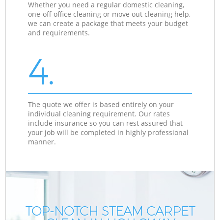
Whether you need a regular domestic cleaning,
one-off office cleaning or move out cleaning help,
we can create a package that meets your budget
and requirements.
4.
The quote we offer is based entirely on your
individual cleaning requirement. Our rates
include insurance so you can rest assured that
your job will be completed in highly professional
manner.
TOP-NOTCH STEAM CARPET