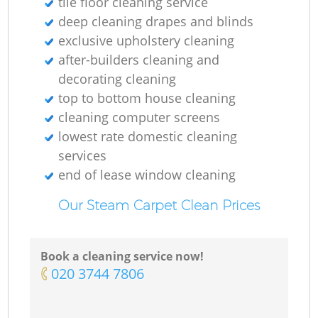
tile floor cleaning service
deep cleaning drapes and blinds
exclusive upholstery cleaning
after-builders cleaning and
decorating cleaning
top to bottom house cleaning
cleaning computer screens
lowest rate domestic cleaning
services
end of lease window cleaning
Our Steam Carpet Clean Prices
Book a cleaning service now!
‎020 3744 7806