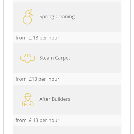
Spring Cleaning
from £ 13 per hour
Steam Carpet
from £13 per hour
After Builders
from £ 13 per hour