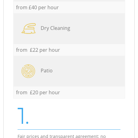
from £40 per hour
Dry Cleaning
from £22 per hour
Patio
from £20 per hour
1.
Fair prices and transparent agreement; no