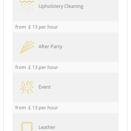
Upholstery Cleaning
from £ 13 per hour
After Party
from £ 13 per hour
Event
from £ 13 per hour
Leather