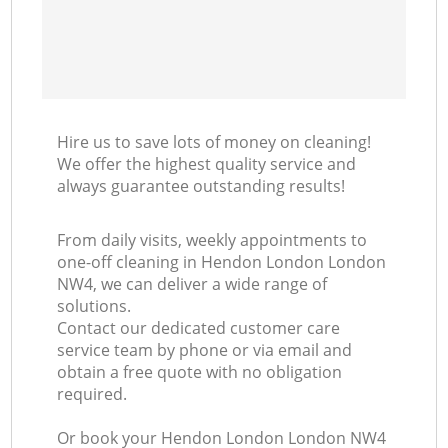
Hire us to save lots of money on cleaning!
We offer the highest quality service and
always guarantee outstanding results!
From daily visits, weekly appointments to
one-off cleaning in Hendon London London
NW4, we can deliver a wide range of
solutions.
Contact our dedicated customer care
service team by phone or via email and
obtain a free quote with no obligation
required.
Or book your Hendon London London NW4