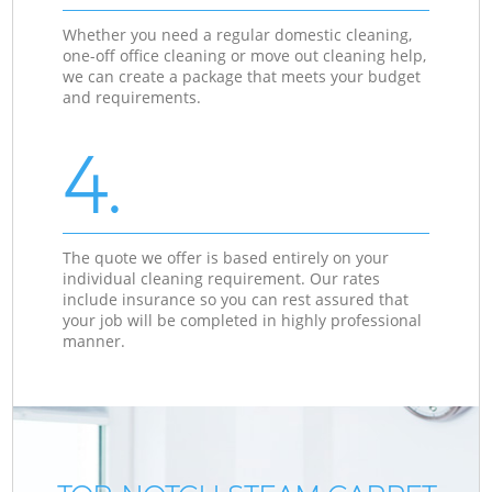
Whether you need a regular domestic cleaning,
one-off office cleaning or move out cleaning help,
we can create a package that meets your budget
and requirements.
4.
The quote we offer is based entirely on your
individual cleaning requirement. Our rates
include insurance so you can rest assured that
your job will be completed in highly professional
manner.