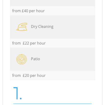
from £40 per hour
Dry Cleaning
from £22 per hour
Patio
from £20 per hour
1.