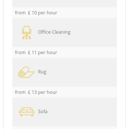
from £ 10 per hour
Office Cleaning
from £ 11 per hour
Rug
from £ 13 per hour
Sofa