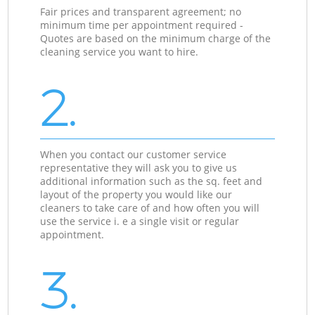
Fair prices and transparent agreement; no
minimum time per appointment required -
Quotes are based on the minimum charge of the
cleaning service you want to hire.
2.
When you contact our customer service
representative they will ask you to give us
additional information such as the sq. feet and
layout of the property you would like our
cleaners to take care of and how often you will
use the service i. e a single visit or regular
appointment.
3.