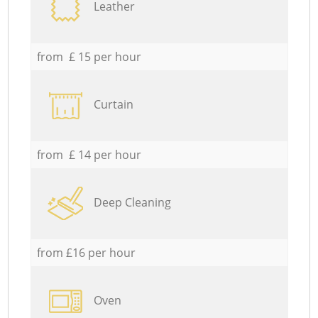
Leather
from £ 15 per hour
Curtain
from £ 14 per hour
Deep Cleaning
from £16 per hour
Oven