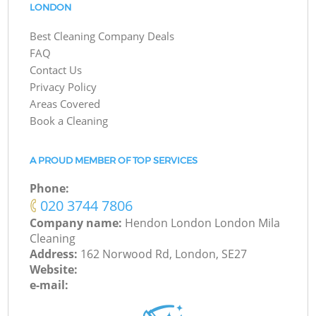
LONDON
Best Cleaning Company Deals
FAQ
Contact Us
Privacy Policy
Areas Covered
Book a Cleaning
A PROUD MEMBER OF TOP SERVICES
Phone:
‎020 3744 7806
Company name:
Hendon London London Mila
Cleaning
Address:
162 Norwood Rd, London, SE27
Website:
e-mail: