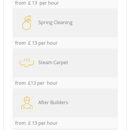
from £ 13 per hour
Spring Cleaning
from £ 13 per hour
Steam Carpet
from £13 per hour
After Builders
from £ 13 per hour