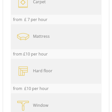
Carpet
from £ 7 per hour
Mattress
from £10 per hour
Hard floor
from £10 per hour
Window