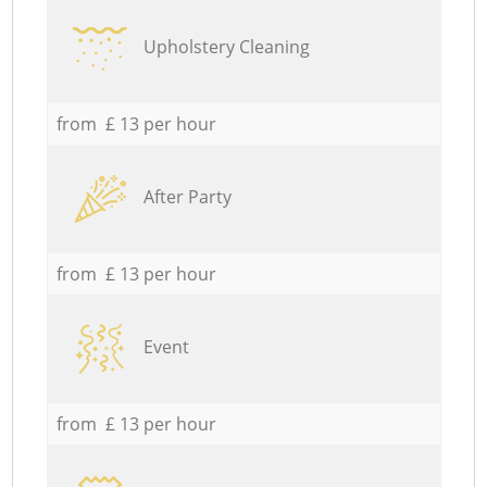
Upholstery Cleaning
from £ 13 per hour
After Party
from £ 13 per hour
Event
from £ 13 per hour