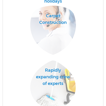
holidays
Carpet
Construction
Rapidly
expanding crew
of experts