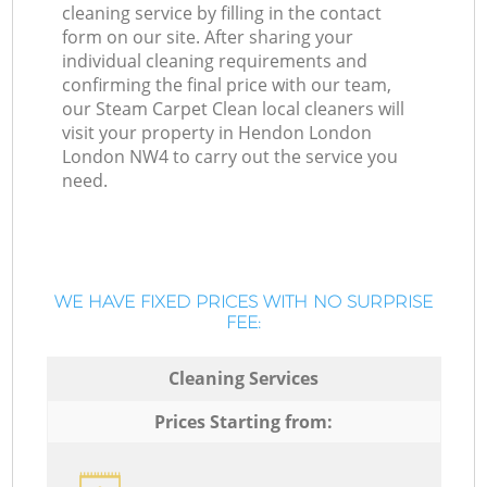
cleaning service by filling in the contact
form on our site. After sharing your
individual cleaning requirements and
confirming the final price with our team,
our Steam Carpet Clean local cleaners will
visit your property in Hendon London
London NW4 to carry out the service you
need.
WE HAVE FIXED PRICES WITH NO SURPRISE
FEE:
Cleaning Services
Prices Starting from: