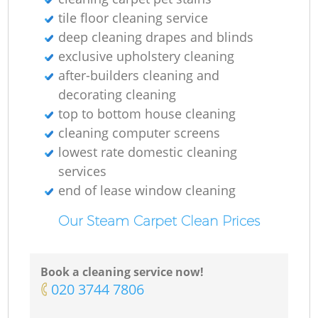
tile floor cleaning service
deep cleaning drapes and blinds
exclusive upholstery cleaning
after-builders cleaning and
decorating cleaning
top to bottom house cleaning
cleaning computer screens
lowest rate domestic cleaning
services
end of lease window cleaning
Our Steam Carpet Clean Prices
Book a cleaning service now!
‎020 3744 7806