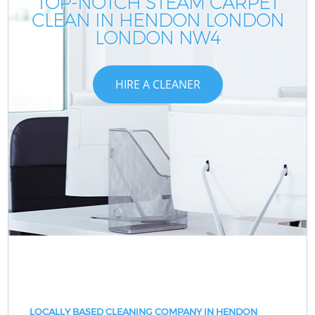
TOP-NOTCH STEAM CARPET
CLEAN IN HENDON LONDON
LONDON NW4
HIRE A CLEANER
LOCALLY BASED CLEANING COMPANY IN HENDON