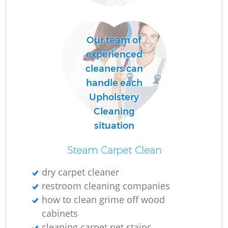
Our team of
experienced
cleaners can
handle each
Upholstery
Cleaning
situation
Steam Carpet Clean
dry carpet cleaner
restroom cleaning companies
how to clean grime off wood
cabinets
cleaning carpet pet stains