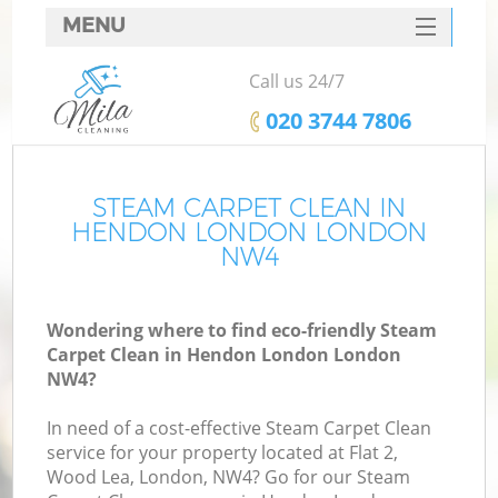
MENU
SERVICES
Call us 24/7
HOME
‎020 3744 7806
DEALS
FAQ
STEAM CARPET CLEAN IN
HENDON LONDON LONDON
CONTACTS
NW4
Wondering where to find eco-friendly Steam
Carpet Clean in Hendon London London
NW4?
In need of a cost-effective Steam Carpet Clean
service for your property located at Flat 2,
Wood Lea, London, NW4? Go for our Steam