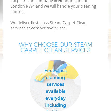
Carpet Clean company in Hendon London
London NW4 and we will handle your cleaning
chores.
We deliver first-class Steam Carpet Clean
services at competitive prices.
WHY CHOOSE OUR STEAM
CARPET CLEAN SERVICES
First-class
cleaning
services
available
everyday
including