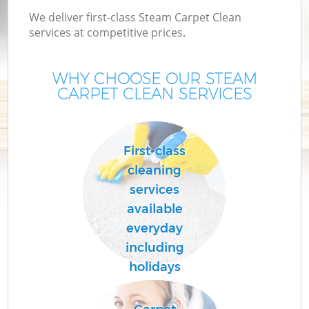
We deliver first-class Steam Carpet Clean
services at competitive prices.
WHY CHOOSE OUR STEAM
CARPET CLEAN SERVICES
First-class
cleaning
services
available
everyday
including
holidays