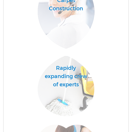
Carpet
Construction
Rapidly
expanding crew
of experts