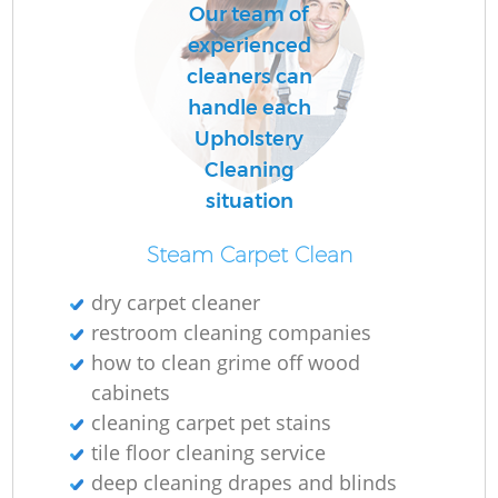
Our team of
experienced
cleaners can
handle each
Upholstery
Cleaning
situation
Steam Carpet Clean
dry carpet cleaner
restroom cleaning companies
how to clean grime off wood
cabinets
cleaning carpet pet stains
tile floor cleaning service
deep cleaning drapes and blinds