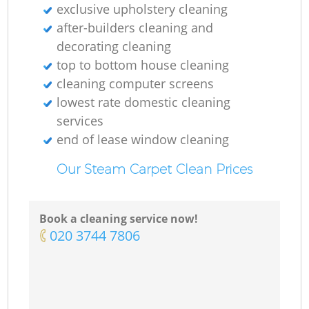
exclusive upholstery cleaning
after-builders cleaning and
decorating cleaning
top to bottom house cleaning
cleaning computer screens
lowest rate domestic cleaning
services
end of lease window cleaning
Our Steam Carpet Clean Prices
Book a cleaning service now!
‎020 3744 7806