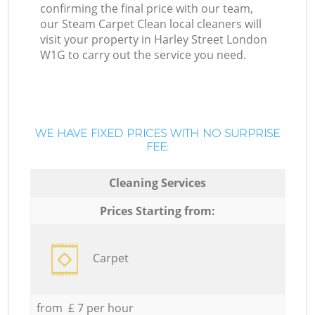
confirming the final price with our team,
our Steam Carpet Clean local cleaners will
visit your property in Harley Street London
W1G to carry out the service you need.
WE HAVE FIXED PRICES WITH NO SURPRISE
FEE:
Cleaning Services
Prices Starting from:
Carpet
from £ 7 per hour