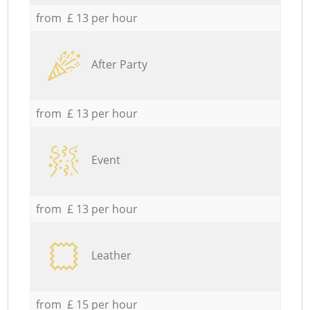
from £ 13 per hour
After Party
from £ 13 per hour
Event
from £ 13 per hour
Leather
from £ 15 per hour