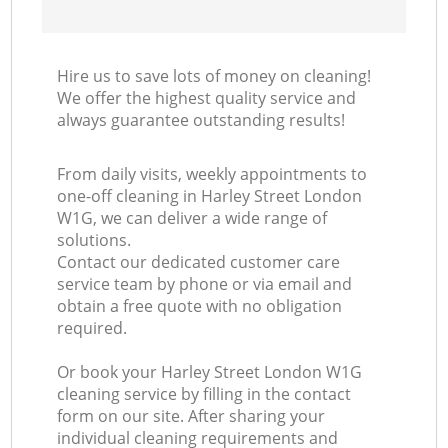
Hire us to save lots of money on cleaning!
We offer the highest quality service and
always guarantee outstanding results!
From daily visits, weekly appointments to
one-off cleaning in Harley Street London
W1G, we can deliver a wide range of
solutions.
Contact our dedicated customer care
service team by phone or via email and
obtain a free quote with no obligation
required.
Or book your Harley Street London W1G
cleaning service by filling in the contact
form on our site. After sharing your
individual cleaning requirements and