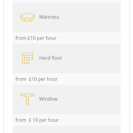
Mattress
from £10 per hour
Hard floor
from £10 per hour
Window
from £ 10 per hour