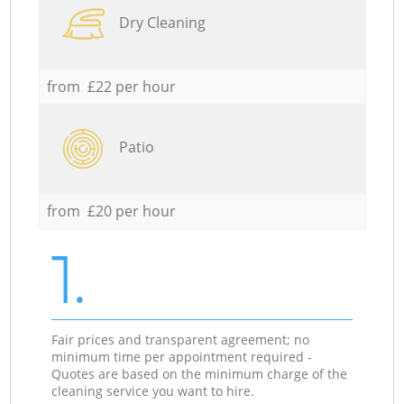
Dry Cleaning
from £22 per hour
Patio
from £20 per hour
1.
Fair prices and transparent agreement; no
minimum time per appointment required -
Quotes are based on the minimum charge of the
cleaning service you want to hire.