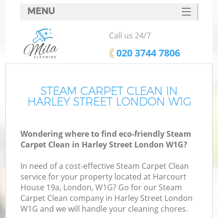
MENU
SERVICES
Call us 24/7
HOME
‎020 3744 7806
DEALS
FAQ
STEAM CARPET CLEAN IN
HARLEY STREET LONDON W1G
CONTACTS
Wondering where to find eco-friendly Steam
Carpet Clean in Harley Street London W1G?
In need of a cost-effective Steam Carpet Clean
service for your property located at Harcourt
House 19a, London, W1G? Go for our Steam
Carpet Clean company in Harley Street London
W1G and we will handle your cleaning chores.