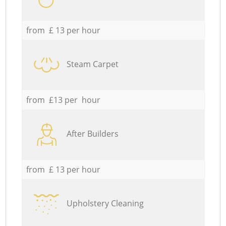
from £ 13 per hour
Steam Carpet
from £13 per hour
After Builders
from £ 13 per hour
Upholstery Cleaning