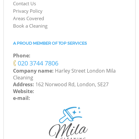
Contact Us
Privacy Policy
Areas Covered
Book a Cleaning
A PROUD MEMBER OF TOP SERVICES
Phone:
‎020 3744 7806
Company name:
Harley Street London Mila
Cleaning
Address:
162 Norwood Rd, London, SE27
Website:
e-mail: