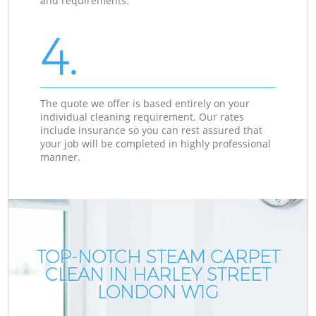
and requirements.
4.
The quote we offer is based entirely on your
individual cleaning requirement. Our rates
include insurance so you can rest assured that
your job will be completed in highly professional
manner.
TOP-NOTCH STEAM CARPET
CLEAN IN HARLEY STREET
LONDON W1G