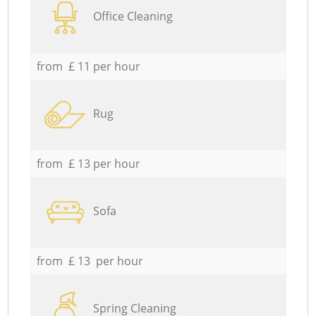
Office Cleaning
from £ 11 per hour
Rug
from £ 13 per hour
Sofa
from £ 13 per hour
Spring Cleaning