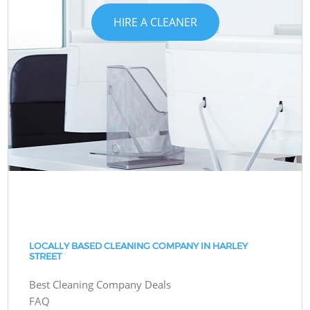
HIRE A CLEANER
LOCALLY BASED CLEANING COMPANY IN HARLEY
STREET
Best Cleaning Company Deals
FAQ