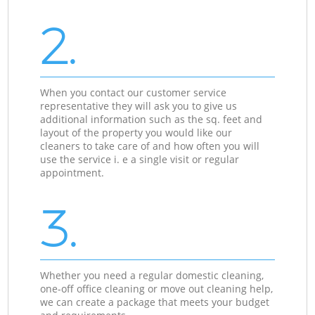
2.
When you contact our customer service
representative they will ask you to give us
additional information such as the sq. feet and
layout of the property you would like our
cleaners to take care of and how often you will
use the service i. e a single visit or regular
appointment.
3.
Whether you need a regular domestic cleaning,
one-off office cleaning or move out cleaning help,
we can create a package that meets your budget