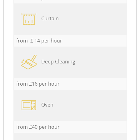
Curtain
from £ 14 per hour
Deep Cleaning
from £16 per hour
Oven
from £40 per hour