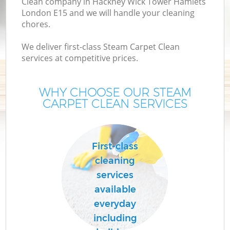
Clean company in Hackney Wick Tower Hamlets
London E15 and we will handle your cleaning
D
chores.
D
We deliver first-class Steam Carpet Clean
C
services at competitive prices.
WHY CHOOSE OUR STEAM
CARPET CLEAN SERVICES
Ho
First-class
C
cleaning
F
services
available
Ho
everyday
including