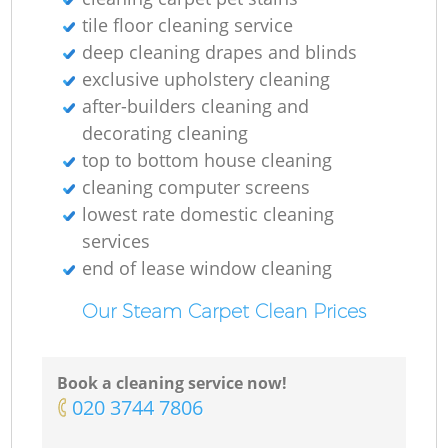
tile floor cleaning service
deep cleaning drapes and blinds
exclusive upholstery cleaning
O
after-builders cleaning and
decorating cleaning
top to bottom house cleaning
cleaning computer screens
lowest rate domestic cleaning
services
end of lease window cleaning
Our Steam Carpet Clean Prices
Book a cleaning service now!
‎020 3744 7806