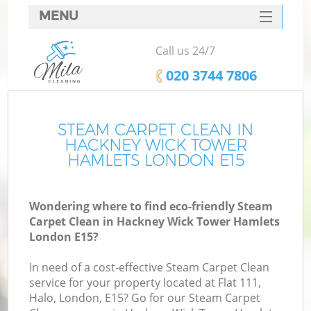
MENU
SERVICES
Call us 24/7
HOME
‎020 3744 7806
DEALS
FAQ
STEAM CARPET CLEAN IN
HACKNEY WICK TOWER
CONTACTS
HAMLETS LONDON E15
S
Wondering where to find eco-friendly Steam
Sp
Carpet Clean in Hackney Wick Tower Hamlets
London E15?
In need of a cost-effective Steam Carpet Clean
Ev
service for your property located at Flat 111,
Halo, London, E15? Go for our Steam Carpet