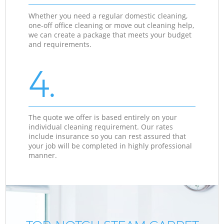
Whether you need a regular domestic cleaning,
one-off office cleaning or move out cleaning help,
we can create a package that meets your budget
and requirements.
4.
The quote we offer is based entirely on your
individual cleaning requirement. Our rates
include insurance so you can rest assured that
your job will be completed in highly professional
manner.