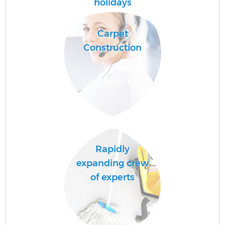
holidays
Carpet
Sc
Construction
Ca
Of
R
Rapidly
A
expanding crew
of experts