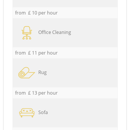
from £ 10 per hour
Office Cleaning
from £ 11 per hour
Rug
from £ 13 per hour
Sofa