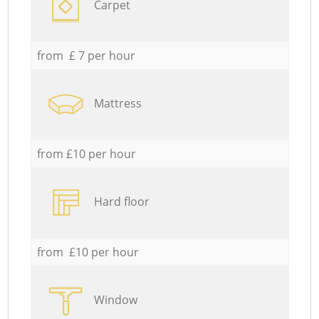
Carpet
from £ 7 per hour
Mattress
from £10 per hour
Hard floor
from £10 per hour
Window