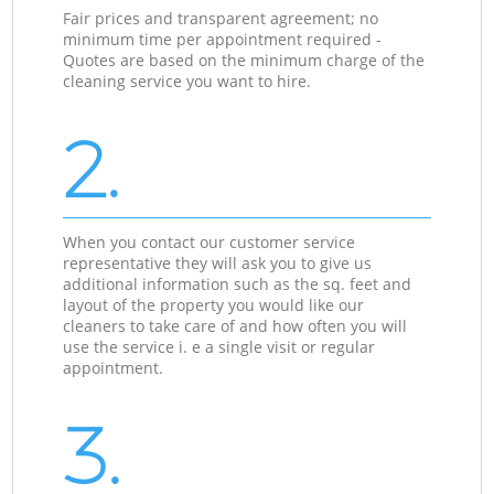
Fair prices and transparent agreement; no
minimum time per appointment required -
Quotes are based on the minimum charge of the
cleaning service you want to hire.
2.
When you contact our customer service
representative they will ask you to give us
additional information such as the sq. feet and
layout of the property you would like our
cleaners to take care of and how often you will
use the service i. e a single visit or regular
appointment.
3.