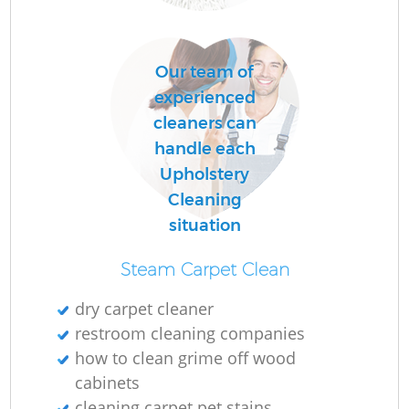
L
Our team of
P
experienced
O
cleaners can
handle each
Upholstery
En
Cleaning
situation
Steam Carpet Clean
dry carpet cleaner
restroom cleaning companies
Gr
how to clean grime off wood
cabinets
cleaning carpet pet stains