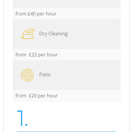
from £40 per hour
Dry Cleaning
from £22 per hour
Patio
from £20 per hour
1.