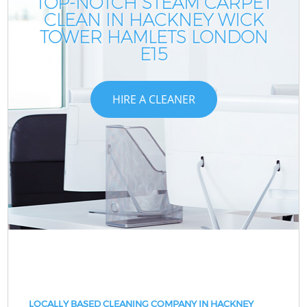
TOP-NOTCH STEAM CARPET
CLEAN IN HACKNEY WICK
TOWER HAMLETS LONDON
E15
HIRE A CLEANER
LOCALLY BASED CLEANING COMPANY IN HACKNEY