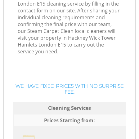
London E15 cleaning service by filling in the
contact form on our site. After sharing your
individual cleaning requirements and
confirming the final price with our team,
our Steam Carpet Clean local cleaners will
visit your property in Hackney Wick Tower
Hamlets London E15 to carry out the
service you need.
WE HAVE FIXED PRICES WITH NO SURPRISE
FEE:
Cleaning Services
Prices Starting from: