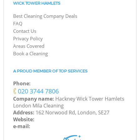
WICK TOWER HAMLETS
Best Cleaning Company Deals
FAQ
Contact Us
Privacy Policy
Areas Covered
Book a Cleaning
A PROUD MEMBER OF TOP SERVICES
Phone:
‎020 3744 7806
Company name:
Hackney Wick Tower Hamlets
London Mila Cleaning
Address:
162 Norwood Rd, London, SE27
Website:
e-mail: