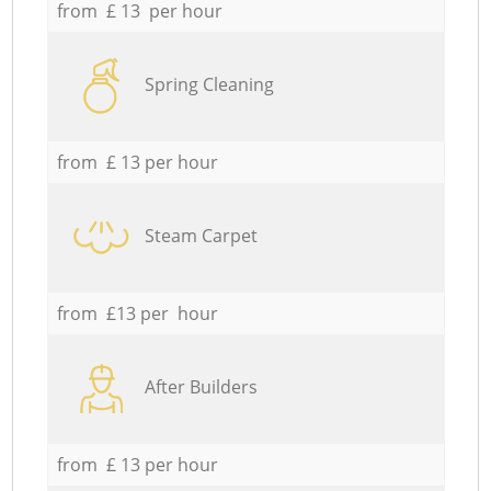
from £ 13 per hour
Spring Cleaning
from £ 13 per hour
Steam Carpet
from £13 per hour
After Builders
from £ 13 per hour