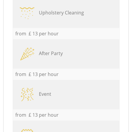
Upholstery Cleaning
from £ 13 per hour
After Party
from £ 13 per hour
Event
from £ 13 per hour