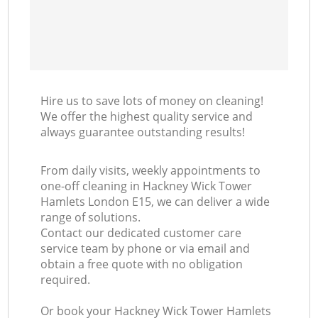
Hire us to save lots of money on cleaning!
We offer the highest quality service and
always guarantee outstanding results!
From daily visits, weekly appointments to
one-off cleaning in Hackney Wick Tower
Hamlets London E15, we can deliver a wide
range of solutions.
Contact our dedicated customer care
service team by phone or via email and
obtain a free quote with no obligation
required.
Or book your Hackney Wick Tower Hamlets