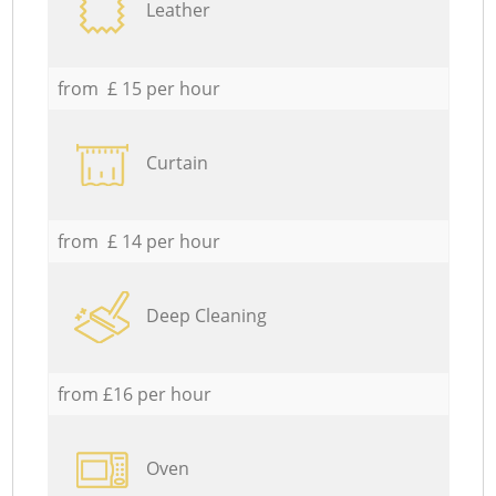
Leather
from £ 15 per hour
Curtain
from £ 14 per hour
Deep Cleaning
from £16 per hour
Oven