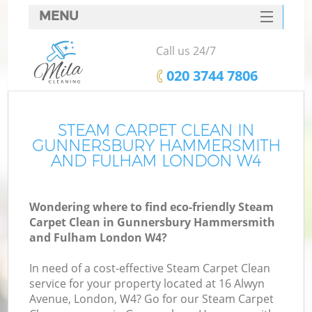
MENU
SERVICES
Call us 24/7
Cl
HOME
‎020 3744 7806
DEALS
FAQ
STEAM CARPET CLEAN IN
GUNNERSBURY HAMMERSMITH
CONTACTS
AND FULHAM LONDON W4
Wondering where to find eco-friendly Steam
Carpet Clean in Gunnersbury Hammersmith
S
and Fulham London W4?
In need of a cost-effective Steam Carpet Clean
service for your property located at 16 Alwyn
Avenue, London, W4? Go for our Steam Carpet
E