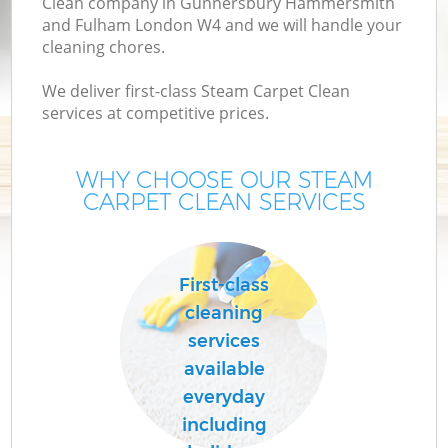
Clean company in Gunnersbury Hammersmith
and Fulham London W4 and we will handle your
Cu
cleaning chores.
We deliver first-class Steam Carpet Clean
D
services at competitive prices.
Dr
WHY CHOOSE OUR STEAM
CARPET CLEAN SERVICES
First-class
cleaning
H
services
available
On
everyday
including
C