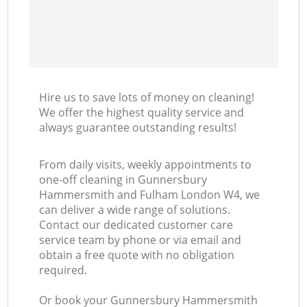
Ki
Hire us to save lots of money on cleaning!
We offer the highest quality service and
always guarantee outstanding results!
From daily visits, weekly appointments to
one-off cleaning in Gunnersbury
Hammersmith and Fulham London W4, we
can deliver a wide range of solutions.
Contact our dedicated customer care
service team by phone or via email and
obtain a free quote with no obligation
required.
Or book your Gunnersbury Hammersmith