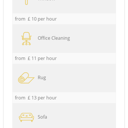
from £ 10 per hour
Office Cleaning
from £ 11 per hour
Rug
from £ 13 per hour
Sofa