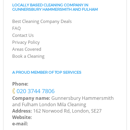
LOCALLY BASED CLEANING COMPANY IN
GUNNERSBURY HAMMERSMITH AND FULHAM
Best Cleaning Company Deals
FAQ
Contact Us
Privacy Policy
Areas Covered
Book a Cleaning
A PROUD MEMBER OF TOP SERVICES
Phone:
‎020 3744 7806
Company name:
Gunnersbury Hammersmith
and Fulham London Mila Cleaning
Address:
162 Norwood Rd, London, SE27
Website:
e-mail: