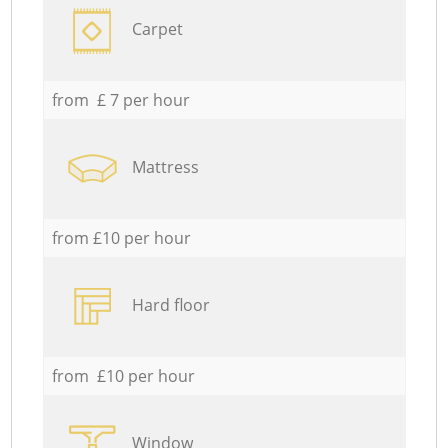
Carpet
from £ 7 per hour
Mattress
from £10 per hour
Hard floor
from £10 per hour
Window