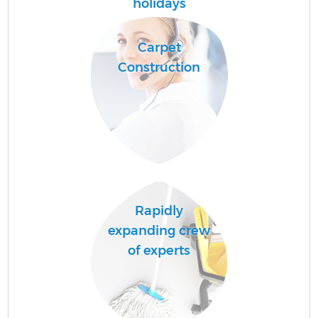
holidays
Fl
Carpet
Construction
H
S
Rapidly
expanding crew
of experts
C