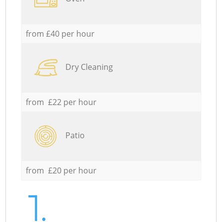
from £40 per hour
Dry Cleaning
from £22 per hour
Patio
from £20 per hour
1.