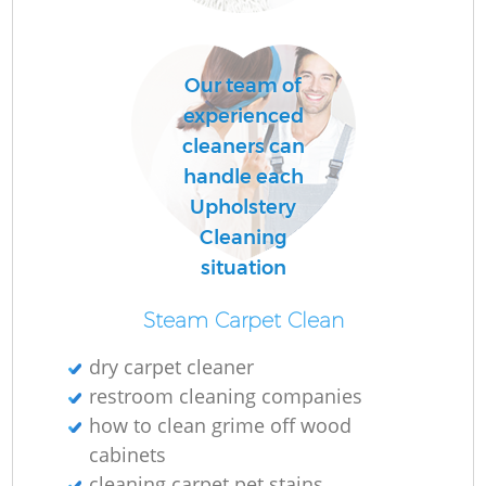
O
Our team of
Ru
experienced
cleaners can
handle each
Upholstery
Cleaning
situation
Steam Carpet Clean
dry carpet cleaner
restroom cleaning companies
P
how to clean grime off wood
cabinets
O
cleaning carpet pet stains