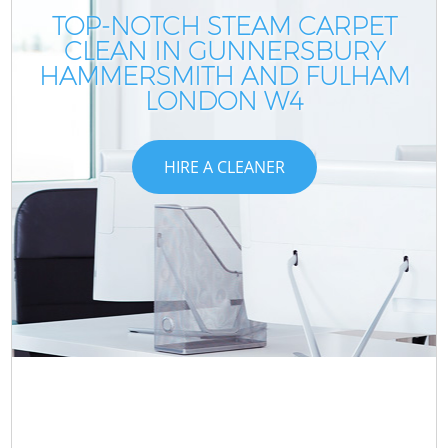
TOP-NOTCH STEAM CARPET
CLEAN IN GUNNERSBURY
HAMMERSMITH AND FULHAM
LONDON W4
HIRE A CLEANER