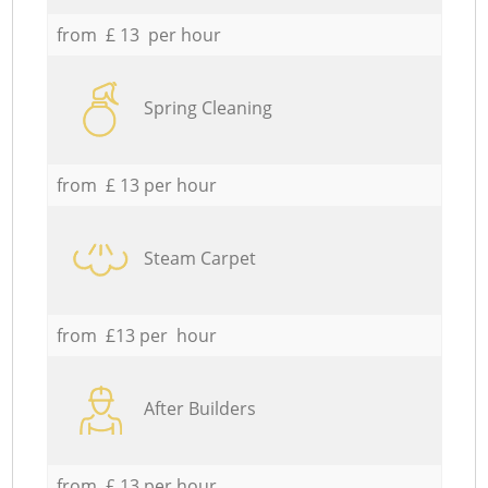
from £ 13 per hour
Spring Cleaning
from £ 13 per hour
Steam Carpet
from £13 per hour
After Builders
from £ 13 per hour