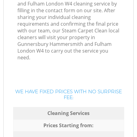
and Fulham London W4 cleaning service by
filling in the contact form on our site. After
sharing your individual cleaning
requirements and confirming the final price
with our team, our Steam Carpet Clean local
cleaners will visit your property in
Gunnersbury Hammersmith and Fulham
London W4 to carry out the service you
need.
WE HAVE FIXED PRICES WITH NO SURPRISE
FEE:
Cleaning Services
Prices Starting from: