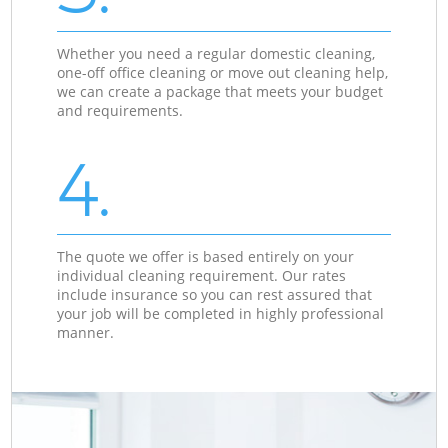
Whether you need a regular domestic cleaning,
one-off office cleaning or move out cleaning help,
we can create a package that meets your budget
and requirements.
4.
The quote we offer is based entirely on your
individual cleaning requirement. Our rates
include insurance so you can rest assured that
your job will be completed in highly professional
manner.