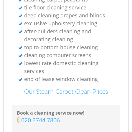
tile floor cleaning service
deep cleaning drapes and blinds
exclusive upholstery cleaning
after-builders cleaning and
decorating cleaning
top to bottom house cleaning
cleaning computer screens
lowest rate domestic cleaning
Re
services
end of lease window cleaning
G
Our Steam Carpet Clean Prices
Book a cleaning service now!
‎020 3744 7806