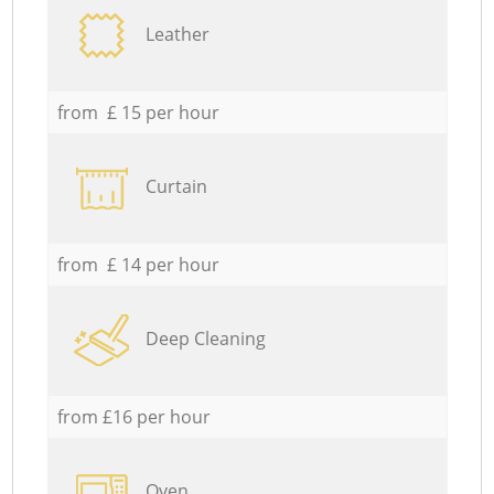
Leather
from £ 15 per hour
Curtain
from £ 14 per hour
Deep Cleaning
from £16 per hour
Oven