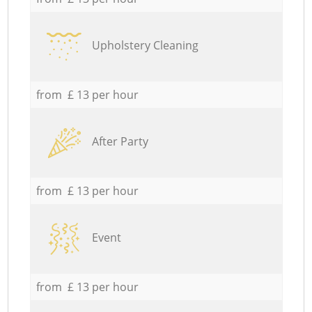
Upholstery Cleaning
from £ 13 per hour
After Party
from £ 13 per hour
Event
from £ 13 per hour