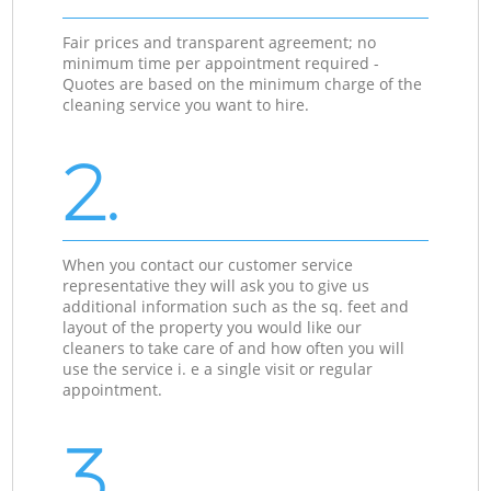
Fair prices and transparent agreement; no
minimum time per appointment required -
Quotes are based on the minimum charge of the
cleaning service you want to hire.
2.
When you contact our customer service
representative they will ask you to give us
additional information such as the sq. feet and
layout of the property you would like our
cleaners to take care of and how often you will
use the service i. e a single visit or regular
appointment.
3.