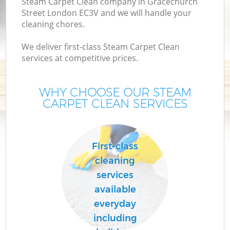
Steam Carpet Clean company in Gracechurch
Street London EC3V and we will handle your
cleaning chores.
We deliver first-class Steam Carpet Clean
services at competitive prices.
WHY CHOOSE OUR STEAM
CARPET CLEAN SERVICES
Co
First-class
cleaning
services
available
everyday
including