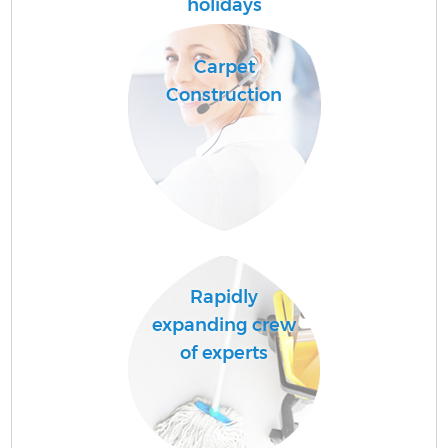
holidays
A
Carpet
Construction
E
Rapidly
expanding crew
of experts