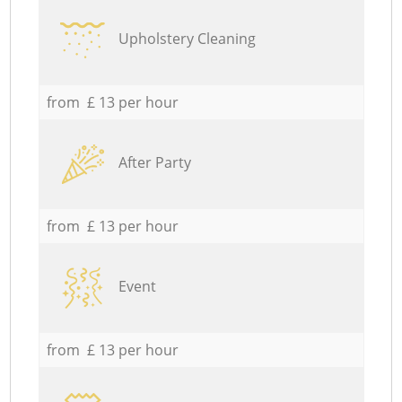
Upholstery Cleaning
from £ 13 per hour
After Party
from £ 13 per hour
Event
from £ 13 per hour