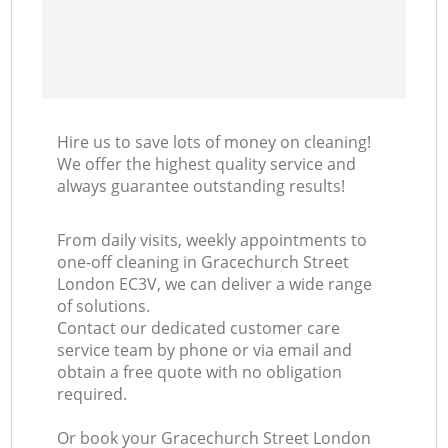
Hire us to save lots of money on cleaning!
We offer the highest quality service and
always guarantee outstanding results!
From daily visits, weekly appointments to
one-off cleaning in Gracechurch Street
London EC3V, we can deliver a wide range
of solutions.
Contact our dedicated customer care
service team by phone or via email and
obtain a free quote with no obligation
required.
Or book your Gracechurch Street London