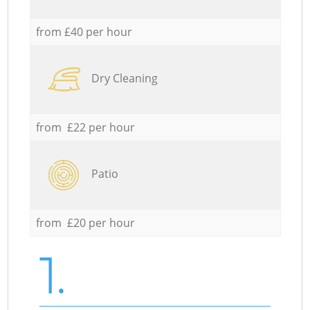
from £40 per hour
Dry Cleaning
from £22 per hour
Patio
from £20 per hour
1.