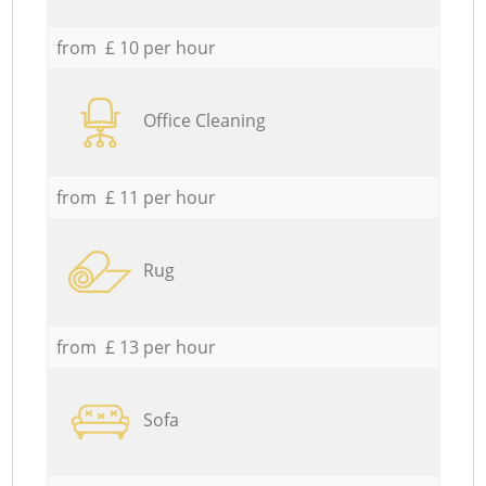
from £ 10 per hour
Office Cleaning
from £ 11 per hour
Rug
from £ 13 per hour
Sofa