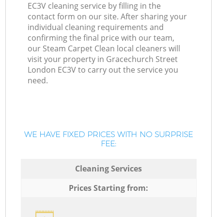
EC3V cleaning service by filling in the
contact form on our site. After sharing your
individual cleaning requirements and
confirming the final price with our team,
our Steam Carpet Clean local cleaners will
visit your property in Gracechurch Street
London EC3V to carry out the service you
need.
WE HAVE FIXED PRICES WITH NO SURPRISE
FEE:
Cleaning Services
Prices Starting from: