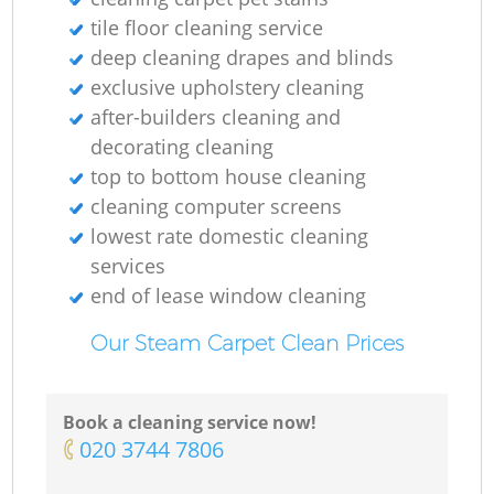
tile floor cleaning service
deep cleaning drapes and blinds
exclusive upholstery cleaning
after-builders cleaning and
decorating cleaning
top to bottom house cleaning
cleaning computer screens
lowest rate domestic cleaning
services
end of lease window cleaning
Our Steam Carpet Clean Prices
Book a cleaning service now!
‎020 3744 7806