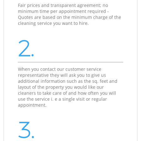
Fair prices and transparent agreement; no
minimum time per appointment required -
Quotes are based on the minimum charge of the
cleaning service you want to hire.
2.
When you contact our customer service
representative they will ask you to give us
additional information such as the sq. feet and
layout of the property you would like our
cleaners to take care of and how often you will
use the service i. e a single visit or regular
appointment.
3.