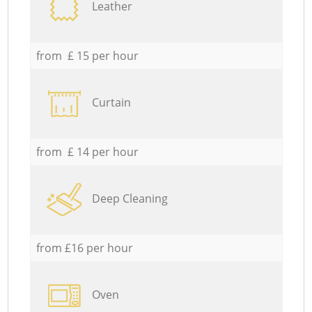
Leather
from £ 15 per hour
Curtain
from £ 14 per hour
Deep Cleaning
from £16 per hour
Oven