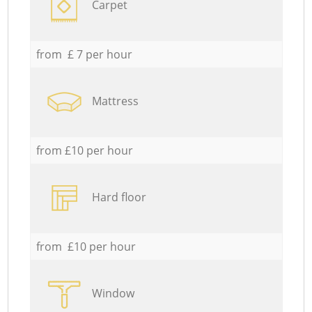
Carpet
from £ 7 per hour
Mattress
from £10 per hour
Hard floor
from £10 per hour
Window