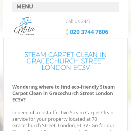
MENU
SERVICES
Call us 24/7
HOME
‎020 3744 7806
DEALS
FAQ
STEAM CARPET CLEAN IN
GRACECHURCH STREET
CONTACTS
LONDON EC3V
Wondering where to find eco-friendly Steam
Carpet Clean in Gracechurch Street London
EC3V?
In need of a cost-effective Steam Carpet Clean
service for your property located at 70
Gracechurch Street, London, EC3V? Go for our