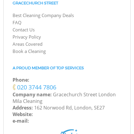
GRACECHURCH STREET
Best Cleaning Company Deals
FAQ
Contact Us
Privacy Policy
Areas Covered
Book a Cleaning
A PROUD MEMBER OF TOP SERVICES
Phone:
‎020 3744 7806
Company name:
Gracechurch Street London
Mila Cleaning
Address:
162 Norwood Rd, London, SE27
Website:
e-mail: