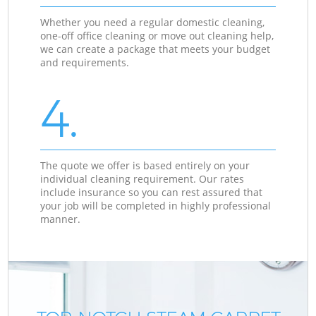
Whether you need a regular domestic cleaning,
one-off office cleaning or move out cleaning help,
we can create a package that meets your budget
and requirements.
4.
The quote we offer is based entirely on your
individual cleaning requirement. Our rates
include insurance so you can rest assured that
your job will be completed in highly professional
manner.