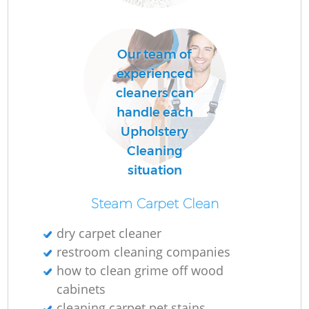
Our team of
experienced
cleaners can
handle each
Upholstery
Cleaning
situation
Steam Carpet Clean
dry carpet cleaner
restroom cleaning companies
how to clean grime off wood
cabinets
cleaning carpet pet stains