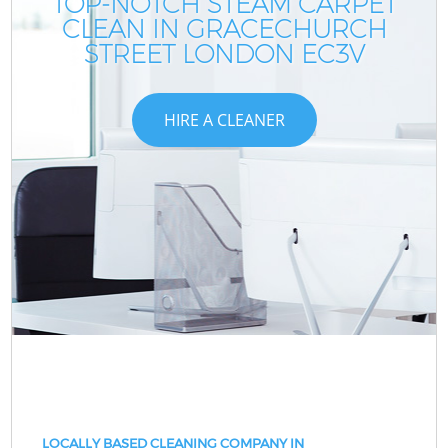
TOP-NOTCH STEAM CARPET
CLEAN IN GRACECHURCH
STREET LONDON EC3V
HIRE A CLEANER
LOCALLY BASED CLEANING COMPANY IN