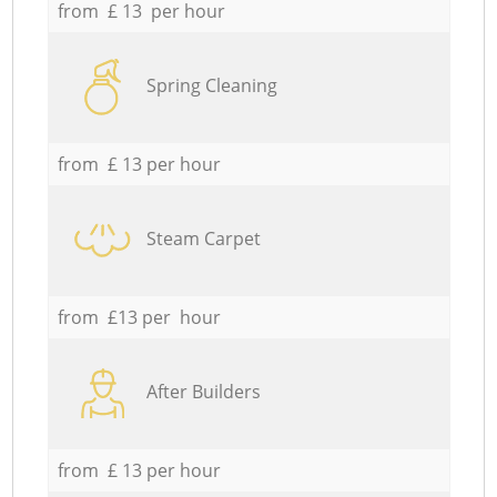
from £ 13 per hour
Spring Cleaning
from £ 13 per hour
Steam Carpet
from £13 per hour
After Builders
from £ 13 per hour