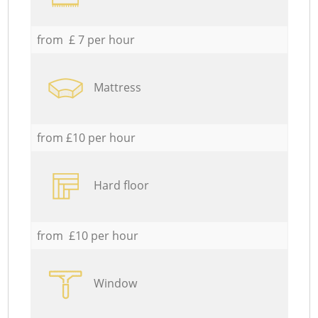
from £ 7 per hour
Mattress
from £10 per hour
Hard floor
from £10 per hour
Window