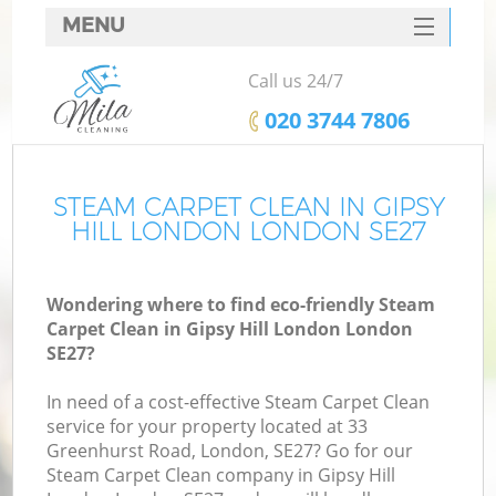
MENU
SERVICES
Call us 24/7
HOME
‎020 3744 7806
DEALS
FAQ
STEAM CARPET CLEAN IN GIPSY
HILL LONDON LONDON SE27
CONTACTS
Wondering where to find eco-friendly Steam
Carpet Clean in Gipsy Hill London London
SE27?
In need of a cost-effective Steam Carpet Clean
service for your property located at 33
Greenhurst Road, London, SE27? Go for our
Steam Carpet Clean company in Gipsy Hill