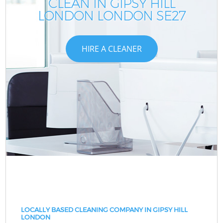
CLEAN IN GIPSY HILL
LONDON LONDON SE27
HIRE A CLEANER
LOCALLY BASED CLEANING COMPANY IN GIPSY HILL
LONDON