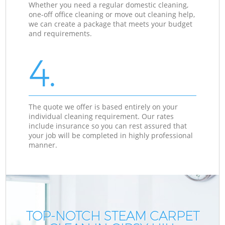
Whether you need a regular domestic cleaning,
one-off office cleaning or move out cleaning help,
we can create a package that meets your budget
and requirements.
4.
The quote we offer is based entirely on your
individual cleaning requirement. Our rates
include insurance so you can rest assured that
your job will be completed in highly professional
manner.
TOP-NOTCH STEAM CARPET