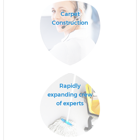
Carpet
Construction
Rapidly
expanding crew
of experts