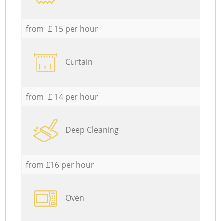
from £ 15 per hour
Curtain
from £ 14 per hour
Deep Cleaning
from £16 per hour
Oven