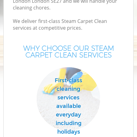
London London SE27 and we will handle your
cleaning chores.
We deliver first-class Steam Carpet Clean
services at competitive prices.
WHY CHOOSE OUR STEAM
CARPET CLEAN SERVICES
C
First-class
cleaning
services
available
everyday
including
holidays