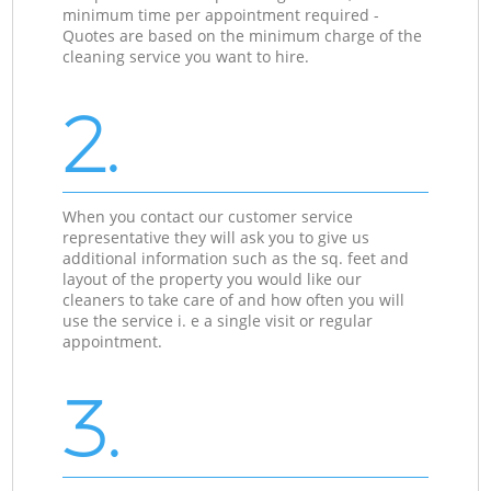
minimum time per appointment required -
Quotes are based on the minimum charge of the
cleaning service you want to hire.
2.
When you contact our customer service
representative they will ask you to give us
additional information such as the sq. feet and
layout of the property you would like our
cleaners to take care of and how often you will
use the service i. e a single visit or regular
appointment.
3.