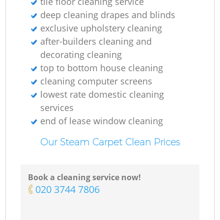
tile floor cleaning service
deep cleaning drapes and blinds
exclusive upholstery cleaning
after-builders cleaning and
decorating cleaning
top to bottom house cleaning
cleaning computer screens
lowest rate domestic cleaning
services
end of lease window cleaning
Our Steam Carpet Clean Prices
Book a cleaning service now!
‎020 3744 7806