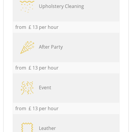
Upholstery Cleaning
from £ 13 per hour
After Party
from £ 13 per hour
Event
from £ 13 per hour
Leather