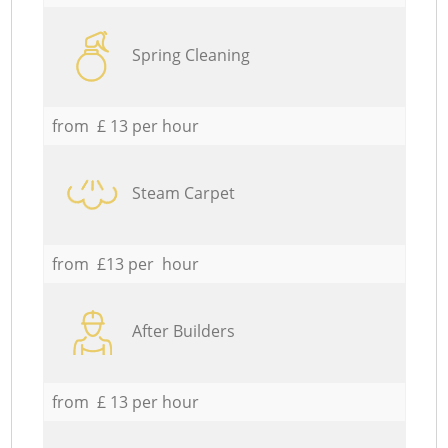
Spring Cleaning
from £ 13 per hour
Steam Carpet
from £13 per hour
After Builders
from £ 13 per hour