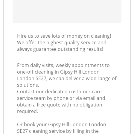
Hire us to save lots of money on cleaning!
We offer the highest quality service and
always guarantee outstanding results!
From daily visits, weekly appointments to
one-off cleaning in Gipsy Hill London
London SE27, we can deliver a wide range of
solutions.
Contact our dedicated customer care
service team by phone or via email and
obtain a free quote with no obligation
required.
Or book your Gipsy Hill London London
SE27 cleaning service by filling in the