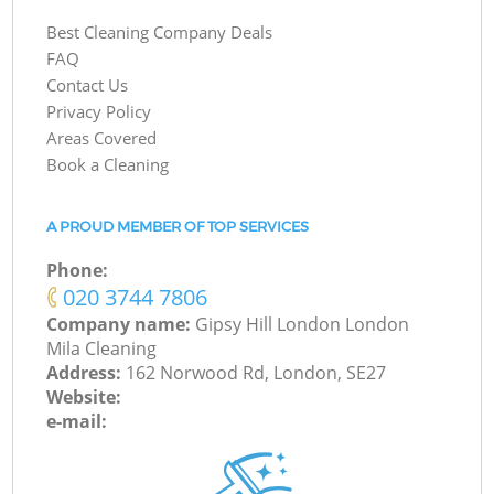
Best Cleaning Company Deals
FAQ
Contact Us
Privacy Policy
Areas Covered
Book a Cleaning
A PROUD MEMBER OF TOP SERVICES
Phone:
‎020 3744 7806
Company name:
Gipsy Hill London London
Mila Cleaning
Address:
162 Norwood Rd, London, SE27
Website:
e-mail: