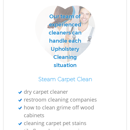
Our team of
experienced
cleaners can
handle each
Upholstery
Cleaning
situation
Steam Carpet Clean
dry carpet cleaner
restroom cleaning companies
how to clean grime off wood
cabinets
cleaning carpet pet stains