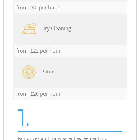
from £40 per hour
Dry Cleaning
from £22 per hour
Patio
from £20 per hour
1.
Fair prices and transparent agreement; no