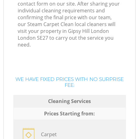
contact form on our site. After sharing your
individual cleaning requirements and
confirming the final price with our team,
our Steam Carpet Clean local cleaners will
visit your property in Gipsy Hill London
London SE27 to carry out the service you
need.
WE HAVE FIXED PRICES WITH NO SURPRISE
FEE:
Cleaning Services
Prices Starting from:
Carpet