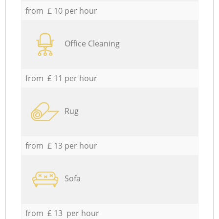
from £ 10 per hour
Office Cleaning
from £ 11 per hour
Rug
from £ 13 per hour
Sofa
from £ 13 per hour