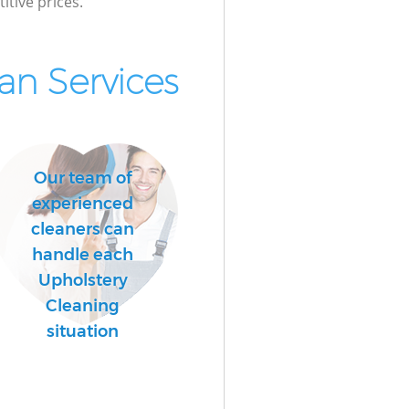
itive prices.
n Services
Our team of
experienced
cleaners can
handle each
Upholstery
Cleaning
situation