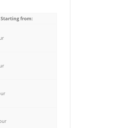
 Starting from:
ur
ur
our
our