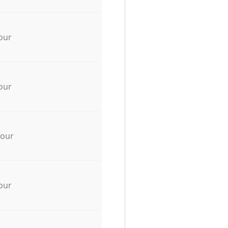
our
our
hour
our