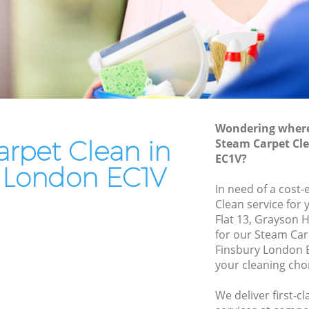
End of Tenancy Cleaning Finsbury
Domestic Cleaning Finsbury
Regular Cleaning Finsbury
Green Cleaning Finsbury
Cleaning Company Finsbury
Wondering where 
Restaurant Cleaning Finsbury
rpet Clean in
Steam Carpet Cl
EC1V?
Office Carpet Cleaning Finsbury
y London EC1V
bury
Kitchen Cleaning Finsbury
In need of a cost-
Clean service for 
Industrial Cleaning Finsbury
Flat 13, Grayson 
Bathroom Cleaning Finsbury
for our Steam Ca
Finsbury London E
your cleaning cho
We deliver first-c