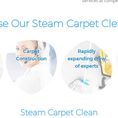
services at compet
e Our Steam Carpet Clea
Carpet
Rapidly
Construction
expanding crew
of experts
Steam Carpet Clean