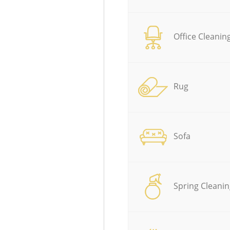
Office Cleanin
Rug
Sofa
Spring Cleanin