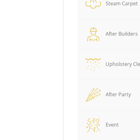
Steam Carpet
After Builders
Upholstery Cl
After Party
Event