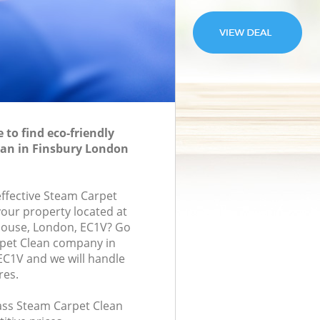
to find eco-friendly
ean in Finsbury London
effective Steam Carpet
your property located at
House, London, EC1V? Go
rpet Clean company in
C1V and we will handle
res.
lass Steam Carpet Clean