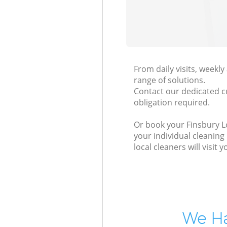
From daily visits, weekl
range of solutions.
Contact our dedicated c
obligation required.
Or book your Finsbury Lo
your individual cleaning
local cleaners will visi
We Ha