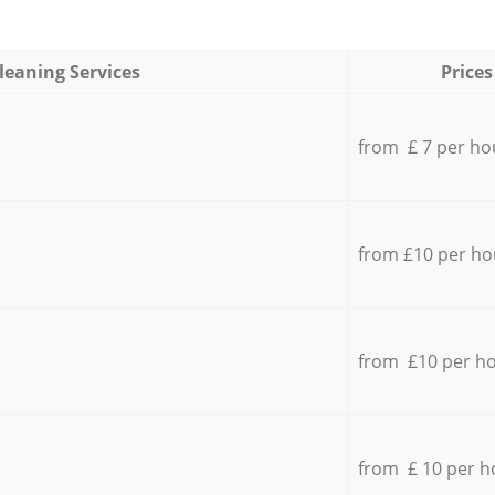
leaning Services
Prices
from £ 7 per ho
from £10 per ho
from £10 per h
from £ 10 per h