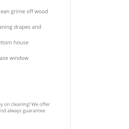
lean grime off wood
aning drapes and
ottom house
ease window
s
ey on cleaning! We offer
 and always guarantee