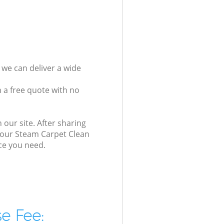
 we can deliver a wide
 a free quote with no
 our site. After sharing
, our Steam Carpet Clean
ice you need.
e Fee: