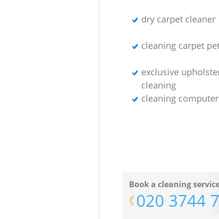
dry carpet cleaner
cleaning carpet pet
exclusive upholste
cleaning
cleaning computer
Book a cleaning servic
‎020 3744 