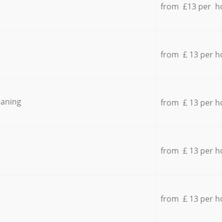
from £13 per h
from £ 13 per h
eaning
from £ 13 per h
from £ 13 per h
from £ 13 per h