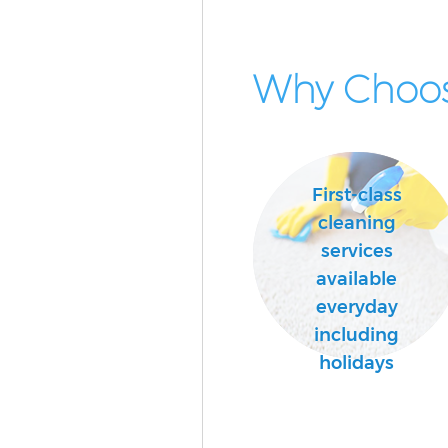
Why Choos
First-class
cleaning
services
available
everyday
including
holidays