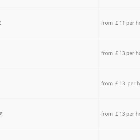
g
from £ 11 per h
from £ 13 per h
from £ 13 per 
g
from £ 13 per h