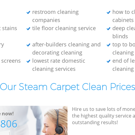
restroom cleaning
how to c
companies
cabinets
 stains
tile floor cleaning service
deep cle
blinds
ry
after-builders cleaning and
top to b
decorating cleaning
cleaning
 screens
lowest rate domestic
end of l
cleaning services
cleaning
Our Steam Carpet Clean Price
Hire us to save lots of mon
e now!
the highest quality service
7806
outstanding results!