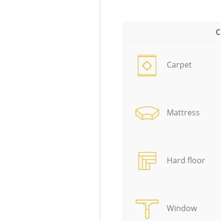
C
Carpet
Mattress
Hard floor
Window