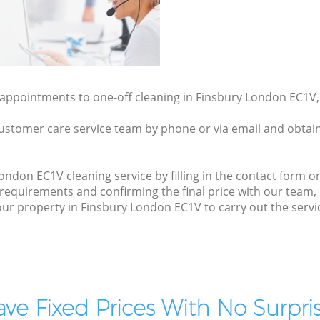
y appointments to one-off cleaning in Finsbury London EC1V,
ustomer care service team by phone or via email and obtain
ndon EC1V cleaning service by filling in the contact form on
 requirements and confirming the final price with our team
t your property in Finsbury London EC1V to carry out the serv
ve Fixed Prices With No Surpris