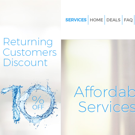
SERVICES
HOME
DEALS
FAQ
Cleaning Services Finsbury
Window Cleaning Finsbury
Mattress Cleaning Finsbury
Sofa Cleaners Finsbury
Spring Cleaning Finsbury
Steam Carpet Clean Finsbury
Affordab
Event Cleaning Finsbury
Service
Curtain Cleaning Finsbury
Deep Cleaning Finsbury
Dry Cleaning Finsbury
Commercial Cleaning Finsbury