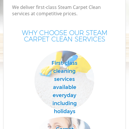
We deliver first-class Steam Carpet Clean
services at competitive prices.
WHY CHOOSE OUR STEAM
CARPET CLEAN SERVICES
First-class
cleaning
services
available
everyday
including
holidays