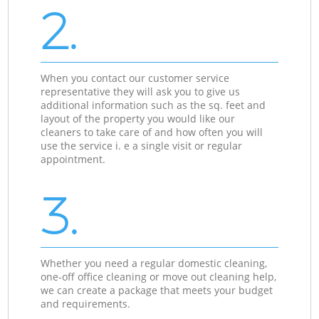
2.
When you contact our customer service
representative they will ask you to give us
additional information such as the sq. feet and
layout of the property you would like our
cleaners to take care of and how often you will
use the service i. e a single visit or regular
appointment.
3.
Whether you need a regular domestic cleaning,
one-off office cleaning or move out cleaning help,
we can create a package that meets your budget
and requirements.