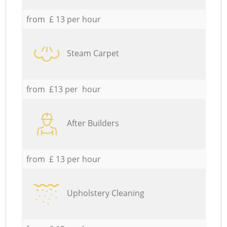
from £ 13 per hour
Steam Carpet
from £13 per hour
After Builders
from £ 13 per hour
Upholstery Cleaning