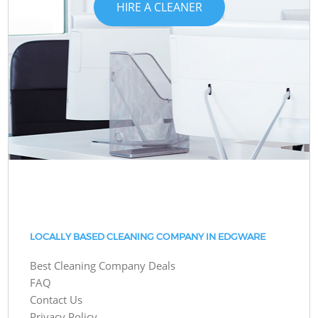
HIRE A CLEANER
LOCALLY BASED CLEANING COMPANY IN EDGWARE
Best Cleaning Company Deals
FAQ
Contact Us
Privacy Policy