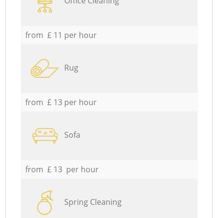
Office Cleaning
from £ 11 per hour
Rug
from £ 13 per hour
Sofa
from £ 13 per hour
Spring Cleaning