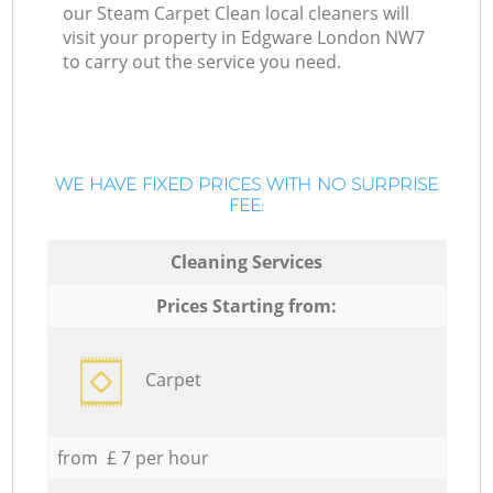
our Steam Carpet Clean local cleaners will
visit your property in Edgware London NW7
to carry out the service you need.
WE HAVE FIXED PRICES WITH NO SURPRISE
FEE:
Cleaning Services
Prices Starting from:
Carpet
from £ 7 per hour