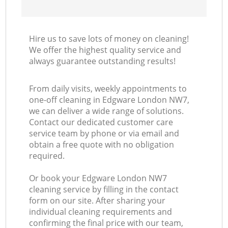
Hire us to save lots of money on cleaning!
We offer the highest quality service and
always guarantee outstanding results!
From daily visits, weekly appointments to
one-off cleaning in Edgware London NW7,
we can deliver a wide range of solutions.
Contact our dedicated customer care
service team by phone or via email and
obtain a free quote with no obligation
required.
Or book your Edgware London NW7
cleaning service by filling in the contact
form on our site. After sharing your
individual cleaning requirements and
confirming the final price with our team,