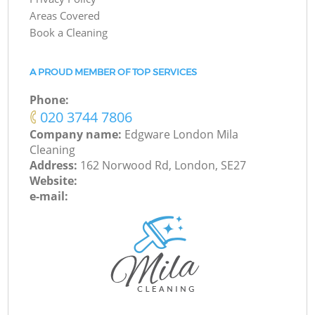
Areas Covered
Book a Cleaning
A PROUD MEMBER OF TOP SERVICES
Phone:
‎020 3744 7806
Company name:
Edgware London Mila
Cleaning
Address:
162 Norwood Rd, London, SE27
Website:
e-mail: