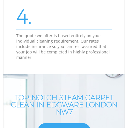
4.
The quote we offer is based entirely on your
individual cleaning requirement. Our rates
include insurance so you can rest assured that
your job will be completed in highly professional
manner.
TOP-NOTCH STEAM CARPET
CLEAN IN EDGWARE LONDON
NW7