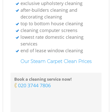
exclusive upholstery cleaning
after-builders cleaning and
decorating cleaning
top to bottom house cleaning
cleaning computer screens
lowest rate domestic cleaning
services
end of lease window cleaning
Our Steam Carpet Clean Prices
Book a cleaning service now!
‎020 3744 7806