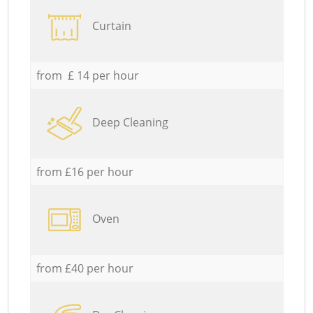
Curtain
from £ 14 per hour
Deep Cleaning
from £16 per hour
Oven
from £40 per hour