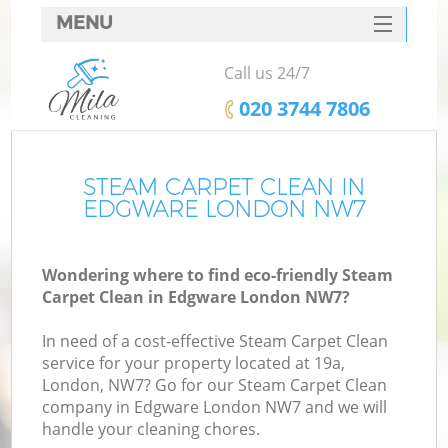
MENU
SERVICES
Call us 24/7
HOME
‎020 3744 7806
DEALS
FAQ
STEAM CARPET CLEAN IN
EDGWARE LONDON NW7
CONTACTS
Wondering where to find eco-friendly Steam
Carpet Clean in Edgware London NW7?
In need of a cost-effective Steam Carpet Clean
service for your property located at 19a,
London, NW7? Go for our Steam Carpet Clean
company in Edgware London NW7 and we will
handle your cleaning chores.