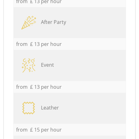
from £ 13 per hour
After Party
from £ 13 per hour
Event
from £ 13 per hour
Leather
from £ 15 per hour