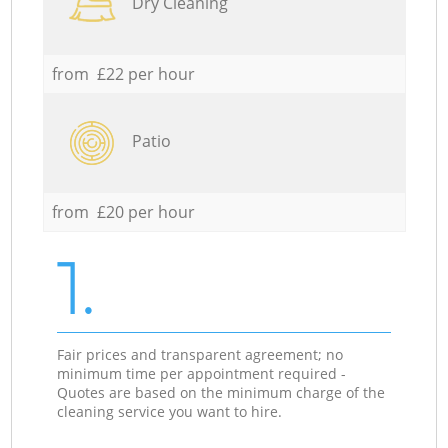
Dry Cleaning
from £22 per hour
Patio
from £20 per hour
1.
Fair prices and transparent agreement; no
minimum time per appointment required -
Quotes are based on the minimum charge of the
cleaning service you want to hire.