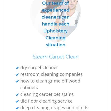
Our team of
experienced
cleaners can
handle each
Upholstery
Cleaning
situation
Steam Carpet Clean
dry carpet cleaner
restroom cleaning companies
how to clean grime off wood
cabinets
cleaning carpet pet stains
tile floor cleaning service
deep cleaning drapes and blinds