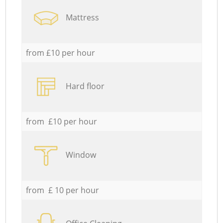
Mattress
from £10 per hour
Hard floor
from £10 per hour
Window
from £ 10 per hour