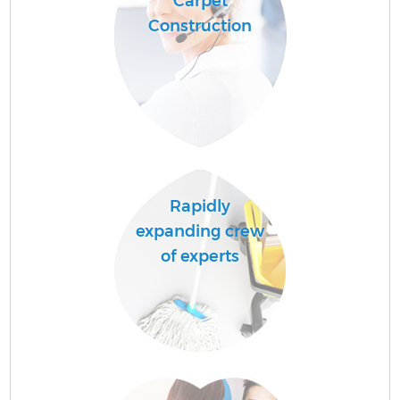
Carpet
Construction
Rapidly
expanding crew
of experts