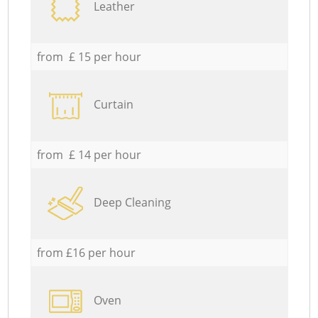
Leather
from £ 15 per hour
Curtain
from £ 14 per hour
Deep Cleaning
from £16 per hour
Oven