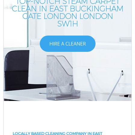
TOP-NOTCH STEAM CARPET
CLEAN IN EAST BUCKINGHAM
GATE LONDON LONDON
SW1H
HIRE A CLEANER
LOCALLY BASED CLEANING COMPANY IN EAST