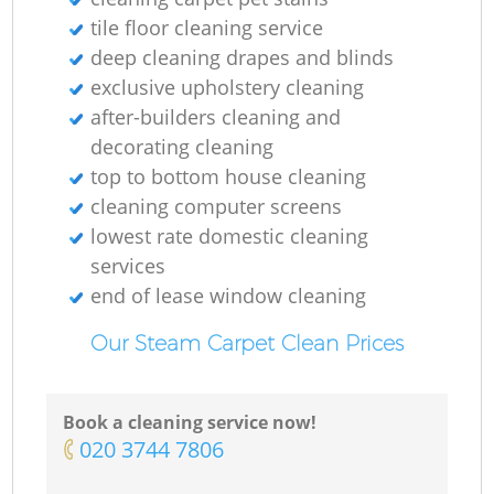
tile floor cleaning service
Gr
deep cleaning drapes and blinds
exclusive upholstery cleaning
after-builders cleaning and
decorating cleaning
R
top to bottom house cleaning
cleaning computer screens
Of
lowest rate domestic cleaning
services
end of lease window cleaning
Our Steam Carpet Clean Prices
Book a cleaning service now!
‎020 3744 7806