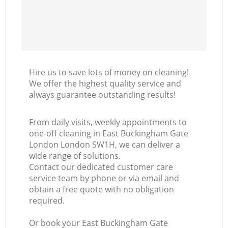
Hire us to save lots of money on cleaning!
We offer the highest quality service and
always guarantee outstanding results!
From daily visits, weekly appointments to
one-off cleaning in East Buckingham Gate
London London SW1H, we can deliver a
wide range of solutions.
Contact our dedicated customer care
service team by phone or via email and
obtain a free quote with no obligation
required.
Or book your East Buckingham Gate