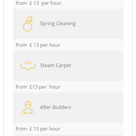
from £ 13 per hour
Spring Cleaning
from £ 13 per hour
Steam Carpet
from £13 per hour
After Builders
from £ 13 per hour