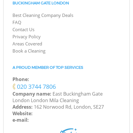
BUCKINGHAM GATE LONDON
Best Cleaning Company Deals
FAQ
Contact Us
Privacy Policy
Areas Covered
Book a Cleaning
A PROUD MEMBER OF TOP SERVICES
Phone:
‎020 3744 7806
Company name:
East Buckingham Gate
London London Mila Cleaning
Address:
162 Norwood Rd, London, SE27
Website:
e-mail: