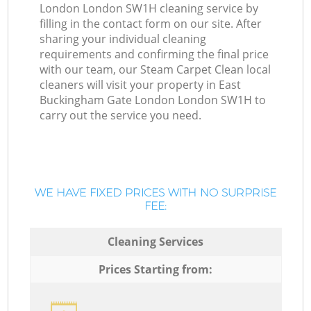
London London SW1H cleaning service by
filling in the contact form on our site. After
sharing your individual cleaning
requirements and confirming the final price
with our team, our Steam Carpet Clean local
cleaners will visit your property in East
Buckingham Gate London London SW1H to
carry out the service you need.
WE HAVE FIXED PRICES WITH NO SURPRISE
FEE:
Cleaning Services
Prices Starting from: