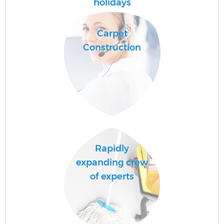
holidays
P
Carpet
C
Construction
Rapidly
expanding crew
of experts
Of
R
Af