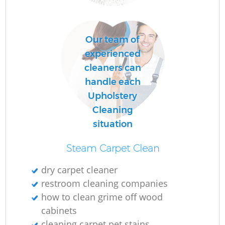
U
Our team of
A
experienced
cleaners can
L
handle each
Upholstery
Pa
Cleaning
Ov
situation
R
Steam Carpet Clean
dry carpet cleaner
restroom cleaning companies
how to clean grime off wood
cabinets
cleaning carpet pet stains