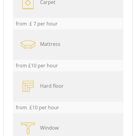
Carpet
from £ 7 per hour
Mattress
from £10 per hour
Hard floor
from £10 per hour
Window