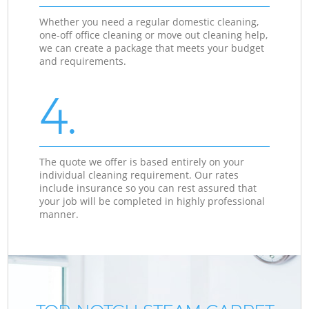
Whether you need a regular domestic cleaning,
one-off office cleaning or move out cleaning help,
we can create a package that meets your budget
and requirements.
4.
The quote we offer is based entirely on your
individual cleaning requirement. Our rates
include insurance so you can rest assured that
your job will be completed in highly professional
manner.