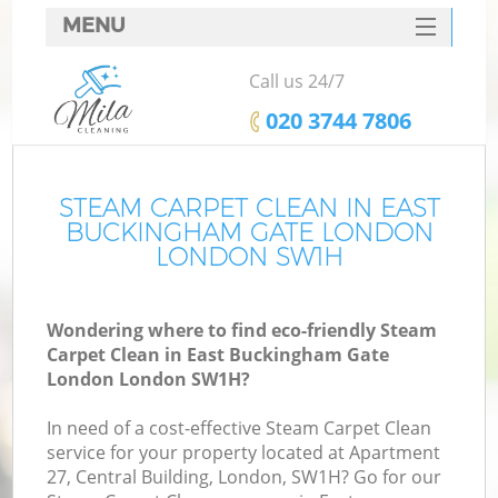
MENU
SERVICES
Call us 24/7
HOME
‎020 3744 7806
DEALS
FAQ
STEAM CARPET CLEAN IN EAST
BUCKINGHAM GATE LONDON
CONTACTS
LONDON SW1H
S
Wondering where to find eco-friendly Steam
Carpet Clean in East Buckingham Gate
London London SW1H?
S
In need of a cost-effective Steam Carpet Clean
service for your property located at Apartment
Ev
27, Central Building, London, SW1H? Go for our