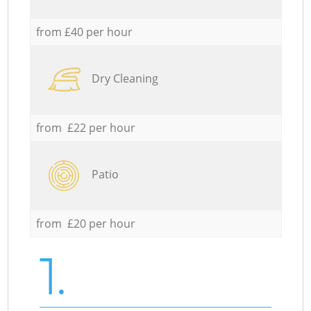
from £40 per hour
Dry Cleaning
from £22 per hour
Patio
from £20 per hour
1.