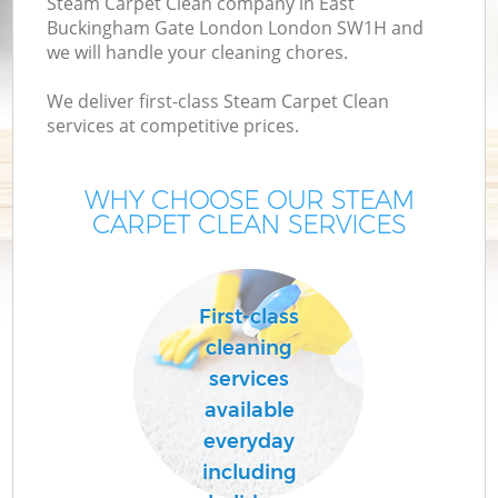
Steam Carpet Clean company in East
Buckingham Gate London London SW1H and
we will handle your cleaning chores.
De
D
We deliver first-class Steam Carpet Clean
services at competitive prices.
C
WHY CHOOSE OUR STEAM
CARPET CLEAN SERVICES
First-class
cleaning
services
Cu
available
F
everyday
including