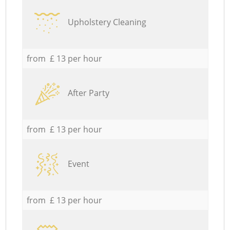
Upholstery Cleaning
from £ 13 per hour
After Party
from £ 13 per hour
Event
from £ 13 per hour