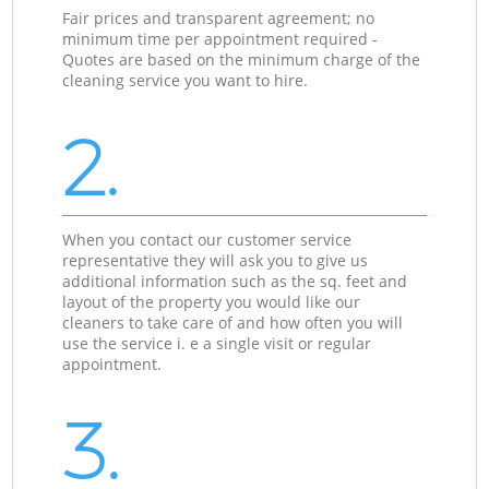
Fair prices and transparent agreement; no
minimum time per appointment required -
Quotes are based on the minimum charge of the
cleaning service you want to hire.
2.
When you contact our customer service
representative they will ask you to give us
additional information such as the sq. feet and
layout of the property you would like our
cleaners to take care of and how often you will
use the service i. e a single visit or regular
appointment.
3.