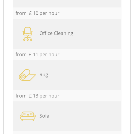
from £ 10 per hour
Office Cleaning
from £ 11 per hour
Rug
from £ 13 per hour
Sofa