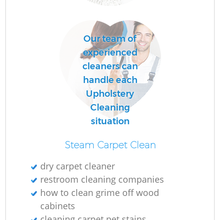
E
Our team of
experienced
Do
cleaners can
R
handle each
Upholstery
Cleaning
Cl
situation
Steam Carpet Clean
dry carpet cleaner
restroom cleaning companies
K
how to clean grime off wood
In
cabinets
cleaning carpet pet stains