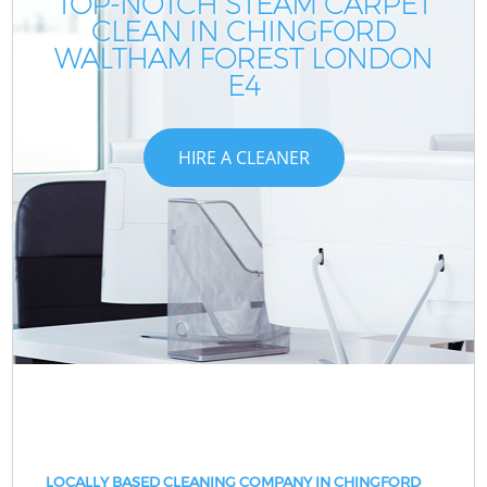
TOP-NOTCH STEAM CARPET
CLEAN IN CHINGFORD
WALTHAM FOREST LONDON
E4
HIRE A CLEANER
LOCALLY BASED CLEANING COMPANY IN CHINGFORD