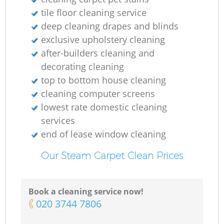
tile floor cleaning service
deep cleaning drapes and blinds
exclusive upholstery cleaning
after-builders cleaning and
decorating cleaning
top to bottom house cleaning
cleaning computer screens
lowest rate domestic cleaning
services
end of lease window cleaning
Our Steam Carpet Clean Prices
Book a cleaning service now!
‎020 3744 7806