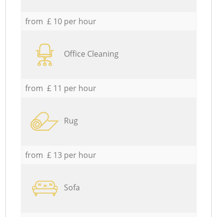
from £ 10 per hour
Office Cleaning
from £ 11 per hour
Rug
from £ 13 per hour
Sofa