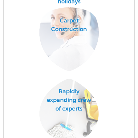
C
holidays
Carpet
Construction
A
Rapidly
expanding crew
of experts