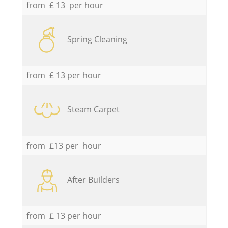
from £ 13 per hour
Spring Cleaning
from £ 13 per hour
Steam Carpet
from £13 per hour
After Builders
from £ 13 per hour