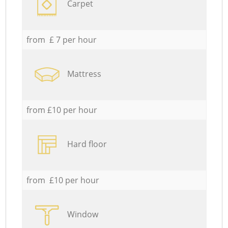
Carpet
from £ 7 per hour
Mattress
from £10 per hour
Hard floor
from £10 per hour
Window