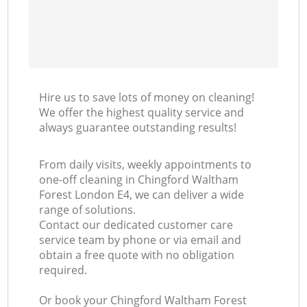
Hire us to save lots of money on cleaning!
We offer the highest quality service and
always guarantee outstanding results!
From daily visits, weekly appointments to
one-off cleaning in Chingford Waltham
Forest London E4, we can deliver a wide
range of solutions.
Contact our dedicated customer care
service team by phone or via email and
obtain a free quote with no obligation
required.
Or book your Chingford Waltham Forest