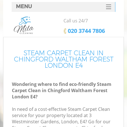
MENU
SERVICES
Call us 24/7
C
HOME
‎020 3744 7806
W
DEALS
Ma
FAQ
STEAM CARPET CLEAN IN
CHINGFORD WALTHAM FOREST
CONTACTS
LONDON E4
S
Wondering where to find eco-friendly Steam
Carpet Clean in Chingford Waltham Forest
London E4?
C
In need of a cost-effective Steam Carpet Clean
service for your property located at 3
Westminster Gardens, London, E4? Go for our