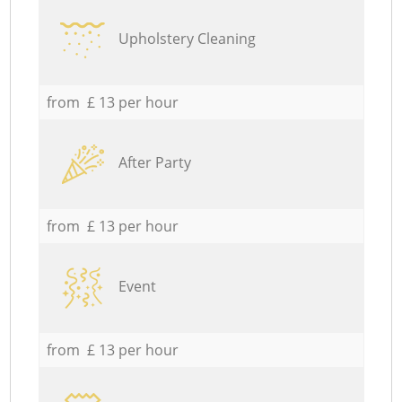
Upholstery Cleaning
from £ 13 per hour
After Party
from £ 13 per hour
Event
from £ 13 per hour