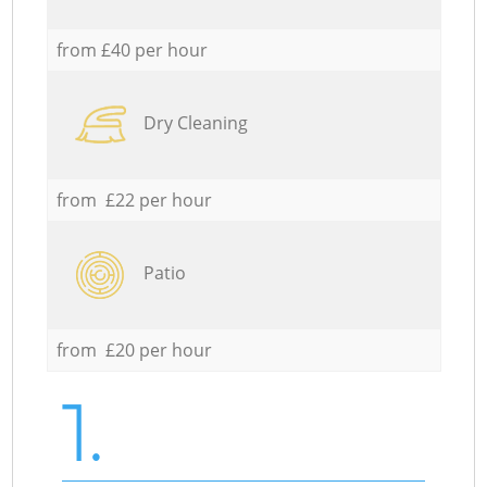
from £40 per hour
Dry Cleaning
from £22 per hour
Patio
from £20 per hour
1.