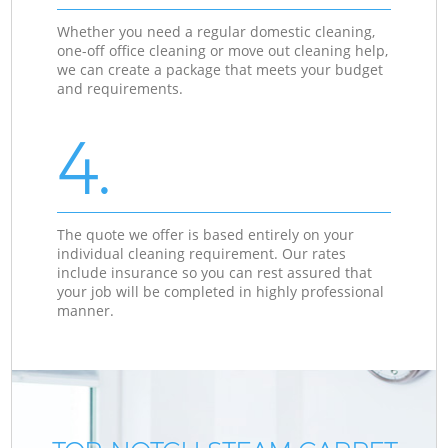
Whether you need a regular domestic cleaning,
one-off office cleaning or move out cleaning help,
we can create a package that meets your budget
and requirements.
4.
The quote we offer is based entirely on your
individual cleaning requirement. Our rates
include insurance so you can rest assured that
your job will be completed in highly professional
manner.