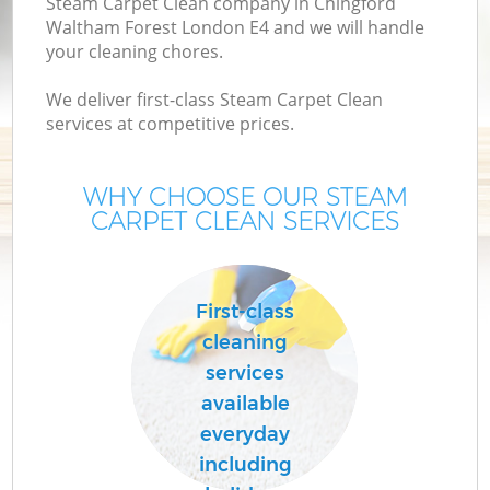
Steam Carpet Clean company in Chingford
Waltham Forest London E4 and we will handle
your cleaning chores.
Mo
We deliver first-class Steam Carpet Clean
services at competitive prices.
O
WHY CHOOSE OUR STEAM
CARPET CLEAN SERVICES
First-class
cleaning
Co
services
available
S
everyday
Be
including