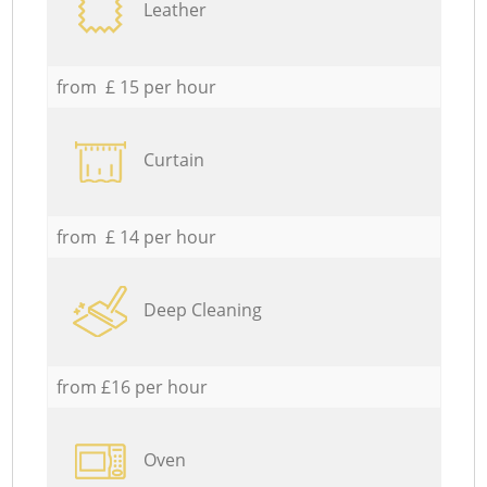
Leather
from £ 15 per hour
Curtain
from £ 14 per hour
Deep Cleaning
from £16 per hour
Oven