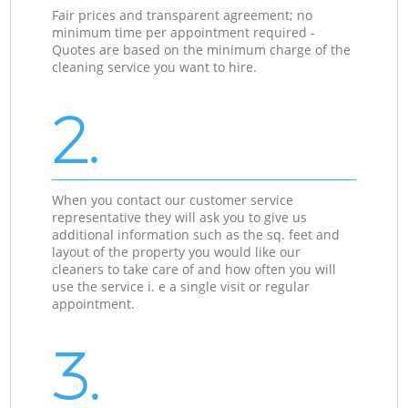
Fair prices and transparent agreement; no
minimum time per appointment required -
Quotes are based on the minimum charge of the
cleaning service you want to hire.
2.
When you contact our customer service
representative they will ask you to give us
additional information such as the sq. feet and
layout of the property you would like our
cleaners to take care of and how often you will
use the service i. e a single visit or regular
appointment.
3.