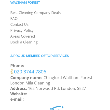
WALTHAM FOREST
Best Cleaning Company Deals
FAQ
Contact Us
Privacy Policy
Areas Covered
Book a Cleaning
A PROUD MEMBER OF TOP SERVICES
Phone:
‎020 3744 7806
Company name:
Chingford Waltham Forest
London Mila Cleaning
Address:
162 Norwood Rd, London, SE27
Website:
e-mail: