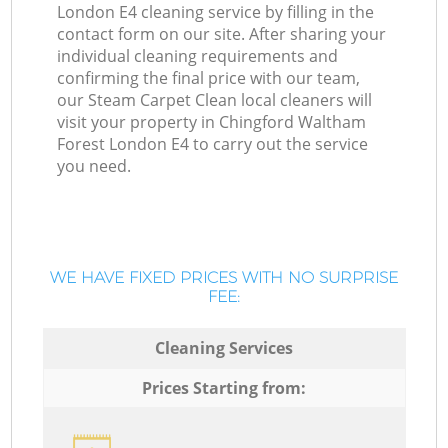
London E4 cleaning service by filling in the
contact form on our site. After sharing your
individual cleaning requirements and
confirming the final price with our team,
our Steam Carpet Clean local cleaners will
visit your property in Chingford Waltham
Forest London E4 to carry out the service
you need.
WE HAVE FIXED PRICES WITH NO SURPRISE
FEE:
Cleaning Services
Prices Starting from: