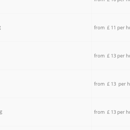
g
from £ 11 per h
from £ 13 per h
from £ 13 per 
g
from £ 13 per h