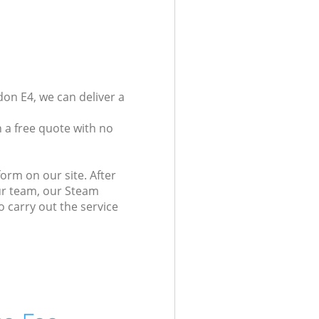
on E4, we can deliver a
 a free quote with no
orm on our site. After
our team, our Steam
o carry out the service