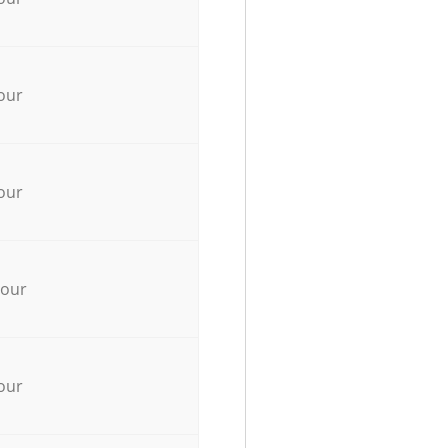
our
our
hour
our