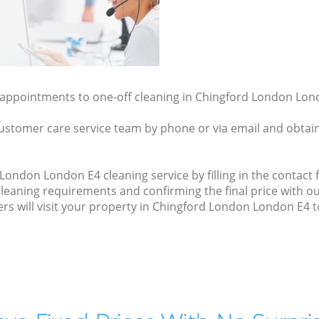
y appointments to one-off cleaning in Chingford London Lond
ustomer care service team by phone or via email and obtain
ondon London E4 cleaning service by filling in the contact f
cleaning requirements and confirming the final price with 
ers will visit your property in Chingford London London E4 t