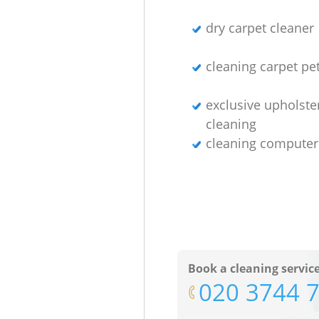
dry carpet cleaner
cleaning carpet pet
exclusive upholste
cleaning
cleaning computer
Book a cleaning servic
‎020 3744 