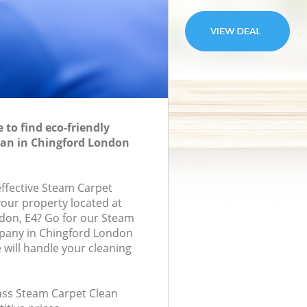
to find eco-friendly
ean in Chingford London
effective Steam Carpet
your property located at
don, E4? Go for our Steam
pany in Chingford London
will handle your cleaning
lass Steam Carpet Clean