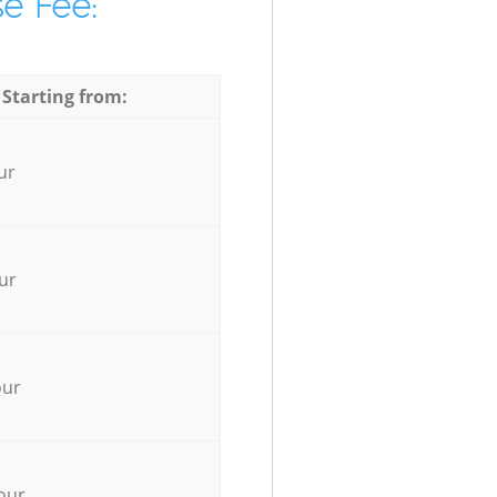
e Fee:
 Starting from:
ur
ur
our
our