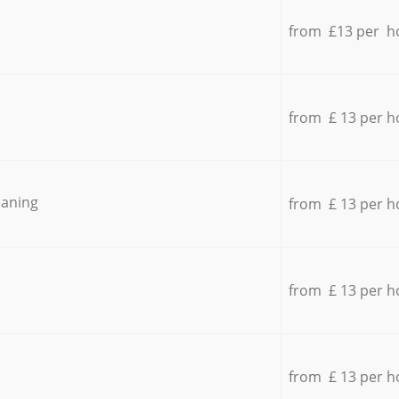
from £13 per h
from £ 13 per h
eaning
from £ 13 per h
from £ 13 per h
from £ 13 per h