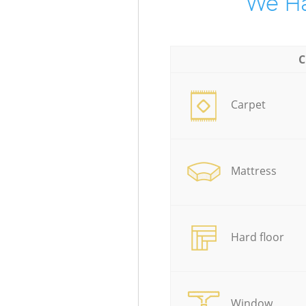
We Ha
C
Carpet
Mattress
Hard floor
Window