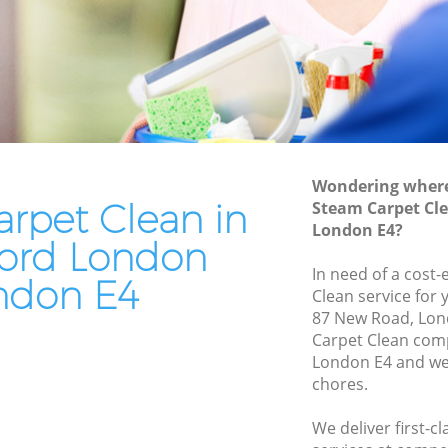
Residential Cleaning Chingford London
London
End of Tenancy Cleaning Chingford
ndon
London
ondon
Domestic Cleaning Chingford London
don
Regular Cleaning Chingford London
n
Green Cleaning Chingford London
Wondering where 
don
rpet Clean in
Steam Carpet Cl
Cleaning Company Chingford London
London E4?
rd London
Restaurant Cleaning Chingford London
ord London
gford
In need of a cost-
Office Carpet Cleaning Chingford
ndon E4
Clean service for 
London
87 New Road, Lon
ndon
Kitchen Cleaning Chingford London
Carpet Clean com
London
London E4 and we 
Industrial Cleaning Chingford London
chores.
Bathroom Cleaning Chingford London
We deliver first-c