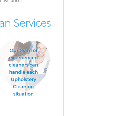
itive prices.
n Services
Our team of
experienced
cleaners can
handle each
Upholstery
Cleaning
situation