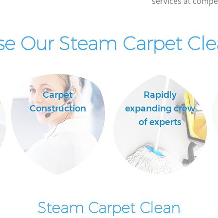
services at compet
e Our Steam Carpet Clea
Carpet
Rapidly
Construction
expanding crew
of experts
Steam Carpet Clean