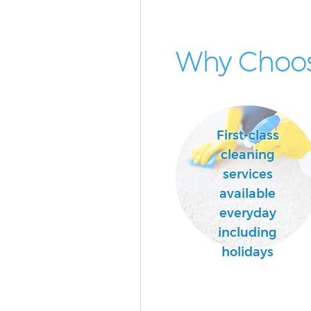
Why Choos
First-class
cleaning
services
available
everyday
including
holidays