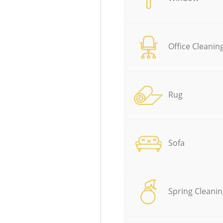
Office Cleanin
Rug
Sofa
Spring Cleanin