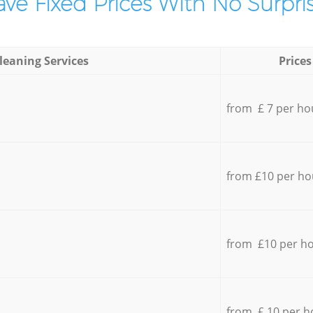
ve Fixed Prices With No Surpris
leaning Services
Prices
from £ 7 per ho
from £10 per ho
from £10 per h
from £ 10 per h