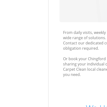
From daily visits, weekl
wide range of solutions.
Contact our dedicated c
obligation required.
Or book your Chingford L
sharing your individual 
Carpet Clean local clean
you need.