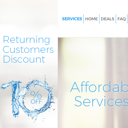
SERVICES
HOME
DEALS
FAQ
Cleaning Services Chingford L
Window Cleaning Chingford L
Mattress Cleaning Chingford 
Sofa Cleaners Chingford Lond
Spring Cleaning Chingford Lo
Steam Carpet Clean Chingfor
Affordab
Event Cleaning Chingford Lon
Service
Curtain Cleaning Chingford L
Deep Cleaning Chingford Lon
Dry Cleaning Chingford Londo
Commercial Cleaning Chingfo