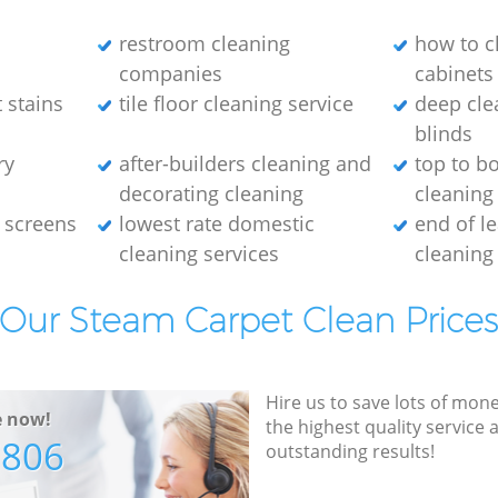
restroom cleaning
how to c
companies
cabinets
 stains
tile floor cleaning service
deep cle
blinds
ry
after-builders cleaning and
top to b
decorating cleaning
cleaning
 screens
lowest rate domestic
end of l
cleaning services
cleaning
Our Steam Carpet Clean Price
Hire us to save lots of mon
e now!
the highest quality service
7806
outstanding results!