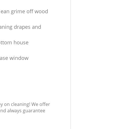
lean grime off wood
aning drapes and
ottom house
ease window
s
ey on cleaning! We offer
 and always guarantee