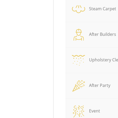
Steam Carpet
After Builders
Upholstery Cl
After Party
Event