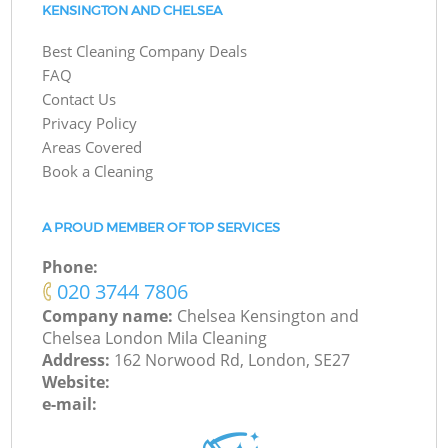
KENSINGTON AND CHELSEA
Best Cleaning Company Deals
FAQ
Contact Us
Privacy Policy
Areas Covered
Book a Cleaning
A PROUD MEMBER OF TOP SERVICES
Phone:
‎020 3744 7806
Company name:
Chelsea Kensington and
Chelsea London Mila Cleaning
Address:
162 Norwood Rd, London, SE27
Website:
e-mail: