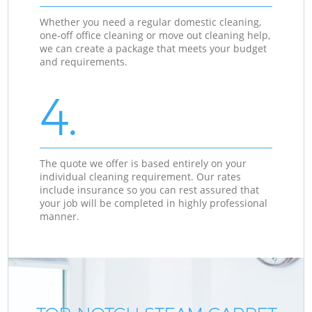
Whether you need a regular domestic cleaning,
one-off office cleaning or move out cleaning help,
we can create a package that meets your budget
and requirements.
4.
The quote we offer is based entirely on your
individual cleaning requirement. Our rates
include insurance so you can rest assured that
your job will be completed in highly professional
manner.