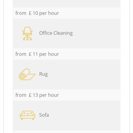
from £ 10 per hour
Office Cleaning
from £ 11 per hour
Rug
from £ 13 per hour
Sofa