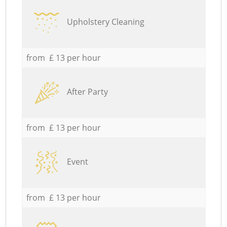
Upholstery Cleaning
from £ 13 per hour
After Party
from £ 13 per hour
Event
from £ 13 per hour