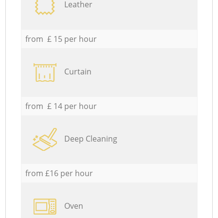
Leather
from £ 15 per hour
Curtain
from £ 14 per hour
Deep Cleaning
from £16 per hour
Oven