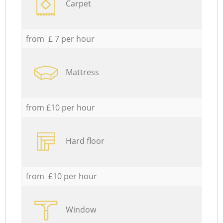
Carpet
from £ 7 per hour
Mattress
from £10 per hour
Hard floor
from £10 per hour
Window