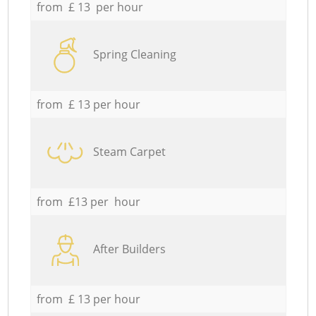
from £ 13 per hour
Spring Cleaning
from £ 13 per hour
Steam Carpet
from £13 per hour
After Builders
from £ 13 per hour