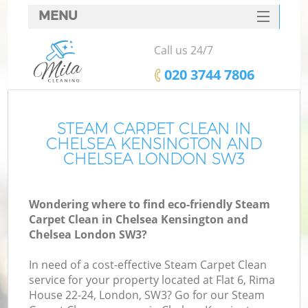
MENU
SERVICES
Call us 24/7
HOME
‎020 3744 7806
DEALS
FAQ
STEAM CARPET CLEAN IN
CHELSEA KENSINGTON AND
CONTACTS
CHELSEA LONDON SW3
So
Wondering where to find eco-friendly Steam
Carpet Clean in Chelsea Kensington and
Chelsea London SW3?
S
In need of a cost-effective Steam Carpet Clean
service for your property located at Flat 6, Rima
House 22-24, London, SW3? Go for our Steam