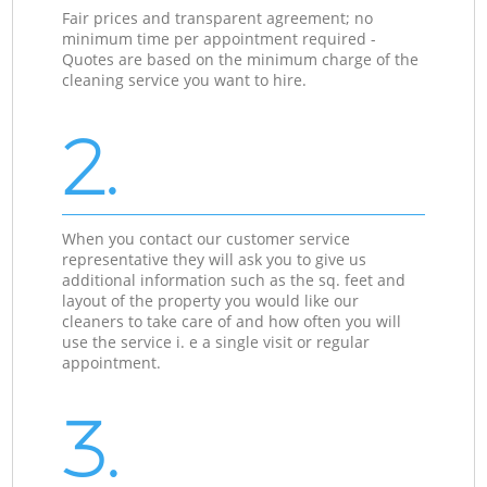
Fair prices and transparent agreement; no
minimum time per appointment required -
Quotes are based on the minimum charge of the
cleaning service you want to hire.
2.
When you contact our customer service
representative they will ask you to give us
additional information such as the sq. feet and
layout of the property you would like our
cleaners to take care of and how often you will
use the service i. e a single visit or regular
appointment.
3.