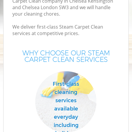
Carpet Clean company in Chelsea Kensington
and Chelsea London SW3 and we will handle
your cleaning chores.
We deliver first-class Steam Carpet Clean
services at competitive prices.
Dr
Co
WHY CHOOSE OUR STEAM
CARPET CLEAN SERVICES
M
First-class
cleaning
services
available
everyday
including
Fl