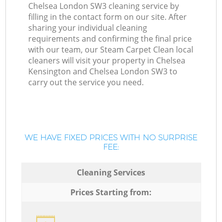
Chelsea London SW3 cleaning service by
filling in the contact form on our site. After
sharing your individual cleaning
requirements and confirming the final price
with our team, our Steam Carpet Clean local
cleaners will visit your property in Chelsea
Kensington and Chelsea London SW3 to
carry out the service you need.
WE HAVE FIXED PRICES WITH NO SURPRISE
FEE:
Cleaning Services
Prices Starting from: