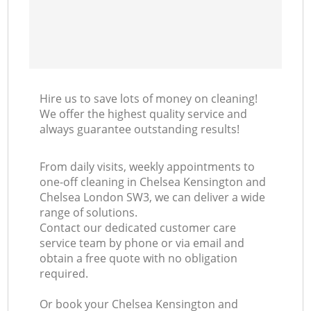
I
B
Hire us to save lots of money on cleaning!
We offer the highest quality service and
always guarantee outstanding results!
From daily visits, weekly appointments to
one-off cleaning in Chelsea Kensington and
Chelsea London SW3, we can deliver a wide
range of solutions.
Contact our dedicated customer care
service team by phone or via email and
obtain a free quote with no obligation
required.
Or book your Chelsea Kensington and