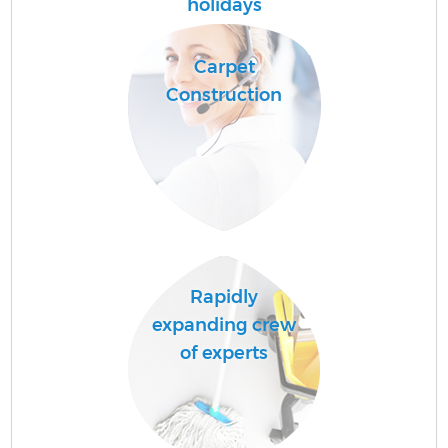
holidays
Carpet
Pr
Construction
Co
B
Rapidly
expanding crew
of experts
H