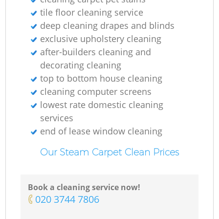
E
tile floor cleaning service
deep cleaning drapes and blinds
D
exclusive upholstery cleaning
after-builders cleaning and
decorating cleaning
top to bottom house cleaning
cleaning computer screens
lowest rate domestic cleaning
C
services
end of lease window cleaning
R
Our Steam Carpet Clean Prices
Book a cleaning service now!
‎020 3744 7806