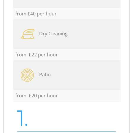
from £40 per hour
Dry Cleaning
from £22 per hour
Patio
from £20 per hour
1.