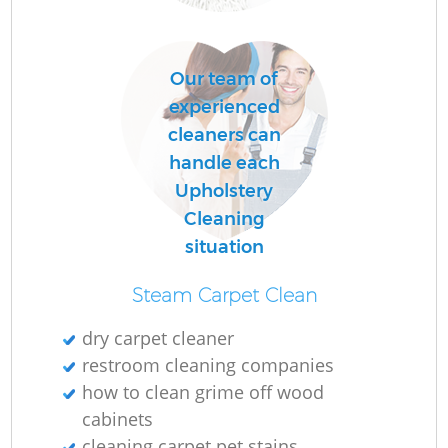
Ru
A
Our team of
experienced
Up
cleaners can
handle each
A
Upholstery
Cleaning
Le
situation
Steam Carpet Clean
dry carpet cleaner
restroom cleaning companies
how to clean grime off wood
Re
cabinets
cleaning carpet pet stains