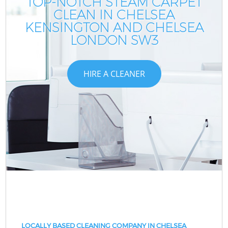
TOP-NOTCH STEAM CARPET
CLEAN IN CHELSEA
KENSINGTON AND CHELSEA
LONDON SW3
HIRE A CLEANER
LOCALLY BASED CLEANING COMPANY IN CHELSEA