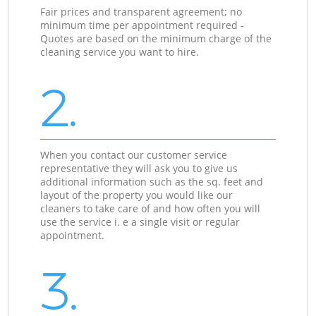
Fair prices and transparent agreement; no
minimum time per appointment required -
Quotes are based on the minimum charge of the
cleaning service you want to hire.
2.
When you contact our customer service
representative they will ask you to give us
additional information such as the sq. feet and
layout of the property you would like our
cleaners to take care of and how often you will
use the service i. e a single visit or regular
appointment.
3.