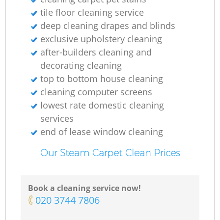
tile floor cleaning service
deep cleaning drapes and blinds
exclusive upholstery cleaning
after-builders cleaning and
decorating cleaning
top to bottom house cleaning
cleaning computer screens
lowest rate domestic cleaning
services
end of lease window cleaning
Our Steam Carpet Clean Prices
Book a cleaning service now!
‎020 3744 7806