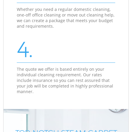
Whether you need a regular domestic cleaning,
one-off office cleaning or move out cleaning help,
we can create a package that meets your budget
and requirements.
4.
The quote we offer is based entirely on your
individual cleaning requirement. Our rates
include insurance so you can rest assured that
your job will be completed in highly professional
manner.