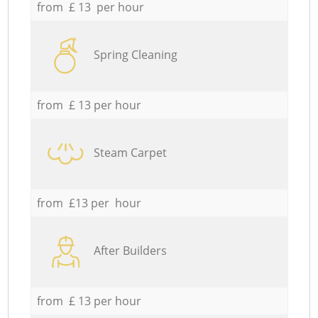
from £ 13 per hour
Spring Cleaning
from £ 13 per hour
Steam Carpet
from £13 per hour
After Builders
from £ 13 per hour