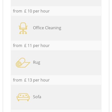
from £ 10 per hour
Office Cleaning
from £ 11 per hour
Rug
from £ 13 per hour
Sofa