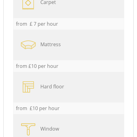
Carpet
from £ 7 per hour
Mattress
from £10 per hour
Hard floor
from £10 per hour
Window