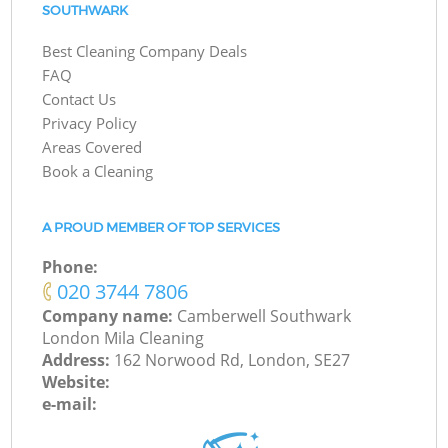
SOUTHWARK
Best Cleaning Company Deals
FAQ
Contact Us
Privacy Policy
Areas Covered
Book a Cleaning
A PROUD MEMBER OF TOP SERVICES
Phone:
‎020 3744 7806
Company name:
Camberwell Southwark
London Mila Cleaning
Address:
162 Norwood Rd, London, SE27
Website:
e-mail: