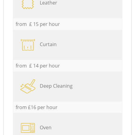
Leather
from £ 15 per hour
Curtain
from £ 14 per hour
Deep Cleaning
from £16 per hour
Oven