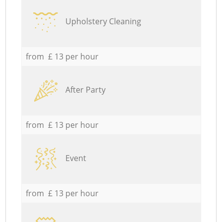
Upholstery Cleaning
from £ 13 per hour
After Party
from £ 13 per hour
Event
from £ 13 per hour