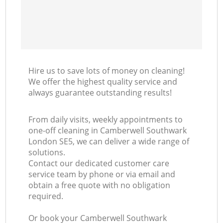
Hire us to save lots of money on cleaning!
We offer the highest quality service and
always guarantee outstanding results!
From daily visits, weekly appointments to
one-off cleaning in Camberwell Southwark
London SE5, we can deliver a wide range of
solutions.
Contact our dedicated customer care
service team by phone or via email and
obtain a free quote with no obligation
required.
Or book your Camberwell Southwark