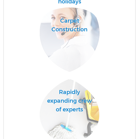
holidays
Carpet
Construction
U
A
Le
Rapidly
R
expanding crew
of experts
D