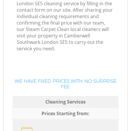
London SE5 cleaning service by filling in the
contact form on our site. After sharing your
individual cleaning requirements and
confirming the final price with our team,
our Steam Carpet Clean local cleaners will
visit your property in Camberwell
Southwark London SE5 to carry out the
service you need.
WE HAVE FIXED PRICES WITH NO SURPRISE
FEE:
Cleaning Services
Prices Starting from: