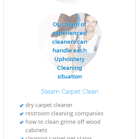
C
Our team of
R
experienced
cleaners can
handle each
Upholstery
I
Cleaning
B
situation
Steam Carpet Clean
dry carpet cleaner
restroom cleaning companies
how to clean grime off wood
cabinets
cleaning carpet pet stains