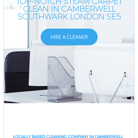
TOP-NOTCH STEAM CARPET
CLEAN IN CAMBERWELL
SOUTHWARK LONDON SE5
HIRE A CLEANER
LOCALLY BASED CLEANING COMPANY IN CAMBERWELL