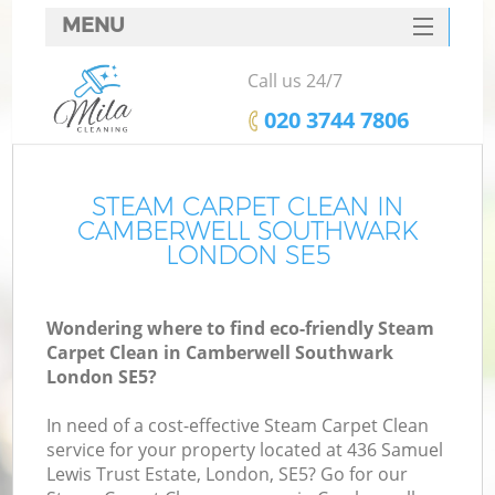
MENU
SERVICES
Call us 24/7
HOME
‎020 3744 7806
DEALS
FAQ
STEAM CARPET CLEAN IN
CAMBERWELL SOUTHWARK
CONTACTS
LONDON SE5
S
Wondering where to find eco-friendly Steam
Carpet Clean in Camberwell Southwark
London SE5?
In need of a cost-effective Steam Carpet Clean
service for your property located at 436 Samuel
Lewis Trust Estate, London, SE5? Go for our
Co