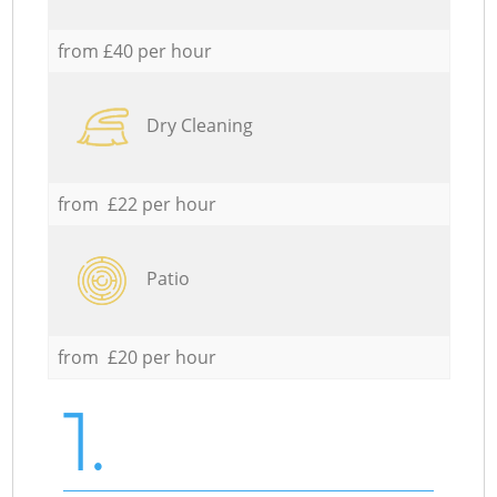
from £40 per hour
Dry Cleaning
from £22 per hour
Patio
from £20 per hour
1.