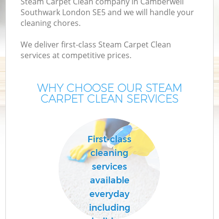
Steam Carpet Clean company in Camberwell
M
Southwark London SE5 and we will handle your
cleaning chores.
We deliver first-class Steam Carpet Clean
services at competitive prices.
WHY CHOOSE OUR STEAM
CARPET CLEAN SERVICES
Pr
First-class
cleaning
services
B
available
everyday
H
including