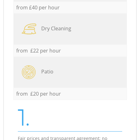
from £40 per hour
Dry Cleaning
from £22 per hour
Patio
from £20 per hour
1.
Fair prices and transparent agreement; no