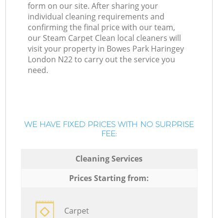
form on our site. After sharing your
individual cleaning requirements and
confirming the final price with our team,
our Steam Carpet Clean local cleaners will
visit your property in Bowes Park Haringey
London N22 to carry out the service you
need.
WE HAVE FIXED PRICES WITH NO SURPRISE
FEE:
Cleaning Services
Prices Starting from:
Carpet