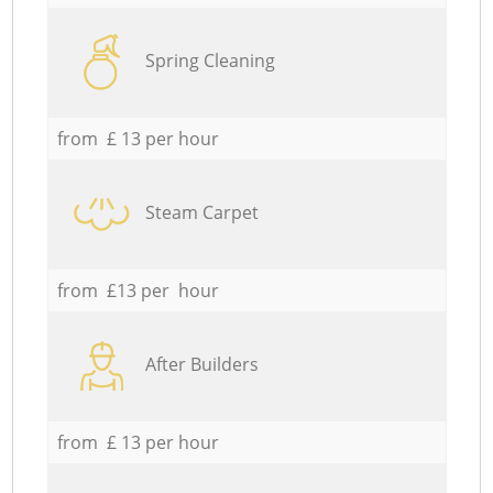
Spring Cleaning
from £ 13 per hour
Steam Carpet
from £13 per hour
After Builders
from £ 13 per hour