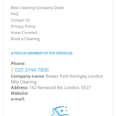
Best Cleaning Company Deals
FAQ
Contact Us
Privacy Policy
Areas Covered
Book a Cleaning
A PROUD MEMBER OF TOP SERVICES
Phone:
‎020 3744 7806
Company name:
Bowes Park Haringey London
Mila Cleaning
Address:
162 Norwood Rd, London, SE27
Website:
e-mail: