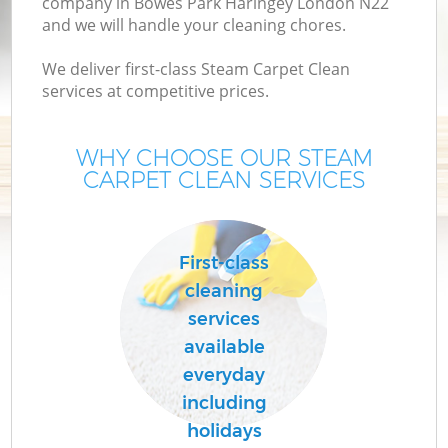
company in Bowes Park Haringey London N22
and we will handle your cleaning chores.
We deliver first-class Steam Carpet Clean
services at competitive prices.
WHY CHOOSE OUR STEAM
CARPET CLEAN SERVICES
P
First-class
cleaning
services
available
everyday
including
holidays