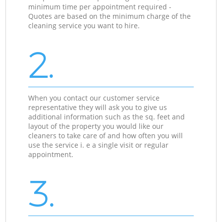
minimum time per appointment required -
Quotes are based on the minimum charge of the
cleaning service you want to hire.
2.
When you contact our customer service
representative they will ask you to give us
additional information such as the sq. feet and
layout of the property you would like our
cleaners to take care of and how often you will
use the service i. e a single visit or regular
appointment.
3.