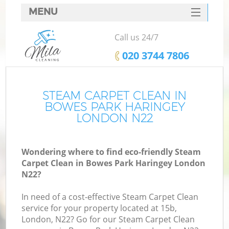
MENU
SERVICES
Call us 24/7
HOME
‎020 3744 7806
DEALS
FAQ
STEAM CARPET CLEAN IN
BOWES PARK HARINGEY
CONTACTS
LONDON N22
Wondering where to find eco-friendly Steam
Carpet Clean in Bowes Park Haringey London
N22?
In need of a cost-effective Steam Carpet Clean
service for your property located at 15b,
London, N22? Go for our Steam Carpet Clean
C