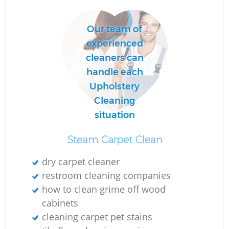
Our team of
O
experienced
cleaners can
handle each
Upholstery
Cleaning
situation
Steam Carpet Clean
dry carpet cleaner
restroom cleaning companies
how to clean grime off wood
cabinets
cleaning carpet pet stains