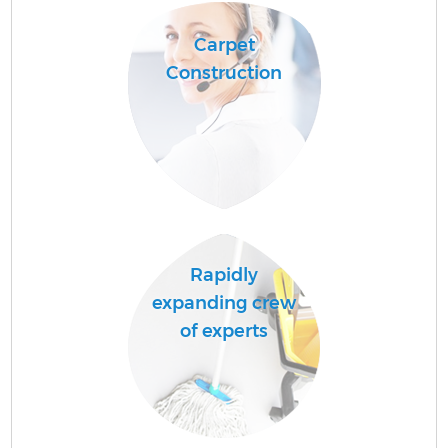
Carpet
Construction
A
L
Rapidly
expanding crew
En
of experts