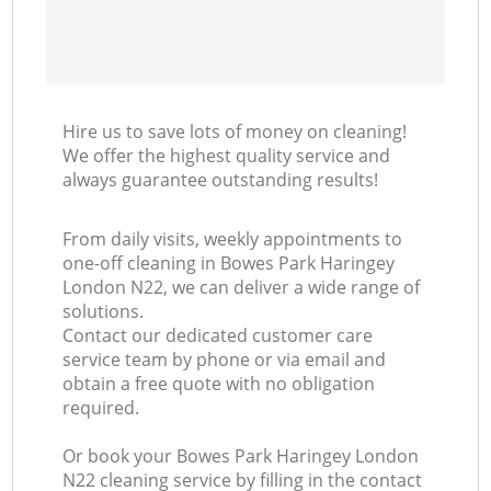
Hire us to save lots of money on cleaning!
We offer the highest quality service and
always guarantee outstanding results!
From daily visits, weekly appointments to
one-off cleaning in Bowes Park Haringey
London N22, we can deliver a wide range of
solutions.
Contact our dedicated customer care
service team by phone or via email and
obtain a free quote with no obligation
required.
Or book your Bowes Park Haringey London
N22 cleaning service by filling in the contact