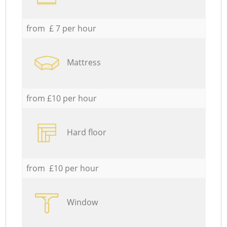
from £ 7 per hour
Mattress
from £10 per hour
Hard floor
from £10 per hour
Window