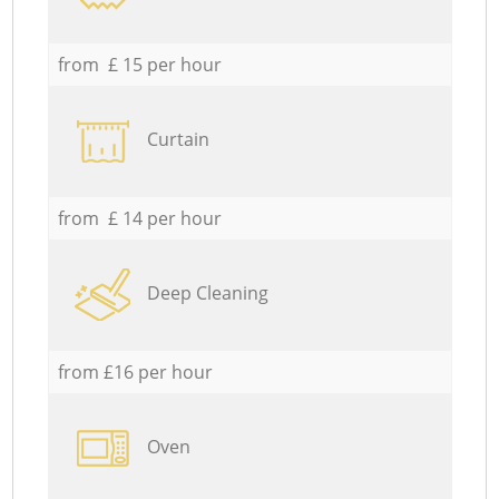
from £ 15 per hour
Curtain
from £ 14 per hour
Deep Cleaning
from £16 per hour
Oven