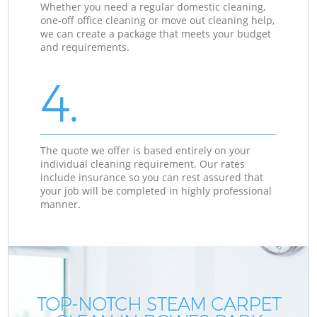
Whether you need a regular domestic cleaning,
one-off office cleaning or move out cleaning help,
we can create a package that meets your budget
and requirements.
4.
The quote we offer is based entirely on your
individual cleaning requirement. Our rates
include insurance so you can rest assured that
your job will be completed in highly professional
manner.
TOP-NOTCH STEAM CARPET