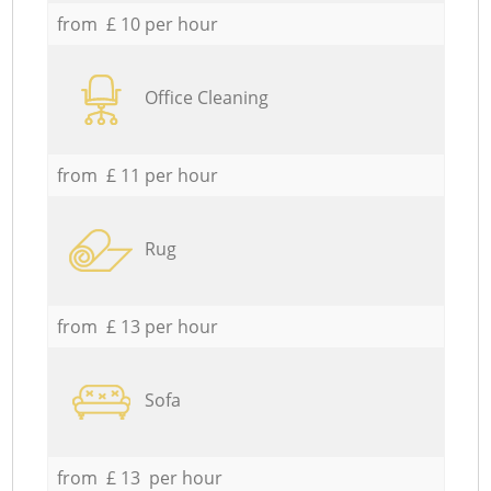
from £ 10 per hour
Office Cleaning
from £ 11 per hour
Rug
from £ 13 per hour
Sofa
from £ 13 per hour