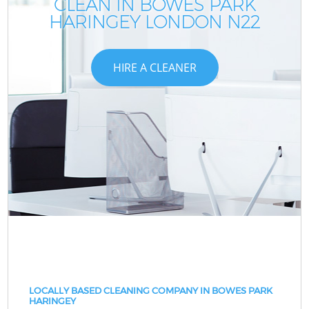
CLEAN IN BOWES PARK
HARINGEY LONDON N22
HIRE A CLEANER
LOCALLY BASED CLEANING COMPANY IN BOWES PARK
HARINGEY