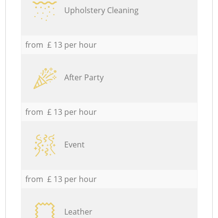
Upholstery Cleaning
from £ 13 per hour
After Party
from £ 13 per hour
Event
from £ 13 per hour
Leather