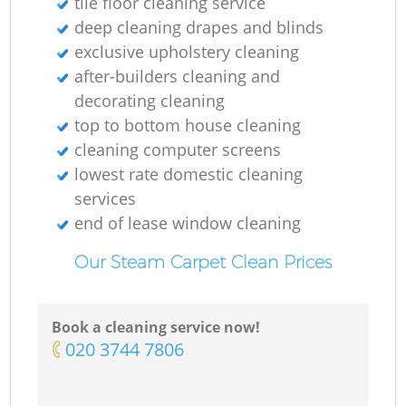
tile floor cleaning service
deep cleaning drapes and blinds
exclusive upholstery cleaning
after-builders cleaning and
decorating cleaning
top to bottom house cleaning
cleaning computer screens
lowest rate domestic cleaning
services
end of lease window cleaning
Our Steam Carpet Clean Prices
Book a cleaning service now!
‎020 3744 7806