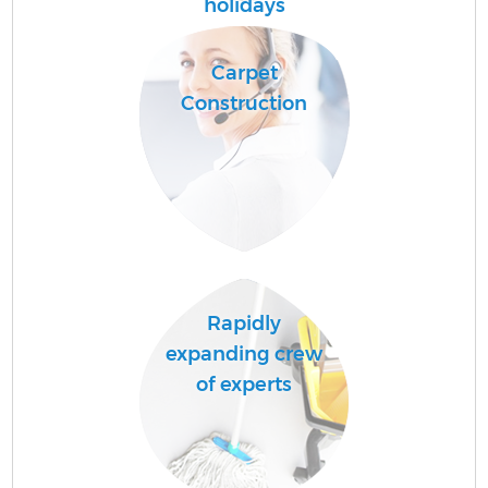
holidays
Carpet
Construction
Up
A
Rapidly
expanding crew
Re
of experts
D