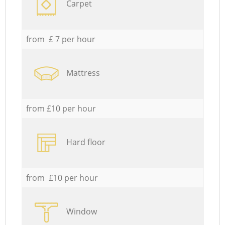
Carpet
from £ 7 per hour
Mattress
from £10 per hour
Hard floor
from £10 per hour
Window