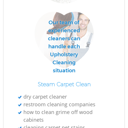
Our team of
C
experienced
Re
cleaners can
handle each
Upholstery
Cleaning
situation
I
B
Steam Carpet Clean
dry carpet cleaner
restroom cleaning companies
how to clean grime off wood
cabinets
cleaning carpet pet stains