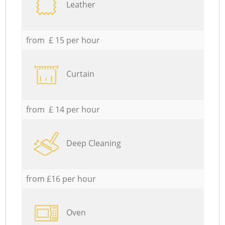
Leather
from £ 15 per hour
Curtain
from £ 14 per hour
Deep Cleaning
from £16 per hour
Oven