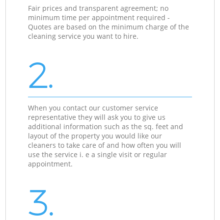
Fair prices and transparent agreement; no
minimum time per appointment required -
Quotes are based on the minimum charge of the
cleaning service you want to hire.
2.
When you contact our customer service
representative they will ask you to give us
additional information such as the sq. feet and
layout of the property you would like our
cleaners to take care of and how often you will
use the service i. e a single visit or regular
appointment.
3.