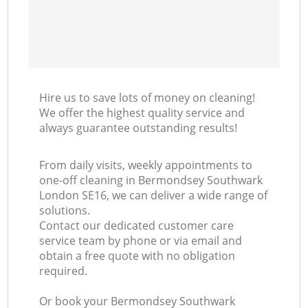
Hire us to save lots of money on cleaning!
We offer the highest quality service and
always guarantee outstanding results!
From daily visits, weekly appointments to
one-off cleaning in Bermondsey Southwark
London SE16, we can deliver a wide range of
solutions.
Contact our dedicated customer care
service team by phone or via email and
obtain a free quote with no obligation
required.
Or book your Bermondsey Southwark