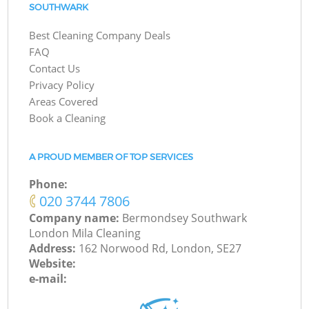
SOUTHWARK
Best Cleaning Company Deals
FAQ
Contact Us
Privacy Policy
Areas Covered
Book a Cleaning
A PROUD MEMBER OF TOP SERVICES
Phone:
‎020 3744 7806
Company name:
Bermondsey Southwark
London Mila Cleaning
Address:
162 Norwood Rd, London, SE27
Website:
e-mail: