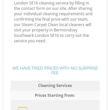
London SE16 cleaning service by filling in
the contact form on our site. After sharing
your individual cleaning requirements and
confirming the final price with our team,
our Steam Carpet Clean local cleaners will
visit your property in Bermondsey
Southwark London SE16 to carry out the
service you need.
WE HAVE FIXED PRICES WITH NO SURPRISE
FEE:
Cleaning Services
Prices Starting from: