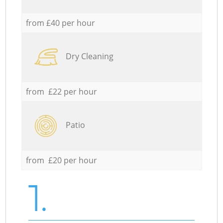
from £40 per hour
Dry Cleaning
from £22 per hour
Patio
from £20 per hour
1.