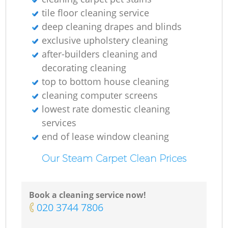
tile floor cleaning service
deep cleaning drapes and blinds
exclusive upholstery cleaning
after-builders cleaning and
decorating cleaning
top to bottom house cleaning
cleaning computer screens
lowest rate domestic cleaning
services
end of lease window cleaning
Our Steam Carpet Clean Prices
Book a cleaning service now!
‎020 3744 7806