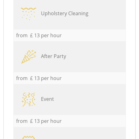
Upholstery Cleaning
from £ 13 per hour
After Party
from £ 13 per hour
Event
from £ 13 per hour