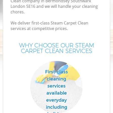
Clean company in Bermondsey Southwark
London SE16 and we will handle your cleaning
M
chores.
We deliver first-class Steam Carpet Clean
services at competitive prices.
WHY CHOOSE OUR STEAM
CARPET CLEAN SERVICES
Pr
First-class
cleaning
services
available
B
everyday
including
H