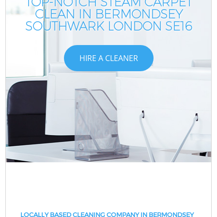
TOP-NOTCH STEAM CARPET
CLEAN IN BERMONDSEY
SOUTHWARK LONDON SE16
HIRE A CLEANER
LOCALLY BASED CLEANING COMPANY IN BERMONDSEY