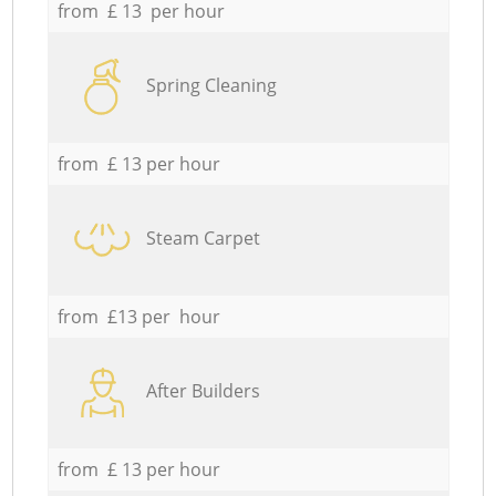
from £ 13 per hour
Spring Cleaning
from £ 13 per hour
Steam Carpet
from £13 per hour
After Builders
from £ 13 per hour