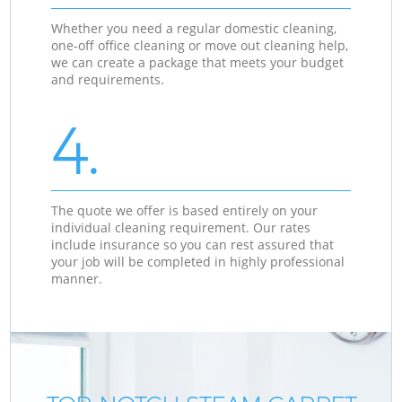
Whether you need a regular domestic cleaning,
one-off office cleaning or move out cleaning help,
we can create a package that meets your budget
and requirements.
4.
The quote we offer is based entirely on your
individual cleaning requirement. Our rates
include insurance so you can rest assured that
your job will be completed in highly professional
manner.