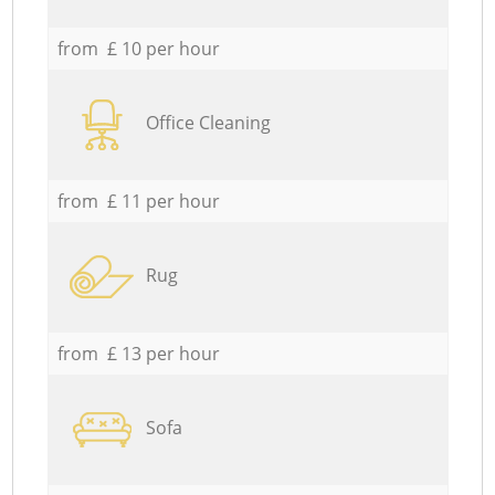
from £ 10 per hour
Office Cleaning
from £ 11 per hour
Rug
from £ 13 per hour
Sofa