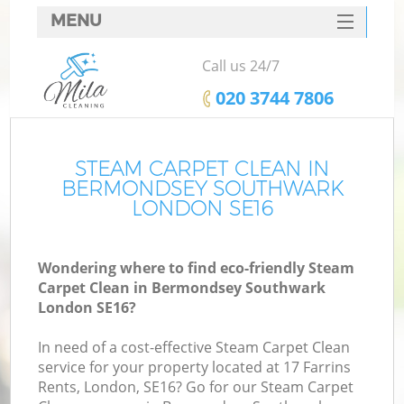
MENU
SERVICES
Call us 24/7
HOME
‎020 3744 7806
DEALS
M
FAQ
STEAM CARPET CLEAN IN
BERMONDSEY SOUTHWARK
CONTACTS
LONDON SE16
S
Wondering where to find eco-friendly Steam
Carpet Clean in Bermondsey Southwark
London SE16?
In need of a cost-effective Steam Carpet Clean
service for your property located at 17 Farrins
Rents, London, SE16? Go for our Steam Carpet