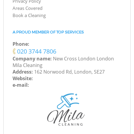
Privacy Policy
Areas Covered
Book a Cleaning
A PROUD MEMBER OF TOP SERVICES
Phone:
‎020 3744 7806
Company name:
New Cross London London
Mila Cleaning
Address:
162 Norwood Rd, London, SE27
Website:
e-mail: