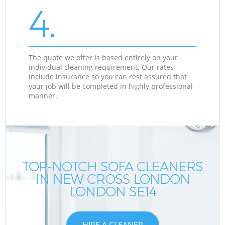
4.
The quote we offer is based entirely on your
individual cleaning requirement. Our rates
include insurance so you can rest assured that
your job will be completed in highly professional
manner.
TOP-NOTCH SOFA CLEANERS
IN NEW CROSS LONDON
LONDON SE14
HIRE A CLEANER