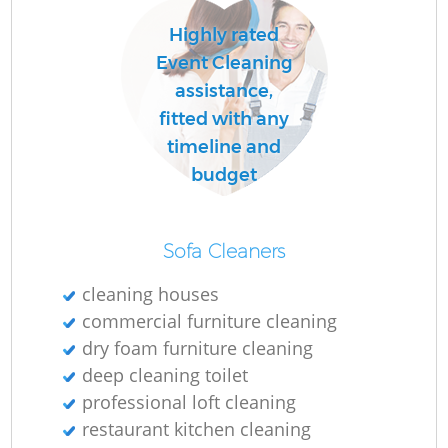
Highly rated
Event Cleaning
assistance,
fitted with any
timeline and
budget
Sofa Cleaners
cleaning houses
commercial furniture cleaning
dry foam furniture cleaning
deep cleaning toilet
professional loft cleaning
restaurant kitchen cleaning