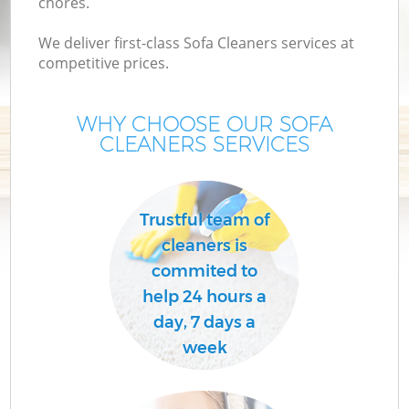
chores.
We deliver first-class Sofa Cleaners services at
competitive prices.
WHY CHOOSE OUR SOFA
CLEANERS SERVICES
Trustful team of
C
cleaners is
commited to
help 24 hours a
day, 7 days a
week