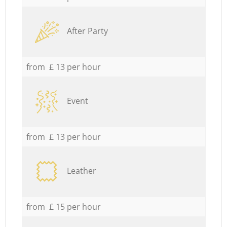
After Party
from £ 13 per hour
Event
from £ 13 per hour
Leather
from £ 15 per hour