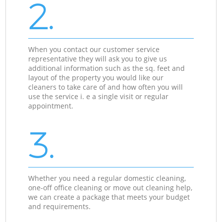
2.
When you contact our customer service
representative they will ask you to give us
additional information such as the sq. feet and
layout of the property you would like our
cleaners to take care of and how often you will
use the service i. e a single visit or regular
appointment.
3.
Whether you need a regular domestic cleaning,
one-off office cleaning or move out cleaning help,
we can create a package that meets your budget
and requirements.