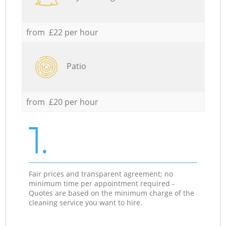
from £22 per hour
Patio
from £20 per hour
1.
Fair prices and transparent agreement; no
minimum time per appointment required -
Quotes are based on the minimum charge of the
cleaning service you want to hire.