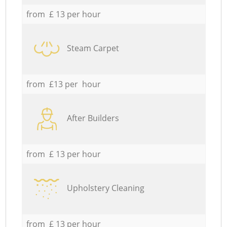
from £ 13 per hour
Steam Carpet
from £13 per hour
After Builders
from £ 13 per hour
Upholstery Cleaning
from £ 13 per hour