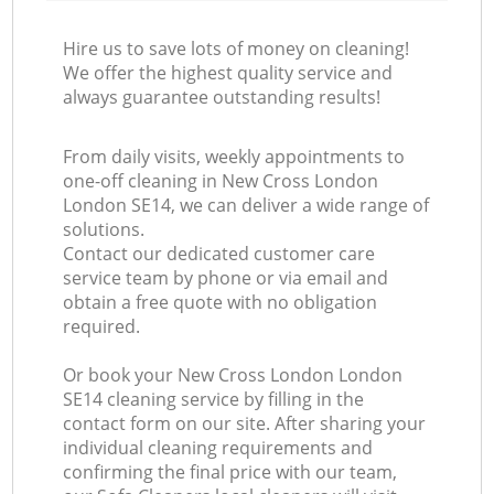
Hire us to save lots of money on cleaning!
We offer the highest quality service and
always guarantee outstanding results!
From daily visits, weekly appointments to
one-off cleaning in New Cross London
London SE14, we can deliver a wide range of
solutions.
Contact our dedicated customer care
service team by phone or via email and
obtain a free quote with no obligation
required.
Or book your New Cross London London
SE14 cleaning service by filling in the
contact form on our site. After sharing your
individual cleaning requirements and
confirming the final price with our team,