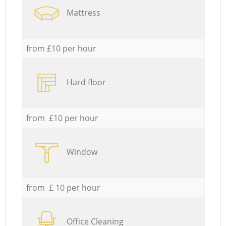
Mattress
from £10 per hour
Hard floor
from £10 per hour
Window
from £ 10 per hour
Office Cleaning