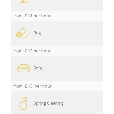
from £ 11 per hour
Rug
from £ 13 per hour
Sofa
from £ 13 per hour
Spring Cleaning