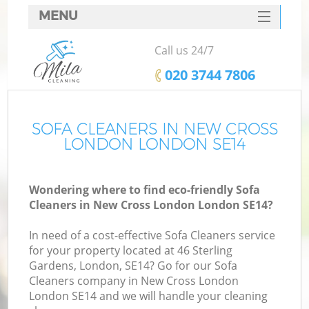
MENU
SERVICES
Call us 24/7
HOME
‎020 3744 7806
DEALS
FAQ
SOFA CLEANERS IN NEW CROSS
LONDON LONDON SE14
CONTACTS
Wondering where to find eco-friendly Sofa
Cleaners in New Cross London London SE14?
In need of a cost-effective Sofa Cleaners service
for your property located at 46 Sterling
Gardens, London, SE14? Go for our Sofa
Cleaners company in New Cross London
London SE14 and we will handle your cleaning