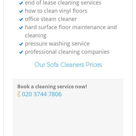
end of lease cleaning services
how to clean vinyl floors
office steam cleaner
hard surface floor maintenance and
cleaning
pressure washing service
professional cleaning companies
Our Sofa Cleaners Prices
Book a cleaning service now!
‎020 3744 7806