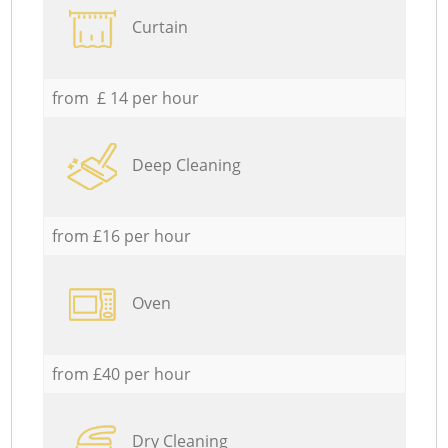
Curtain
from £ 14 per hour
Deep Cleaning
from £16 per hour
Oven
from £40 per hour
Dry Cleaning