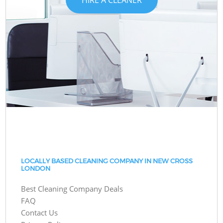
LOCALLY BASED CLEANING COMPANY IN NEW CROSS
LONDON
Best Cleaning Company Deals
FAQ
Contact Us