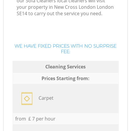
our Sofa Cleaners local cleaners will visit
your property in New Cross London London
SE14 to carry out the service you need.
WE HAVE FIXED PRICES WITH NO SURPRISE
FEE:
Cleaning Services
Prices Starting from:
Carpet
from £ 7 per hour