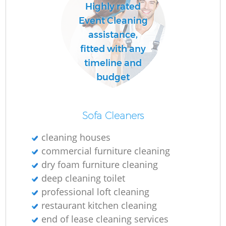
Highly rated
Event Cleaning
assistance,
fitted with any
timeline and
budget
Sofa Cleaners
cleaning houses
commercial furniture cleaning
dry foam furniture cleaning
deep cleaning toilet
professional loft cleaning
restaurant kitchen cleaning
end of lease cleaning services