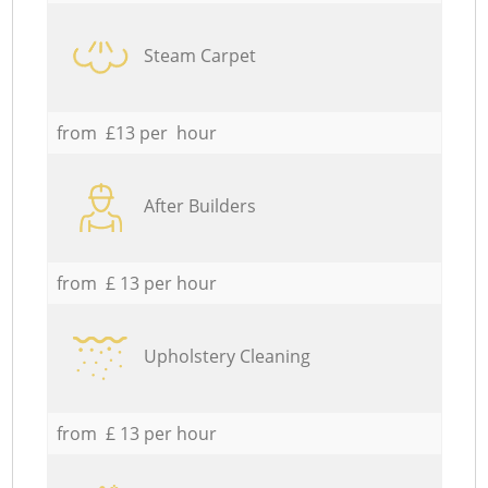
Steam Carpet
from £13 per hour
After Builders
from £ 13 per hour
Upholstery Cleaning
from £ 13 per hour