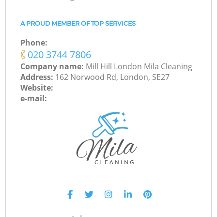
A PROUD MEMBER OF TOP SERVICES
Phone:
‎020 3744 7806
Company name:
Mill Hill London Mila Cleaning
Address:
162 Norwood Rd, London, SE27
Website:
e-mail: