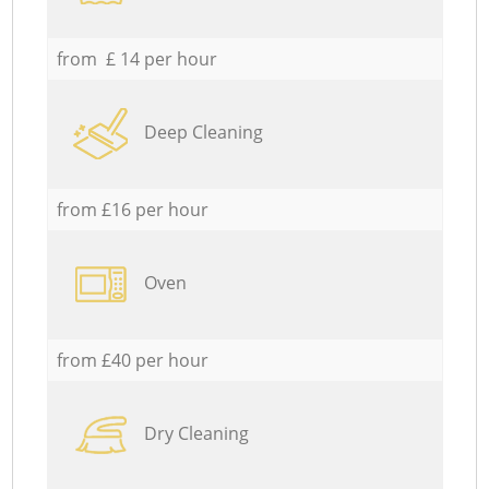
from £ 14 per hour
Deep Cleaning
from £16 per hour
Oven
from £40 per hour
Dry Cleaning