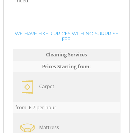
need.
WE HAVE FIXED PRICES WITH NO SURPRISE
FEE:
Cleaning Services
Prices Starting from:
Carpet
from £ 7 per hour
Mattress