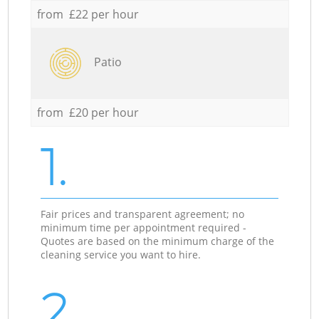
from £22 per hour
Patio
from £20 per hour
1.
Fair prices and transparent agreement; no
minimum time per appointment required -
Quotes are based on the minimum charge of the
cleaning service you want to hire.
2.