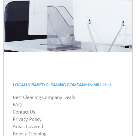
LOCALLY BASED CLEANING COMPANY IN MILL HILL
Best Cleaning Company Deals
FAQ
Contact Us
Privacy Policy
Areas Covered
Book a Cleaning