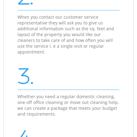
When you contact our customer service
representative they will ask you to give us
additional information such as the sq. feet and
layout of the property you would like our
cleaners to take care of and how often you will
use the service i. e a single visit or regular
appointment.
3.
Whether you need a regular domestic cleaning,
one-off office cleaning or move out cleaning help,
we can create a package that meets your budget
and requirements.