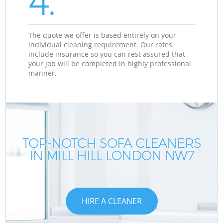
4.
The quote we offer is based entirely on your
individual cleaning requirement. Our rates
include insurance so you can rest assured that
your job will be completed in highly professional
manner.
TOP-NOTCH SOFA CLEANERS
IN MILL HILL LONDON NW7
HIRE A CLEANER