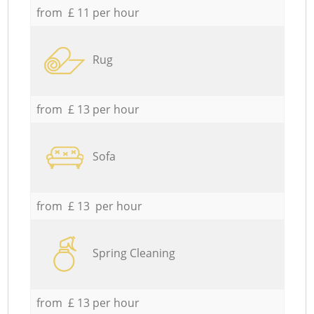
from £ 11 per hour
Rug
from £ 13 per hour
Sofa
from £ 13 per hour
Spring Cleaning
from £ 13 per hour