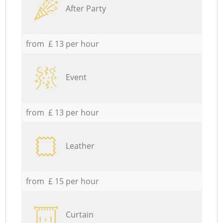
After Party
from £ 13 per hour
Event
from £ 13 per hour
Leather
from £ 15 per hour
Curtain