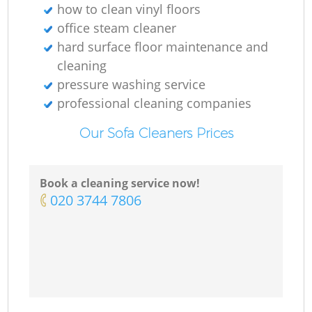
how to clean vinyl floors
office steam cleaner
hard surface floor maintenance and
cleaning
pressure washing service
professional cleaning companies
Our Sofa Cleaners Prices
Book a cleaning service now!
‎020 3744 7806