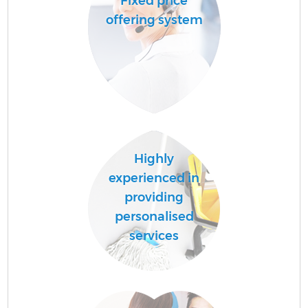
Fixed price
offering system
Highly
experienced in
providing
personalised
services