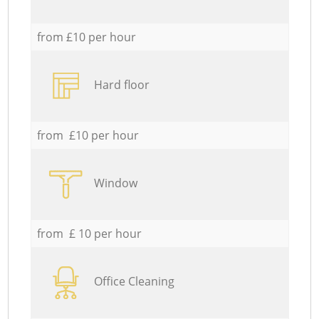
from £10 per hour
Hard floor
from £10 per hour
Window
from £ 10 per hour
Office Cleaning