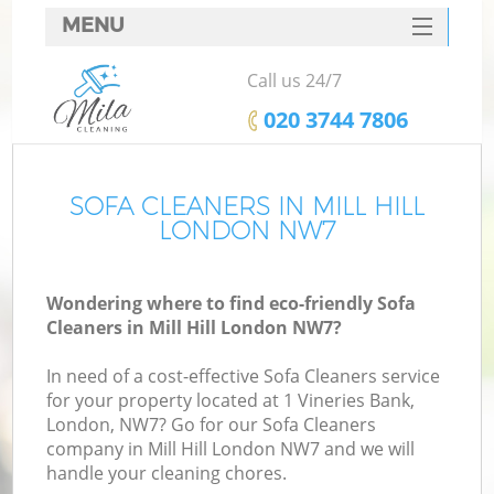
MENU
SERVICES
Call us 24/7
HOME
‎020 3744 7806
DEALS
FAQ
SOFA CLEANERS IN MILL HILL
LONDON NW7
CONTACTS
Wondering where to find eco-friendly Sofa
Cleaners in Mill Hill London NW7?
In need of a cost-effective Sofa Cleaners service
for your property located at 1 Vineries Bank,
London, NW7? Go for our Sofa Cleaners
company in Mill Hill London NW7 and we will
handle your cleaning chores.