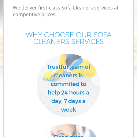
We deliver first-class Sofa Cleaners services at
competitive prices.
WHY CHOOSE OUR SOFA
CLEANERS SERVICES
Trustful team of
cleaners is
commited to
help 24 hours a
day, 7 days a
week