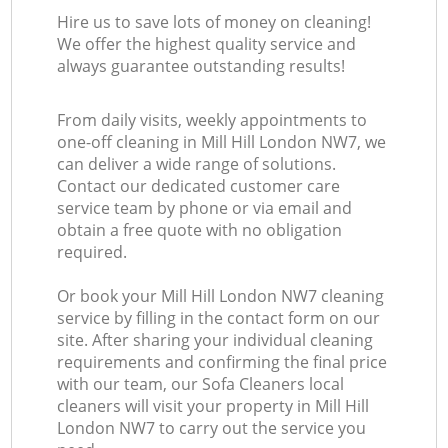
Hire us to save lots of money on cleaning!
We offer the highest quality service and
always guarantee outstanding results!
From daily visits, weekly appointments to
one-off cleaning in Mill Hill London NW7, we
can deliver a wide range of solutions.
Contact our dedicated customer care
service team by phone or via email and
obtain a free quote with no obligation
required.
Or book your Mill Hill London NW7 cleaning
service by filling in the contact form on our
site. After sharing your individual cleaning
requirements and confirming the final price
with our team, our Sofa Cleaners local
cleaners will visit your property in Mill Hill
London NW7 to carry out the service you