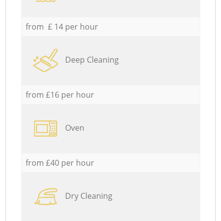
from £ 14 per hour
Deep Cleaning
from £16 per hour
Oven
from £40 per hour
Dry Cleaning