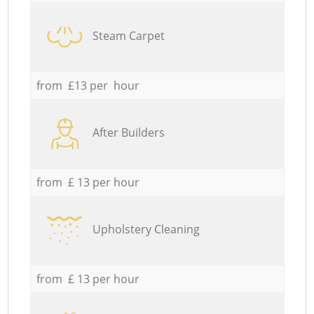
Steam Carpet
from £13 per hour
After Builders
from £ 13 per hour
Upholstery Cleaning
from £ 13 per hour