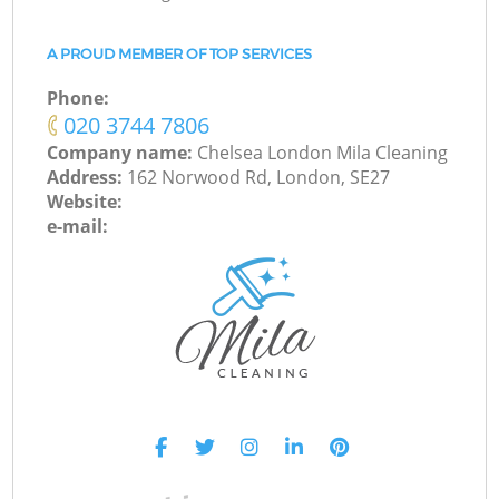
A PROUD MEMBER OF TOP SERVICES
Phone:
‎020 3744 7806
Company name:
Chelsea London Mila Cleaning
Address:
162 Norwood Rd, London, SE27
Website:
e-mail: