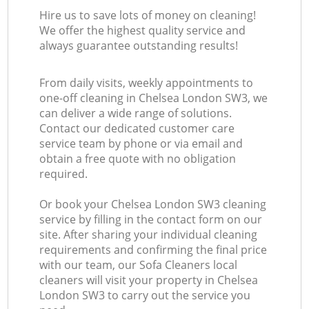
Hire us to save lots of money on cleaning!
We offer the highest quality service and
always guarantee outstanding results!
From daily visits, weekly appointments to
one-off cleaning in Chelsea London SW3, we
can deliver a wide range of solutions.
Contact our dedicated customer care
service team by phone or via email and
obtain a free quote with no obligation
required.
Or book your Chelsea London SW3 cleaning
service by filling in the contact form on our
site. After sharing your individual cleaning
requirements and confirming the final price
with our team, our Sofa Cleaners local
cleaners will visit your property in Chelsea
London SW3 to carry out the service you