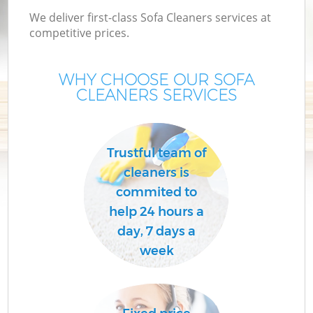
We deliver first-class Sofa Cleaners services at
competitive prices.
WHY CHOOSE OUR SOFA
CLEANERS SERVICES
Trustful team of
cleaners is
commited to
help 24 hours a
day, 7 days a
week