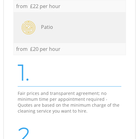
from £22 per hour
Patio
from £20 per hour
1.
Fair prices and transparent agreement; no
minimum time per appointment required -
Quotes are based on the minimum charge of the
cleaning service you want to hire.
2.