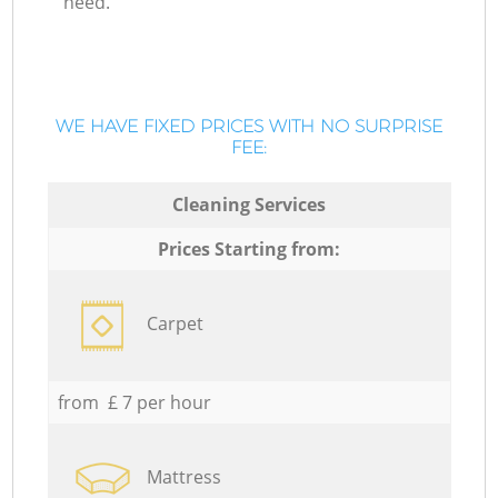
need.
WE HAVE FIXED PRICES WITH NO SURPRISE
FEE:
Cleaning Services
Prices Starting from:
Carpet
from £ 7 per hour
Mattress