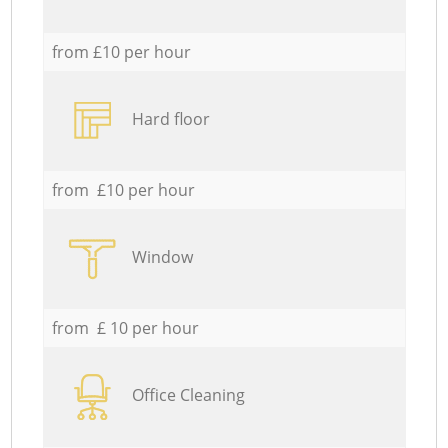
from £10 per hour
Hard floor
from £10 per hour
Window
from £ 10 per hour
Office Cleaning