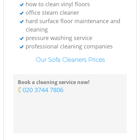
how to clean vinyl floors
office steam cleaner
hard surface floor maintenance and
cleaning
pressure washing service
professional cleaning companies
Our Sofa Cleaners Prices
Book a cleaning service now!
‎020 3744 7806