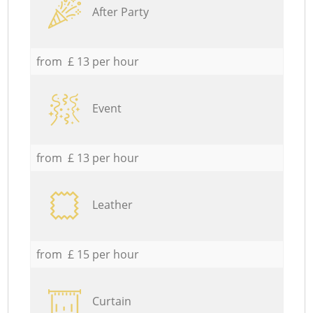
After Party
from £ 13 per hour
Event
from £ 13 per hour
Leather
from £ 15 per hour
Curtain