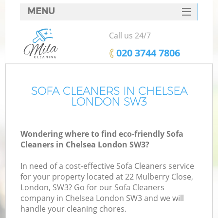
MENU
SERVICES
Call us 24/7
HOME
‎020 3744 7806
DEALS
FAQ
SOFA CLEANERS IN CHELSEA
LONDON SW3
CONTACTS
Wondering where to find eco-friendly Sofa
Cleaners in Chelsea London SW3?
In need of a cost-effective Sofa Cleaners service
for your property located at 22 Mulberry Close,
London, SW3? Go for our Sofa Cleaners
company in Chelsea London SW3 and we will
handle your cleaning chores.