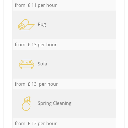
from £ 11 per hour
Rug
from £ 13 per hour
Sofa
from £ 13 per hour
Spring Cleaning
from £ 13 per hour