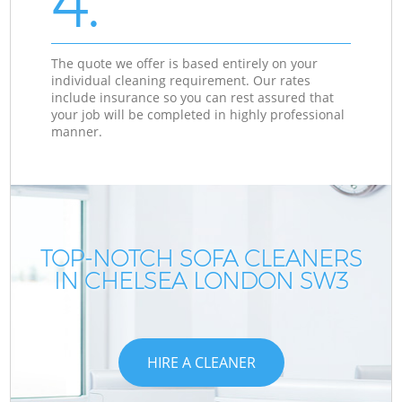
4.
The quote we offer is based entirely on your
individual cleaning requirement. Our rates
include insurance so you can rest assured that
your job will be completed in highly professional
manner.
TOP-NOTCH SOFA CLEANERS
IN CHELSEA LONDON SW3
HIRE A CLEANER