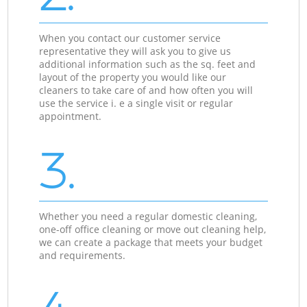
When you contact our customer service
representative they will ask you to give us
additional information such as the sq. feet and
layout of the property you would like our
cleaners to take care of and how often you will
use the service i. e a single visit or regular
appointment.
3.
Whether you need a regular domestic cleaning,
one-off office cleaning or move out cleaning help,
we can create a package that meets your budget
and requirements.