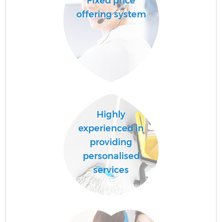
Fixed price
offering system
Highly
experienced in
providing
personalised
services