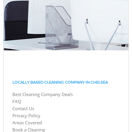
LOCALLY BASED CLEANING COMPANY IN CHELSEA
Best Cleaning Company Deals
FAQ
Contact Us
Privacy Policy
Areas Covered
Book a Cleaning