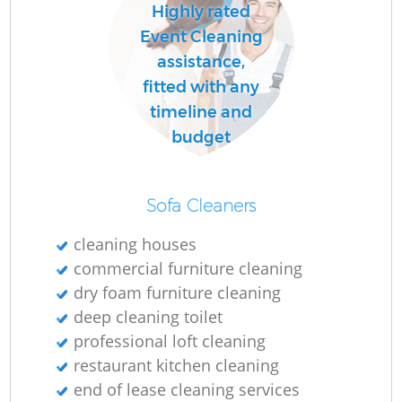
Highly rated
Event Cleaning
assistance,
fitted with any
timeline and
budget
Sofa Cleaners
cleaning houses
commercial furniture cleaning
dry foam furniture cleaning
deep cleaning toilet
professional loft cleaning
restaurant kitchen cleaning
end of lease cleaning services