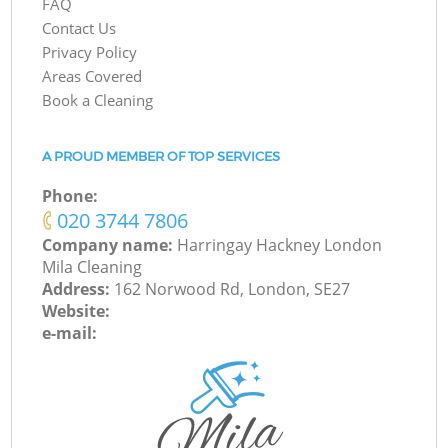
FAQ
Contact Us
Privacy Policy
Areas Covered
Book a Cleaning
A PROUD MEMBER OF TOP SERVICES
Phone:
‎020 3744 7806
Company name:
Harringay Hackney London
Mila Cleaning
Address:
162 Norwood Rd, London, SE27
Website:
e-mail: