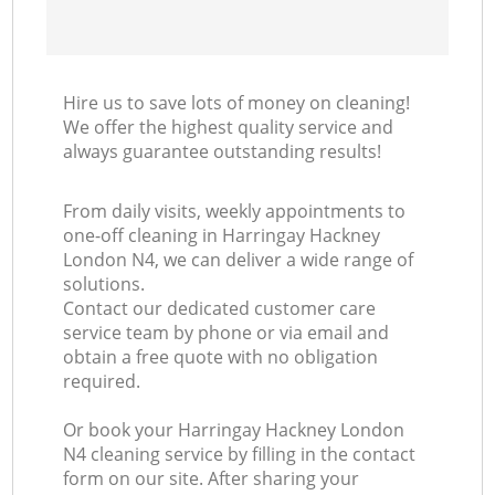
Hire us to save lots of money on cleaning!
We offer the highest quality service and
always guarantee outstanding results!
From daily visits, weekly appointments to
one-off cleaning in Harringay Hackney
London N4, we can deliver a wide range of
solutions.
Contact our dedicated customer care
service team by phone or via email and
obtain a free quote with no obligation
required.
Or book your Harringay Hackney London
N4 cleaning service by filling in the contact
form on our site. After sharing your