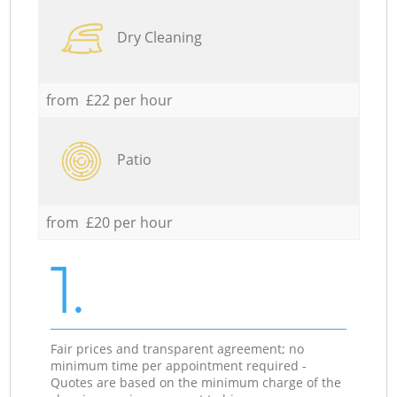
Dry Cleaning
from £22 per hour
Patio
from £20 per hour
1.
Fair prices and transparent agreement; no
minimum time per appointment required -
Quotes are based on the minimum charge of the