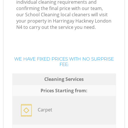
individual cleaning requirements and
confirming the final price with our team,
our School Cleaning local cleaners will visit
your property in Harringay Hackney London
N4 to carry out the service you need.
WE HAVE FIXED PRICES WITH NO SURPRISE
FEE:
Cleaning Services
Prices Starting from:
Carpet