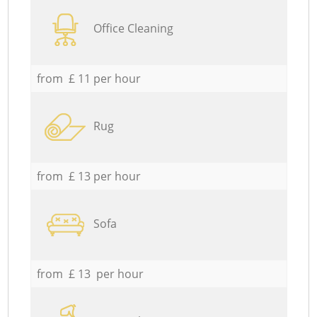
Office Cleaning
from £ 11 per hour
Rug
from £ 13 per hour
Sofa
from £ 13 per hour