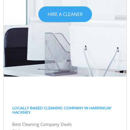
HIRE A CLEANER
LOCALLY BASED CLEANING COMPANY IN HARRINGAY
HACKNEY
Best Cleaning Company Deals