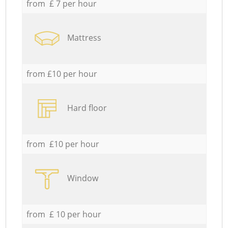
from £ 7 per hour
Mattress
from £10 per hour
Hard floor
from £10 per hour
Window
from £ 10 per hour