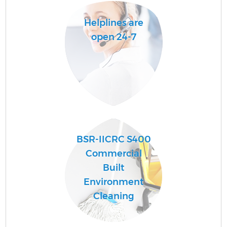
Helplines are
open 24-7
BSR-IICRC S400
E
Commercial
Built
Environment
Cleaning