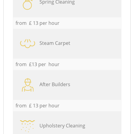
Spring Cleaning
from £ 13 per hour
Steam Carpet
from £13 per hour
After Builders
from £ 13 per hour
Upholstery Cleaning