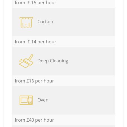
from £ 15 per hour
Curtain
from £ 14 per hour
Deep Cleaning
from £16 per hour
Oven
from £40 per hour