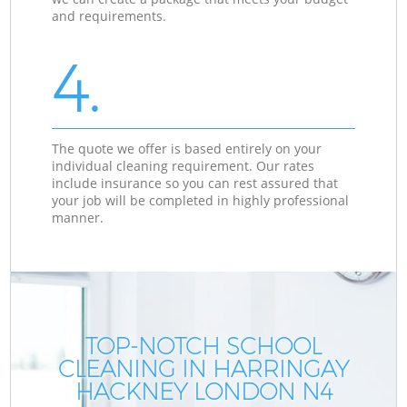
and requirements.
4.
The quote we offer is based entirely on your
individual cleaning requirement. Our rates
include insurance so you can rest assured that
your job will be completed in highly professional
manner.
TOP-NOTCH SCHOOL
CLEANING IN HARRINGAY
HACKNEY LONDON N4