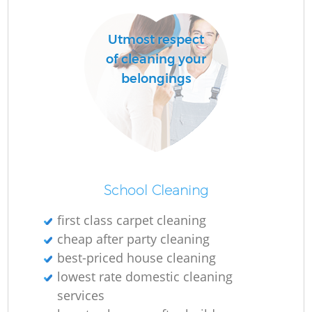
Utmost respect
of cleaning your
belongings
School Cleaning
first class carpet cleaning
cheap after party cleaning
best-priced house cleaning
lowest rate domestic cleaning
services