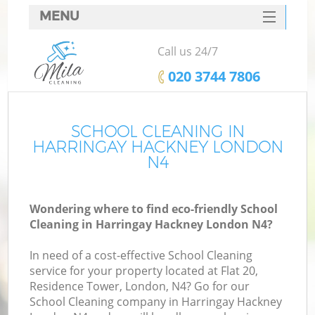
MENU
SERVICES
Call us 24/7
HOME
‎020 3744 7806
DEALS
FAQ
SCHOOL CLEANING IN
HARRINGAY HACKNEY LONDON
CONTACTS
N4
Wondering where to find eco-friendly School
Cleaning in Harringay Hackney London N4?
In need of a cost-effective School Cleaning
service for your property located at Flat 20,
Residence Tower, London, N4? Go for our
School Cleaning company in Harringay Hackney