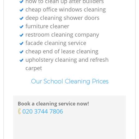
how to clean up after builders
cheap office windows cleaning
deep cleaning shower doors
furniture cleaner
restroom cleaning company
facade cleaning service
cheap end of lease cleaning
upholstery cleaning and refresh
carpet
Our School Cleaning Prices
Book a cleaning service now!
‎020 3744 7806