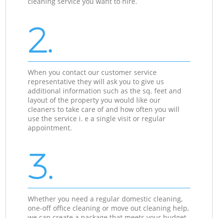
cleaning service you want to hire.
2.
When you contact our customer service
representative they will ask you to give us
additional information such as the sq. feet and
layout of the property you would like our
cleaners to take care of and how often you will
use the service i. e a single visit or regular
appointment.
3.
Whether you need a regular domestic cleaning,
one-off office cleaning or move out cleaning help,
we can create a package that meets your budget