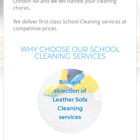
London N4 and we will handle your cleaning
chores.
We deliver first-class School Cleaning services at
competitive prices.
WHY CHOOSE OUR SCHOOL
CLEANING SERVICES
C
Brilliant
selection of
Leather Sofa
Cleaning
services