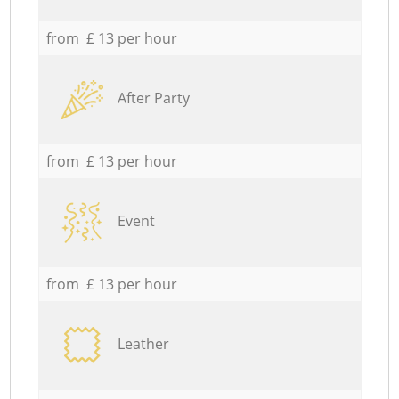
from £ 13 per hour
After Party
from £ 13 per hour
Event
from £ 13 per hour
Leather