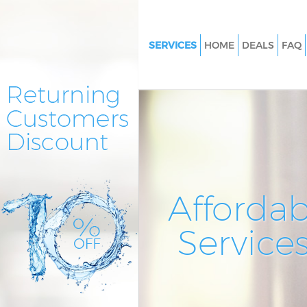
SERVICES
HOME
DEALS
FAQ
Cleaning Services Barking Bark
Dagenham
Window Cleaning Barking Bark
Dagenham
Mattress Cleaning Barking Bar
Dagenham
Sofa Cleaners Barking Barking
Affordab
Dagenham
Spring Cleaning Barking Barki
Service
Dagenham
Steam Carpet Clean Barking Ba
and Dagenham
Event Cleaning Barking Barkin