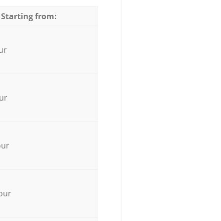
 Starting from:
ur
ur
our
our