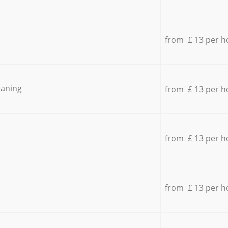
from £ 13 per h
eaning
from £ 13 per h
from £ 13 per h
from £ 13 per h