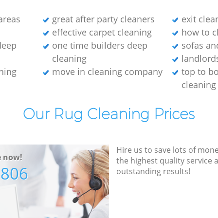
areas
great after party cleaners
exit cle
effective carpet cleaning
how to c
 deep
one time builders deep
sofas an
cleaning
landlord
aning
move in cleaning company
top to b
cleaning
Our Rug Cleaning Prices
Hire us to save lots of mon
e now!
the highest quality service
7806
outstanding results!