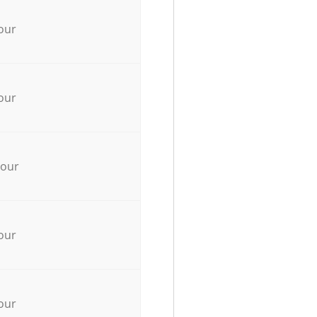
our
our
hour
our
our