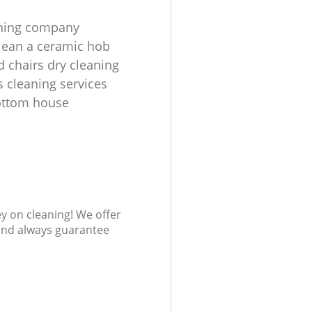
aning company
lean a ceramic hob
d chairs dry cleaning
s cleaning services
ottom house
ey on cleaning! We offer
 and always guarantee