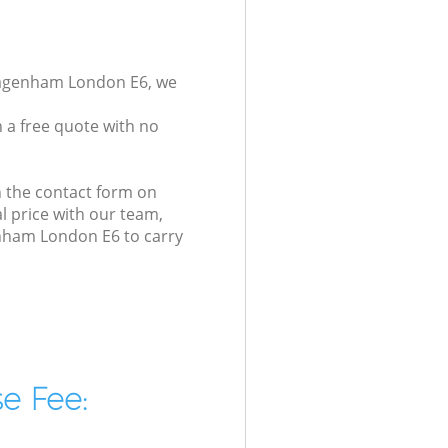
 Dagenham London E6, we
 a free quote with no
n the contact form on
l price with our team,
enham London E6 to carry
e Fee: