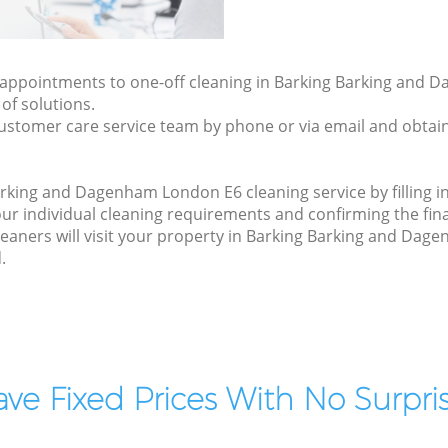
ly appointments to one-off cleaning in Barking Barking and
of solutions.
ustomer care service team by phone or via email and obtain
rking and Dagenham London E6 cleaning service by filling i
your individual cleaning requirements and confirming the fina
leaners will visit your property in Barking Barking and Dag
.
ve Fixed Prices With No Surpris