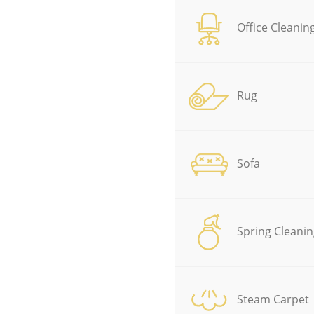
Office Cleanin
Rug
Sofa
Spring Cleanin
Steam Carpet