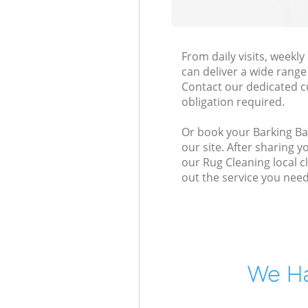
From daily visits, week
can deliver a wide range 
Contact our dedicated c
obligation required.
Or book your Barking Ba
our site. After sharing 
our Rug Cleaning local c
out the service you need
We Ha