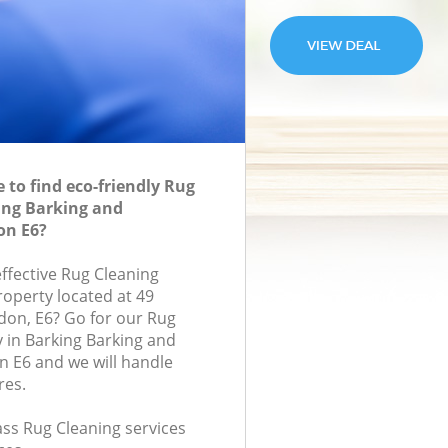
to find eco-friendly Rug
ing Barking and
n E6?
effective Rug Cleaning
roperty located at 49
don, E6? Go for our Rug
 in Barking Barking and
E6 and we will handle
res.
lass Rug Cleaning services