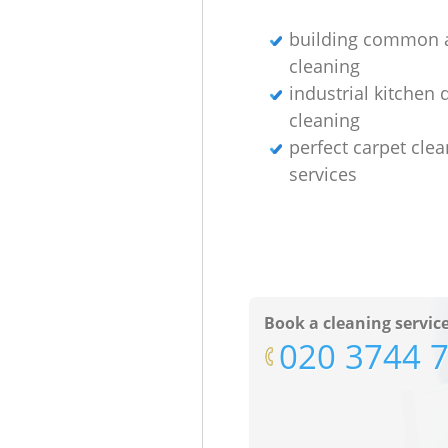
building common 
cleaning
industrial kitchen
cleaning
perfect carpet cle
services
Book a cleaning servic
‎020 3744 