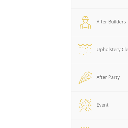
After Builders
Upholstery Cl
After Party
Event