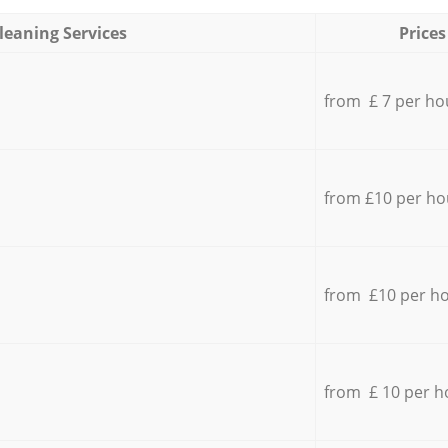
leaning Services
Prices
from £ 7 per ho
from £10 per ho
from £10 per h
from £ 10 per h