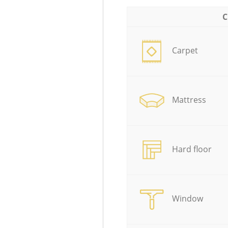
C
Carpet
Mattress
Hard floor
Window