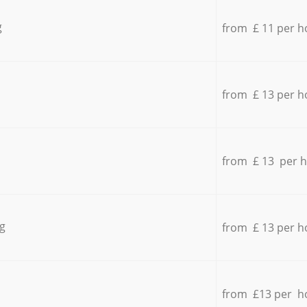
g
from £ 11 per h
from £ 13 per h
from £ 13 per 
g
from £ 13 per h
from £13 per h