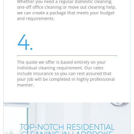
Whether you need a regular domestic cleaning,
one-off office cleaning or move out cleaning help,
we can create a package that meets your budget
and requirements.
4.
The quote we offer is based entirely on your
individual cleaning requirement. Our rates
include insurance so you can rest assured that
your job will be completed in highly professional
manner.
TOP-NOTCH RESIDENTIAL