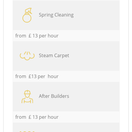
Spring Cleaning
from £ 13 per hour
Steam Carpet
from £13 per hour
After Builders
from £ 13 per hour