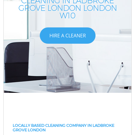
CLEANING IN LADBROKE
GROVE LONDON LONDON
W10
HIRE A CLEANER
LOCALLY BASED CLEANING COMPANY IN LADBROKE
GROVE LONDON