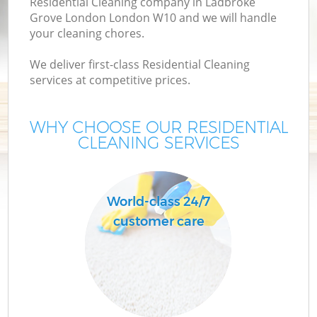
Residential Cleaning company in Ladbroke
M
Grove London London W10 and we will handle
your cleaning chores.
We deliver first-class Residential Cleaning
services at competitive prices.
WHY CHOOSE OUR RESIDENTIAL
CLEANING SERVICES
Pr
World-class 24/7
customer care
B
H