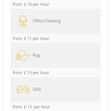
from £ 10 per hour
Office Cleaning
from £ 11 per hour
Rug
from £ 13 per hour
Sofa
from £ 13 per hour