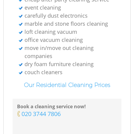
event cleaning
carefully dust electronics
marble and stone floors cleaning
loft cleaning vacuum
office vacuum cleaning
move in/move out cleaning
companies
dry foam furniture cleaning
couch cleaners
Our Residential Cleaning Prices
Book a cleaning service now!
‎020 3744 7806