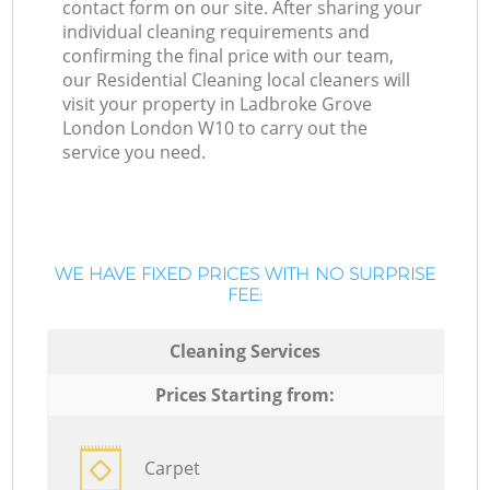
contact form on our site. After sharing your
individual cleaning requirements and
confirming the final price with our team,
our Residential Cleaning local cleaners will
visit your property in Ladbroke Grove
London London W10 to carry out the
service you need.
WE HAVE FIXED PRICES WITH NO SURPRISE
FEE:
Cleaning Services
Prices Starting from:
Carpet