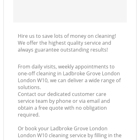
Hire us to save lots of money on cleaning!
We offer the highest quality service and
always guarantee outstanding results!
From daily visits, weekly appointments to
one-off cleaning in Ladbroke Grove London
London W10, we can deliver a wide range of
solutions.
Contact our dedicated customer care
service team by phone or via email and
obtain a free quote with no obligation
required.
Or book your Ladbroke Grove London
London W10 cleaning service by filling in the