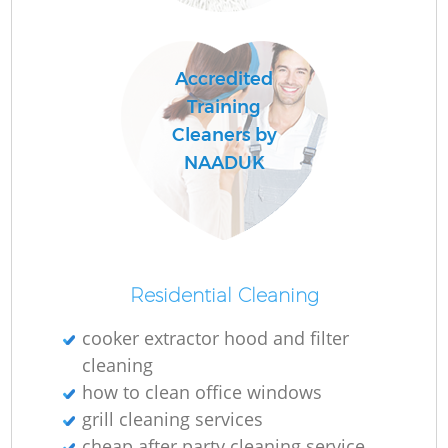
C
Accredited
R
Training
Cleaners by
NAADUK
I
B
Residential Cleaning
cooker extractor hood and filter
cleaning
how to clean office windows
grill cleaning services
cheap after party cleaning service