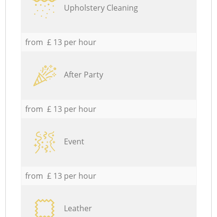
Upholstery Cleaning
from £ 13 per hour
After Party
from £ 13 per hour
Event
from £ 13 per hour
Leather