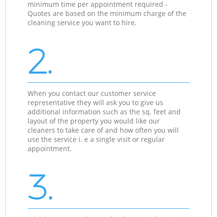
minimum time per appointment required -
Quotes are based on the minimum charge of the
cleaning service you want to hire.
2.
When you contact our customer service
representative they will ask you to give us
additional information such as the sq. feet and
layout of the property you would like our
cleaners to take care of and how often you will
use the service i. e a single visit or regular
appointment.
3.