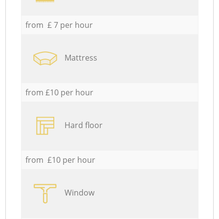
from £ 7 per hour
Mattress
from £10 per hour
Hard floor
from £10 per hour
Window