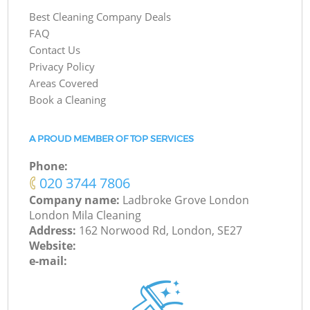
Best Cleaning Company Deals
FAQ
Contact Us
Privacy Policy
Areas Covered
Book a Cleaning
A PROUD MEMBER OF TOP SERVICES
Phone:
‎020 3744 7806
Company name:
Ladbroke Grove London
London Mila Cleaning
Address:
162 Norwood Rd, London, SE27
Website:
e-mail: