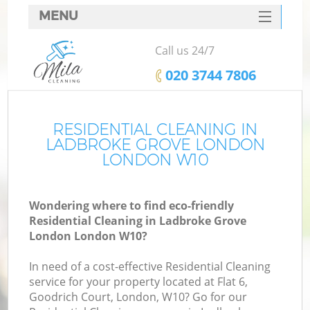
MENU
SERVICES
Call us 24/7
HOME
‎020 3744 7806
DEALS
FAQ
RESIDENTIAL CLEANING IN
LADBROKE GROVE LONDON
CONTACTS
LONDON W10
S
Wondering where to find eco-friendly
Residential Cleaning in Ladbroke Grove
London London W10?
In need of a cost-effective Residential Cleaning
service for your property located at Flat 6,
Goodrich Court, London, W10? Go for our
Co