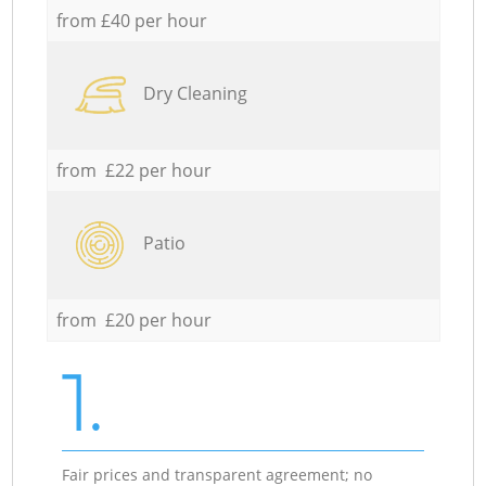
from £40 per hour
Dry Cleaning
from £22 per hour
Patio
from £20 per hour
1.
Fair prices and transparent agreement; no