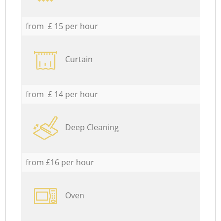
from £ 15 per hour
Curtain
from £ 14 per hour
Deep Cleaning
from £16 per hour
Oven