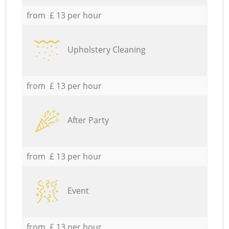
from £ 13 per hour
Upholstery Cleaning
from £ 13 per hour
After Party
from £ 13 per hour
Event
from £ 13 per hour