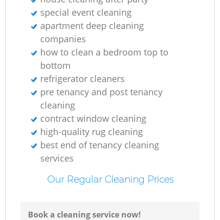
special event cleaning
apartment deep cleaning
companies
how to clean a bedroom top to
bottom
refrigerator cleaners
pre tenancy and post tenancy
cleaning
contract window cleaning
high-quality rug cleaning
best end of tenancy cleaning
services
Our Regular Cleaning Prices
Book a cleaning service now!