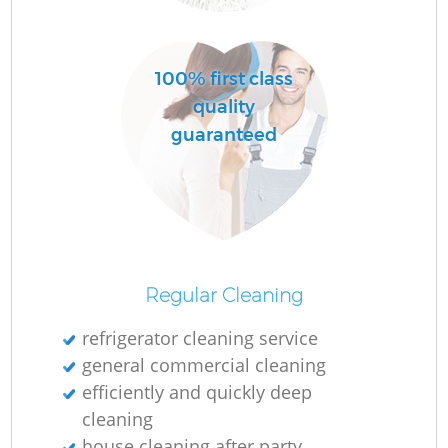
R
100% first class
Of
quality
guaranteed
Regular Cleaning
refrigerator cleaning service
general commercial cleaning
efficiently and quickly deep
cleaning
house cleaning after party