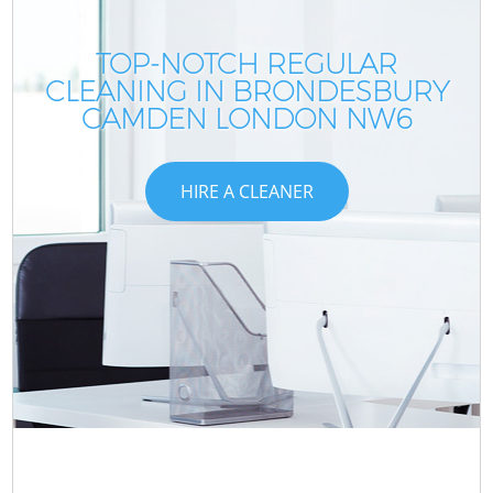
TOP-NOTCH REGULAR
CLEANING IN BRONDESBURY
CAMDEN LONDON NW6
HIRE A CLEANER