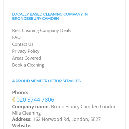
LOCALLY BASED CLEANING COMPANY IN
BRONDESBURY CAMDEN
Best Cleaning Company Deals
FAQ
Contact Us
Privacy Policy
Areas Covered
Book a Cleaning
A PROUD MEMBER OF TOP SERVICES
Phone:
‎020 3744 7806
Company name:
Brondesbury Camden London
Mila Cleaning
Address:
162 Norwood Rd, London, SE27
Website: