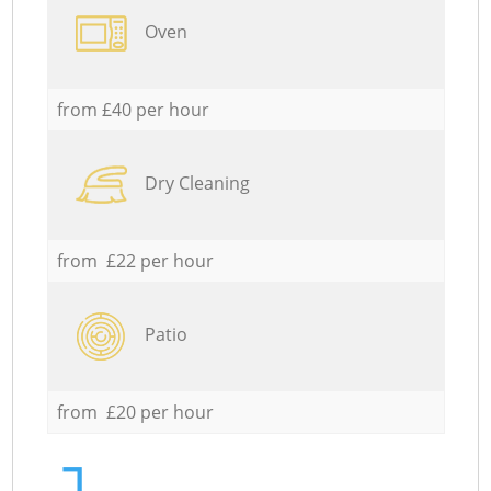
Oven
from £40 per hour
Dry Cleaning
from £22 per hour
Patio
from £20 per hour