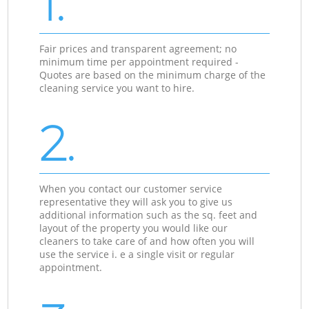
1.
Fair prices and transparent agreement; no
minimum time per appointment required -
Quotes are based on the minimum charge of the
cleaning service you want to hire.
2.
When you contact our customer service
representative they will ask you to give us
additional information such as the sq. feet and
layout of the property you would like our
cleaners to take care of and how often you will
use the service i. e a single visit or regular
appointment.