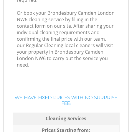
required.
Or book your Brondesbury Camden London
NW6 cleaning service by filling in the
contact form on our site. After sharing your
individual cleaning requirements and
confirming the final price with our team,
our Regular Cleaning local cleaners will visit
your property in Brondesbury Camden
London NW6 to carry out the service you
need.
WE HAVE FIXED PRICES WITH NO SURPRISE
FEE:
Cleaning Services
Prices Starting from: