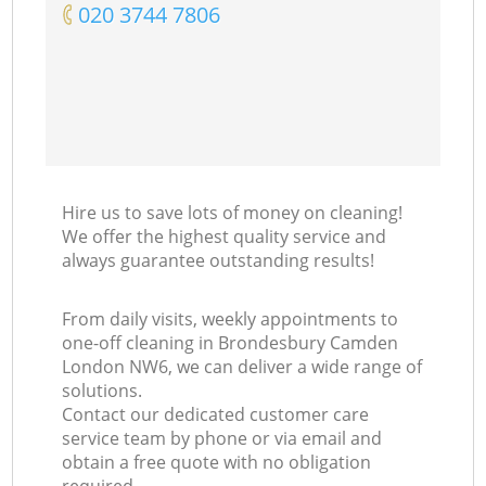
‎020 3744 7806
Hire us to save lots of money on cleaning!
We offer the highest quality service and
always guarantee outstanding results!
From daily visits, weekly appointments to
one-off cleaning in Brondesbury Camden
London NW6, we can deliver a wide range of
solutions.
Contact our dedicated customer care
service team by phone or via email and
obtain a free quote with no obligation