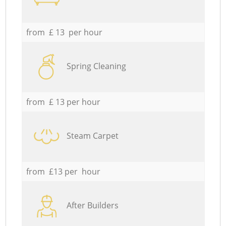
from £ 13 per hour
Spring Cleaning
from £ 13 per hour
Steam Carpet
from £13 per hour
After Builders