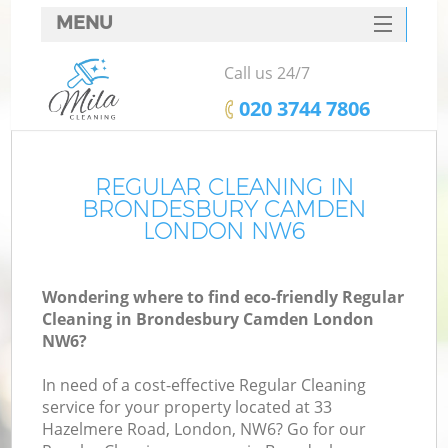
MENU
SERVICES
Call us 24/7
HOME
‎020 3744 7806
DEALS
FAQ
REGULAR CLEANING IN
BRONDESBURY CAMDEN
CONTACTS
LONDON NW6
Wondering where to find eco-friendly Regular
Cleaning in Brondesbury Camden London
NW6?
In need of a cost-effective Regular Cleaning
service for your property located at 33
Hazelmere Road, London, NW6? Go for our
C