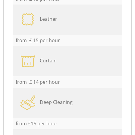
Leather
from £ 15 per hour
Curtain
from £ 14 per hour
Deep Cleaning
from £16 per hour