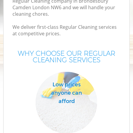
Regular Cleaning company in Brondesbury
Camden London NW6 and we will handle your
cleaning chores.
We deliver first-class Regular Cleaning services
at competitive prices.
WHY CHOOSE OUR REGULAR
CLEANING SERVICES
P
Low prices
anyone can
afford