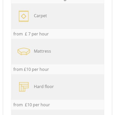
Carpet
from £ 7 per hour
Mattress
from £10 per hour
Hard floor
from £10 per hour