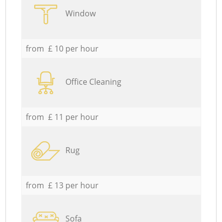
Window
from £ 10 per hour
Office Cleaning
from £ 11 per hour
Rug
from £ 13 per hour
Sofa