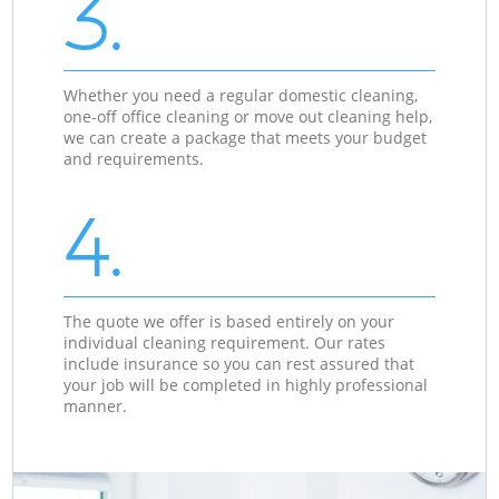
3.
Whether you need a regular domestic cleaning,
one-off office cleaning or move out cleaning help,
we can create a package that meets your budget
and requirements.
4.
The quote we offer is based entirely on your
individual cleaning requirement. Our rates
include insurance so you can rest assured that
your job will be completed in highly professional
manner.