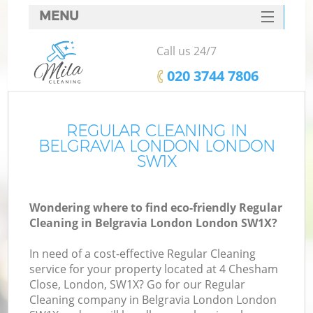
MENU
SERVICES
Call us 24/7
HOME
‎020 3744 7806
DEALS
FAQ
REGULAR CLEANING IN
BELGRAVIA LONDON LONDON
CONTACTS
SW1X
Wondering where to find eco-friendly Regular
Cleaning in Belgravia London London SW1X?
In need of a cost-effective Regular Cleaning
service for your property located at 4 Chesham
Close, London, SW1X? Go for our Regular
Cleaning company in Belgravia London London