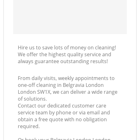
Hire us to save lots of money on cleaning!
We offer the highest quality service and
always guarantee outstanding results!
From daily visits, weekly appointments to
one-off cleaning in Belgravia London
London SW1X, we can deliver a wide range
of solutions.
Contact our dedicated customer care
service team by phone or via email and
obtain a free quote with no obligation
required.