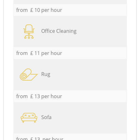
from £ 10 per hour
Office Cleaning
from £ 11 per hour
Rug
from £ 13 per hour
Sofa
from £ 13 per hour