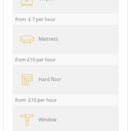
from £ 7 per hour
Mattress
from £10 per hour
Hard floor
from £10 per hour
Window