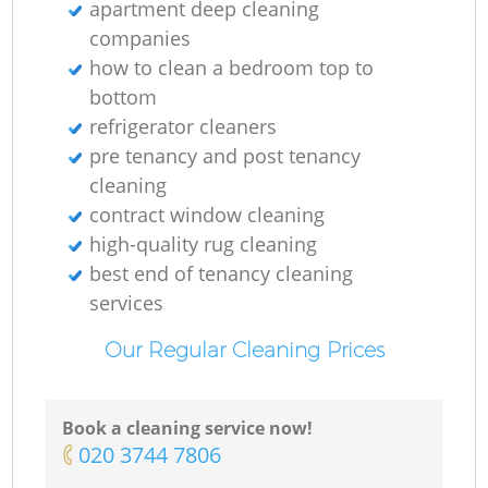
apartment deep cleaning
companies
how to clean a bedroom top to
bottom
refrigerator cleaners
pre tenancy and post tenancy
cleaning
contract window cleaning
high-quality rug cleaning
best end of tenancy cleaning
services
Our Regular Cleaning Prices
Book a cleaning service now!
‎020 3744 7806