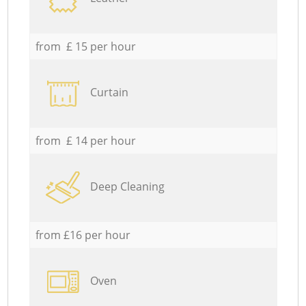
from £ 15 per hour
Curtain
from £ 14 per hour
Deep Cleaning
from £16 per hour
Oven