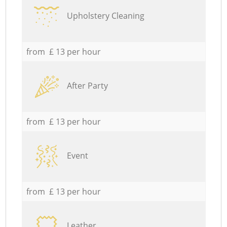
Upholstery Cleaning
from £ 13 per hour
After Party
from £ 13 per hour
Event
from £ 13 per hour
Leather