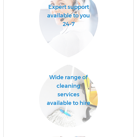
Expert support
available to you
24-7
Wide range of
cleaning
services
available to hire