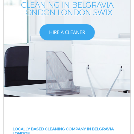
CLEANING IN BELGRAVIA
LONDON LONDON SW1X
HIRE A CLEANER
LOCALLY BASED CLEANING COMPANY IN BELGRAVIA
LONDON