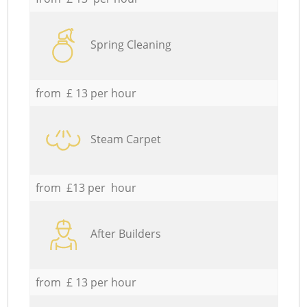
Spring Cleaning
from £ 13 per hour
Steam Carpet
from £13 per hour
After Builders
from £ 13 per hour