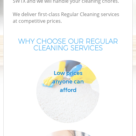
SW1X and we will handle your cleaning chores.
We deliver first-class Regular Cleaning services
at competitive prices.
WHY CHOOSE OUR REGULAR
CLEANING SERVICES
Low prices
C
anyone can
afford