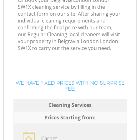
Or book your Belgravia London London
SW1X cleaning service by filling in the
contact form on our site. After sharing your
individual cleaning requirements and
confirming the final price with our team,
our Regular Cleaning local cleaners will visit
your property in Belgravia London London
SW1X to carry out the service you need.
WE HAVE FIXED PRICES WITH NO SURPRISE
FEE:
Cleaning Services
Prices Starting from:
Carpet