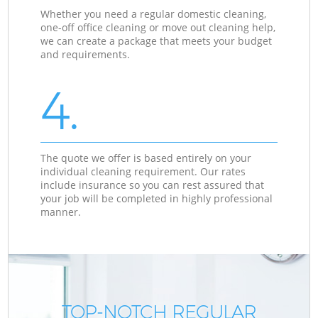
Whether you need a regular domestic cleaning,
one-off office cleaning or move out cleaning help,
we can create a package that meets your budget
and requirements.
4.
The quote we offer is based entirely on your
individual cleaning requirement. Our rates
include insurance so you can rest assured that
your job will be completed in highly professional
manner.
TOP-NOTCH REGULAR