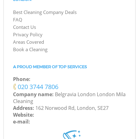
Best Cleaning Company Deals
FAQ
Contact Us
Privacy Policy
Areas Covered
Book a Cleaning
A PROUD MEMBER OF TOP SERVICES
Phone:
‎020 3744 7806
Company name:
Belgravia London London Mila
Cleaning
Address:
162 Norwood Rd, London, SE27
Website:
e-mail: