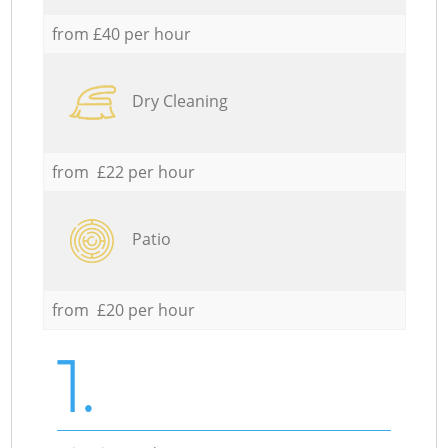
from £40 per hour
Dry Cleaning
from £22 per hour
Patio
from £20 per hour
1.