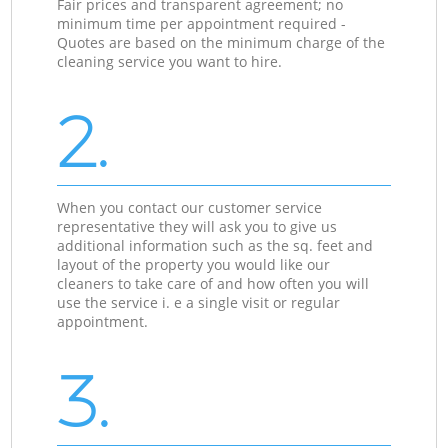
Fair prices and transparent agreement; no
minimum time per appointment required -
Quotes are based on the minimum charge of the
cleaning service you want to hire.
2.
When you contact our customer service
representative they will ask you to give us
additional information such as the sq. feet and
layout of the property you would like our
cleaners to take care of and how often you will
use the service i. e a single visit or regular
appointment.
3.