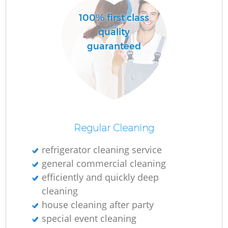
100% first class
quality
guaranteed
Regular Cleaning
refrigerator cleaning service
general commercial cleaning
efficiently and quickly deep
cleaning
house cleaning after party
special event cleaning