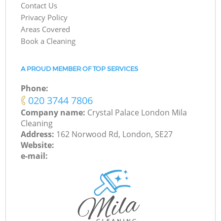
Contact Us
Privacy Policy
Areas Covered
Book a Cleaning
A PROUD MEMBER OF TOP SERVICES
Phone:
‎020 3744 7806
Company name:
Crystal Palace London Mila
Cleaning
Address:
162 Norwood Rd, London, SE27
Website:
e-mail: