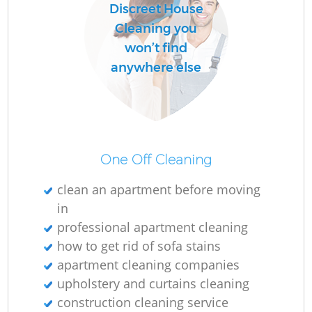
Discreet House
Cleaning you
won’t find
anywhere else
One Off Cleaning
clean an apartment before moving
in
professional apartment cleaning
how to get rid of sofa stains
apartment cleaning companies
upholstery and curtains cleaning
construction cleaning service