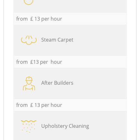
from £ 13 per hour
Steam Carpet
from £13 per hour
After Builders
from £ 13 per hour
Upholstery Cleaning