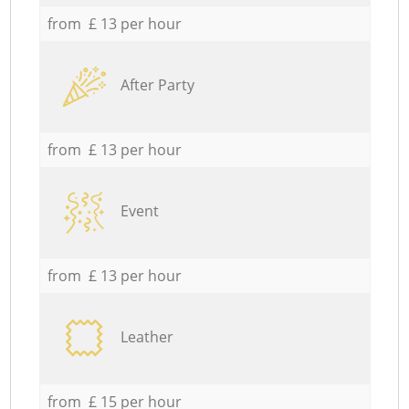
from £ 13 per hour
After Party
from £ 13 per hour
Event
from £ 13 per hour
Leather
from £ 15 per hour