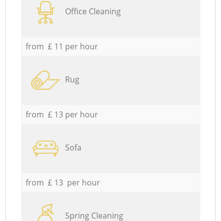
Office Cleaning
from £ 11 per hour
Rug
from £ 13 per hour
Sofa
from £ 13 per hour
Spring Cleaning