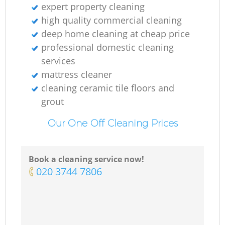
expert property cleaning
high quality commercial cleaning
deep home cleaning at cheap price
professional domestic cleaning
services
mattress cleaner
cleaning ceramic tile floors and
grout
Our One Off Cleaning Prices
Book a cleaning service now!
‎020 3744 7806