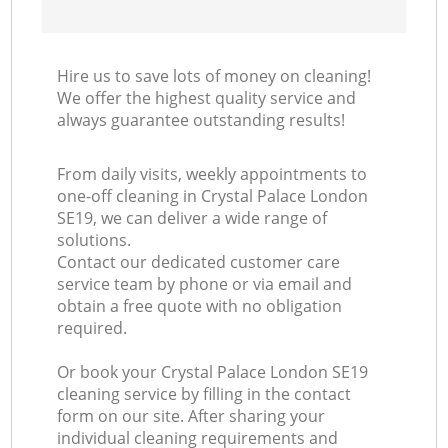
Hire us to save lots of money on cleaning!
We offer the highest quality service and
always guarantee outstanding results!
From daily visits, weekly appointments to
one-off cleaning in Crystal Palace London
SE19, we can deliver a wide range of
solutions.
Contact our dedicated customer care
service team by phone or via email and
obtain a free quote with no obligation
required.
Or book your Crystal Palace London SE19
cleaning service by filling in the contact
form on our site. After sharing your
individual cleaning requirements and