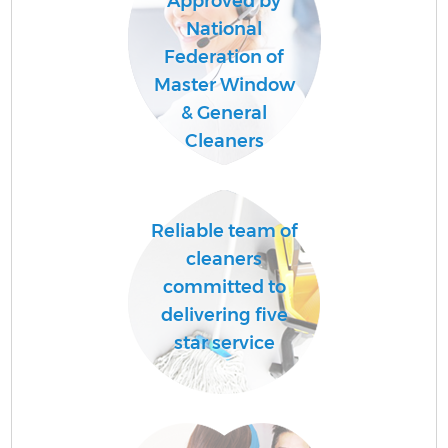
Approved by
National
Federation of
Master Window
& General
Cleaners
Reliable team of
cleaners
committed to
delivering five
star service