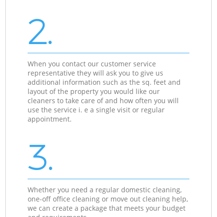
2.
When you contact our customer service
representative they will ask you to give us
additional information such as the sq. feet and
layout of the property you would like our
cleaners to take care of and how often you will
use the service i. e a single visit or regular
appointment.
3.
Whether you need a regular domestic cleaning,
one-off office cleaning or move out cleaning help,
we can create a package that meets your budget