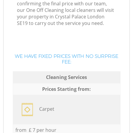
confirming the final price with our team,
our One Off Cleaning local cleaners will visit
your property in Crystal Palace London
SE19 to carry out the service you need.
WE HAVE FIXED PRICES WITH NO SURPRISE
FEE:
Cleaning Services
Prices Starting from:
Carpet
from £ 7 per hour