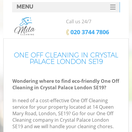
MENU
SERVICES
Call us 24/7
HOME
‎020 3744 7806
DEALS
FAQ
ONE OFF CLEANING IN CRYSTAL
PALACE LONDON SE19
CONTACTS
Wondering where to find eco-friendly One Off
Cleaning in Crystal Palace London SE19?
In need of a cost-effective One Off Cleaning
service for your property located at 14 Queen
Mary Road, London, SE19? Go for our One Off
Cleaning company in Crystal Palace London
SE19 and we will handle your cleaning chores.