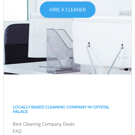
HIRE A CLEANER
LOCALLY BASED CLEANING COMPANY IN CRYSTAL
PALACE
Best Cleaning Company Deals
FAQ