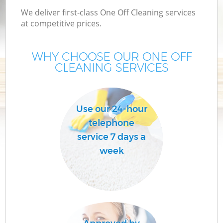
We deliver first-class One Off Cleaning services
at competitive prices.
WHY CHOOSE OUR ONE OFF
CLEANING SERVICES
Use our 24-hour
telephone
service 7 days a
week