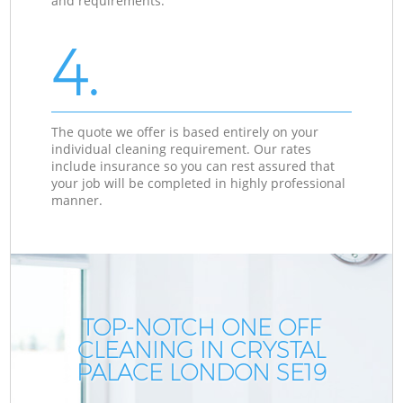
and requirements.
4.
The quote we offer is based entirely on your
individual cleaning requirement. Our rates
include insurance so you can rest assured that
your job will be completed in highly professional
manner.
TOP-NOTCH ONE OFF
CLEANING IN CRYSTAL
PALACE LONDON SE19