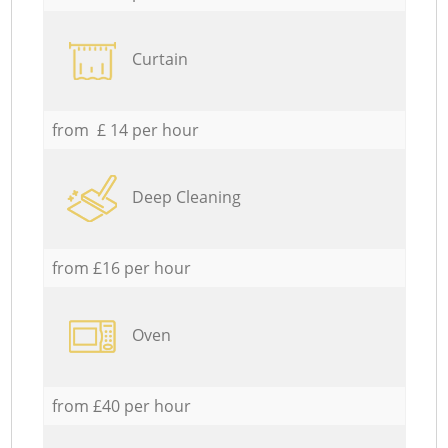
Curtain
from £ 14 per hour
Deep Cleaning
from £16 per hour
Oven
from £40 per hour