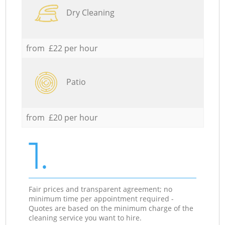
Dry Cleaning
from £22 per hour
Patio
from £20 per hour
1.
Fair prices and transparent agreement; no
minimum time per appointment required -
Quotes are based on the minimum charge of the
cleaning service you want to hire.