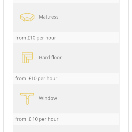
Mattress
from £10 per hour
Hard floor
from £10 per hour
Window
from £ 10 per hour