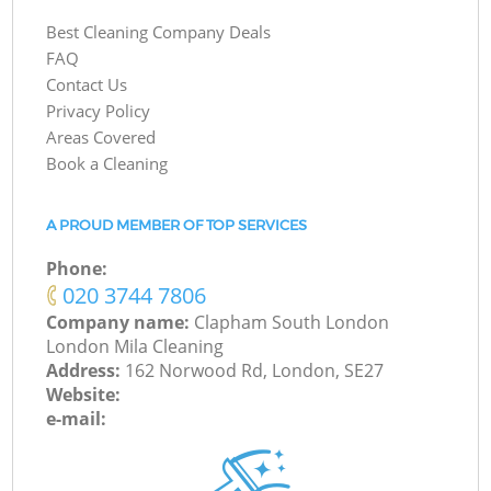
Best Cleaning Company Deals
FAQ
Contact Us
Privacy Policy
Areas Covered
Book a Cleaning
A PROUD MEMBER OF TOP SERVICES
Phone:
‎020 3744 7806
Company name:
Clapham South London
London Mila Cleaning
Address:
162 Norwood Rd, London, SE27
Website:
e-mail: