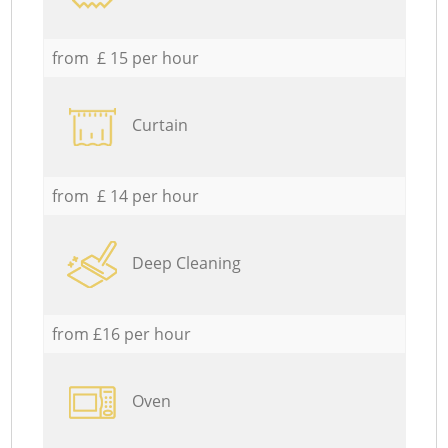
from £ 15 per hour
Curtain
from £ 14 per hour
Deep Cleaning
from £16 per hour
Oven