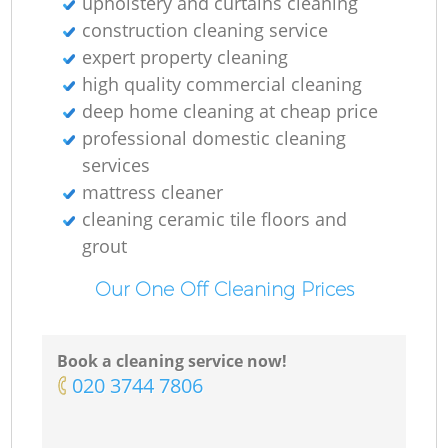
upholstery and curtains cleaning
construction cleaning service
expert property cleaning
high quality commercial cleaning
deep home cleaning at cheap price
professional domestic cleaning
services
mattress cleaner
cleaning ceramic tile floors and
grout
Our One Off Cleaning Prices
Book a cleaning service now!
‎020 3744 7806