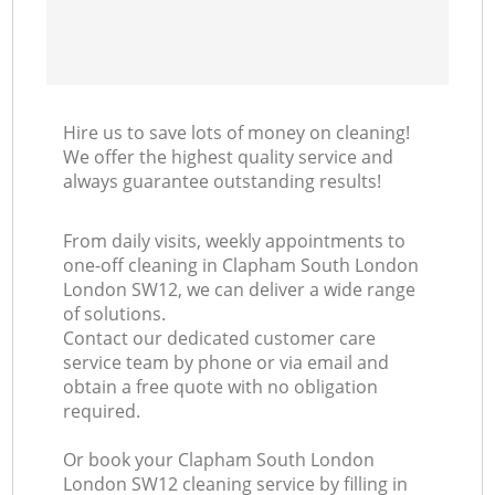
Hire us to save lots of money on cleaning!
We offer the highest quality service and
always guarantee outstanding results!
From daily visits, weekly appointments to
one-off cleaning in Clapham South London
London SW12, we can deliver a wide range
of solutions.
Contact our dedicated customer care
service team by phone or via email and
obtain a free quote with no obligation
required.
Or book your Clapham South London
London SW12 cleaning service by filling in