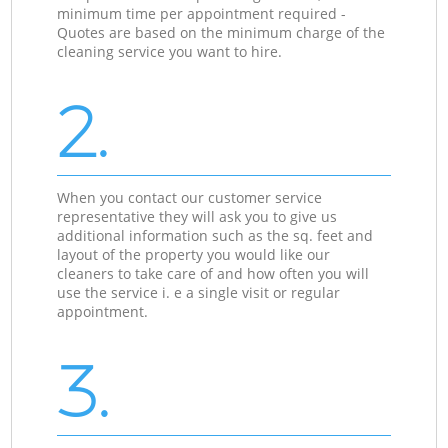
minimum time per appointment required -
Quotes are based on the minimum charge of the
cleaning service you want to hire.
2.
When you contact our customer service
representative they will ask you to give us
additional information such as the sq. feet and
layout of the property you would like our
cleaners to take care of and how often you will
use the service i. e a single visit or regular
appointment.
3.