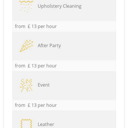
Upholstery Cleaning
from £ 13 per hour
After Party
from £ 13 per hour
Event
from £ 13 per hour
Leather