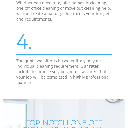
Whether you need a regular domestic cleaning,
one-off office cleaning or move out cleaning help,
we can create a package that meets your budget
and requirements.
4.
The quote we offer is based entirely on your
individual cleaning requirement. Our rates
include insurance so you can rest assured that
your job will be completed in highly professional
manner.
TOP-NOTCH ONE OFF