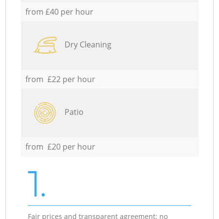
from £40 per hour
Dry Cleaning
from £22 per hour
Patio
from £20 per hour
1.
Fair prices and transparent agreement; no