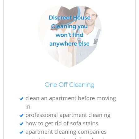
C
Discreet House
R
Cleaning you
won’t find
anywhere else
I
B
One Off Cleaning
clean an apartment before moving
in
professional apartment cleaning
how to get rid of sofa stains
apartment cleaning companies