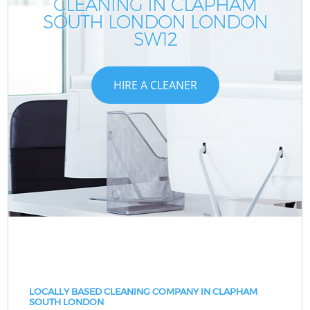
CLEANING IN CLAPHAM
SOUTH LONDON LONDON
SW12
HIRE A CLEANER
LOCALLY BASED CLEANING COMPANY IN CLAPHAM
SOUTH LONDON