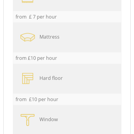
from £ 7 per hour
Mattress
from £10 per hour
Hard floor
from £10 per hour
Window