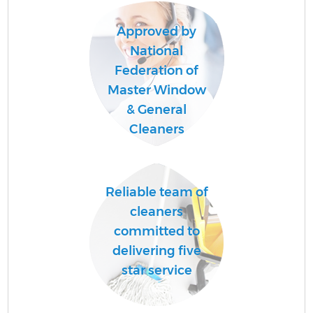
Approved by
National
Federation of
Master Window
U
& General
A
Cleaners
Le
Reliable team of
R
cleaners
committed to
delivering five
star service
D