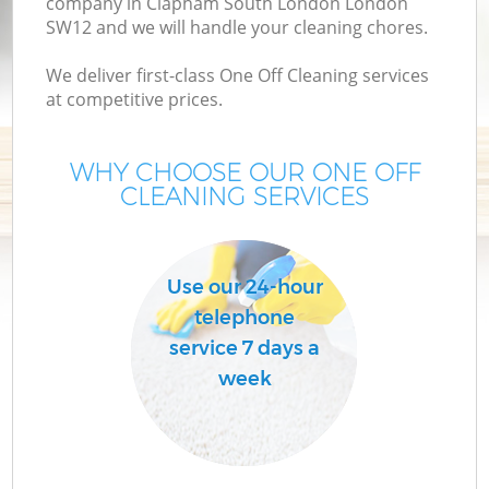
company in Clapham South London London
M
SW12 and we will handle your cleaning chores.
We deliver first-class One Off Cleaning services
at competitive prices.
WHY CHOOSE OUR ONE OFF
CLEANING SERVICES
Pr
Use our 24-hour
telephone
service 7 days a
week
B
H