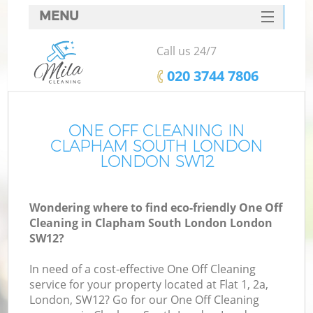
MENU
SERVICES
Call us 24/7
HOME
‎020 3744 7806
DEALS
FAQ
ONE OFF CLEANING IN
CLAPHAM SOUTH LONDON
CONTACTS
LONDON SW12
S
Wondering where to find eco-friendly One Off
Cleaning in Clapham South London London
SW12?
In need of a cost-effective One Off Cleaning
service for your property located at Flat 1, 2a,
London, SW12? Go for our One Off Cleaning
Co