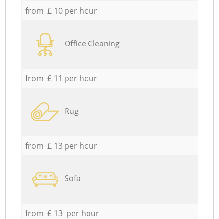
from £ 10 per hour
Office Cleaning
from £ 11 per hour
Rug
from £ 13 per hour
Sofa
from £ 13 per hour