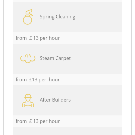
Spring Cleaning
from £ 13 per hour
Steam Carpet
from £13 per hour
After Builders
from £ 13 per hour