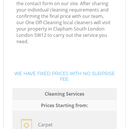
the contact form on our site. After sharing
your individual cleaning requirements and
confirming the final price with our team,
our One Off Cleaning local cleaners will visit
your property in Clapham South London
London SW12 to carry out the service you
need.
WE HAVE FIXED PRICES WITH NO SURPRISE
FEE:
Cleaning Services
Prices Starting from:
Carpet