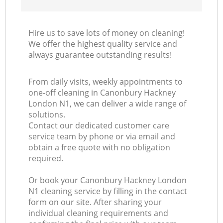
Hire us to save lots of money on cleaning!
We offer the highest quality service and
always guarantee outstanding results!
From daily visits, weekly appointments to
one-off cleaning in Canonbury Hackney
London N1, we can deliver a wide range of
solutions.
Contact our dedicated customer care
service team by phone or via email and
obtain a free quote with no obligation
required.
Or book your Canonbury Hackney London
N1 cleaning service by filling in the contact
form on our site. After sharing your
individual cleaning requirements and