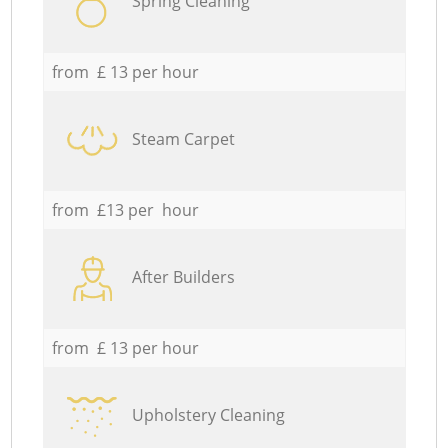
Spring Cleaning
from £ 13 per hour
Steam Carpet
from £13 per hour
After Builders
from £ 13 per hour
Upholstery Cleaning