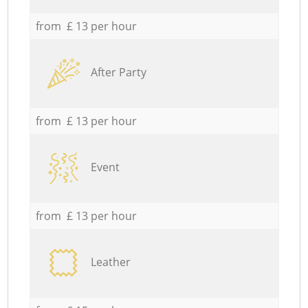
from £ 13 per hour
After Party
from £ 13 per hour
Event
from £ 13 per hour
Leather