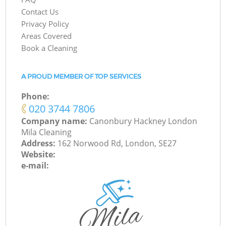
Contact Us
Privacy Policy
Areas Covered
Book a Cleaning
A PROUD MEMBER OF TOP SERVICES
Phone:
‎020 3744 7806
Company name:
Canonbury Hackney London
Mila Cleaning
Address:
162 Norwood Rd, London, SE27
Website:
e-mail: