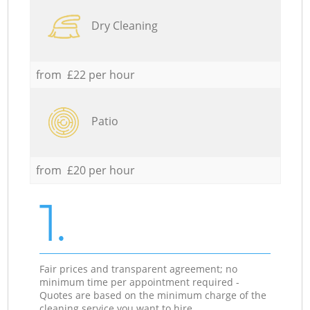
Dry Cleaning
from £22 per hour
Patio
from £20 per hour
1.
Fair prices and transparent agreement; no
minimum time per appointment required -
Quotes are based on the minimum charge of the
cleaning service you want to hire.