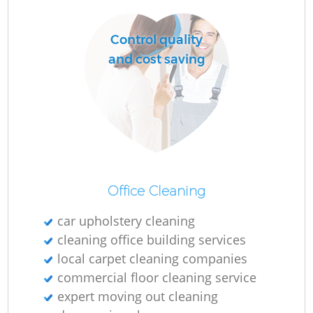
O
Control quality
and cost saving
Office Cleaning
car upholstery cleaning
cleaning office building services
local carpet cleaning companies
commercial floor cleaning service
expert moving out cleaning