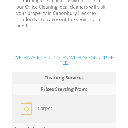
confirming the final price with our team,
our Office Cleaning local cleaners will visit
your property in Canonbury Hackney
London N1 to carry out the service you
need.
WE HAVE FIXED PRICES WITH NO SURPRISE
FEE:
Cleaning Services
Prices Starting from:
Carpet