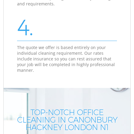
and requirements.
4.
The quote we offer is based entirely on your
individual cleaning requirement. Our rates
include insurance so you can rest assured that
your job will be completed in highly professional
manner.
TOP-NOTCH OFFICE
CLEANING IN CANONBURY
HACKNEY LONDON N1