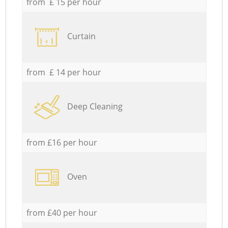
from £ 15 per hour
Curtain
from £ 14 per hour
Deep Cleaning
from £16 per hour
Oven
from £40 per hour