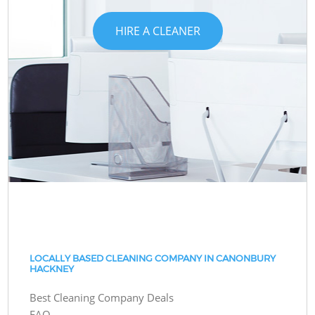
HIRE A CLEANER
LOCALLY BASED CLEANING COMPANY IN CANONBURY
HACKNEY
Best Cleaning Company Deals
FAQ