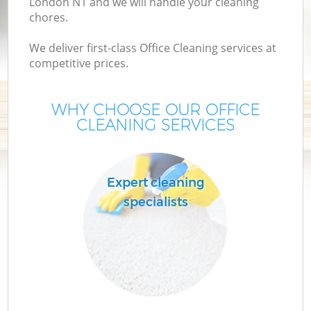
London N1 and we will handle your cleaning
chores.
We deliver first-class Office Cleaning services at
competitive prices.
WHY CHOOSE OUR OFFICE
CLEANING SERVICES
Co
Expert cleaning
specialists