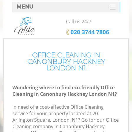
MENU
SERVICES
Call us 24/7
HOME
‎020 3744 7806
DEALS
FAQ
OFFICE CLEANING IN
CANONBURY HACKNEY
CONTACTS
LONDON N1
Wondering where to find eco-friendly Office
Cleaning in Canonbury Hackney London N1?
In need of a cost-effective Office Cleaning
service for your property located at 20
Arlington Square, London, N1? Go for our Office
Cleaning company in Canonbury Hackney