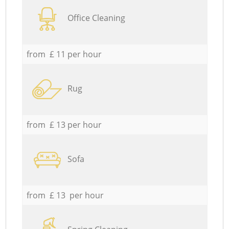
Office Cleaning
from £ 11 per hour
Rug
from £ 13 per hour
Sofa
from £ 13 per hour