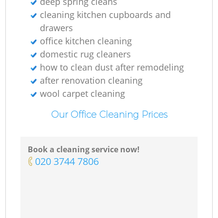
deep spring cleans‎
cleaning kitchen cupboards and
drawers
office kitchen cleaning
domestic rug cleaners
how to clean dust after remodeling
after renovation cleaning
wool carpet cleaning
Our Office Cleaning Prices
Book a cleaning service now!
‎020 3744 7806