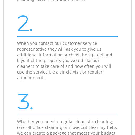
2.
When you contact our customer service
representative they will ask you to give us
additional information such as the sq. feet and
layout of the property you would like our
cleaners to take care of and how often you will
use the service i. e a single visit or regular
appointment.
3.
Whether you need a regular domestic cleaning,
one-off office cleaning or move out cleaning help,
we can create a package that meets your budget