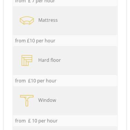
from £ 7 per hour
Mattress
from £10 per hour
Hard floor
from £10 per hour
Window
from £ 10 per hour