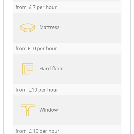
from £ 7 per hour
Mattress
from £10 per hour
Hard floor
from £10 per hour
Window
from £ 10 per hour