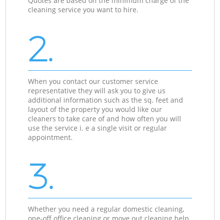
Quotes are based on the minimum charge of the
cleaning service you want to hire.
2.
When you contact our customer service
representative they will ask you to give us
additional information such as the sq. feet and
layout of the property you would like our
cleaners to take care of and how often you will
use the service i. e a single visit or regular
appointment.
3.
Whether you need a regular domestic cleaning,
one-off office cleaning or move out cleaning help,