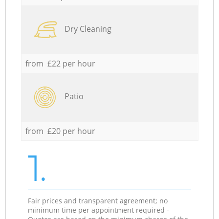
Dry Cleaning
from £22 per hour
Patio
from £20 per hour
1.
Fair prices and transparent agreement; no
minimum time per appointment required -