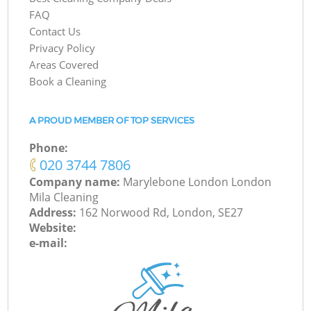
FAQ
Contact Us
Privacy Policy
Areas Covered
Book a Cleaning
A PROUD MEMBER OF TOP SERVICES
Phone:
‎020 3744 7806
Company name:
Marylebone London London
Mila Cleaning
Address:
162 Norwood Rd, London, SE27
Website:
e-mail: