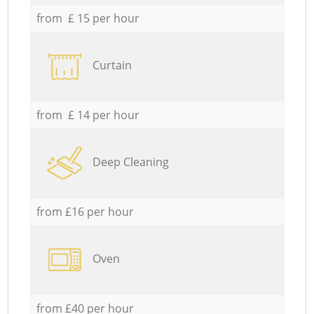
from £ 15 per hour
Curtain
from £ 14 per hour
Deep Cleaning
from £16 per hour
Oven
from £40 per hour