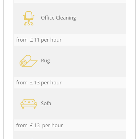
Office Cleaning
from £ 11 per hour
Rug
from £ 13 per hour
Sofa
from £ 13 per hour