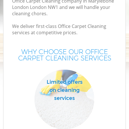
Office Carpet Cleaning company in Marylebone
London London NW1 and we will handle your
cleaning chores.
We deliver first-class Office Carpet Cleaning
services at competitive prices.
WHY CHOOSE OUR OFFICE
CARPET CLEANING SERVICES
Co
Limited offers
on cleaning
services