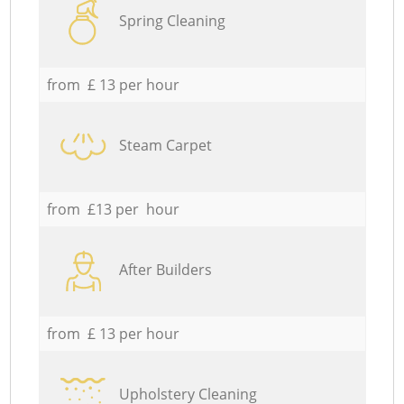
Spring Cleaning
from £ 13 per hour
Steam Carpet
from £13 per hour
After Builders
from £ 13 per hour
Upholstery Cleaning