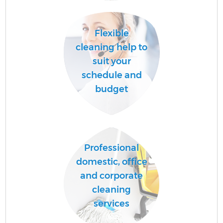
A
Flexible
cleaning help to
suit your
schedule and
budget
E
Professional
domestic, office
and corporate
cleaning
services