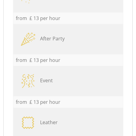
from £ 13 per hour
After Party
from £ 13 per hour
Event
from £ 13 per hour
Leather