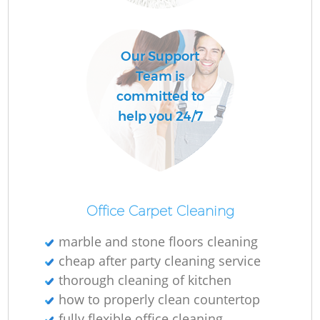
O
Our Support
Team is
committed to
help you 24/7
Office Carpet Cleaning
marble and stone floors cleaning
cheap after party cleaning service
thorough cleaning of kitchen
how to properly clean countertop
fully flexible office cleaning