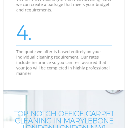
we can create a package that meets your budget
and requirements.
4.
The quote we offer is based entirely on your
individual cleaning requirement. Our rates
include insurance so you can rest assured that
your job will be completed in highly professional
manner.
TOP-NOTCH OFFICE CARPET
CLEANING IN MARYLEBONE
LONDON LONDON NW1