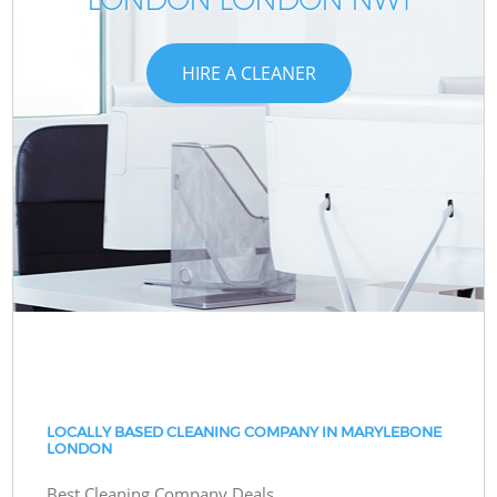
HIRE A CLEANER
LOCALLY BASED CLEANING COMPANY IN MARYLEBONE
LONDON
Best Cleaning Company Deals