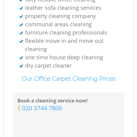
leather sofa cleaning services
property cleaning company
communal areas cleaning
furniture cleaning professionals
flexible move in and move out
cleaning
one time house deep cleaning
dry carpet cleaner
Our Office Carpet Cleaning Prices
Book a cleaning service now!
‎020 3744 7806