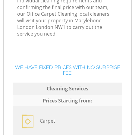
individual cleaning requirements and
confirming the final price with our team,
our Office Carpet Cleaning local cleaners
will visit your property in Marylebone
London London NW1 to carry out the
service you need.
WE HAVE FIXED PRICES WITH NO SURPRISE
FEE:
Cleaning Services
Prices Starting from:
Carpet