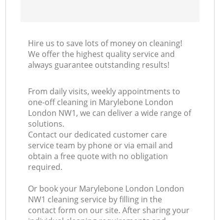
Hire us to save lots of money on cleaning!
We offer the highest quality service and
always guarantee outstanding results!
From daily visits, weekly appointments to
one-off cleaning in Marylebone London
London NW1, we can deliver a wide range of
solutions.
Contact our dedicated customer care
service team by phone or via email and
obtain a free quote with no obligation
required.
Or book your Marylebone London London
NW1 cleaning service by filling in the
contact form on our site. After sharing your