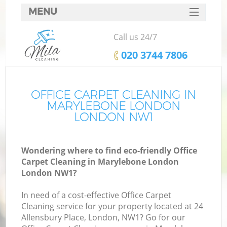
MENU
SERVICES
Call us 24/7
HOME
‎020 3744 7806
DEALS
FAQ
OFFICE CARPET CLEANING IN
MARYLEBONE LONDON
CONTACTS
LONDON NW1
Wondering where to find eco-friendly Office
Carpet Cleaning in Marylebone London
London NW1?
In need of a cost-effective Office Carpet
Cleaning service for your property located at 24
Allensbury Place, London, NW1? Go for our