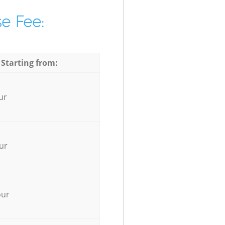
e Fee:
 Starting from:
ur
ur
our