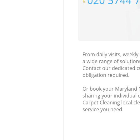
‎020 3744 
From daily visits, week
a wide range of solution
Contact our dedicated c
obligation required.
Or book your Maryland Ne
sharing your individual 
Carpet Cleaning local cl
service you need.