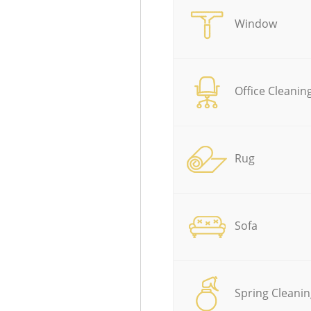
Window
Office Cleanin
Rug
Sofa
Spring Cleanin