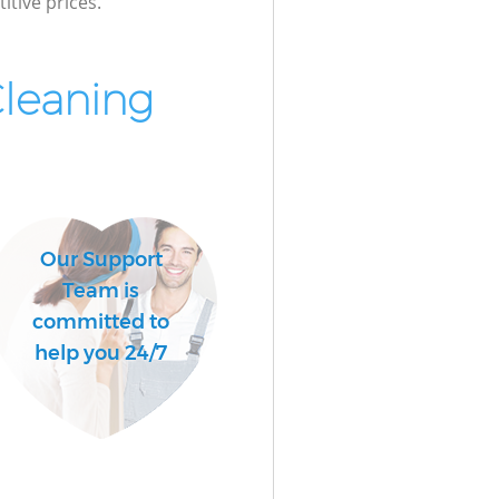
itive prices.
Cleaning
Our Support
Team is
committed to
help you 24/7