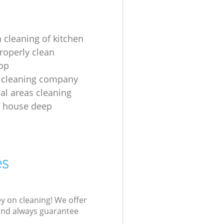
 cleaning of kitchen
roperly clean
op
 cleaning company
l areas cleaning
e house deep
es
ey on cleaning! We offer
 and always guarantee