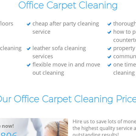
Office Carpet Cleaning
loors
cheap after party cleaning
thorough
service
how to p
countert
e cleaning
leather sofa cleaning
property
services
communa
flexible move in and move
one tim
out cleaning
cleaning
ur Office Carpet Cleaning Pric
Hire us to save lots of mon
e now!
the highest quality service
outstanding results!