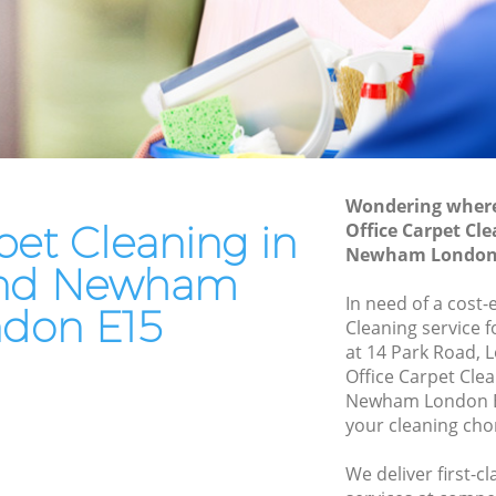
Oven Cleaning Maryland Newham
Residential Cleaning Maryland Newham
 Newham
End of Tenancy Cleaning Maryland
wham
Newham
ewham
Domestic Cleaning Maryland Newham
ham
Regular Cleaning Maryland Newham
Wondering where 
am
Green Cleaning Maryland Newham
pet Cleaning in
Office Carpet Cl
wham
Newham London
Cleaning Company Maryland Newham
and Newham
d
Restaurant Cleaning Maryland Newham
In need of a cost-
don E15
Cleaning service 
Office Carpet Cleaning Maryland
land
at 14 Park Road, 
Newham
Office Carpet Cle
Kitchen Cleaning Maryland Newham
Newham London E1
ewham
your cleaning cho
Industrial Cleaning Maryland Newham
 Newham
Bathroom Cleaning Maryland Newham
We deliver first-c