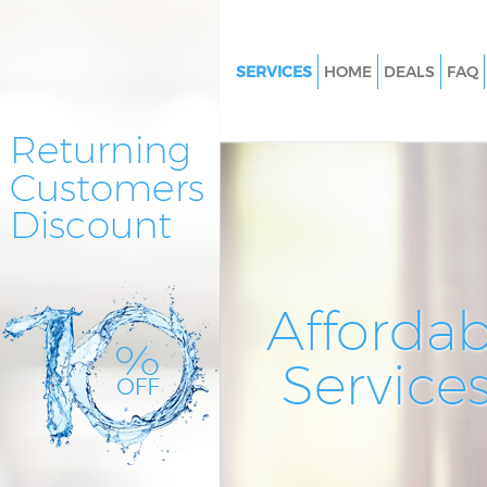
SERVICES
HOME
DEALS
FAQ
Cleaning Services Maryland 
Window Cleaning Maryland 
Mattress Cleaning Maryland 
Sofa Cleaners Maryland Newh
Spring Cleaning Maryland Ne
Steam Carpet Clean Marylan
Affordab
Event Cleaning Maryland Ne
Service
Curtain Cleaning Maryland N
Deep Cleaning Maryland New
Dry Cleaning Maryland Newh
Commercial Cleaning Marylan