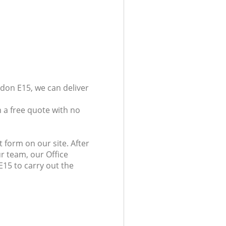
don E15, we can deliver
 a free quote with no
 form on our site. After
r team, our Office
E15 to carry out the