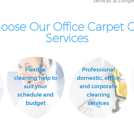
services at compet
ose Our Office Carpet 
Services
Flexible
Professional
cleaning help to
domestic, office
suit your
and corporate
schedule and
cleaning
budget
services