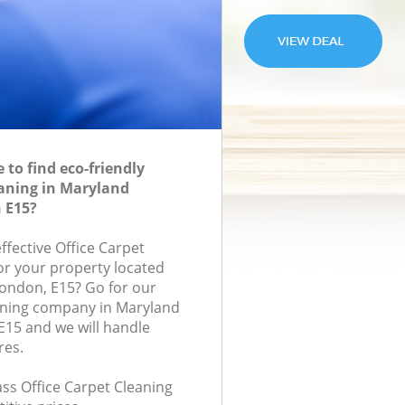
to find eco-friendly
eaning in Maryland
 E15?
effective Office Carpet
for your property located
London, E15? Go for our
aning company in Maryland
5 and we will handle
res.
lass Office Carpet Cleaning