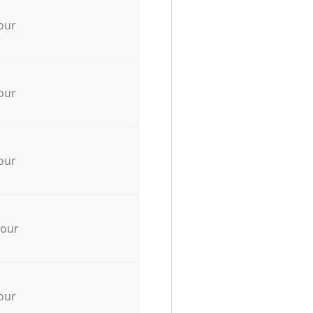
our
our
our
hour
our