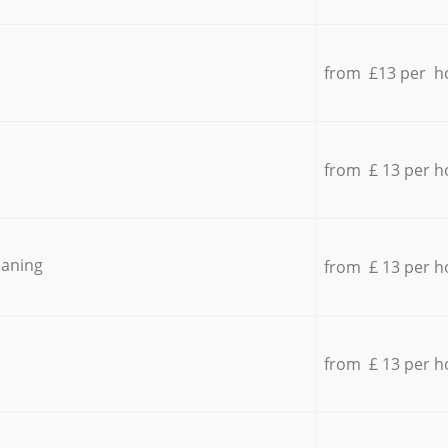
from £13 per h
from £ 13 per h
eaning
from £ 13 per h
from £ 13 per h