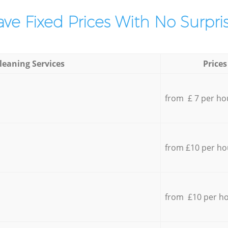
ve Fixed Prices With No Surpris
leaning Services
Prices
from £ 7 per ho
from £10 per ho
from £10 per h