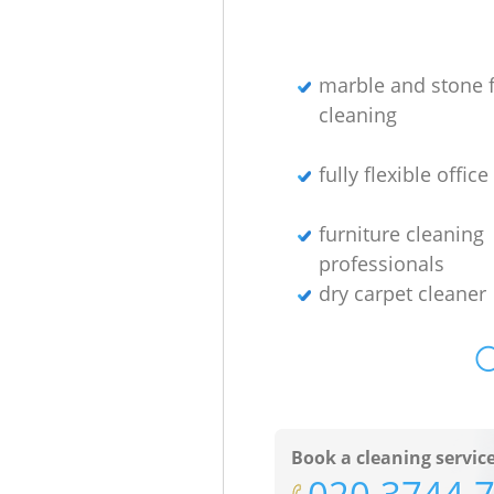
marble and stone f
cleaning
fully flexible offic
furniture cleaning
professionals
dry carpet cleaner
O
Book a cleaning servic