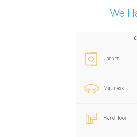
We Ha
C
Carpet
Mattress
Hard floor