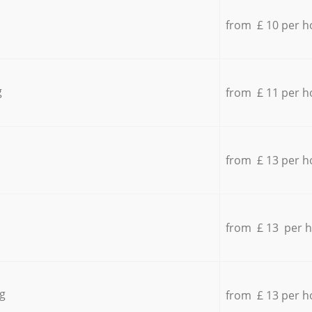
from £ 10 per h
g
from £ 11 per h
from £ 13 per h
from £ 13 per 
g
from £ 13 per h