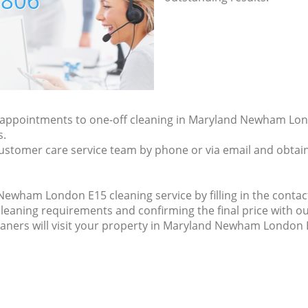
7806
ly appointments to one-off cleaning in Maryland Newham Lon
s.
ustomer care service team by phone or via email and obtain
wham London E15 cleaning service by filling in the contact
cleaning requirements and confirming the final price with ou
eaners will visit your property in Maryland Newham London 