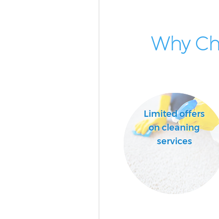
Why Cho
Limited offers
on cleaning
services