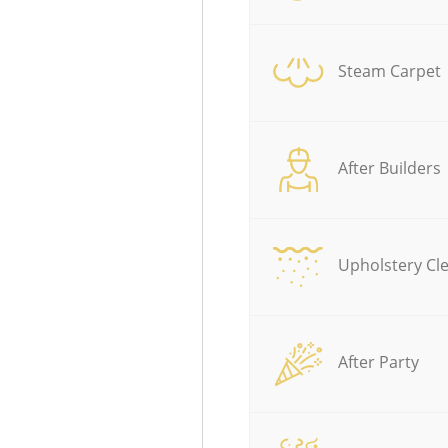
Steam Carpet
After Builders
Upholstery Cl
After Party