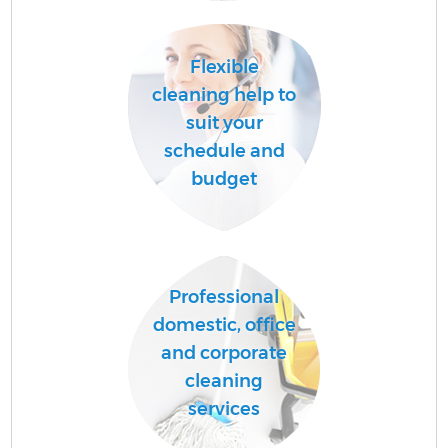
Flexible
Af
cleaning help to
suit your
schedule and
L
budget
Professional
En
domestic, office
and corporate
cleaning
services