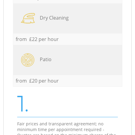
Dry Cleaning
from £22 per hour
Patio
from £20 per hour
1.
Fair prices and transparent agreement; no
minimum time per appointment required -