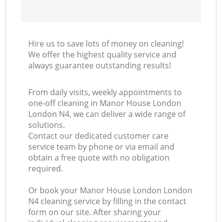
Hire us to save lots of money on cleaning!
We offer the highest quality service and
always guarantee outstanding results!
From daily visits, weekly appointments to
one-off cleaning in Manor House London
London N4, we can deliver a wide range of
solutions.
Contact our dedicated customer care
service team by phone or via email and
obtain a free quote with no obligation
required.
Or book your Manor House London London
N4 cleaning service by filling in the contact
form on our site. After sharing your