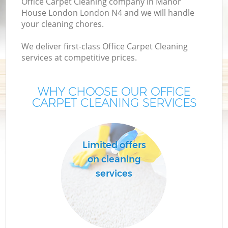
Office Carpet Cleaning company in Manor
House London London N4 and we will handle
your cleaning chores.
We deliver first-class Office Carpet Cleaning
services at competitive prices.
WHY CHOOSE OUR OFFICE
CARPET CLEANING SERVICES
P
Limited offers
on cleaning
services