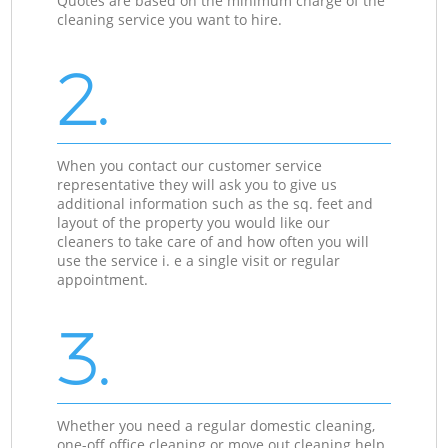
Quotes are based on the minimum charge of the
cleaning service you want to hire.
2.
When you contact our customer service
representative they will ask you to give us
additional information such as the sq. feet and
layout of the property you would like our
cleaners to take care of and how often you will
use the service i. e a single visit or regular
appointment.
3.
Whether you need a regular domestic cleaning,
one-off office cleaning or move out cleaning help,