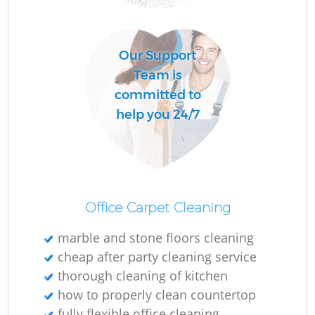
O
Our Support
Team is
committed to
help you 24/7
Office Carpet Cleaning
marble and stone floors cleaning
cheap after party cleaning service
thorough cleaning of kitchen
how to properly clean countertop
fully flexible office cleaning