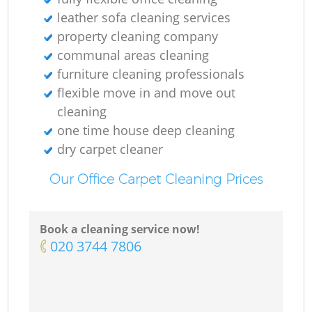
leather sofa cleaning services
property cleaning company
communal areas cleaning
furniture cleaning professionals
flexible move in and move out
cleaning
one time house deep cleaning
dry carpet cleaner
Our Office Carpet Cleaning Prices
Book a cleaning service now!
‎020 3744 7806