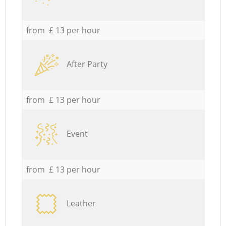
from £ 13 per hour
After Party
from £ 13 per hour
Event
from £ 13 per hour
Leather