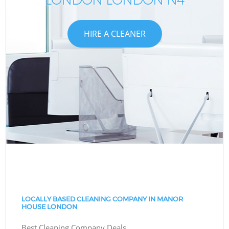
HIRE A CLEANER
LOCALLY BASED CLEANING COMPANY IN MANOR
HOUSE LONDON
Best Cleaning Company Deals