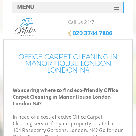
MENU
SERVICES
Call us 24/7
HOME
‎020 3744 7806
DEALS
FAQ
OFFICE CARPET CLEANING IN
MANOR HOUSE LONDON
CONTACTS
LONDON N4
Wondering where to find eco-friendly Office
Carpet Cleaning in Manor House London
London N4?
In need of a cost-effective Office Carpet
Cleaning service for your property located at
104 Roseberry Gardens, London, N4? Go for our
C