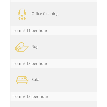
Office Cleaning
from £ 11 per hour
Rug
from £ 13 per hour
Sofa
from £ 13 per hour