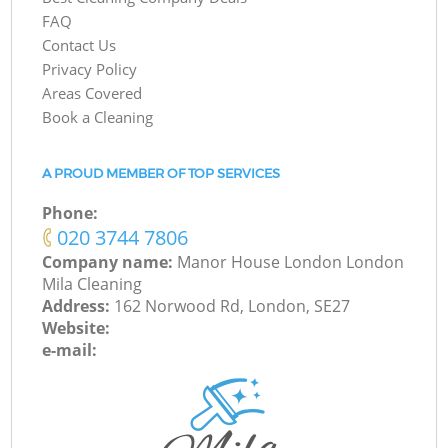
FAQ
Contact Us
Privacy Policy
Areas Covered
Book a Cleaning
A PROUD MEMBER OF TOP SERVICES
Phone:
‎020 3744 7806
Company name:
Manor House London London
Mila Cleaning
Address:
162 Norwood Rd, London, SE27
Website:
e-mail: