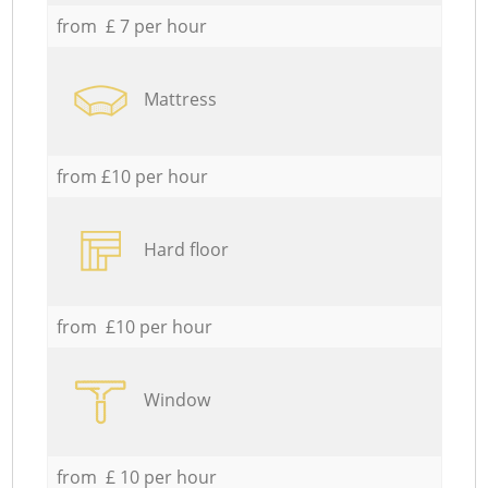
from £ 7 per hour
Mattress
from £10 per hour
Hard floor
from £10 per hour
Window
from £ 10 per hour