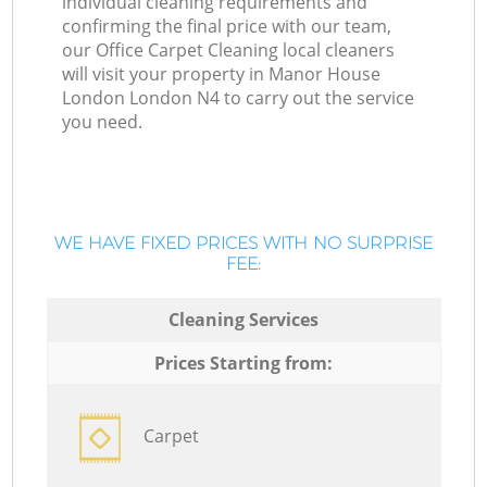
individual cleaning requirements and
confirming the final price with our team,
our Office Carpet Cleaning local cleaners
will visit your property in Manor House
London London N4 to carry out the service
you need.
WE HAVE FIXED PRICES WITH NO SURPRISE
FEE:
Cleaning Services
Prices Starting from:
Carpet