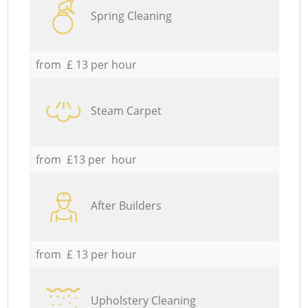
Spring Cleaning
from £ 13 per hour
Steam Carpet
from £13 per hour
After Builders
from £ 13 per hour
Upholstery Cleaning