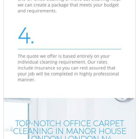
we can create a package that meets your budget
and requirements.
4.
The quote we offer is based entirely on your
individual cleaning requirement. Our rates
include insurance so you can rest assured that
your job will be completed in highly professional
manner.
TOP-NOTCH OFFICE CARPET
CLEANING IN MANOR HOUSE
LONDON LONDON N4