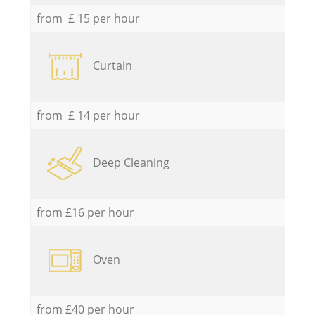
from £ 15 per hour
Curtain
from £ 14 per hour
Deep Cleaning
from £16 per hour
Oven
from £40 per hour