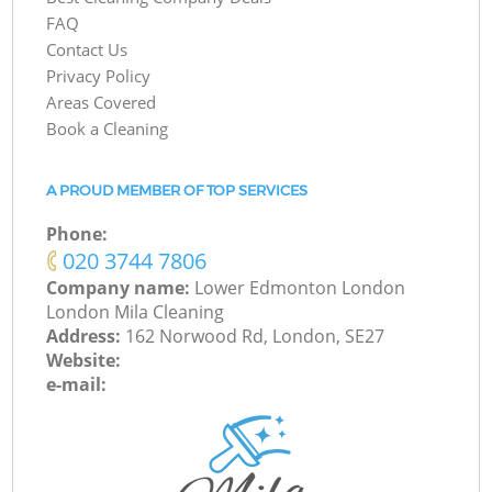
FAQ
Contact Us
Privacy Policy
Areas Covered
Book a Cleaning
A PROUD MEMBER OF TOP SERVICES
Phone:
‎020 3744 7806
Company name:
Lower Edmonton London
London Mila Cleaning
Address:
162 Norwood Rd, London, SE27
Website:
e-mail: