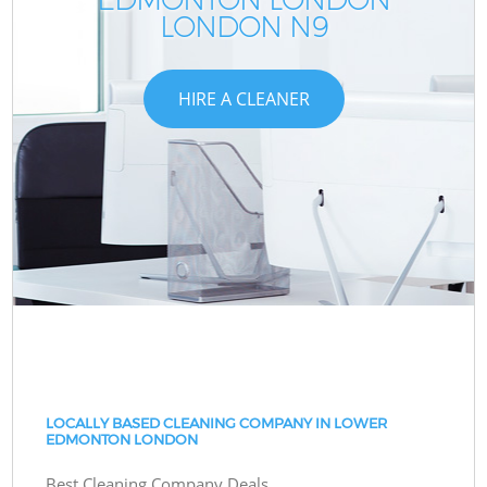
LONDON N9
HIRE A CLEANER
LOCALLY BASED CLEANING COMPANY IN LOWER
EDMONTON LONDON
Best Cleaning Company Deals