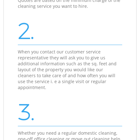
Quotes are based on the minimum charge of the
cleaning service you want to hire.
2.
When you contact our customer service
representative they will ask you to give us
additional information such as the sq. feet and
layout of the property you would like our
cleaners to take care of and how often you will
use the service i. e a single visit or regular
appointment.
3.
Whether you need a regular domestic cleaning,
one-off office cleaning or move out cleaning help,