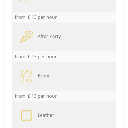
from £ 13 per hour
After Party
from £ 13 per hour
Event
from £ 13 per hour
Leather