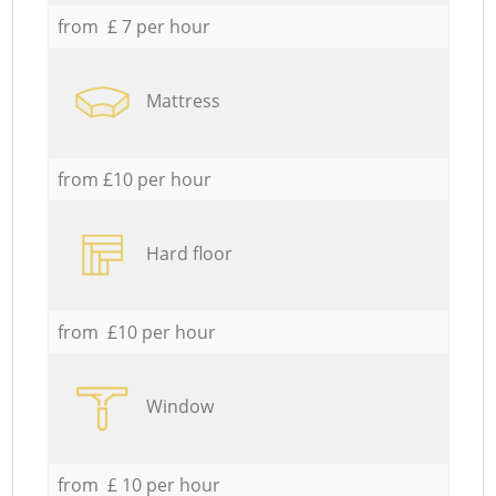
from £ 7 per hour
Mattress
from £10 per hour
Hard floor
from £10 per hour
Window
from £ 10 per hour