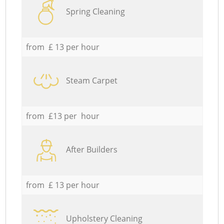
Spring Cleaning
from £ 13 per hour
Steam Carpet
from £13 per hour
After Builders
from £ 13 per hour
Upholstery Cleaning