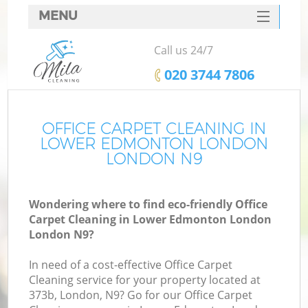
MENU
SERVICES
Call us 24/7
C
HOME
‎020 3744 7806
W
DEALS
M
FAQ
OFFICE CARPET CLEANING IN
LOWER EDMONTON LONDON
CONTACTS
LONDON N9
St
Wondering where to find eco-friendly Office
Carpet Cleaning in Lower Edmonton London
C
London N9?
In need of a cost-effective Office Carpet
Cleaning service for your property located at
373b, London, N9? Go for our Office Carpet