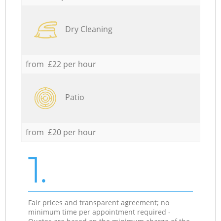
Dry Cleaning
from £22 per hour
Patio
from £20 per hour
1.
Fair prices and transparent agreement; no
minimum time per appointment required -