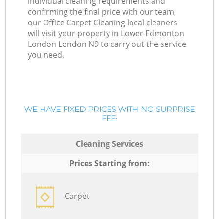
individual cleaning requirements and
confirming the final price with our team,
our Office Carpet Cleaning local cleaners
will visit your property in Lower Edmonton
London London N9 to carry out the service
you need.
WE HAVE FIXED PRICES WITH NO SURPRISE
FEE:
Cleaning Services
Prices Starting from:
Carpet