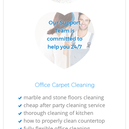
Do
Our Support
R
Team is
committed to
Cl
help you 24/7
Office Carpet Cleaning
K
marble and stone floors cleaning
In
cheap after party cleaning service
Ba
thorough cleaning of kitchen
how to properly clean countertop
fully flexible office cleaning