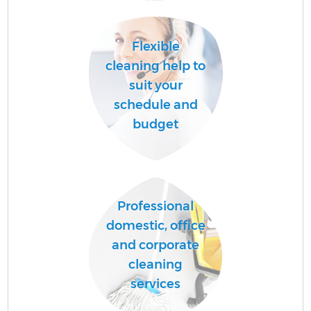
Ha
Flexible
cleaning help to
suit your
schedule and
budget
Af
Professional
domestic, office
and corporate
cleaning
services