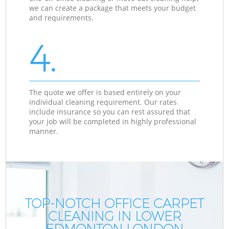
we can create a package that meets your budget
and requirements.
4.
The quote we offer is based entirely on your
individual cleaning requirement. Our rates
include insurance so you can rest assured that
your job will be completed in highly professional
manner.
TOP-NOTCH OFFICE CARPET
CLEANING IN LOWER
EDMONTON LONDON