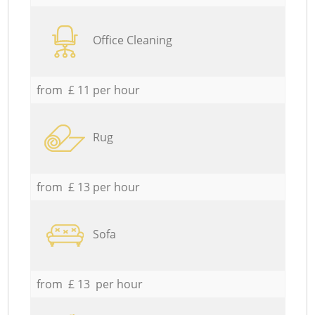
Office Cleaning
from £ 11 per hour
Rug
from £ 13 per hour
Sofa
from £ 13 per hour