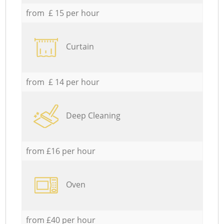
from £ 15 per hour
Curtain
from £ 14 per hour
Deep Cleaning
from £16 per hour
Oven
from £40 per hour