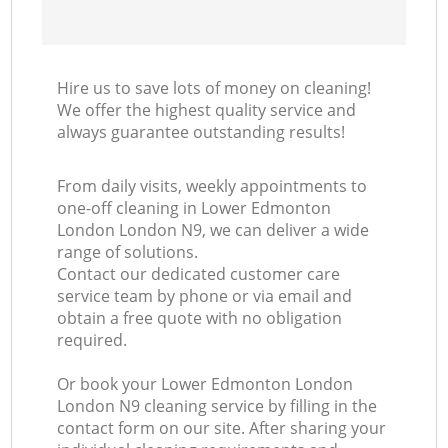
Hire us to save lots of money on cleaning!
We offer the highest quality service and
always guarantee outstanding results!
From daily visits, weekly appointments to
one-off cleaning in Lower Edmonton
London London N9, we can deliver a wide
range of solutions.
Contact our dedicated customer care
service team by phone or via email and
obtain a free quote with no obligation
required.
Or book your Lower Edmonton London
London N9 cleaning service by filling in the
contact form on our site. After sharing your