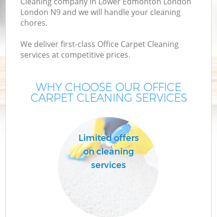
Cleaning company in Lower Edmonton London
London N9 and we will handle your cleaning
M
chores.
We deliver first-class Office Carpet Cleaning
O
services at competitive prices.
WHY CHOOSE OUR OFFICE
CARPET CLEANING SERVICES
Limited offers
C
on cleaning
services
B