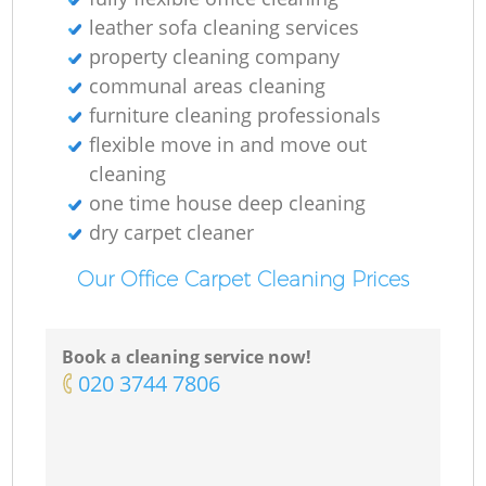
leather sofa cleaning services
property cleaning company
communal areas cleaning
furniture cleaning professionals
flexible move in and move out
cleaning
one time house deep cleaning
dry carpet cleaner
Our Office Carpet Cleaning Prices
Book a cleaning service now!
‎020 3744 7806