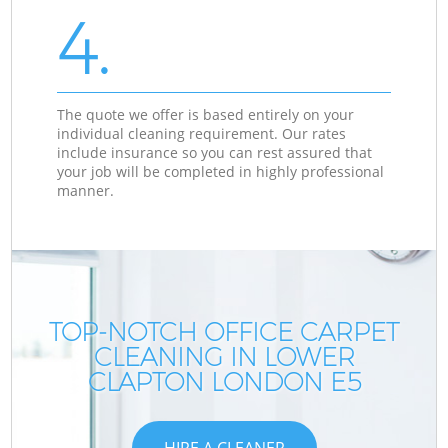
4.
The quote we offer is based entirely on your
individual cleaning requirement. Our rates
include insurance so you can rest assured that
your job will be completed in highly professional
manner.
TOP-NOTCH OFFICE CARPET
CLEANING IN LOWER
CLAPTON LONDON E5
HIRE A CLEANER