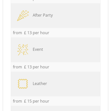
After Party
from £ 13 per hour
Event
from £ 13 per hour
Leather
from £ 15 per hour