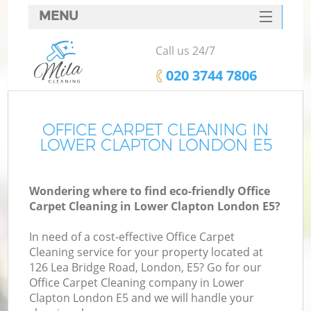
MENU
SERVICES
Call us 24/7
HOME
‎020 3744 7806
DEALS
FAQ
OFFICE CARPET CLEANING IN
LOWER CLAPTON LONDON E5
CONTACTS
Wondering where to find eco-friendly Office
Carpet Cleaning in Lower Clapton London E5?
In need of a cost-effective Office Carpet
Cleaning service for your property located at
126 Lea Bridge Road, London, E5? Go for our
Office Carpet Cleaning company in Lower
Clapton London E5 and we will handle your