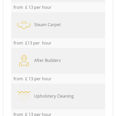
from £ 13 per hour
Steam Carpet
from £13 per hour
After Builders
from £ 13 per hour
Upholstery Cleaning
from £ 13 per hour