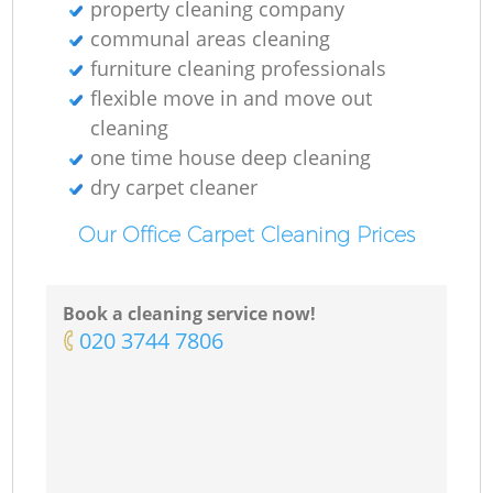
property cleaning company
communal areas cleaning
furniture cleaning professionals
flexible move in and move out
cleaning
one time house deep cleaning
dry carpet cleaner
Our Office Carpet Cleaning Prices
Book a cleaning service now!
‎020 3744 7806