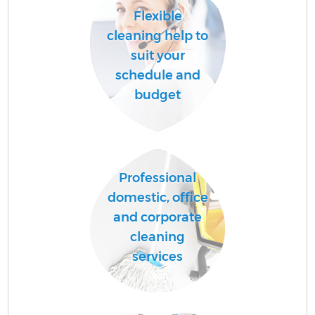
Flexible
cleaning help to
suit your
schedule and
budget
Professional
domestic, office
and corporate
cleaning
services