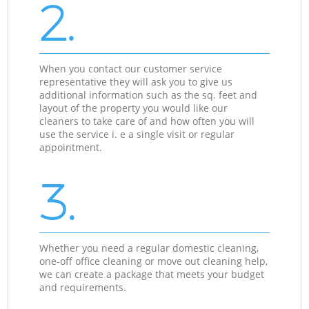
2.
When you contact our customer service
representative they will ask you to give us
additional information such as the sq. feet and
layout of the property you would like our
cleaners to take care of and how often you will
use the service i. e a single visit or regular
appointment.
3.
Whether you need a regular domestic cleaning,
one-off office cleaning or move out cleaning help,
we can create a package that meets your budget
and requirements.