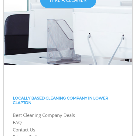
LOCALLY BASED CLEANING COMPANY IN LOWER
CLAPTON
Best Cleaning Company Deals
FAQ
Contact Us