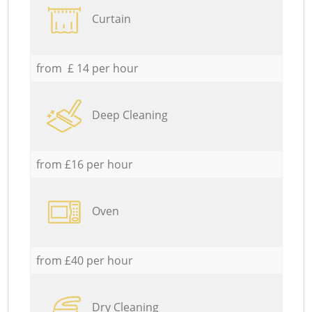
Curtain
from £ 14 per hour
Deep Cleaning
from £16 per hour
Oven
from £40 per hour
Dry Cleaning