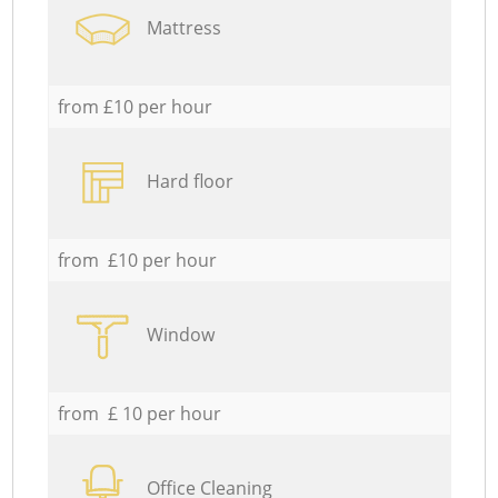
Mattress
from £10 per hour
Hard floor
from £10 per hour
Window
from £ 10 per hour
Office Cleaning