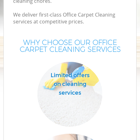
cleaning chores.
We deliver first-class Office Carpet Cleaning
services at competitive prices.
WHY CHOOSE OUR OFFICE
CARPET CLEANING SERVICES
Limited offers
on cleaning
services