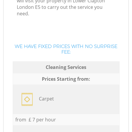
will visit your property in Lower Clapton
London E5 to carry out the service you
need.
WE HAVE FIXED PRICES WITH NO SURPRISE
FEE:
Cleaning Services
Prices Starting from:
Carpet
from £ 7 per hour