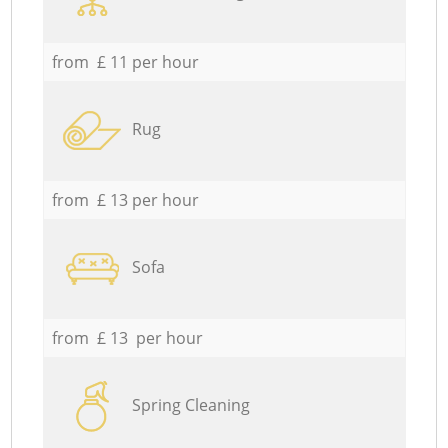
from £ 11 per hour
Rug
from £ 13 per hour
Sofa
from £ 13 per hour
Spring Cleaning