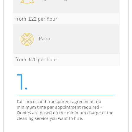
from £22 per hour
Patio
from £20 per hour
1.
Fair prices and transparent agreement; no
minimum time per appointment required -
Quotes are based on the minimum charge of the
cleaning service you want to hire.