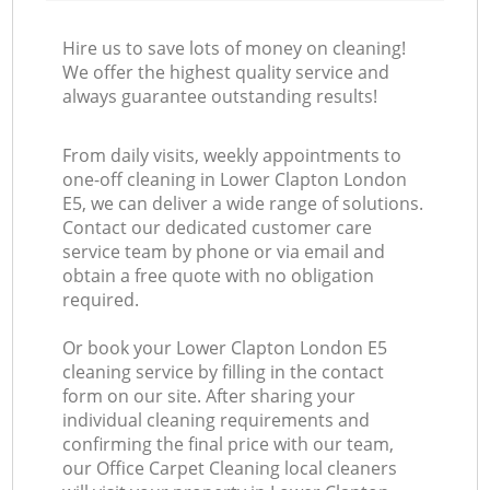
Hire us to save lots of money on cleaning!
We offer the highest quality service and
always guarantee outstanding results!
From daily visits, weekly appointments to
one-off cleaning in Lower Clapton London
E5, we can deliver a wide range of solutions.
Contact our dedicated customer care
service team by phone or via email and
obtain a free quote with no obligation
required.
Or book your Lower Clapton London E5
cleaning service by filling in the contact
form on our site. After sharing your
individual cleaning requirements and
confirming the final price with our team,
our Office Carpet Cleaning local cleaners