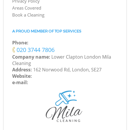
Privacy Policy
Areas Covered
Book a Cleaning
A PROUD MEMBER OF TOP SERVICES
Phone:
‎020 3744 7806
Company name:
Lower Clapton London Mila
Cleaning
Address:
162 Norwood Rd, London, SE27
Website:
e-mail: