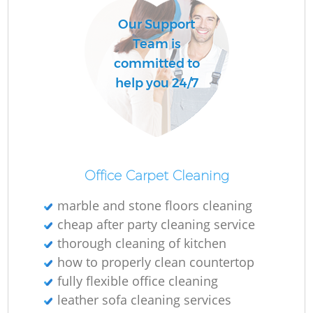
Our Support
Team is
committed to
help you 24/7
Office Carpet Cleaning
marble and stone floors cleaning
cheap after party cleaning service
thorough cleaning of kitchen
how to properly clean countertop
fully flexible office cleaning
leather sofa cleaning services