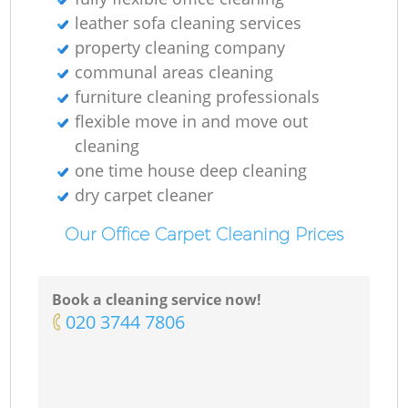
leather sofa cleaning services
property cleaning company
communal areas cleaning
furniture cleaning professionals
flexible move in and move out
cleaning
one time house deep cleaning
dry carpet cleaner
Our Office Carpet Cleaning Prices
Book a cleaning service now!
‎020 3744 7806