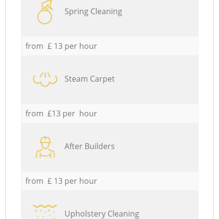
Spring Cleaning
from £ 13 per hour
Steam Carpet
from £13 per hour
After Builders
from £ 13 per hour
Upholstery Cleaning