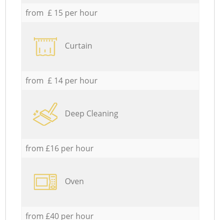
from £ 15 per hour
Curtain
from £ 14 per hour
Deep Cleaning
from £16 per hour
Oven
from £40 per hour