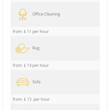
Office Cleaning
from £ 11 per hour
Rug
from £ 13 per hour
Sofa
from £ 13 per hour