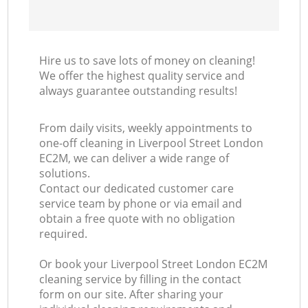
Hire us to save lots of money on cleaning!
We offer the highest quality service and
always guarantee outstanding results!
From daily visits, weekly appointments to
one-off cleaning in Liverpool Street London
EC2M, we can deliver a wide range of
solutions.
Contact our dedicated customer care
service team by phone or via email and
obtain a free quote with no obligation
required.
Or book your Liverpool Street London EC2M
cleaning service by filling in the contact
form on our site. After sharing your