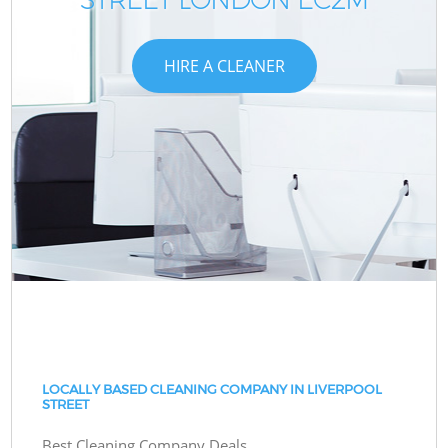
HIRE A CLEANER
LOCALLY BASED CLEANING COMPANY IN LIVERPOOL
STREET
Best Cleaning Company Deals