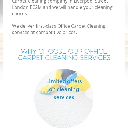
Carpet Cleaning company in Liverpool Street
London EC2M and we will handle your cleaning
chores.
We deliver first-class Office Carpet Cleaning
services at competitive prices.
WHY CHOOSE OUR OFFICE
CARPET CLEANING SERVICES
Limited offers
on cleaning
services