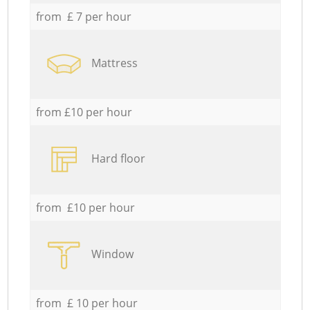
from £ 7 per hour
Mattress
from £10 per hour
Hard floor
from £10 per hour
Window
from £ 10 per hour