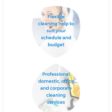
Flexible
cleaning help to
suit your
schedule and
budget
Professional
domestic, office
and corporate
cleaning
services