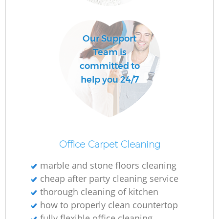
Our Support
Team is
committed to
help you 24/7
Office Carpet Cleaning
marble and stone floors cleaning
cheap after party cleaning service
thorough cleaning of kitchen
how to properly clean countertop
fully flexible office cleaning