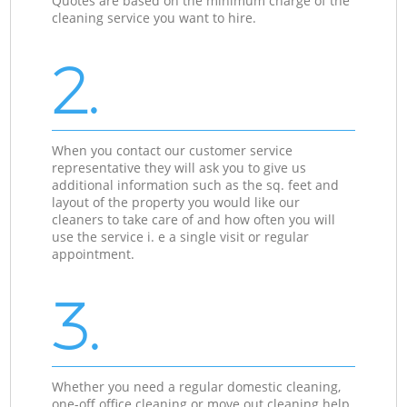
Quotes are based on the minimum charge of the
cleaning service you want to hire.
2.
When you contact our customer service
representative they will ask you to give us
additional information such as the sq. feet and
layout of the property you would like our
cleaners to take care of and how often you will
use the service i. e a single visit or regular
appointment.
3.
Whether you need a regular domestic cleaning,
one-off office cleaning or move out cleaning help,