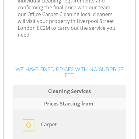
individual cleaning requirements and
confirming the final price with our team,
our Office Carpet Cleaning local cleaners
will visit your property in Liverpool Street
London EC2M to carry out the service you
need.
WE HAVE FIXED PRICES WITH NO SURPRISE
FEE:
Cleaning Services
Prices Starting from:
Carpet