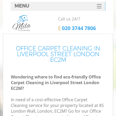
MENU
SERVICES
Call us 24/7
HOME
‎020 3744 7806
DEALS
FAQ
OFFICE CARPET CLEANING IN
LIVERPOOL STREET LONDON
CONTACTS
EC2M
Wondering where to find eco-friendly Office
Carpet Cleaning in Liverpool Street London
EC2M?
In need of a cost-effective Office Carpet
Cleaning service for your property located at 85
London Wall, London, EC2M? Go for our Office