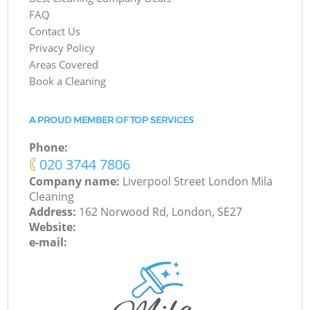
FAQ
Contact Us
Privacy Policy
Areas Covered
Book a Cleaning
A PROUD MEMBER OF TOP SERVICES
Phone:
‎020 3744 7806
Company name:
Liverpool Street London Mila
Cleaning
Address:
162 Norwood Rd, London, SE27
Website:
e-mail: