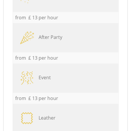
from £ 13 per hour
After Party
from £ 13 per hour
Event
from £ 13 per hour
Leather