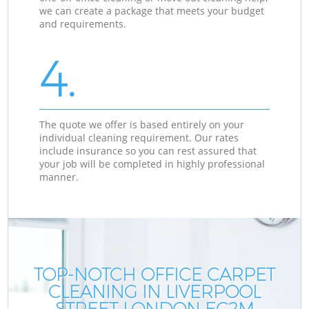
we can create a package that meets your budget
and requirements.
4.
The quote we offer is based entirely on your
individual cleaning requirement. Our rates
include insurance so you can rest assured that
your job will be completed in highly professional
manner.
TOP-NOTCH OFFICE CARPET
CLEANING IN LIVERPOOL
STREET LONDON EC2M