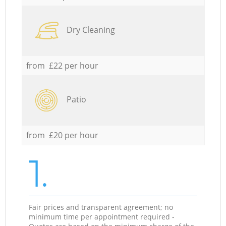
Dry Cleaning
from £22 per hour
Patio
from £20 per hour
1.
Fair prices and transparent agreement; no
minimum time per appointment required -