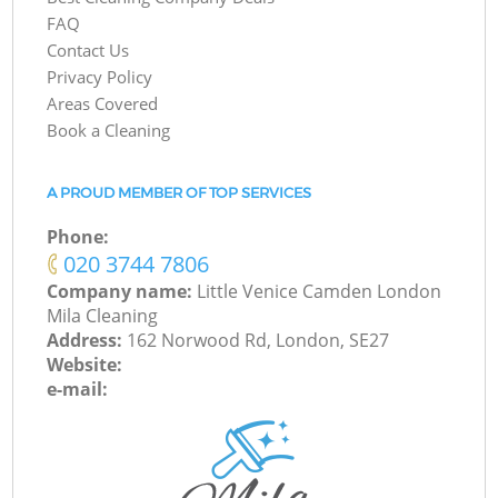
FAQ
Contact Us
Privacy Policy
Areas Covered
Book a Cleaning
A PROUD MEMBER OF TOP SERVICES
Phone:
‎020 3744 7806
Company name:
Little Venice Camden London
Mila Cleaning
Address:
162 Norwood Rd, London, SE27
Website:
e-mail: