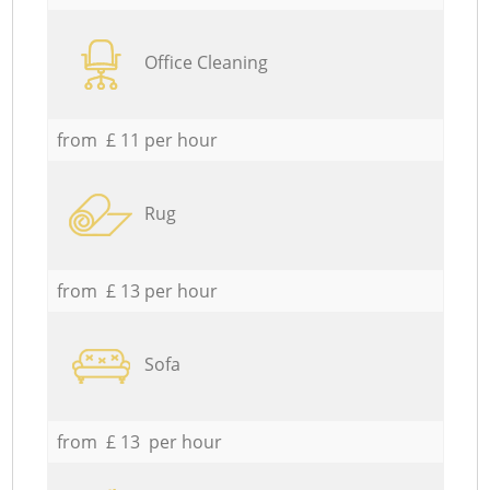
Office Cleaning
from £ 11 per hour
Rug
from £ 13 per hour
Sofa
from £ 13 per hour