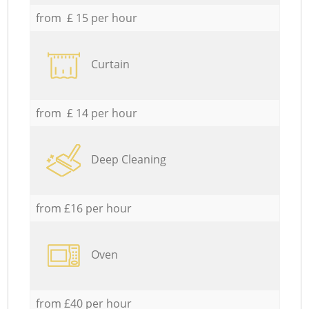
from £ 15 per hour
Curtain
from £ 14 per hour
Deep Cleaning
from £16 per hour
Oven
from £40 per hour