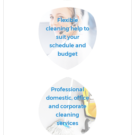
Flexible
Af
cleaning help to
suit your
schedule and
L
budget
Professional
En
domestic, office
and corporate
cleaning
services