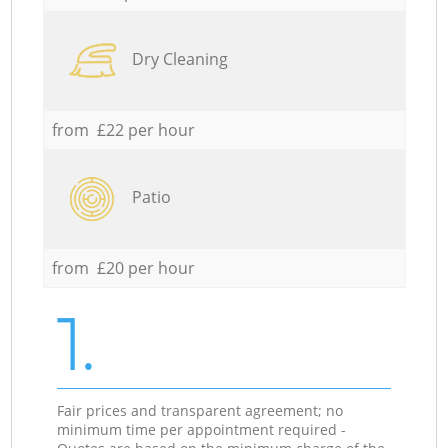
Dry Cleaning
from £22 per hour
Patio
from £20 per hour
1.
Fair prices and transparent agreement; no
minimum time per appointment required -