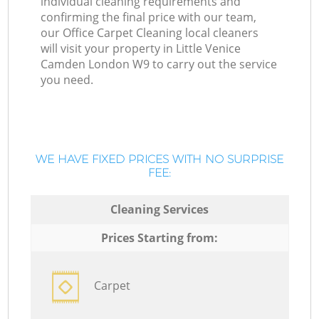
individual cleaning requirements and
confirming the final price with our team,
our Office Carpet Cleaning local cleaners
will visit your property in Little Venice
Camden London W9 to carry out the service
you need.
WE HAVE FIXED PRICES WITH NO SURPRISE
FEE:
Cleaning Services
Prices Starting from:
Carpet