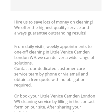
Hire us to save lots of money on cleaning!
We offer the highest quality service and
always guarantee outstanding results!
From daily visits, weekly appointments to
one-off cleaning in Little Venice Camden
London W9, we can deliver a wide range of
solutions.
Contact our dedicated customer care
service team by phone or via email and
obtain a free quote with no obligation
required.
Or book your Little Venice Camden London
W9 cleaning service by filling in the contact
form on our site. After sharing your