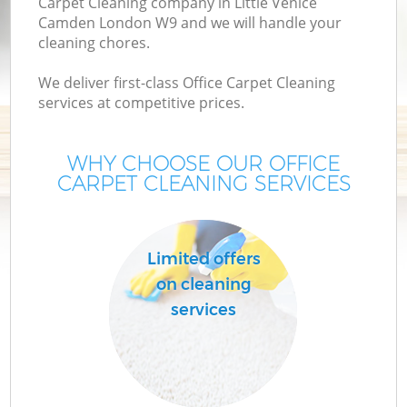
Carpet Cleaning company in Little Venice
Camden London W9 and we will handle your
cleaning chores.
We deliver first-class Office Carpet Cleaning
services at competitive prices.
WHY CHOOSE OUR OFFICE
CARPET CLEANING SERVICES
P
Limited offers
on cleaning
services