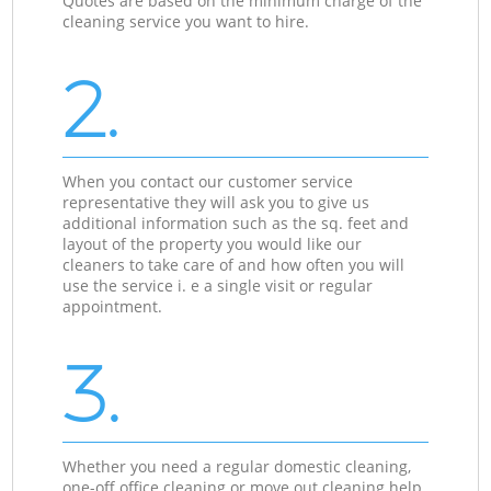
Quotes are based on the minimum charge of the
cleaning service you want to hire.
2.
When you contact our customer service
representative they will ask you to give us
additional information such as the sq. feet and
layout of the property you would like our
cleaners to take care of and how often you will
use the service i. e a single visit or regular
appointment.
3.
Whether you need a regular domestic cleaning,
one-off office cleaning or move out cleaning help,