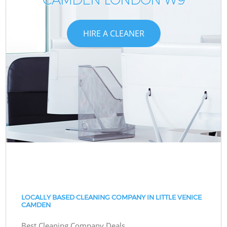
HIRE A CLEANER
LOCALLY BASED CLEANING COMPANY IN LITTLE VENICE
CAMDEN
Best Cleaning Company Deals