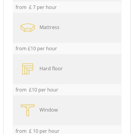
from £ 7 per hour
Mattress
from £10 per hour
Hard floor
from £10 per hour
Window
from £ 10 per hour