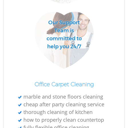
O
Our Support
Team is
committed to
help you 24/7
Office Carpet Cleaning
marble and stone floors cleaning
cheap after party cleaning service
thorough cleaning of kitchen
how to properly clean countertop
fully flexible office cleaning