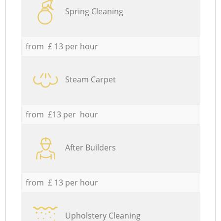
Spring Cleaning
from £ 13 per hour
Steam Carpet
from £13 per hour
After Builders
from £ 13 per hour
Upholstery Cleaning