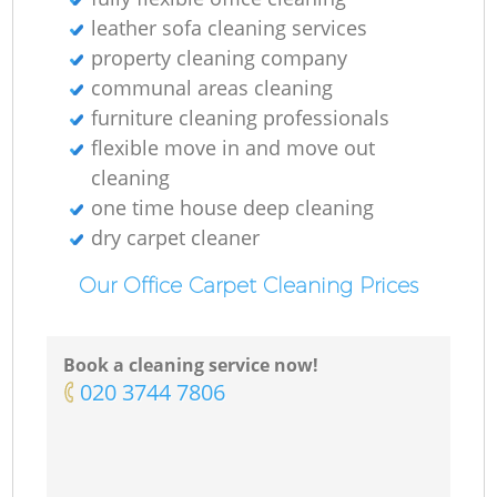
leather sofa cleaning services
property cleaning company
communal areas cleaning
furniture cleaning professionals
flexible move in and move out
cleaning
one time house deep cleaning
dry carpet cleaner
Our Office Carpet Cleaning Prices
Book a cleaning service now!
‎020 3744 7806