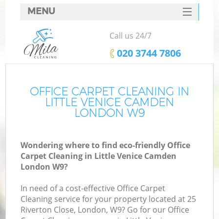
MENU
SERVICES
Call us 24/7
HOME
‎020 3744 7806
DEALS
FAQ
OFFICE CARPET CLEANING IN
LITTLE VENICE CAMDEN
CONTACTS
LONDON W9
Wondering where to find eco-friendly Office
Carpet Cleaning in Little Venice Camden
London W9?
In need of a cost-effective Office Carpet
Cleaning service for your property located at 25
Riverton Close, London, W9? Go for our Office
C