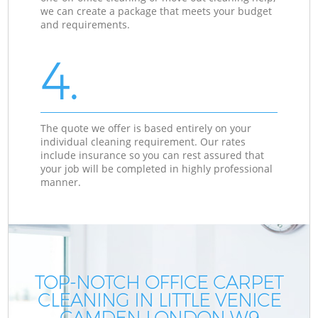
we can create a package that meets your budget
and requirements.
4.
The quote we offer is based entirely on your
individual cleaning requirement. Our rates
include insurance so you can rest assured that
your job will be completed in highly professional
manner.
TOP-NOTCH OFFICE CARPET
CLEANING IN LITTLE VENICE
CAMDEN LONDON W9