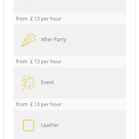
from £ 13 per hour
After Party
from £ 13 per hour
Event
from £ 13 per hour
Leather