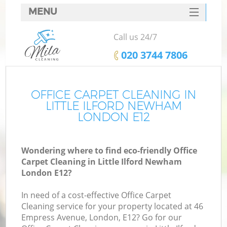
MENU
SERVICES
Call us 24/7
HOME
‎020 3744 7806
DEALS
FAQ
OFFICE CARPET CLEANING IN
LITTLE ILFORD NEWHAM
CONTACTS
LONDON E12
Wondering where to find eco-friendly Office
Carpet Cleaning in Little Ilford Newham
London E12?
In need of a cost-effective Office Carpet
Cleaning service for your property located at 46
Empress Avenue, London, E12? Go for our
C