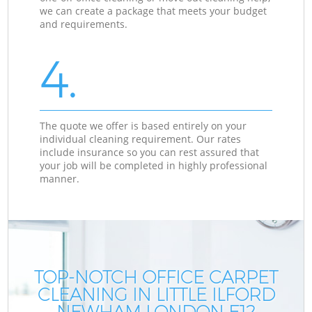
we can create a package that meets your budget
and requirements.
4.
The quote we offer is based entirely on your
individual cleaning requirement. Our rates
include insurance so you can rest assured that
your job will be completed in highly professional
manner.
TOP-NOTCH OFFICE CARPET
CLEANING IN LITTLE ILFORD
NEWHAM LONDON E12