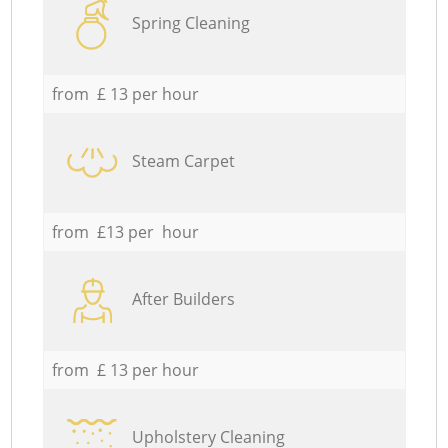
Spring Cleaning
from £ 13 per hour
Steam Carpet
from £13 per hour
After Builders
from £ 13 per hour
Upholstery Cleaning