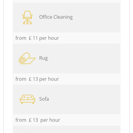
Office Cleaning
from £ 11 per hour
Rug
from £ 13 per hour
Sofa
from £ 13 per hour