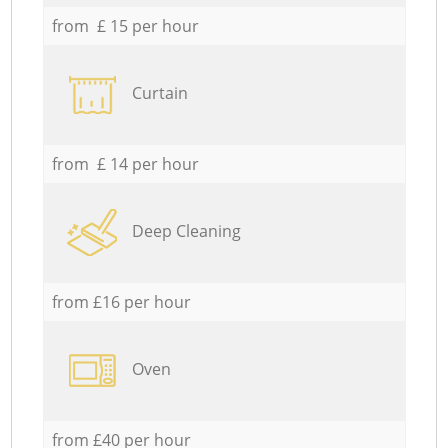
from £ 15 per hour
Curtain
from £ 14 per hour
Deep Cleaning
from £16 per hour
Oven
from £40 per hour