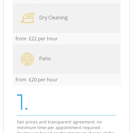
Dry Cleaning
from £22 per hour
Patio
from £20 per hour
1.
Fair prices and transparent agreement; no
minimum time per appointment required -