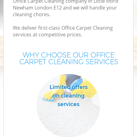
Office Carpet Cleaning company in Little Ilford
Newham London E12 and we will handle your
cleaning chores.
We deliver first-class Office Carpet Cleaning
services at competitive prices.
WHY CHOOSE OUR OFFICE
CARPET CLEANING SERVICES
Limited offers
on cleaning
services