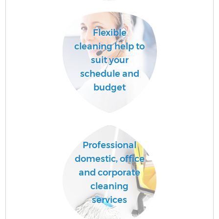
Flexible
A
cleaning help to
suit your
schedule and
L
budget
Professional
En
domestic, office
and corporate
cleaning
services