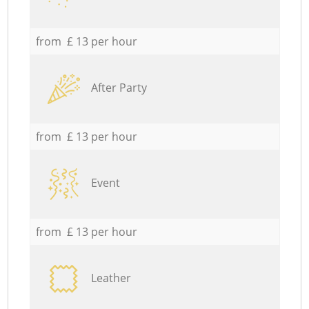
from £ 13 per hour
After Party
from £ 13 per hour
Event
from £ 13 per hour
Leather