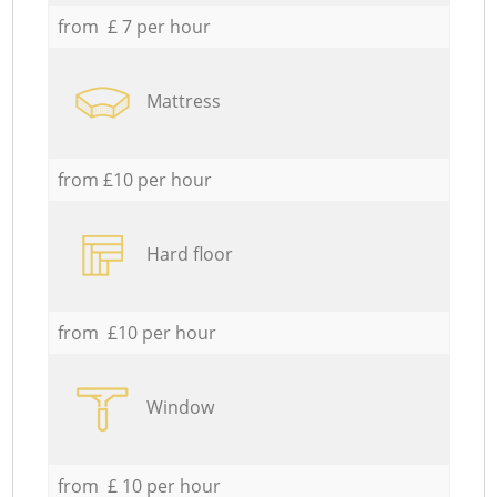
from £ 7 per hour
Mattress
from £10 per hour
Hard floor
from £10 per hour
Window
from £ 10 per hour