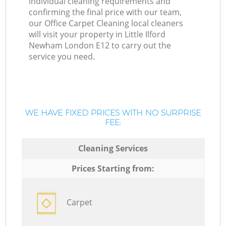
individual cleaning requirements and
confirming the final price with our team,
our Office Carpet Cleaning local cleaners
will visit your property in Little Ilford
Newham London E12 to carry out the
service you need.
WE HAVE FIXED PRICES WITH NO SURPRISE
FEE:
Cleaning Services
Prices Starting from:
Carpet