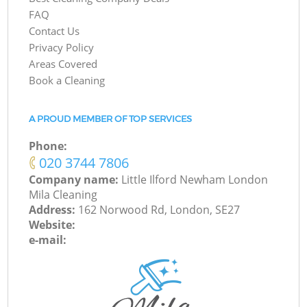
FAQ
Contact Us
Privacy Policy
Areas Covered
Book a Cleaning
A PROUD MEMBER OF TOP SERVICES
Phone:
‎020 3744 7806
Company name:
Little Ilford Newham London
Mila Cleaning
Address:
162 Norwood Rd, London, SE27
Website:
e-mail: