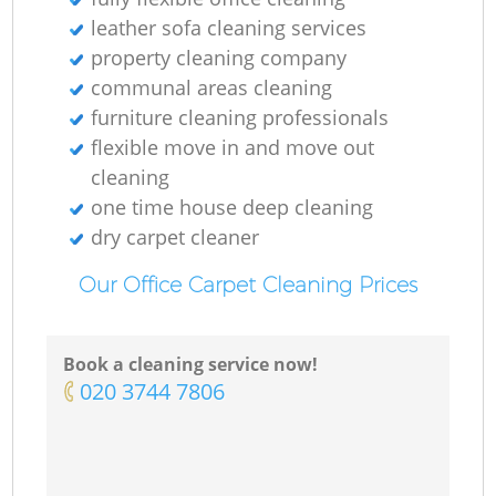
leather sofa cleaning services
property cleaning company
communal areas cleaning
furniture cleaning professionals
flexible move in and move out
cleaning
one time house deep cleaning
dry carpet cleaner
Our Office Carpet Cleaning Prices
Book a cleaning service now!
‎020 3744 7806