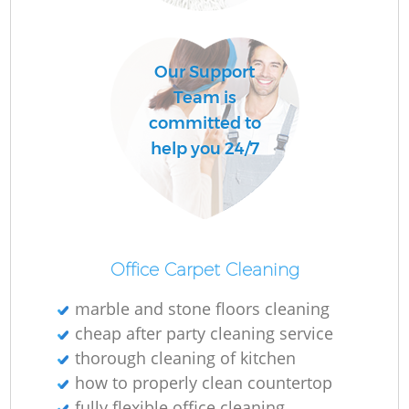
O
Our Support
Team is
committed to
help you 24/7
Office Carpet Cleaning
marble and stone floors cleaning
cheap after party cleaning service
thorough cleaning of kitchen
how to properly clean countertop
fully flexible office cleaning