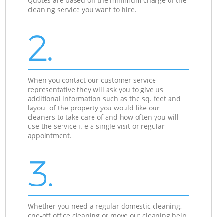
Quotes are based on the minimum charge of the
cleaning service you want to hire.
2.
When you contact our customer service
representative they will ask you to give us
additional information such as the sq. feet and
layout of the property you would like our
cleaners to take care of and how often you will
use the service i. e a single visit or regular
appointment.
3.
Whether you need a regular domestic cleaning,
one-off office cleaning or move out cleaning help,