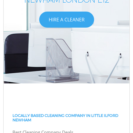
HIRE A CLEANER
LOCALLY BASED CLEANING COMPANY IN LITTLE ILFORD
NEWHAM
Best Cleaning Company Deals