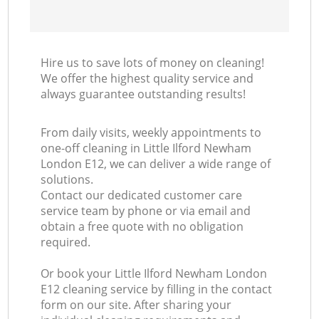
Hire us to save lots of money on cleaning!
We offer the highest quality service and
always guarantee outstanding results!
From daily visits, weekly appointments to
one-off cleaning in Little Ilford Newham
London E12, we can deliver a wide range of
solutions.
Contact our dedicated customer care
service team by phone or via email and
obtain a free quote with no obligation
required.
Or book your Little Ilford Newham London
E12 cleaning service by filling in the contact
form on our site. After sharing your