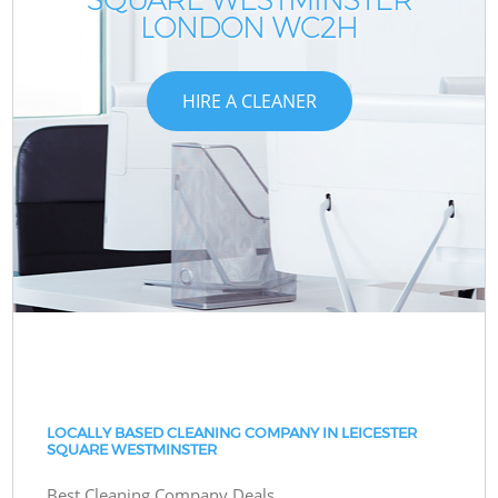
LONDON WC2H
HIRE A CLEANER
LOCALLY BASED CLEANING COMPANY IN LEICESTER
SQUARE WESTMINSTER
Best Cleaning Company Deals