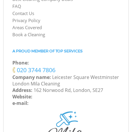
FAQ
Contact Us
Privacy Policy
Areas Covered
Book a Cleaning
A PROUD MEMBER OF TOP SERVICES
Phone:
‎020 3744 7806
Company name:
Leicester Square Westminster
London Mila Cleaning
Address:
162 Norwood Rd, London, SE27
Website:
e-mail: