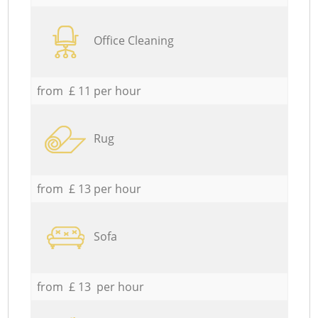
Office Cleaning
from £ 11 per hour
Rug
from £ 13 per hour
Sofa
from £ 13 per hour