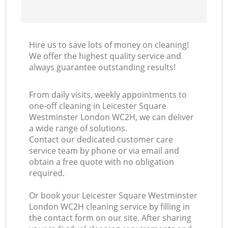
Hire us to save lots of money on cleaning!
We offer the highest quality service and
always guarantee outstanding results!
From daily visits, weekly appointments to
one-off cleaning in Leicester Square
Westminster London WC2H, we can deliver
a wide range of solutions.
Contact our dedicated customer care
service team by phone or via email and
obtain a free quote with no obligation
required.
Or book your Leicester Square Westminster
London WC2H cleaning service by filling in
the contact form on our site. After sharing