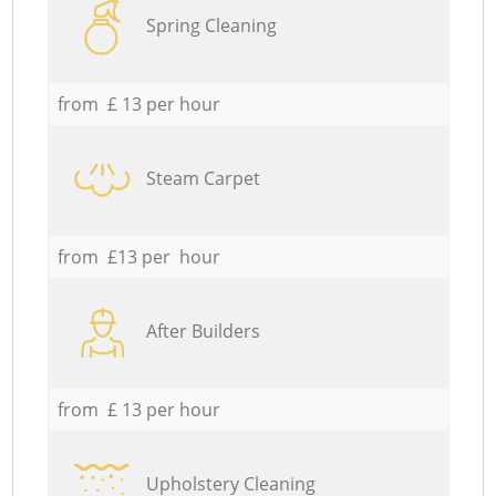
Spring Cleaning
from £ 13 per hour
Steam Carpet
from £13 per hour
After Builders
from £ 13 per hour
Upholstery Cleaning