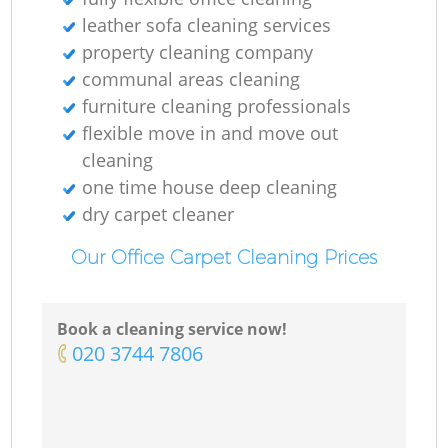
leather sofa cleaning services
property cleaning company
communal areas cleaning
furniture cleaning professionals
flexible move in and move out
cleaning
one time house deep cleaning
dry carpet cleaner
Our Office Carpet Cleaning Prices
Book a cleaning service now!
‎020 3744 7806