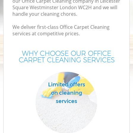
our Office Carpet Cleaning company in Leicester
Square Westminster London WC2H and we will
De
handle your cleaning chores.
D
We deliver first-class Office Carpet Cleaning
services at competitive prices.
WHY CHOOSE OUR OFFICE
CARPET CLEANING SERVICES
Ho
Limited offers
Cu
on cleaning
F
services
Ho