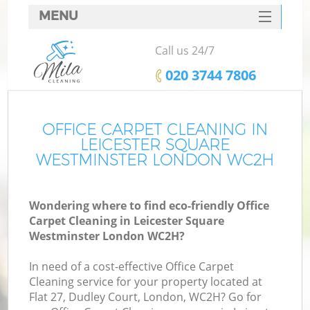
MENU
SERVICES
Call us 24/7
HOME
‎020 3744 7806
DEALS
FAQ
OFFICE CARPET CLEANING IN
LEICESTER SQUARE
CONTACTS
WESTMINSTER LONDON WC2H
S
Wondering where to find eco-friendly Office
Sp
Carpet Cleaning in Leicester Square
Westminster London WC2H?
In need of a cost-effective Office Carpet
Ev
Cleaning service for your property located at
Flat 27, Dudley Court, London, WC2H? Go for