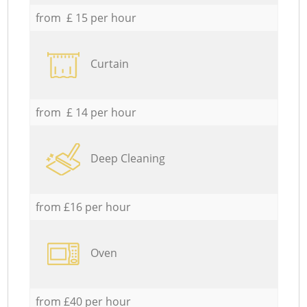
from £ 15 per hour
Curtain
from £ 14 per hour
Deep Cleaning
from £16 per hour
Oven
from £40 per hour