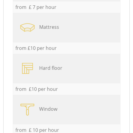
from £ 7 per hour
Mattress
from £10 per hour
Hard floor
from £10 per hour
Window
from £ 10 per hour