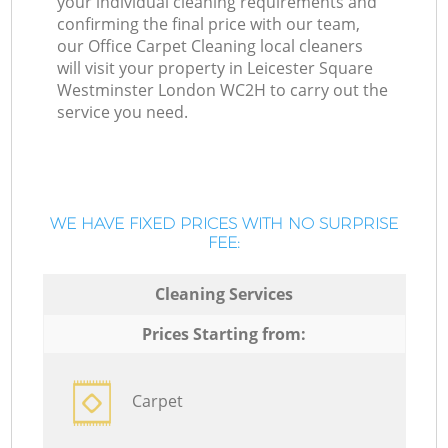
your individual cleaning requirements and
confirming the final price with our team,
our Office Carpet Cleaning local cleaners
will visit your property in Leicester Square
Westminster London WC2H to carry out the
service you need.
WE HAVE FIXED PRICES WITH NO SURPRISE
FEE:
Cleaning Services
Prices Starting from:
Carpet