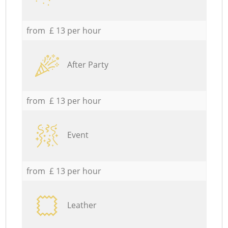
from £ 13 per hour
After Party
from £ 13 per hour
Event
from £ 13 per hour
Leather