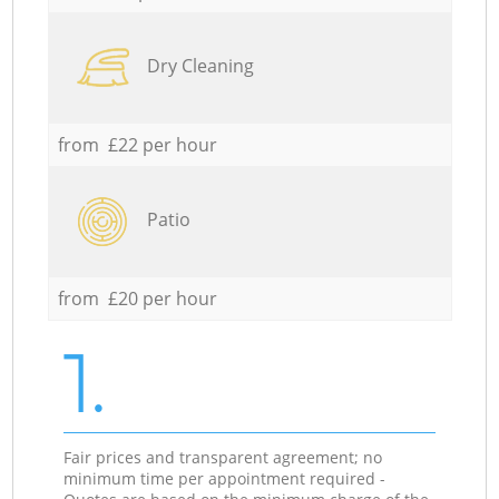
Dry Cleaning
from £22 per hour
Patio
from £20 per hour
1.
Fair prices and transparent agreement; no
minimum time per appointment required -