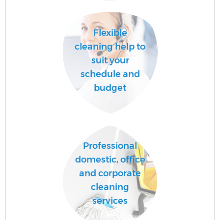
Flexible
cleaning help to
suit your
schedule and
budget
Of
Professional
domestic, office
R
and corporate
cleaning
services