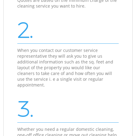
Quotes are based on the minimum charge of the
cleaning service you want to hire.
2.
When you contact our customer service
representative they will ask you to give us
additional information such as the sq. feet and
layout of the property you would like our
cleaners to take care of and how often you will
use the service i. e a single visit or regular
appointment.
3.
Whether you need a regular domestic cleaning,
one-off office cleaning or move out cleaning help,