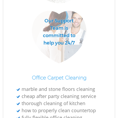
Our Support
Team is
committed to
P
help you 24/7
Ov
Office Carpet Cleaning
marble and stone floors cleaning
cheap after party cleaning service
thorough cleaning of kitchen
how to properly clean countertop
Gr
fully flexible office cleaning