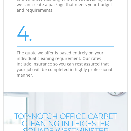
we can create a package that meets your budget
and requirements.
4.
The quote we offer is based entirely on your
individual cleaning requirement. Our rates
include insurance so you can rest assured that
your job will be completed in highly professional
manner.
TOP-NOTCH OFFICE CARPET
CLEANING IN LEICESTER
SQUARE WESTMINSTER