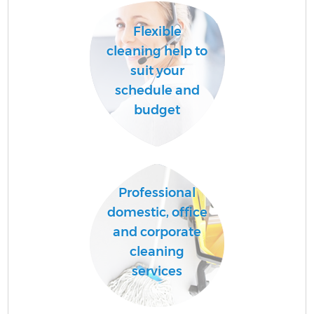
Flexible
cleaning help to
suit your
schedule and
budget
Professional
domestic, office
and corporate
cleaning
services