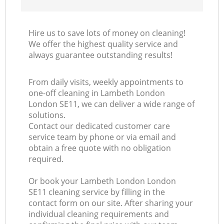
Hire us to save lots of money on cleaning!
We offer the highest quality service and
always guarantee outstanding results!
From daily visits, weekly appointments to
one-off cleaning in Lambeth London
London SE11, we can deliver a wide range of
solutions.
Contact our dedicated customer care
service team by phone or via email and
obtain a free quote with no obligation
required.
Or book your Lambeth London London
SE11 cleaning service by filling in the
contact form on our site. After sharing your
individual cleaning requirements and