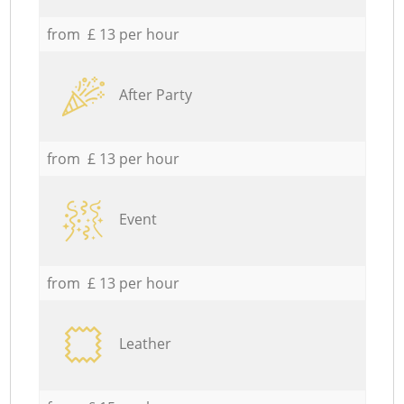
from £ 13 per hour
After Party
from £ 13 per hour
Event
from £ 13 per hour
Leather