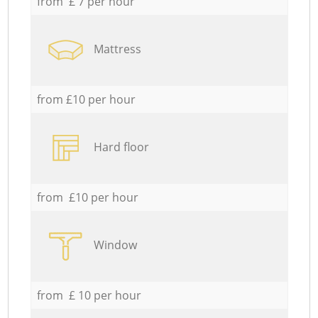
from £ 7 per hour
Mattress
from £10 per hour
Hard floor
from £10 per hour
Window
from £ 10 per hour