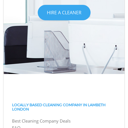
HIRE A CLEANER
LOCALLY BASED CLEANING COMPANY IN LAMBETH
LONDON
Best Cleaning Company Deals
FAQ