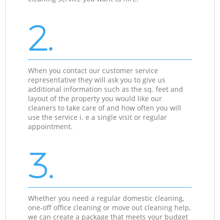
2.
When you contact our customer service
representative they will ask you to give us
additional information such as the sq. feet and
layout of the property you would like our
cleaners to take care of and how often you will
use the service i. e a single visit or regular
appointment.
3.
Whether you need a regular domestic cleaning,
one-off office cleaning or move out cleaning help,
we can create a package that meets your budget