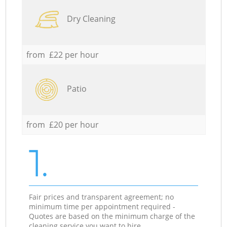
Dry Cleaning
from £22 per hour
Patio
from £20 per hour
1.
Fair prices and transparent agreement; no
minimum time per appointment required -
Quotes are based on the minimum charge of the
cleaning service you want to hire.