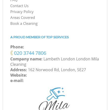
Contact Us
Privacy Policy
Areas Covered
Book a Cleaning
A PROUD MEMBER OF TOP SERVICES
Phone:
‎020 3744 7806
Company name:
Lambeth London London Mila
Cleaning
Address:
162 Norwood Rd, London, SE27
Website:
e-mail: