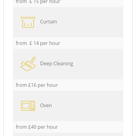
from £ 15 per hour
Curtain
from £ 14 per hour
Deep Cleaning
from £16 per hour
Oven
from £40 per hour