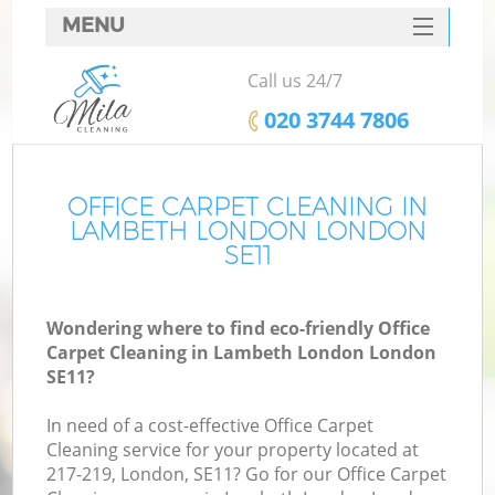
MENU
SERVICES
Call us 24/7
HOME
‎020 3744 7806
DEALS
FAQ
OFFICE CARPET CLEANING IN
LAMBETH LONDON LONDON
CONTACTS
SE11
Wondering where to find eco-friendly Office
Carpet Cleaning in Lambeth London London
SE11?
In need of a cost-effective Office Carpet
Cleaning service for your property located at
217-219, London, SE11? Go for our Office Carpet