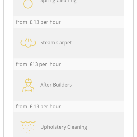
Spring Cleaning
from £ 13 per hour
Steam Carpet
from £13 per hour
After Builders
from £ 13 per hour
Upholstery Cleaning