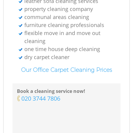
leather sofa cleaning services
property cleaning company
communal areas cleaning
furniture cleaning professionals
flexible move in and move out
cleaning
one time house deep cleaning
dry carpet cleaner
Our Office Carpet Cleaning Prices
Book a cleaning service now!
‎020 3744 7806