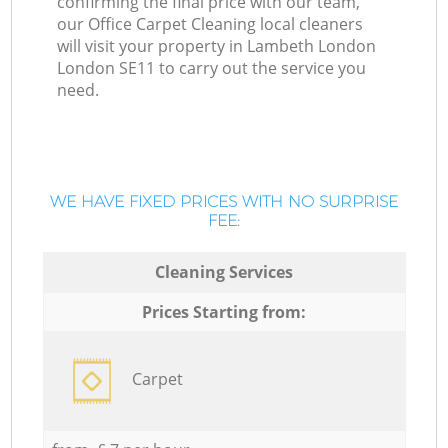
confirming the final price with our team,
our Office Carpet Cleaning local cleaners
will visit your property in Lambeth London
London SE11 to carry out the service you
need.
WE HAVE FIXED PRICES WITH NO SURPRISE
FEE:
Cleaning Services
Prices Starting from:
Carpet