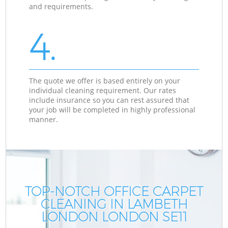
and requirements.
4.
The quote we offer is based entirely on your
individual cleaning requirement. Our rates
include insurance so you can rest assured that
your job will be completed in highly professional
manner.
TOP-NOTCH OFFICE CARPET
CLEANING IN LAMBETH
LONDON LONDON SE11