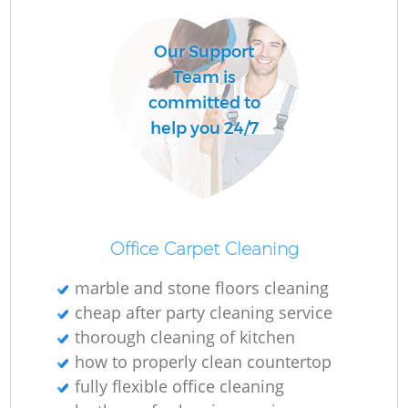
Our Support
Team is
committed to
help you 24/7
Office Carpet Cleaning
marble and stone floors cleaning
cheap after party cleaning service
thorough cleaning of kitchen
how to properly clean countertop
fully flexible office cleaning