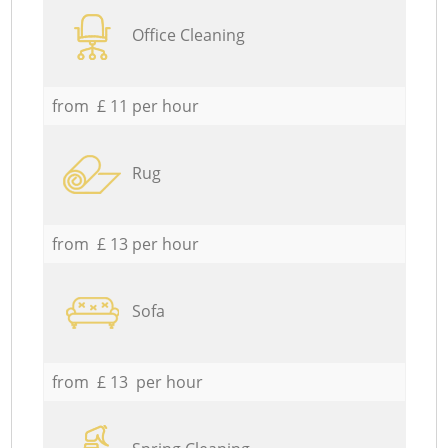
Office Cleaning
from £ 11 per hour
Rug
from £ 13 per hour
Sofa
from £ 13 per hour