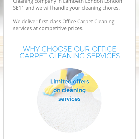
Cleaning company in Lambeth London London
SE11 and we will handle your cleaning chores.
We deliver first-class Office Carpet Cleaning
services at competitive prices.
WHY CHOOSE OUR OFFICE
CARPET CLEANING SERVICES
C
Limited offers
on cleaning
services