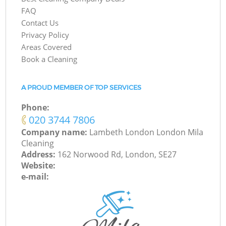
FAQ
Contact Us
Privacy Policy
Areas Covered
Book a Cleaning
A PROUD MEMBER OF TOP SERVICES
Phone:
‎020 3744 7806
Company name:
Lambeth London London Mila
Cleaning
Address:
162 Norwood Rd, London, SE27
Website:
e-mail: