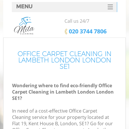
MENU
SERVICES
Call us 24/7
HOME
‎020 3744 7806
DEALS
FAQ
OFFICE CARPET CLEANING IN
LAMBETH LONDON LONDON
CONTACTS
SE1
Wondering where to find eco-friendly Office
Carpet Cleaning in Lambeth London London
SE1?
In need of a cost-effective Office Carpet
Cleaning service for your property located at
Flat 19, Kent House B, London, SE1? Go for our