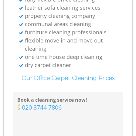
leather sofa cleaning services
property cleaning company
communal areas cleaning
furniture cleaning professionals
flexible move in and move out
cleaning
one time house deep cleaning
dry carpet cleaner
Our Office Carpet Cleaning Prices
Book a cleaning service now!
‎020 3744 7806