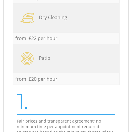
Dry Cleaning
from £22 per hour
Patio
from £20 per hour
1.
Fair prices and transparent agreement; no
minimum time per appointment required -