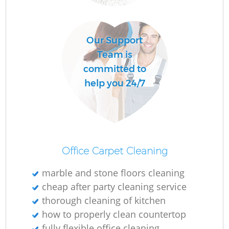
Our Support
Team is
committed to
help you 24/7
Office Carpet Cleaning
marble and stone floors cleaning
cheap after party cleaning service
thorough cleaning of kitchen
how to properly clean countertop
fully flexible office cleaning