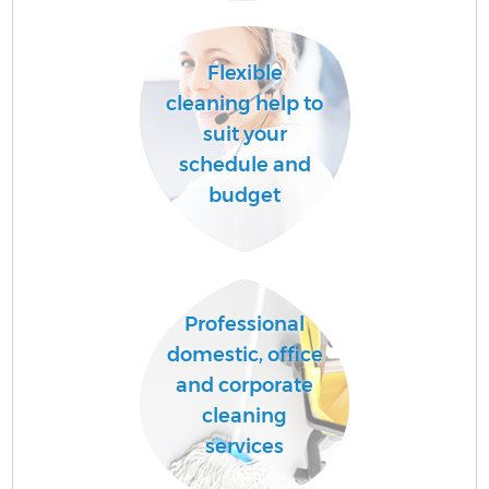
Flexible
cleaning help to
suit your
schedule and
budget
Professional
domestic, office
and corporate
cleaning
services