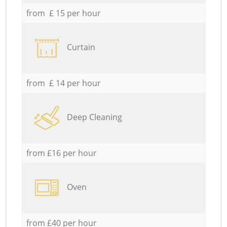
from £ 15 per hour
Curtain
from £ 14 per hour
Deep Cleaning
from £16 per hour
Oven
from £40 per hour