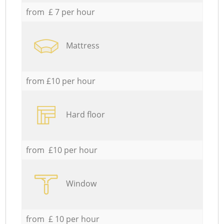
from £ 7 per hour
Mattress
from £10 per hour
Hard floor
from £10 per hour
Window
from £ 10 per hour