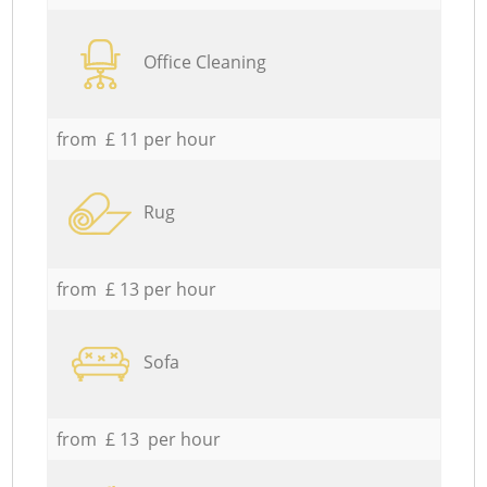
Office Cleaning
from £ 11 per hour
Rug
from £ 13 per hour
Sofa
from £ 13 per hour