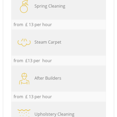
Spring Cleaning
from £ 13 per hour
Steam Carpet
from £13 per hour
After Builders
from £ 13 per hour
Upholstery Cleaning