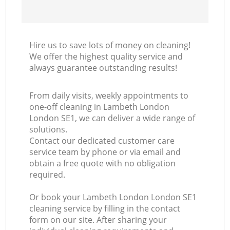
Hire us to save lots of money on cleaning!
We offer the highest quality service and
always guarantee outstanding results!
From daily visits, weekly appointments to
one-off cleaning in Lambeth London
London SE1, we can deliver a wide range of
solutions.
Contact our dedicated customer care
service team by phone or via email and
obtain a free quote with no obligation
required.
Or book your Lambeth London London SE1
cleaning service by filling in the contact
form on our site. After sharing your