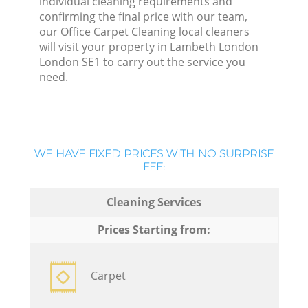
individual cleaning requirements and
confirming the final price with our team,
our Office Carpet Cleaning local cleaners
will visit your property in Lambeth London
London SE1 to carry out the service you
need.
WE HAVE FIXED PRICES WITH NO SURPRISE
FEE:
Cleaning Services
Prices Starting from:
Carpet