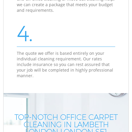
we can create a package that meets your budget
and requirements.
4.
The quote we offer is based entirely on your
individual cleaning requirement. Our rates
include insurance so you can rest assured that
your job will be completed in highly professional
manner.
TOP-NOTCH OFFICE CARPET
CLEANING IN LAMBETH
LONDON LONDON SE1