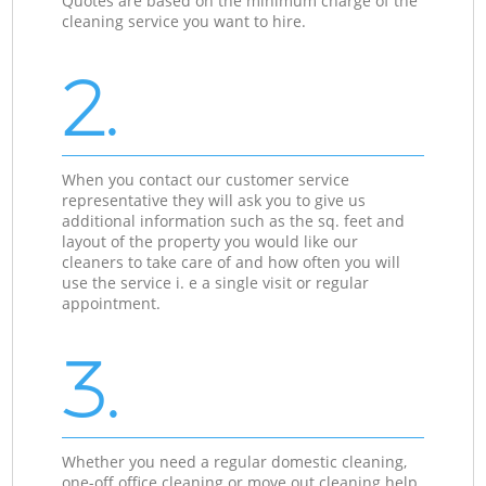
Quotes are based on the minimum charge of the
cleaning service you want to hire.
2.
When you contact our customer service
representative they will ask you to give us
additional information such as the sq. feet and
layout of the property you would like our
cleaners to take care of and how often you will
use the service i. e a single visit or regular
appointment.
3.
Whether you need a regular domestic cleaning,
one-off office cleaning or move out cleaning help,