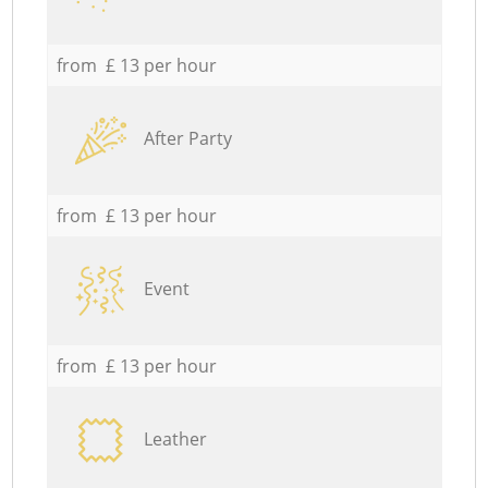
from £ 13 per hour
After Party
from £ 13 per hour
Event
from £ 13 per hour
Leather