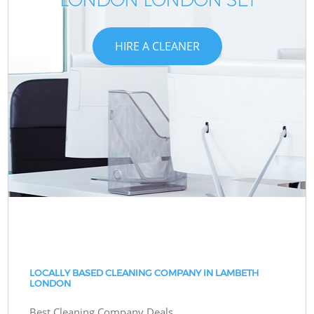
HIRE A CLEANER
LOCALLY BASED CLEANING COMPANY IN LAMBETH
LONDON
Best Cleaning Company Deals