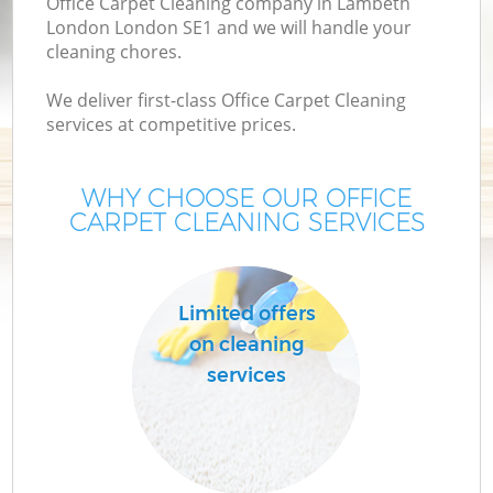
Office Carpet Cleaning company in Lambeth
London London SE1 and we will handle your
cleaning chores.
We deliver first-class Office Carpet Cleaning
services at competitive prices.
WHY CHOOSE OUR OFFICE
CARPET CLEANING SERVICES
C
Limited offers
on cleaning
services