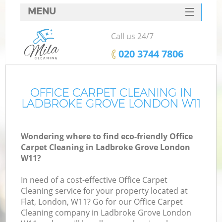
MENU
SERVICES
Call us 24/7
HOME
‎020 3744 7806
DEALS
FAQ
OFFICE CARPET CLEANING IN
LADBROKE GROVE LONDON W11
CONTACTS
Wondering where to find eco-friendly Office
Carpet Cleaning in Ladbroke Grove London
W11?
In need of a cost-effective Office Carpet
Cleaning service for your property located at
Flat, London, W11? Go for our Office Carpet
Cleaning company in Ladbroke Grove London