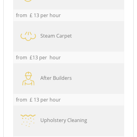
from £ 13 per hour
Steam Carpet
from £13 per hour
After Builders
from £ 13 per hour
Upholstery Cleaning