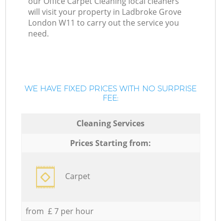
our Office Carpet Cleaning local cleaners
will visit your property in Ladbroke Grove
London W11 to carry out the service you
need.
WE HAVE FIXED PRICES WITH NO SURPRISE
FEE:
Cleaning Services
Prices Starting from:
Carpet
from £ 7 per hour