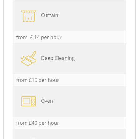
Curtain
from £ 14 per hour
Deep Cleaning
from £16 per hour
Oven
from £40 per hour