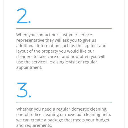
2.
When you contact our customer service
representative they will ask you to give us
additional information such as the sq. feet and
layout of the property you would like our
cleaners to take care of and how often you will
use the service i. e a single visit or regular
appointment.
3.
Whether you need a regular domestic cleaning,
one-off office cleaning or move out cleaning help,
we can create a package that meets your budget
and requirements.