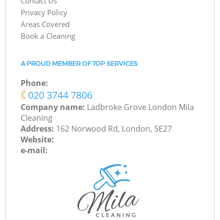
Contact Us
Privacy Policy
Areas Covered
Book a Cleaning
A PROUD MEMBER OF TOP SERVICES
Phone:
‎020 3744 7806
Company name:
Ladbroke Grove London Mila
Cleaning
Address:
162 Norwood Rd, London, SE27
Website:
e-mail: