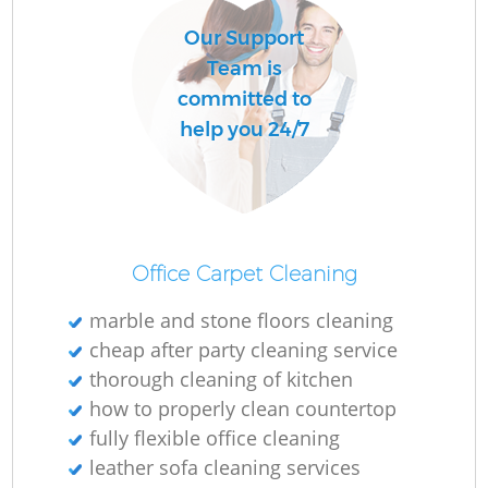
Our Support
Team is
committed to
help you 24/7
Office Carpet Cleaning
marble and stone floors cleaning
cheap after party cleaning service
thorough cleaning of kitchen
how to properly clean countertop
fully flexible office cleaning
leather sofa cleaning services