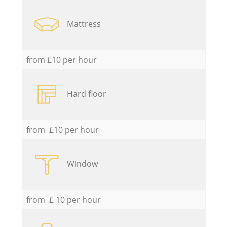
Mattress
from £10 per hour
Hard floor
from £10 per hour
Window
from £ 10 per hour