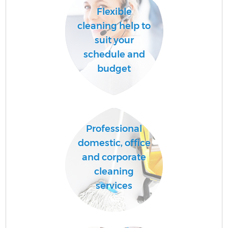
Flexible
cleaning help to
suit your
schedule and
budget
Professional
domestic, office
and corporate
cleaning
services