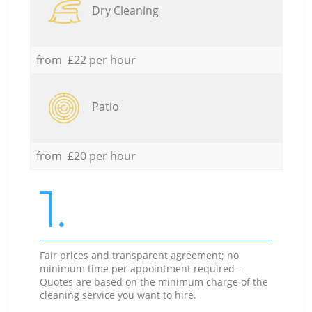
Dry Cleaning
from £22 per hour
Patio
from £20 per hour
1.
Fair prices and transparent agreement; no
minimum time per appointment required -
Quotes are based on the minimum charge of the
cleaning service you want to hire.