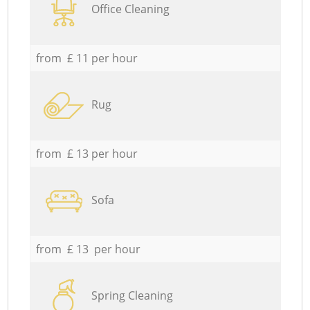
Office Cleaning
from £ 11 per hour
Rug
from £ 13 per hour
Sofa
from £ 13 per hour
Spring Cleaning