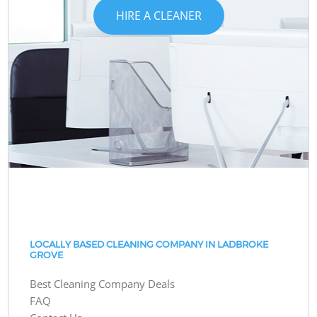
HIRE A CLEANER
LOCALLY BASED CLEANING COMPANY IN LADBROKE
GROVE
Best Cleaning Company Deals
FAQ