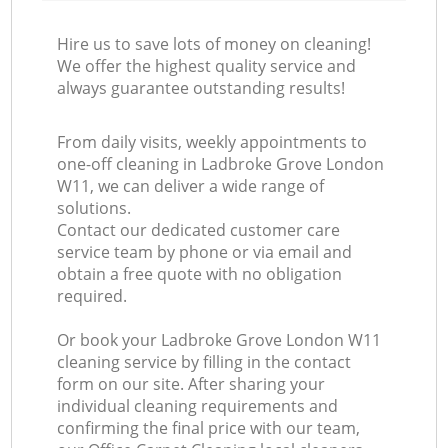
Hire us to save lots of money on cleaning!
We offer the highest quality service and
always guarantee outstanding results!
From daily visits, weekly appointments to
one-off cleaning in Ladbroke Grove London
W11, we can deliver a wide range of
solutions.
Contact our dedicated customer care
service team by phone or via email and
obtain a free quote with no obligation
required.
Or book your Ladbroke Grove London W11
cleaning service by filling in the contact
form on our site. After sharing your
individual cleaning requirements and
confirming the final price with our team,