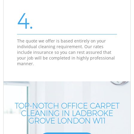
4.
The quote we offer is based entirely on your
individual cleaning requirement. Our rates
include insurance so you can rest assured that
your job will be completed in highly professional
manner.
TOP-NOTCH OFFICE CARPET
CLEANING IN LADBROKE
GROVE LONDON W11