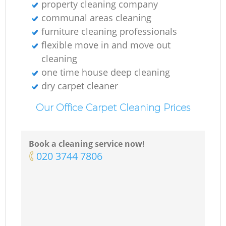
property cleaning company
communal areas cleaning
furniture cleaning professionals
flexible move in and move out
cleaning
one time house deep cleaning
dry carpet cleaner
Our Office Carpet Cleaning Prices
Book a cleaning service now!
‎020 3744 7806