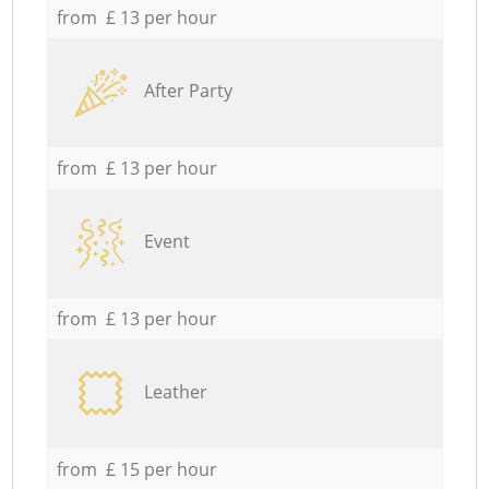
from £ 13 per hour
After Party
from £ 13 per hour
Event
from £ 13 per hour
Leather
from £ 15 per hour