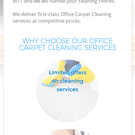
W11 and we will handle your cleaning chores.
We deliver first-class Office Carpet Cleaning
services at competitive prices.
WHY CHOOSE OUR OFFICE
CARPET CLEANING SERVICES
Limited offers
on cleaning
services