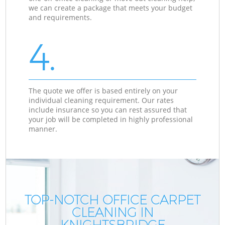
we can create a package that meets your budget
and requirements.
4.
The quote we offer is based entirely on your
individual cleaning requirement. Our rates
include insurance so you can rest assured that
your job will be completed in highly professional
manner.
TOP-NOTCH OFFICE CARPET
CLEANING IN
KNIGHTSBRIDGE