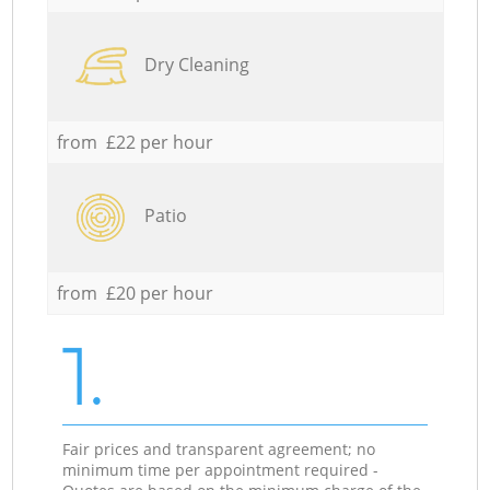
Dry Cleaning
from £22 per hour
Patio
from £20 per hour
1.
Fair prices and transparent agreement; no
minimum time per appointment required -