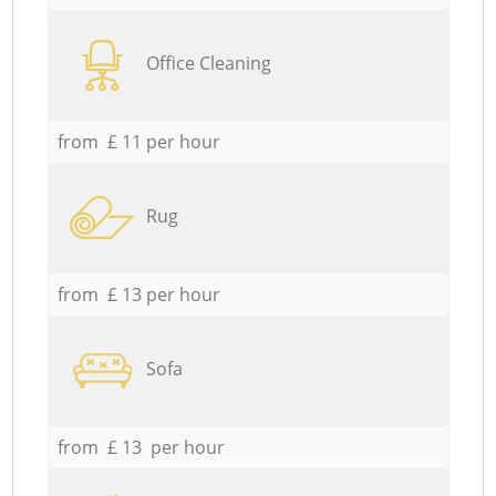
Office Cleaning
from £ 11 per hour
Rug
from £ 13 per hour
Sofa
from £ 13 per hour