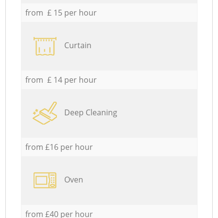
from £ 15 per hour
Curtain
from £ 14 per hour
Deep Cleaning
from £16 per hour
Oven
from £40 per hour