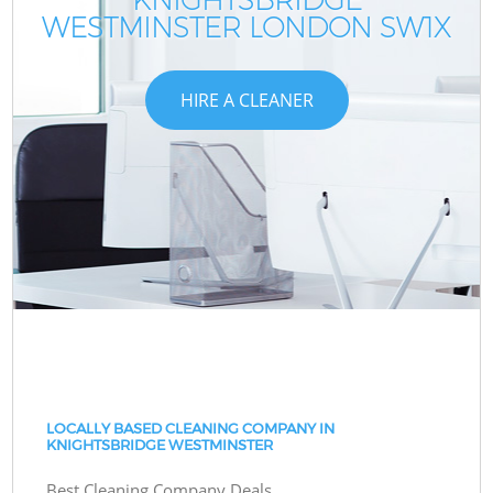
WESTMINSTER LONDON SW1X
W
W
HIRE A CLEANER
LOCALLY BASED CLEANING COMPANY IN
KNIGHTSBRIDGE WESTMINSTER
Best Cleaning Company Deals