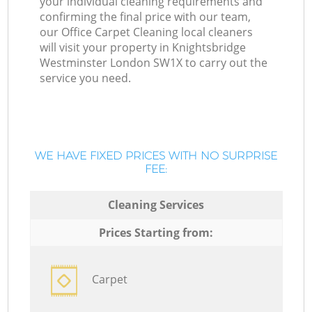
your individual cleaning requirements and
confirming the final price with our team,
our Office Carpet Cleaning local cleaners
will visit your property in Knightsbridge
Westminster London SW1X to carry out the
service you need.
WE HAVE FIXED PRICES WITH NO SURPRISE
FEE:
Cleaning Services
Prices Starting from:
Carpet