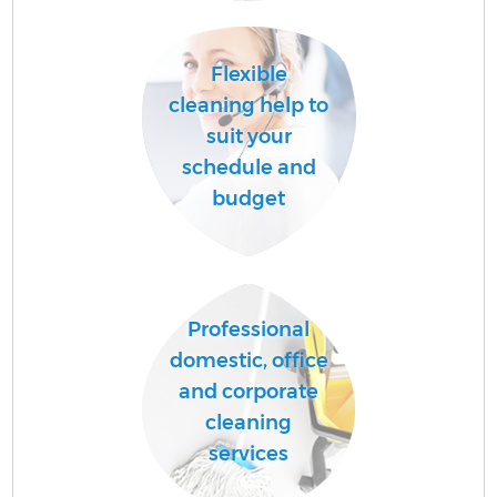
C
Flexible
cleaning help to
suit your
O
schedule and
budget
Professional
domestic, office
and corporate
cleaning
services