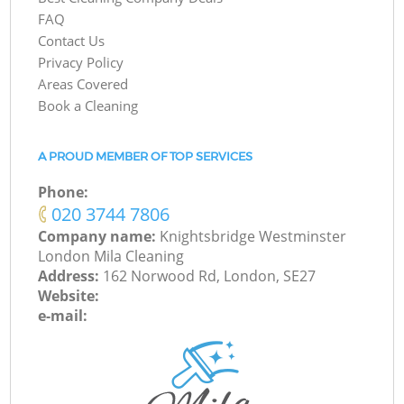
FAQ
Contact Us
Privacy Policy
Areas Covered
Book a Cleaning
A PROUD MEMBER OF TOP SERVICES
Phone:
‎020 3744 7806
Company name:
Knightsbridge Westminster
London Mila Cleaning
Address:
162 Norwood Rd, London, SE27
Website:
e-mail: