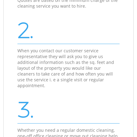
Quotes are based on the minimum charge of the
cleaning service you want to hire.
2.
When you contact our customer service
representative they will ask you to give us
additional information such as the sq. feet and
layout of the property you would like our
cleaners to take care of and how often you will
use the service i. e a single visit or regular
appointment.
3.
Whether you need a regular domestic cleaning,
one-off office cleaning or move out cleaning help,