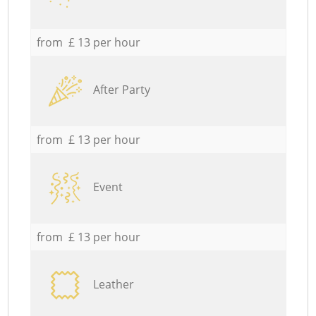
from £ 13 per hour
After Party
from £ 13 per hour
Event
from £ 13 per hour
Leather