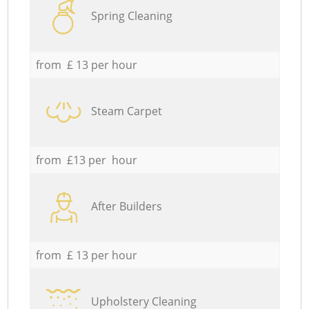
Spring Cleaning
from £ 13 per hour
Steam Carpet
from £13 per hour
After Builders
from £ 13 per hour
Upholstery Cleaning