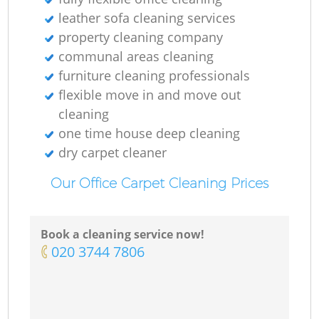
Ki
leather sofa cleaning services
property cleaning company
communal areas cleaning
furniture cleaning professionals
flexible move in and move out
cleaning
one time house deep cleaning
dry carpet cleaner
Our Office Carpet Cleaning Prices
Book a cleaning service now!
‎020 3744 7806