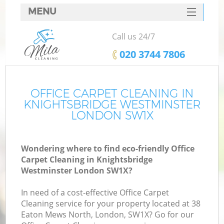
MENU
SERVICES
Call us 24/7
Cl
HOME
‎020 3744 7806
Wi
DEALS
Ma
FAQ
OFFICE CARPET CLEANING IN
KNIGHTSBRIDGE WESTMINSTER
CONTACTS
LONDON SW1X
S
Wondering where to find eco-friendly Office
Carpet Cleaning in Knightsbridge
E
Westminster London SW1X?
Cu
In need of a cost-effective Office Carpet
D
Cleaning service for your property located at 38
Eaton Mews North, London, SW1X? Go for our