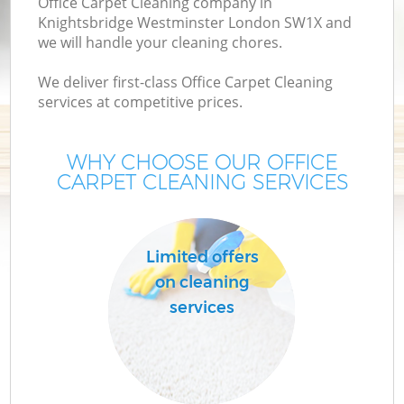
Office Carpet Cleaning company in
Knightsbridge Westminster London SW1X and
we will handle your cleaning chores.
We deliver first-class Office Carpet Cleaning
services at competitive prices.
H
On
WHY CHOOSE OUR OFFICE
C
CARPET CLEANING SERVICES
H
Limited offers
on cleaning
services
S