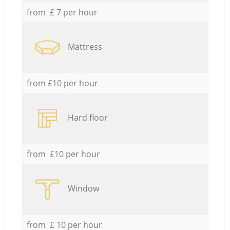
from £ 7 per hour
Mattress
from £10 per hour
Hard floor
from £10 per hour
Window
from £ 10 per hour