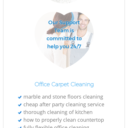
Our Support
Team is
committed to
help you 24/7
Re
G
Office Carpet Cleaning
marble and stone floors cleaning
cheap after party cleaning service
thorough cleaning of kitchen
how to properly clean countertop
fully flexible office cleaning