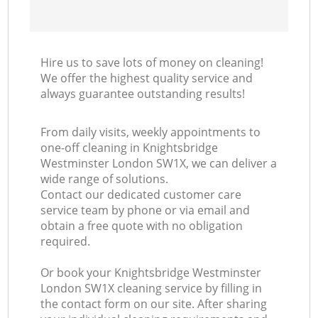
Hire us to save lots of money on cleaning!
We offer the highest quality service and
always guarantee outstanding results!
From daily visits, weekly appointments to
one-off cleaning in Knightsbridge
Westminster London SW1X, we can deliver a
wide range of solutions.
Contact our dedicated customer care
service team by phone or via email and
obtain a free quote with no obligation
required.
Or book your Knightsbridge Westminster
London SW1X cleaning service by filling in
the contact form on our site. After sharing