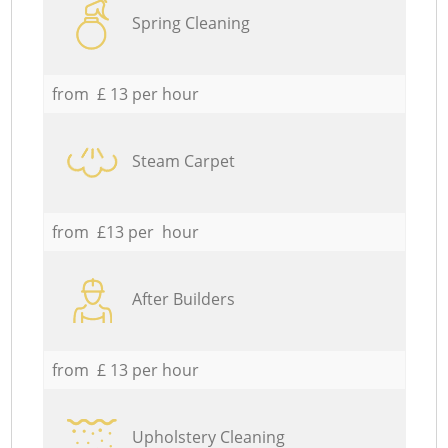
Spring Cleaning
from £ 13 per hour
Steam Carpet
from £13 per hour
After Builders
from £ 13 per hour
Upholstery Cleaning