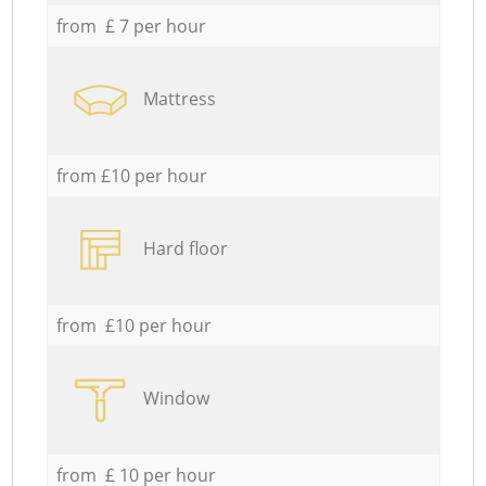
from £ 7 per hour
Mattress
from £10 per hour
Hard floor
from £10 per hour
Window
from £ 10 per hour