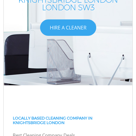
LONDON SW3
HIRE A CLEANER
LOCALLY BASED CLEANING COMPANY IN
KNIGHTSBRIDGE LONDON
Best Cleaning Company Deals