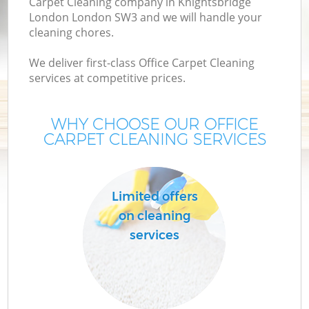
Carpet Cleaning company in Knightsbridge
London London SW3 and we will handle your
cleaning chores.
We deliver first-class Office Carpet Cleaning
services at competitive prices.
WHY CHOOSE OUR OFFICE
CARPET CLEANING SERVICES
P
Limited offers
on cleaning
services