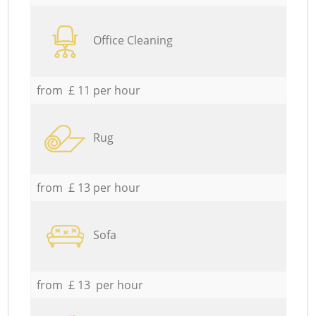
Office Cleaning
from £ 11 per hour
Rug
from £ 13 per hour
Sofa
from £ 13 per hour