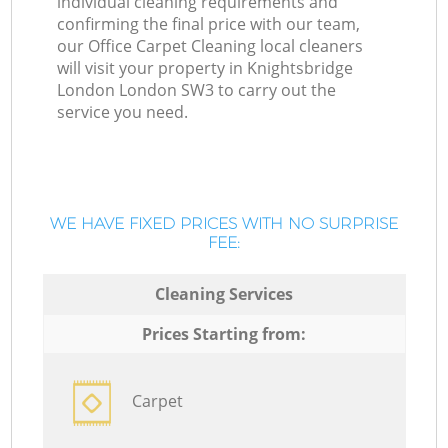
individual cleaning requirements and
confirming the final price with our team,
our Office Carpet Cleaning local cleaners
will visit your property in Knightsbridge
London London SW3 to carry out the
service you need.
WE HAVE FIXED PRICES WITH NO SURPRISE
FEE:
Cleaning Services
Prices Starting from:
Carpet