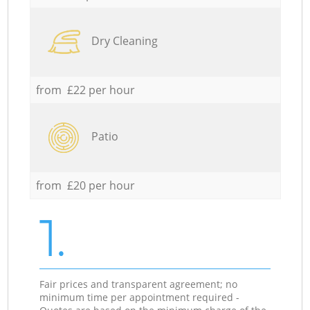
Dry Cleaning
from £22 per hour
Patio
from £20 per hour
1.
Fair prices and transparent agreement; no
minimum time per appointment required -