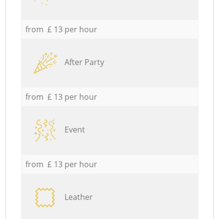
from £ 13 per hour
After Party
from £ 13 per hour
Event
from £ 13 per hour
Leather