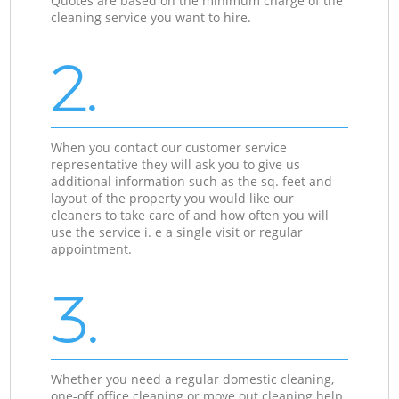
Quotes are based on the minimum charge of the
cleaning service you want to hire.
2.
When you contact our customer service
representative they will ask you to give us
additional information such as the sq. feet and
layout of the property you would like our
cleaners to take care of and how often you will
use the service i. e a single visit or regular
appointment.
3.
Whether you need a regular domestic cleaning,
one-off office cleaning or move out cleaning help,