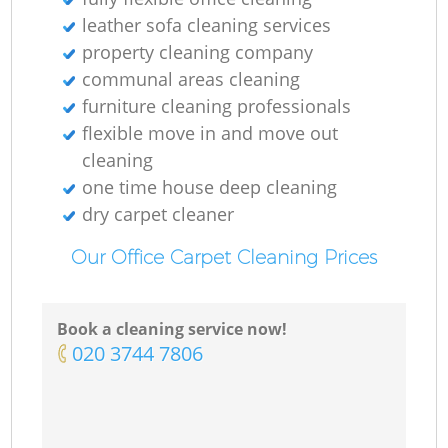
leather sofa cleaning services
property cleaning company
communal areas cleaning
furniture cleaning professionals
flexible move in and move out
cleaning
one time house deep cleaning
dry carpet cleaner
Our Office Carpet Cleaning Prices
Book a cleaning service now!
‎020 3744 7806