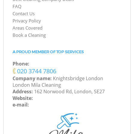
FAQ
Contact Us
Privacy Policy
Areas Covered
Book a Cleaning
A PROUD MEMBER OF TOP SERVICES
Phone:
‎020 3744 7806
Company name:
Knightsbridge London
London Mila Cleaning
Address:
162 Norwood Rd, London, SE27
Website:
e-mail: