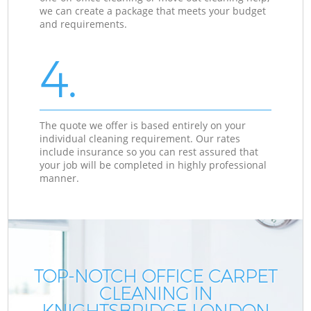
we can create a package that meets your budget
and requirements.
4.
The quote we offer is based entirely on your
individual cleaning requirement. Our rates
include insurance so you can rest assured that
your job will be completed in highly professional
manner.
TOP-NOTCH OFFICE CARPET
CLEANING IN
KNIGHTSBRIDGE LONDON