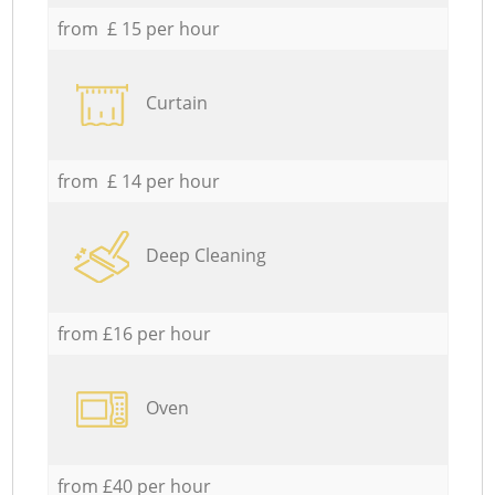
from £ 15 per hour
Curtain
from £ 14 per hour
Deep Cleaning
from £16 per hour
Oven
from £40 per hour