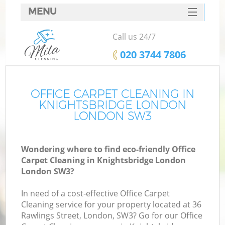
MENU
SERVICES
Call us 24/7
HOME
‎020 3744 7806
DEALS
FAQ
OFFICE CARPET CLEANING IN
KNIGHTSBRIDGE LONDON
CONTACTS
LONDON SW3
S
Wondering where to find eco-friendly Office
Carpet Cleaning in Knightsbridge London
London SW3?
In need of a cost-effective Office Carpet
Cleaning service for your property located at 36
Rawlings Street, London, SW3? Go for our Office
C