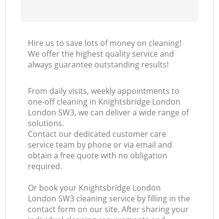
Hire us to save lots of money on cleaning!
We offer the highest quality service and
always guarantee outstanding results!
From daily visits, weekly appointments to
one-off cleaning in Knightsbridge London
London SW3, we can deliver a wide range of
solutions.
Contact our dedicated customer care
service team by phone or via email and
obtain a free quote with no obligation
required.
Or book your Knightsbridge London
London SW3 cleaning service by filling in the
contact form on our site. After sharing your