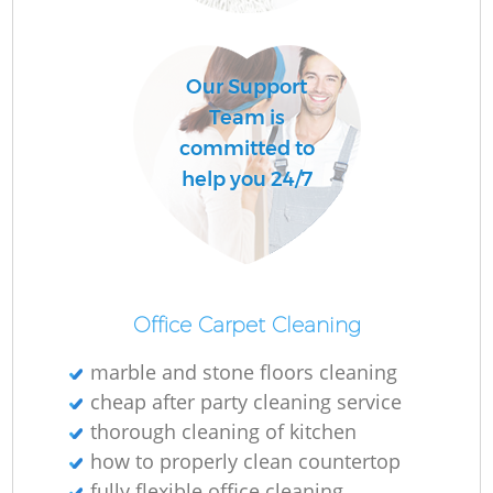
R
Our Support
Of
Team is
committed to
help you 24/7
Office Carpet Cleaning
marble and stone floors cleaning
cheap after party cleaning service
thorough cleaning of kitchen
how to properly clean countertop
fully flexible office cleaning