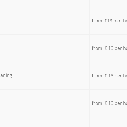
from £13 per h
from £ 13 per h
eaning
from £ 13 per h
from £ 13 per h