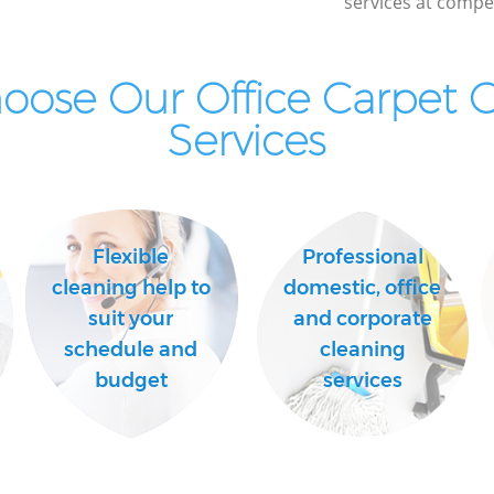
services at compet
ose Our Office Carpet 
Services
Flexible
Professional
cleaning help to
domestic, office
suit your
and corporate
schedule and
cleaning
budget
services