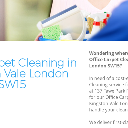
le
End of Tenancy Cleaning Kingston Vale
Domestic Cleaning Kingston Vale
Regular Cleaning Kingston Vale
Green Cleaning Kingston Vale
Cleaning Company Kingston Vale
Wondering where 
Restaurant Cleaning Kingston Vale
pet Cleaning in
Office Carpet Cl
London SW15?
 Vale
Office Carpet Cleaning Kingston Vale
n Vale London
ton Vale
Kitchen Cleaning Kingston Vale
In need of a cost-
SW15
Cleaning service 
Industrial Cleaning Kingston Vale
at 137 Fawe Park
le
Bathroom Cleaning Kingston Vale
for our Office Ca
Kingston Vale Lo
handle your clean
We deliver first-c