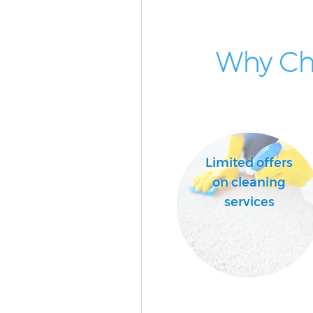
Why Cho
Limited offers
on cleaning
services