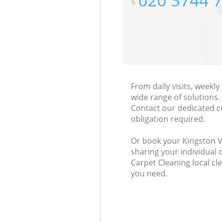
‎020 3744 
From daily visits, weekl
wide range of solutions.
Contact our dedicated c
obligation required.
Or book your Kingston Va
sharing your individual 
Carpet Cleaning local cl
you need.