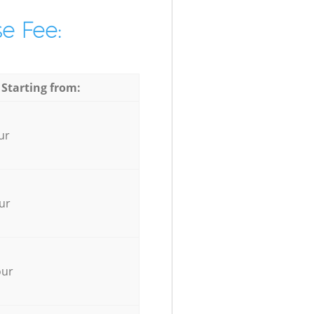
e Fee:
 Starting from:
ur
ur
our