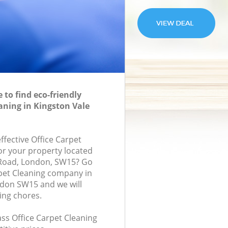
to find eco-friendly
eaning in Kingston Vale
effective Office Carpet
for your property located
 Road, London, SW15? Go
rpet Cleaning company in
ndon SW15 and we will
ing chores.
lass Office Carpet Cleaning