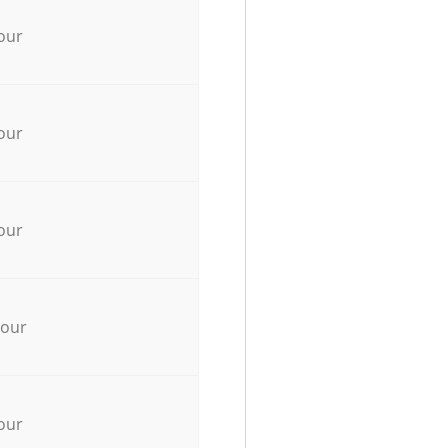
our
our
our
hour
our