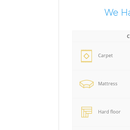
We Ha
C
Carpet
Mattress
Hard floor