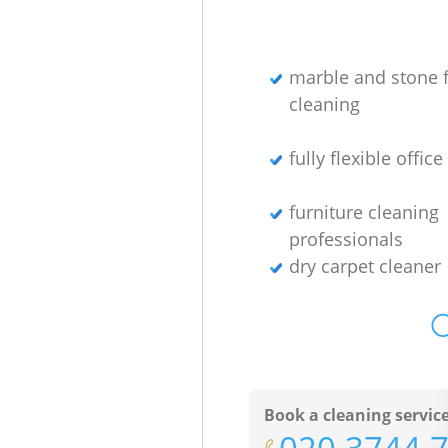
marble and stone f
cleaning
fully flexible offic
furniture cleaning
professionals
dry carpet cleaner
O
Book a cleaning servic