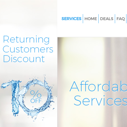
SERVICES
HOME
DEALS
FAQ
Cleaning Services Kingston Val
Window Cleaning Kingston Val
Mattress Cleaning Kingston Val
Sofa Cleaners Kingston Vale
Spring Cleaning Kingston Vale
Steam Carpet Clean Kingston V
Affordab
Event Cleaning Kingston Vale
Service
Curtain Cleaning Kingston Vale
Deep Cleaning Kingston Vale
Dry Cleaning Kingston Vale
Commercial Cleaning Kingston