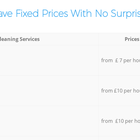
ve Fixed Prices With No Surpris
leaning Services
Prices
from £ 7 per ho
from £10 per ho
from £10 per h