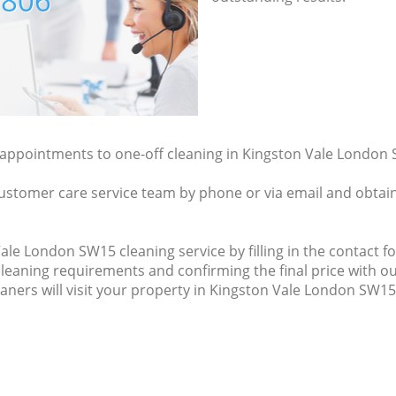
7806
y appointments to one-off cleaning in Kingston Vale London 
ustomer care service team by phone or via email and obtain
le London SW15 cleaning service by filling in the contact fo
cleaning requirements and confirming the final price with ou
eaners will visit your property in Kingston Vale London SW15