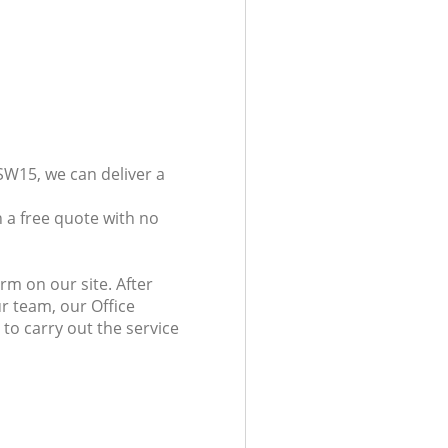
SW15, we can deliver a
 a free quote with no
rm on our site. After
r team, our Office
 to carry out the service