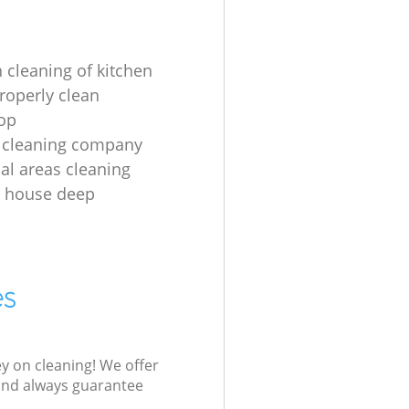
 cleaning of kitchen
roperly clean
op
 cleaning company
l areas cleaning
e house deep
es
ey on cleaning! We offer
 and always guarantee