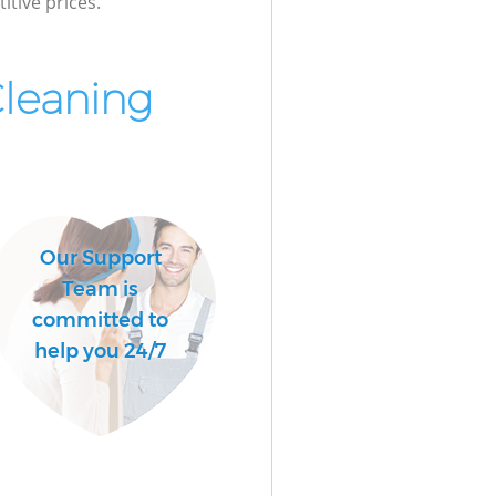
itive prices.
Cleaning
Our Support
Team is
committed to
help you 24/7