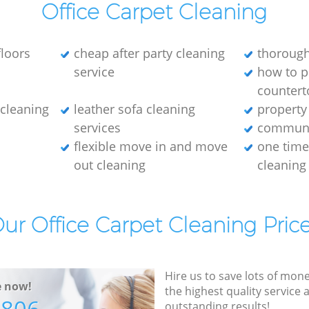
Office Carpet Cleaning
loors
cheap after party cleaning
thorough
service
how to p
countert
e cleaning
leather sofa cleaning
property
services
communa
flexible move in and move
one tim
out cleaning
cleaning
ur Office Carpet Cleaning Pric
Hire us to save lots of mon
e now!
the highest quality service
outstanding results!