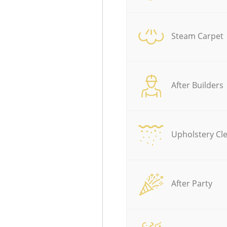
Steam Carpet
After Builders
Upholstery Cl
After Party