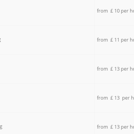
from £ 10 per h
g
from £ 11 per h
from £ 13 per h
from £ 13 per 
g
from £ 13 per h