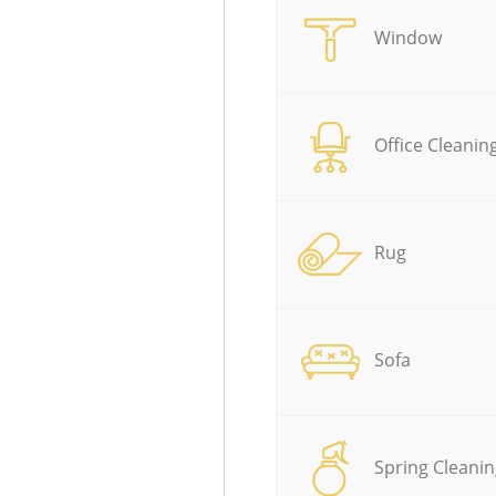
Window
Office Cleanin
Rug
Sofa
Spring Cleanin