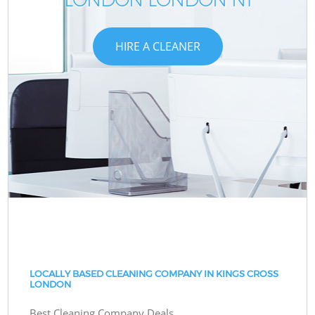
HIRE A CLEANER
LOCALLY BASED CLEANING COMPANY IN KINGS CROSS
LONDON
Best Cleaning Company Deals