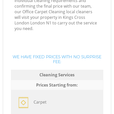
individual cleaning requirements and
confirming the final price with our team,
our Office Carpet Cleaning local cleaners
will visit your property in Kings Cross
London London N1 to carry out the service
you need.
WE HAVE FIXED PRICES WITH NO SURPRISE
FEE:
Cleaning Services
Prices Starting from:
Carpet