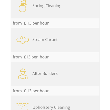
Spring Cleaning
from £ 13 per hour
Steam Carpet
from £13 per hour
After Builders
from £ 13 per hour
Upholstery Cleaning