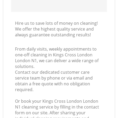
Hire us to save lots of money on cleaning!
We offer the highest quality service and
always guarantee outstanding results!
From daily visits, weekly appointments to
one-off cleaning in Kings Cross London
London N1, we can deliver a wide range of
solutions.
Contact our dedicated customer care
service team by phone or via email and
obtain a free quote with no obligation
required.
Or book your Kings Cross London London
N1 cleaning service by filling in the contact
form on our site. After sharing your