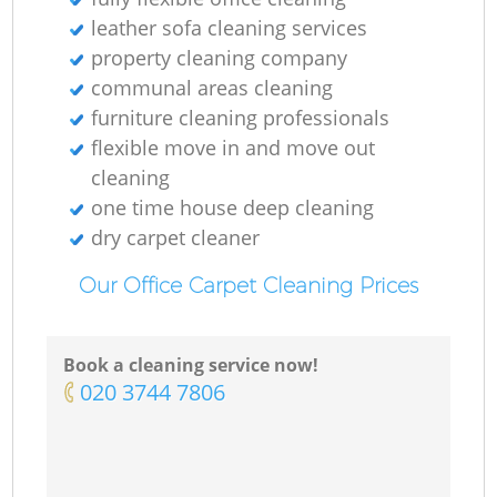
leather sofa cleaning services
property cleaning company
communal areas cleaning
furniture cleaning professionals
flexible move in and move out
cleaning
one time house deep cleaning
dry carpet cleaner
Our Office Carpet Cleaning Prices
Book a cleaning service now!
‎020 3744 7806