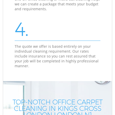
we can create a package that meets your budget
and requirements.
4.
The quote we offer is based entirely on your
individual cleaning requirement. Our rates
include insurance so you can rest assured that
your job will be completed in highly professional
manner.
TOP-NOTCH OFFICE CARPET
CLEANING IN KINGS CROSS
LONDON LONDON N1