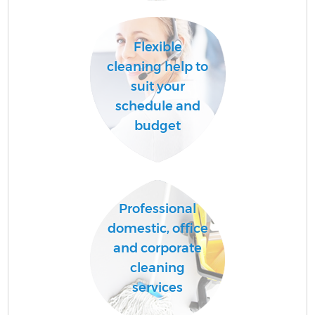
A
Flexible
cleaning help to
suit your
schedule and
budget
E
Professional
domestic, office
and corporate
cleaning
services