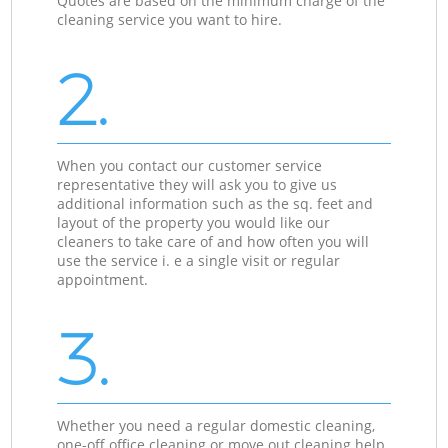
Quotes are based on the minimum charge of the
cleaning service you want to hire.
2.
When you contact our customer service
representative they will ask you to give us
additional information such as the sq. feet and
layout of the property you would like our
cleaners to take care of and how often you will
use the service i. e a single visit or regular
appointment.
3.
Whether you need a regular domestic cleaning,
one-off office cleaning or move out cleaning help,