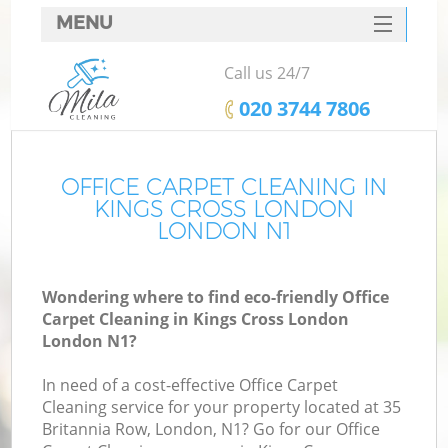
MENU
SERVICES
Call us 24/7
HOME
‎020 3744 7806
DEALS
FAQ
OFFICE CARPET CLEANING IN
KINGS CROSS LONDON
CONTACTS
LONDON N1
Wondering where to find eco-friendly Office
Carpet Cleaning in Kings Cross London
London N1?
In need of a cost-effective Office Carpet
Cleaning service for your property located at 35
Britannia Row, London, N1? Go for our Office