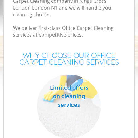
Carpet Cleaning company in Kings Cross
London London N1 and we will handle your
cleaning chores.
We deliver first-class Office Carpet Cleaning
services at competitive prices.
WHY CHOOSE OUR OFFICE
CARPET CLEANING SERVICES
Co
Limited offers
on cleaning
services