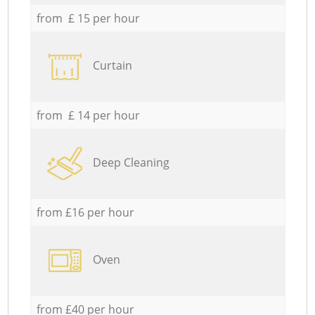
from £ 15 per hour
Curtain
from £ 14 per hour
Deep Cleaning
from £16 per hour
Oven
from £40 per hour