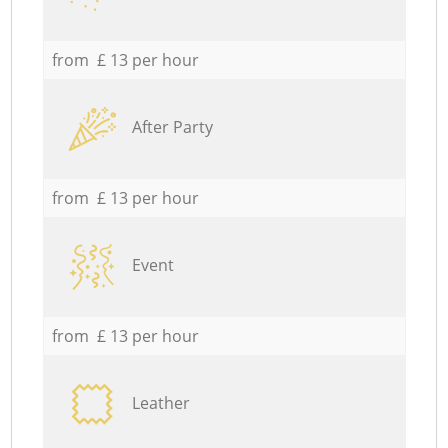
from £ 13 per hour
After Party
from £ 13 per hour
Event
from £ 13 per hour
Leather