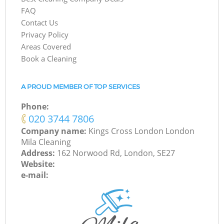
FAQ
Contact Us
Privacy Policy
Areas Covered
Book a Cleaning
A PROUD MEMBER OF TOP SERVICES
Phone:
‎020 3744 7806
Company name:
Kings Cross London London
Mila Cleaning
Address:
162 Norwood Rd, London, SE27
Website:
e-mail: