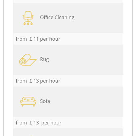
Office Cleaning
from £ 11 per hour
Rug
from £ 13 per hour
Sofa
from £ 13 per hour