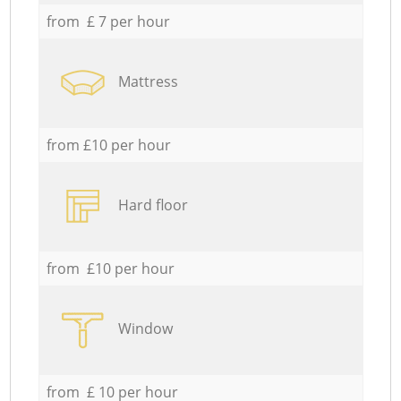
from £ 7 per hour
Mattress
from £10 per hour
Hard floor
from £10 per hour
Window
from £ 10 per hour