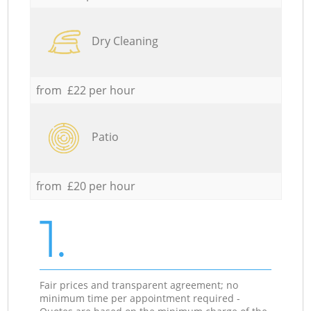
Dry Cleaning
from £22 per hour
Patio
from £20 per hour
1.
Fair prices and transparent agreement; no
minimum time per appointment required -