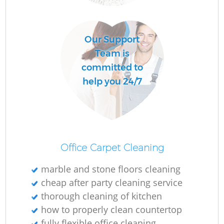
O
Our Support
Team is
committed to
help you 24/7
Office Carpet Cleaning
marble and stone floors cleaning
cheap after party cleaning service
thorough cleaning of kitchen
how to properly clean countertop
fully flexible office cleaning