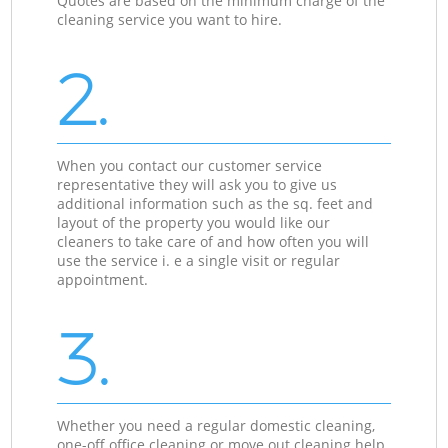
Quotes are based on the minimum charge of the
cleaning service you want to hire.
2.
When you contact our customer service
representative they will ask you to give us
additional information such as the sq. feet and
layout of the property you would like our
cleaners to take care of and how often you will
use the service i. e a single visit or regular
appointment.
3.
Whether you need a regular domestic cleaning,
one-off office cleaning or move out cleaning help,