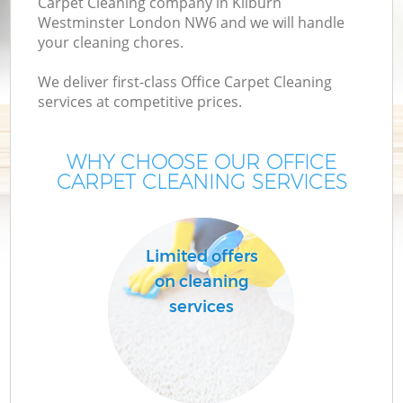
Carpet Cleaning company in Kilburn
Westminster London NW6 and we will handle
your cleaning chores.
We deliver first-class Office Carpet Cleaning
services at competitive prices.
WHY CHOOSE OUR OFFICE
CARPET CLEANING SERVICES
Limited offers
on cleaning
services