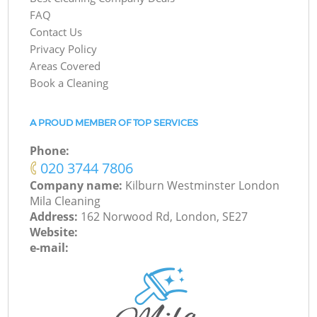
FAQ
Contact Us
Privacy Policy
Areas Covered
Book a Cleaning
A PROUD MEMBER OF TOP SERVICES
Phone:
‎020 3744 7806
Company name:
Kilburn Westminster London
Mila Cleaning
Address:
162 Norwood Rd, London, SE27
Website:
e-mail: