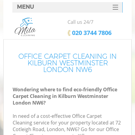
MENU
SERVICES
Call us 24/7
HOME
‎020 3744 7806
DEALS
FAQ
OFFICE CARPET CLEANING IN
KILBURN WESTMINSTER
CONTACTS
LONDON NW6
Wondering where to find eco-friendly Office
Carpet Cleaning in Kilburn Westminster
London NW6?
In need of a cost-effective Office Carpet
Cleaning service for your property located at 72
Cotleigh Road, London, NW6? Go for our Office
C