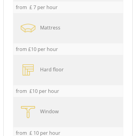
from £ 7 per hour
Mattress
from £10 per hour
Hard floor
from £10 per hour
Window
from £ 10 per hour