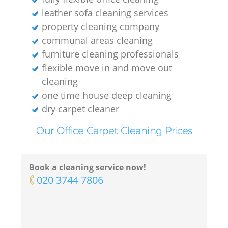
leather sofa cleaning services
property cleaning company
communal areas cleaning
furniture cleaning professionals
flexible move in and move out
cleaning
one time house deep cleaning
dry carpet cleaner
Our Office Carpet Cleaning Prices
Book a cleaning service now!
‎020 3744 7806