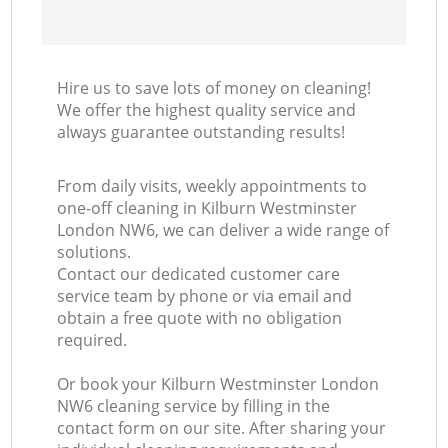
Hire us to save lots of money on cleaning!
We offer the highest quality service and
always guarantee outstanding results!
From daily visits, weekly appointments to
one-off cleaning in Kilburn Westminster
London NW6, we can deliver a wide range of
solutions.
Contact our dedicated customer care
service team by phone or via email and
obtain a free quote with no obligation
required.
Or book your Kilburn Westminster London
NW6 cleaning service by filling in the
contact form on our site. After sharing your