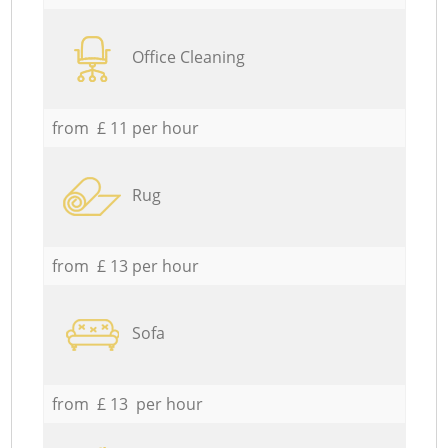
Office Cleaning
from £ 11 per hour
Rug
from £ 13 per hour
Sofa
from £ 13 per hour