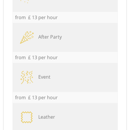
from £ 13 per hour
After Party
from £ 13 per hour
Event
from £ 13 per hour
Leather