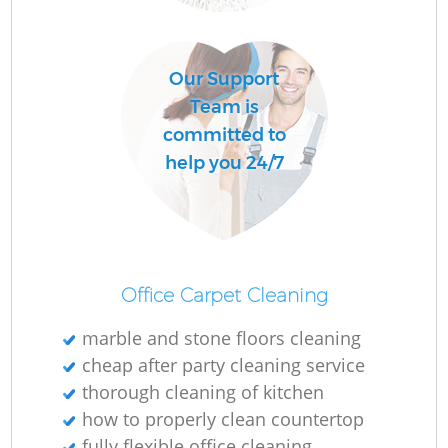
O
Our Support
Team is
committed to
help you 24/7
Office Carpet Cleaning
marble and stone floors cleaning
cheap after party cleaning service
thorough cleaning of kitchen
how to properly clean countertop
fully flexible office cleaning