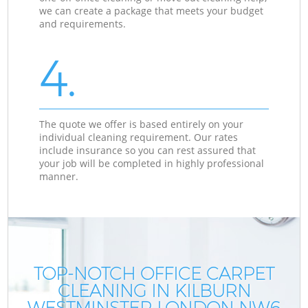
we can create a package that meets your budget
and requirements.
4.
The quote we offer is based entirely on your
individual cleaning requirement. Our rates
include insurance so you can rest assured that
your job will be completed in highly professional
manner.
TOP-NOTCH OFFICE CARPET
CLEANING IN KILBURN
WESTMINSTER LONDON NW6