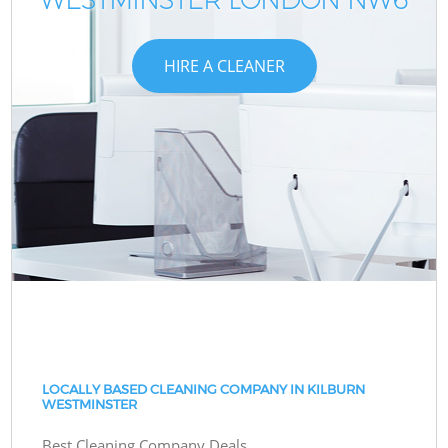
HIRE A CLEANER
LOCALLY BASED CLEANING COMPANY IN KILBURN
WESTMINSTER
Best Cleaning Company Deals