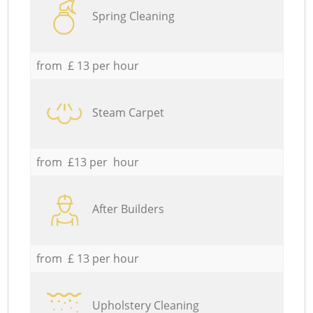
Spring Cleaning
from £ 13 per hour
Steam Carpet
from £13 per hour
After Builders
from £ 13 per hour
Upholstery Cleaning