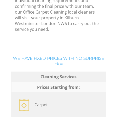
individual cleaning requirements and
confirming the final price with our team,
our Office Carpet Cleaning local cleaners
will visit your property in Kilburn
Westminster London NW6 to carry out the
service you need.
WE HAVE FIXED PRICES WITH NO SURPRISE
FEE:
Cleaning Services
Prices Starting from:
Carpet