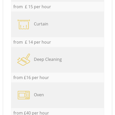
from £ 15 per hour
Curtain
from £ 14 per hour
Deep Cleaning
from £16 per hour
Oven
from £40 per hour