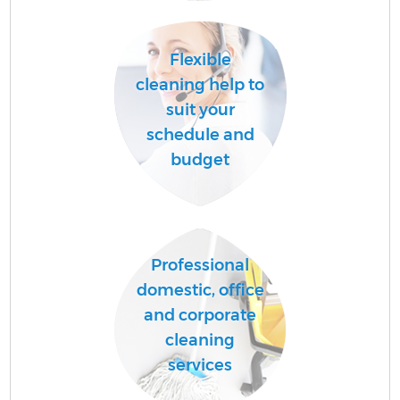
Flexible
A
cleaning help to
suit your
schedule and
L
budget
Professional
En
domestic, office
and corporate
cleaning
services