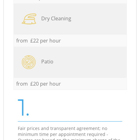
Dry Cleaning
from £22 per hour
Patio
from £20 per hour
1.
Fair prices and transparent agreement; no
minimum time per appointment required -