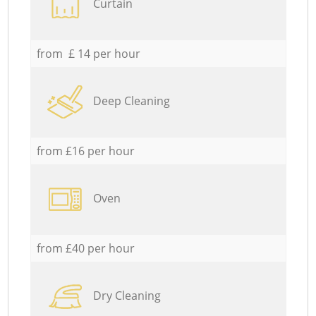
Curtain
from £ 14 per hour
Deep Cleaning
from £16 per hour
Oven
from £40 per hour
Dry Cleaning