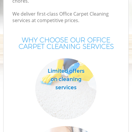
chores.
We deliver first-class Office Carpet Cleaning
services at competitive prices.
WHY CHOOSE OUR OFFICE
CARPET CLEANING SERVICES
Limited offers
on cleaning
services