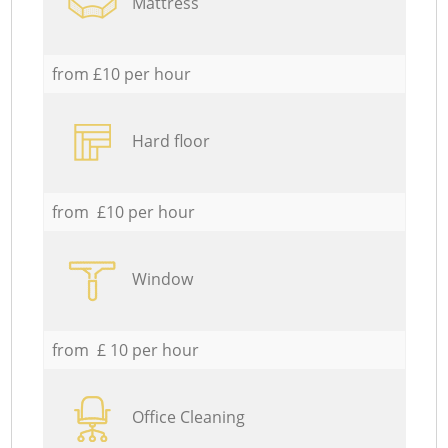
Mattress
from £10 per hour
Hard floor
from £10 per hour
Window
from £ 10 per hour
Office Cleaning