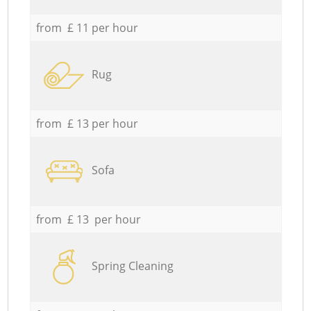
from £ 11 per hour
Rug
from £ 13 per hour
Sofa
from £ 13 per hour
Spring Cleaning