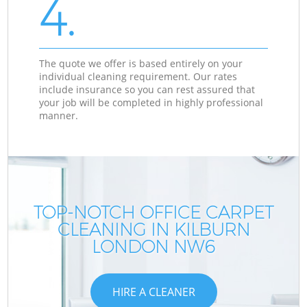
4.
The quote we offer is based entirely on your
individual cleaning requirement. Our rates
include insurance so you can rest assured that
your job will be completed in highly professional
manner.
TOP-NOTCH OFFICE CARPET
CLEANING IN KILBURN
LONDON NW6
HIRE A CLEANER