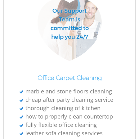
Our Support
Team is
committed to
help you 24/7
Office Carpet Cleaning
marble and stone floors cleaning
cheap after party cleaning service
thorough cleaning of kitchen
how to properly clean countertop
fully flexible office cleaning
leather sofa cleaning services