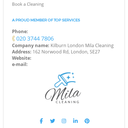
Book a Cleaning
A PROUD MEMBER OF TOP SERVICES
Phone:
‎020 3744 7806
Company name:
Kilburn London Mila Cleaning
Address:
162 Norwood Rd, London, SE27
Website:
e-mail: