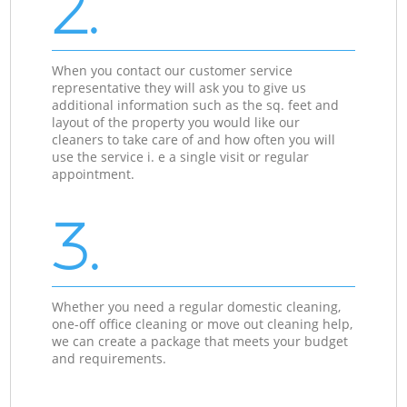
2.
When you contact our customer service
representative they will ask you to give us
additional information such as the sq. feet and
layout of the property you would like our
cleaners to take care of and how often you will
use the service i. e a single visit or regular
appointment.
3.
Whether you need a regular domestic cleaning,
one-off office cleaning or move out cleaning help,
we can create a package that meets your budget
and requirements.