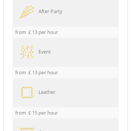
After Party
from £ 13 per hour
Event
from £ 13 per hour
Leather
from £ 15 per hour