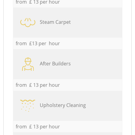
from £ 13 per hour
Steam Carpet
from £13 per hour
After Builders
from £ 13 per hour
Upholstery Cleaning
from £ 13 per hour