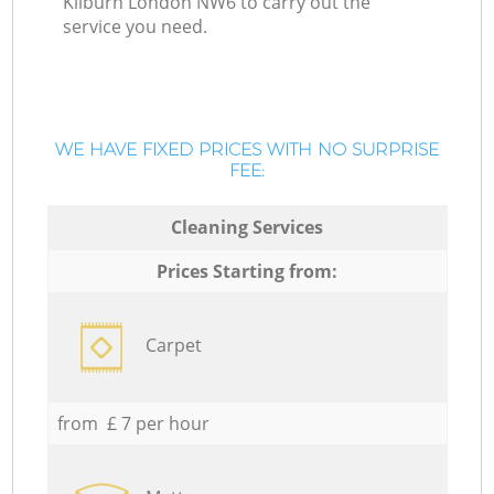
Kilburn London NW6 to carry out the
service you need.
WE HAVE FIXED PRICES WITH NO SURPRISE
FEE:
Cleaning Services
Prices Starting from:
Carpet
from £ 7 per hour