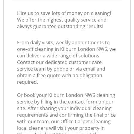
Hire us to save lots of money on cleaning!
We offer the highest quality service and
always guarantee outstanding results!
From daily visits, weekly appointments to
one-off cleaning in Kilburn London NW6, we
can deliver a wide range of solutions.
Contact our dedicated customer care
service team by phone or via email and
obtain a free quote with no obligation
required.
Or book your Kilburn London NW6 cleaning
service by filling in the contact form on our
site. After sharing your individual cleaning
requirements and confirming the final price
with our team, our Office Carpet Cleaning
local cleaners will visit your property in