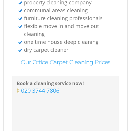
property cleaning company
communal areas cleaning
furniture cleaning professionals
flexible move in and move out
cleaning
one time house deep cleaning
dry carpet cleaner
Our Office Carpet Cleaning Prices
Book a cleaning service now!
‎020 3744 7806