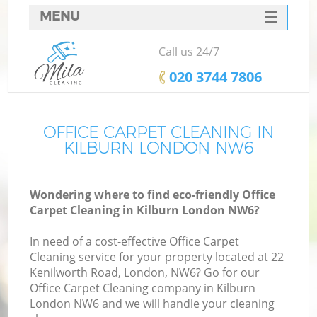
MENU
SERVICES
Call us 24/7
HOME
‎020 3744 7806
DEALS
FAQ
OFFICE CARPET CLEANING IN
KILBURN LONDON NW6
CONTACTS
Wondering where to find eco-friendly Office
Carpet Cleaning in Kilburn London NW6?
In need of a cost-effective Office Carpet
Cleaning service for your property located at 22
Kenilworth Road, London, NW6? Go for our
Office Carpet Cleaning company in Kilburn
London NW6 and we will handle your cleaning