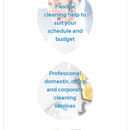
Flexible
cleaning help to
suit your
schedule and
budget
Professional
domestic, office
and corporate
cleaning
services