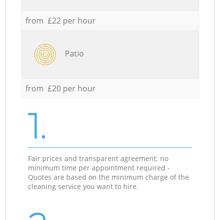
from £22 per hour
Patio
from £20 per hour
1.
Fair prices and transparent agreement; no
minimum time per appointment required -
Quotes are based on the minimum charge of the
cleaning service you want to hire.