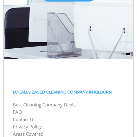
LOCALLY BASED CLEANING COMPANY IN KILBURN
Best Cleaning Company Deals
FAQ
Contact Us
Privacy Policy
Areas Covered